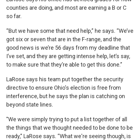
counties are doing, and most are earning a B or C
so far.
“But we have some that need help,” he says. “We’ve
got six or seven that are in the F-range, and the
good news is we’re 56 days from my deadline that
I’ve set, and they are getting intense help, let’s say,
to make sure that they’re able to get this done.”
LaRose says his team put together the security
directive to ensure Ohio's election is free from
interference, but he says the plan is catching on
beyond state lines.
"We were simply trying to put a list together of all
the things that we thought needed to be done to be
ready,” LaRose says. “What we're seeing though, is