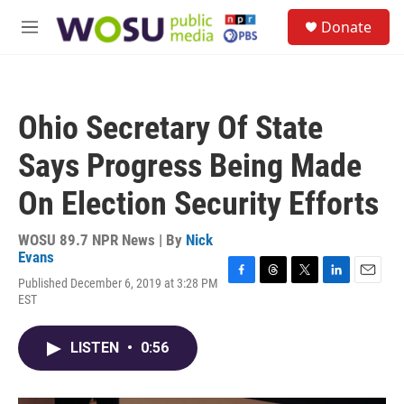
Skip to main content
S
Donate
e
M
a
e
r
n
c
u
h
Ohio Secretary Of State
u
e
Says Progress Being Made
r
y
On Election Security Efforts
WOSU 89.7 NPR News | By
Nick
Evans
Published December 6, 2019 at 3:28 PM
F
T
T
L
E
EST
a
h
w
i
m
c
r
i
n
a
e
e
t
k
i
LISTEN
•
0:56
b
a
t
e
l
o
d
e
d
o
s
r
I