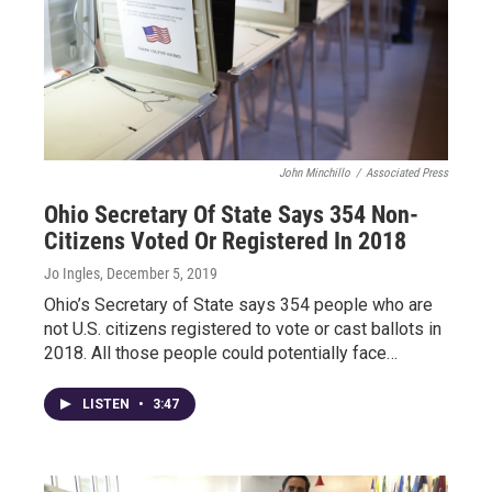
John Minchillo
/
Associated Press
Ohio Secretary Of State Says 354 Non-
Citizens Voted Or Registered In 2018
Jo Ingles
, December 5, 2019
Ohio’s Secretary of State says 354 people who are
not U.S. citizens registered to vote or cast ballots in
2018. All those people could potentially face…
LISTEN
•
3:47