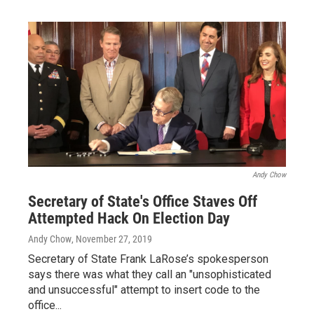
Andy Chow
Secretary of State's Office Staves Off
Attempted Hack On Election Day
Andy Chow
, November 27, 2019
Secretary of State Frank LaRose’s spokesperson
says there was what they call an "unsophisticated
and unsuccessful" attempt to insert code to the
office...