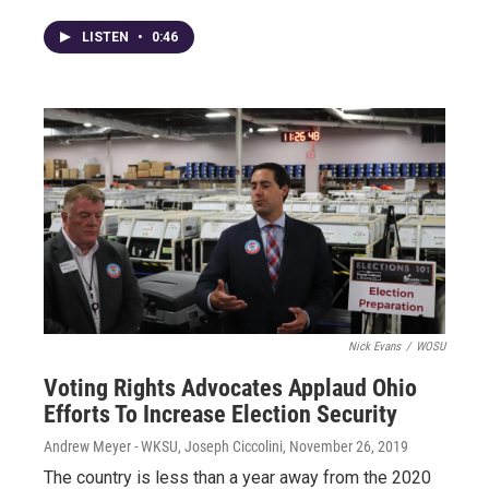
LISTEN
•
0:46
Nick Evans
/
WOSU
Voting Rights Advocates Applaud Ohio
Efforts To Increase Election Security
Andrew Meyer - WKSU, Joseph Ciccolini
, November 26, 2019
The country is less than a year away from the 2020