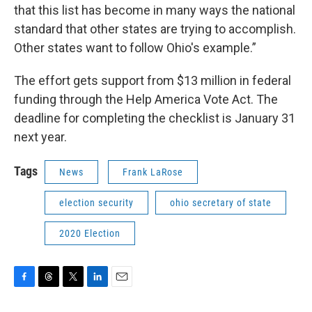
that this list has become in many ways the national
standard that other states are trying to accomplish.
Other states want to follow Ohio's example.”
The effort gets support from $13 million in federal
funding through the Help America Vote Act. The
deadline for completing the checklist is January 31
next year.
Tags
News
Frank LaRose
election security
ohio secretary of state
2020 Election
F
T
T
L
E
a
h
w
i
m