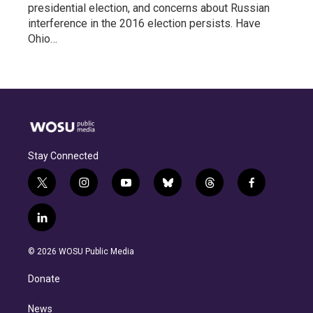
presidential election, and concerns about Russian
interference in the 2016 election persists. Have
Ohio…
Stay Connected
t
i
y
b
t
f
w
n
o
l
h
a
i
s
u
u
r
c
l
t
t
t
e
e
e
i
t
a
u
s
a
b
n
e
g
b
k
d
o
© 2026 WOSU Public Media
k
r
r
e
y
s
o
e
a
k
Donate
d
m
i
n
News