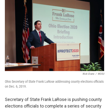
k
n
Nick Evans
/
WOSU
Ohio Secretary of State Frank LaRose addressing county elections officials
on Dec. 6, 2019.
Secretary of State Frank LaRose is pushing county
elections officials to complete a series of security