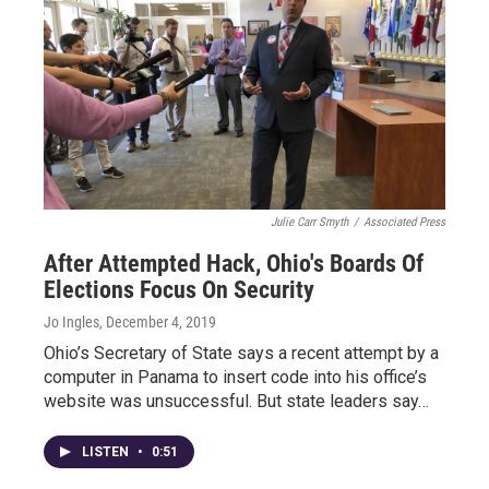
Julie Carr Smyth
/
Associated Press
After Attempted Hack, Ohio's Boards Of
Elections Focus On Security
Jo Ingles
, December 4, 2019
Ohio’s Secretary of State says a recent attempt by a
computer in Panama to insert code into his office’s
website was unsuccessful. But state leaders say…
LISTEN
•
0:51