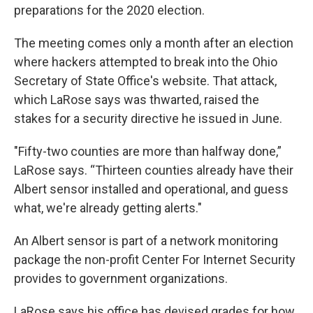
preparations for the 2020 election.
The meeting comes only a month after an election
where hackers attempted to break into the Ohio
Secretary of State Office's website. That attack,
which LaRose says was thwarted, raised the
stakes for a security directive he issued in June.
"Fifty-two counties are more than halfway done,”
LaRose says. “Thirteen counties already have their
Albert sensor installed and operational, and guess
what, we're already getting alerts."
An Albert sensor is part of a network monitoring
package the non-profit Center For Internet Security
provides to government organizations.
LaRose says his office has devised grades for how