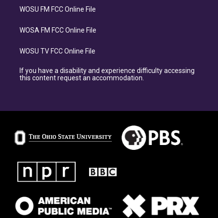
WOSU FM FCC Online File
WOSA FM FCC Online File
WOSU TV FCC Online File
If you have a disability and experience difficulty accessing
this content request an accommodation.