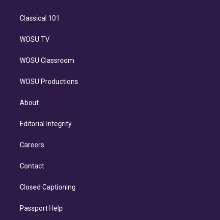
Classical 101
WOSU TV
WOSU Classroom
WOSU Productions
About
Editorial Integrity
Careers
Contact
Closed Captioning
Passport Help