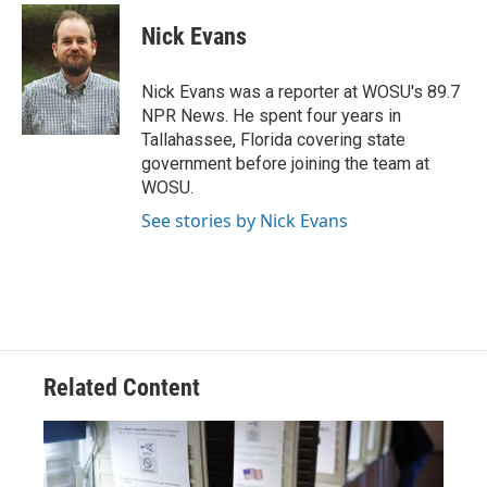
c
r
i
n
a
e
e
t
k
i
Nick Evans
b
a
t
e
l
o
d
e
d
o
s
r
I
Nick Evans was a reporter at WOSU's 89.7
k
n
NPR News. He spent four years in
Tallahassee, Florida covering state
government before joining the team at
WOSU.
See stories by Nick Evans
Related Content