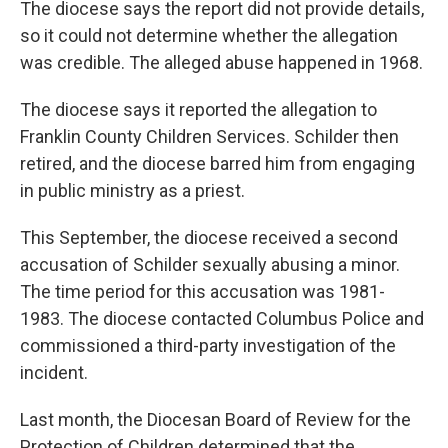
The diocese says the report did not provide details,
so it could not determine whether the allegation
was credible. The alleged abuse happened in 1968.
The diocese says it reported the allegation to
Franklin County Children Services. Schilder then
retired, and the diocese barred him from engaging
in public ministry as a priest.
This September, the diocese received a second
accusation of Schilder sexually abusing a minor.
The time period for this accusation was 1981-
1983. The diocese contacted Columbus Police and
commissioned a third-party investigation of the
incident.
Last month, the Diocesan Board of Review for the
Protection of Children determined that the