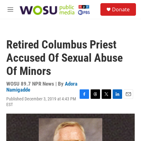
Skip to main content
S
Donate
e
M
a
e
r
n
c
u
h
Retired Columbus Priest
u
e
Accused Of Sexual Abuse
r
y
Of Minors
WOSU 89.7 NPR News | By
Adora
Namigadde
Published December 3, 2019 at 4:43 PM
F
T
T
L
E
EST
a
h
w
i
m
c
r
i
n
a
e
e
t
k
i
b
a
t
e
l
o
d
e
d
o
s
r
I