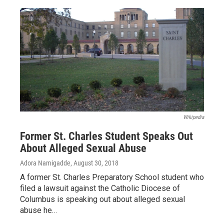
Wikipedia
Former St. Charles Student Speaks Out
About Alleged Sexual Abuse
Adora Namigadde
, August 30, 2018
A former St. Charles Preparatory School student who
filed a lawsuit against the Catholic Diocese of
Columbus is speaking out about alleged sexual
abuse he…