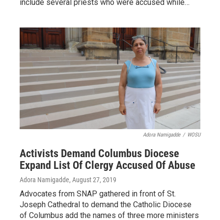
include several priests who were accused while…
Adora Namigadde
/
WOSU
Activists Demand Columbus Diocese
Expand List Of Clergy Accused Of Abuse
Adora Namigadde
, August 27, 2019
Advocates from SNAP gathered in front of St.
Joseph Cathedral to demand the Catholic Diocese
of Columbus add the names of three more ministers