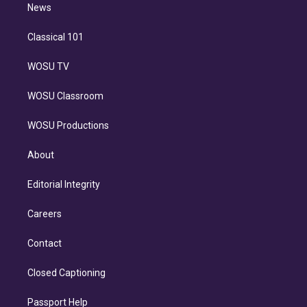
n
News
Classical 101
WOSU TV
WOSU Classroom
WOSU Productions
About
Editorial Integrity
Careers
Contact
Closed Captioning
Passport Help