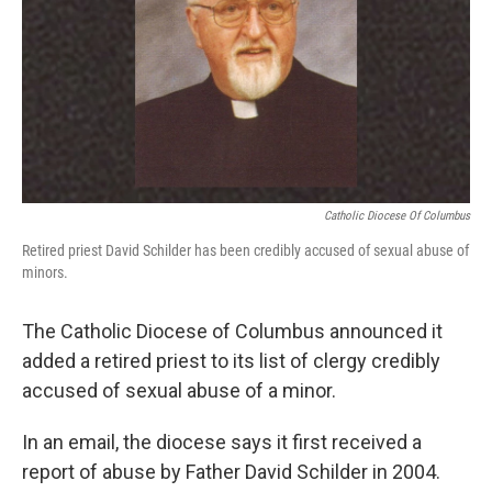
k
n
Catholic Diocese Of Columbus
Retired priest David Schilder has been credibly accused of sexual abuse of
minors.
The Catholic Diocese of Columbus announced it
added a retired priest to its list of clergy credibly
accused of sexual abuse of a minor.
In an email, the diocese says it first received a
report of abuse by Father David Schilder in 2004.