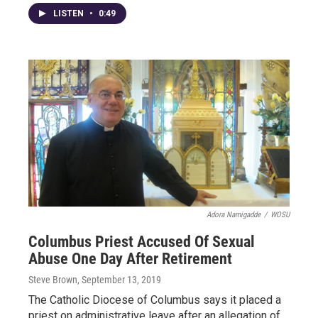
LISTEN
•
0:49
Adora Namigadde
/
WOSU
Columbus Priest Accused Of Sexual
Abuse One Day After Retirement
Steve Brown
, September 13, 2019
The Catholic Diocese of Columbus says it placed a
priest on administrative leave after an allegation of