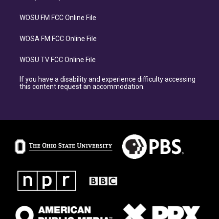
WOSU FM FCC Online File
WOSA FM FCC Online File
WOSU TV FCC Online File
If you have a disability and experience difficulty accessing
this content request an accommodation.