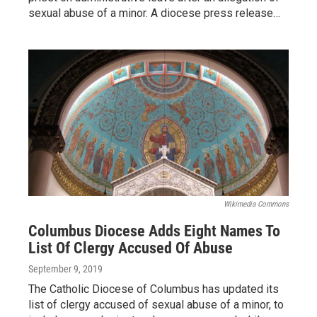
sexual abuse of a minor. A diocese press release…
Wikimedia Commons
Columbus Diocese Adds Eight Names To
List Of Clergy Accused Of Abuse
September 9, 2019
The Catholic Diocese of Columbus has updated its
list of clergy accused of sexual abuse of a minor, to