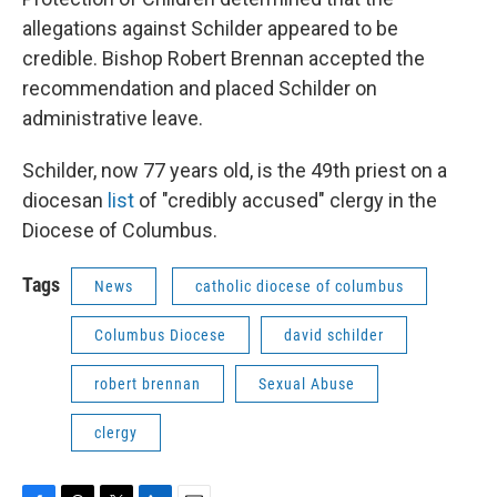
allegations against Schilder appeared to be
credible. Bishop Robert Brennan accepted the
recommendation and placed Schilder on
administrative leave.
Schilder, now 77 years old, is the 49th priest on a
diocesan
list
of "credibly accused" clergy in the
Diocese of Columbus.
Tags
News
catholic diocese of columbus
Columbus Diocese
david schilder
robert brennan
Sexual Abuse
clergy