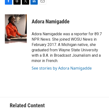
F
T
T
L
E
a
h
w
i
m
c
r
i
n
a
e
e
t
k
i
Adora Namigadde
b
a
t
e
l
o
d
e
d
o
s
r
I
Adora Namigadde was a reporter for 89.7
k
n
NPR News. She joined WOSU News in
February 2017. A Michigan native, she
graduated from Wayne State University
with a B.A. in Broadcast Journalism and a
minor in French.
See stories by Adora Namigadde
Related Content