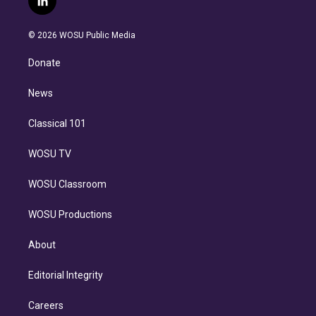
l
t
t
t
e
e
e
i
t
a
u
s
a
b
n
e
g
b
k
d
o
© 2026 WOSU Public Media
k
r
r
e
y
s
o
e
a
k
Donate
d
m
i
n
News
Classical 101
WOSU TV
WOSU Classroom
WOSU Productions
About
Editorial Integrity
Careers