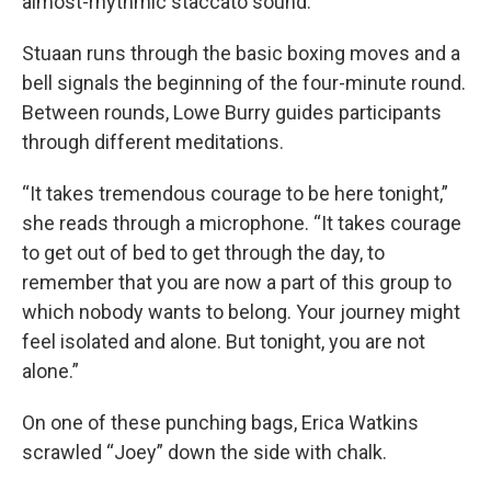
almost-rhythmic staccato sound.
Stuaan runs through the basic boxing moves and a
bell signals the beginning of the four-minute round.
Between rounds, Lowe Burry guides participants
through different meditations.
“It takes tremendous courage to be here tonight,”
she reads through a microphone. “It takes courage
to get out of bed to get through the day, to
remember that you are now a part of this group to
which nobody wants to belong. Your journey might
feel isolated and alone. But tonight, you are not
alone.”
On one of these punching bags, Erica Watkins
scrawled “Joey” down the side with chalk.