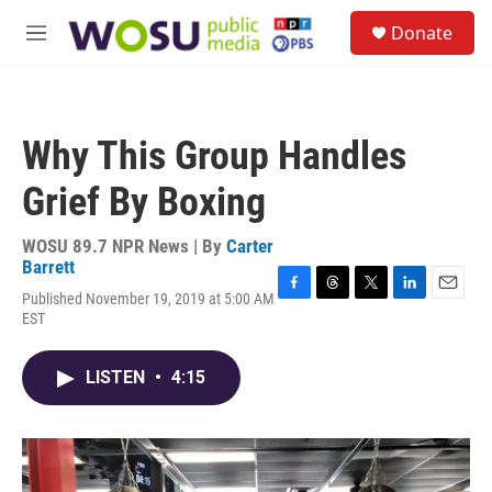
Skip to main content
S
Donate
e
M
a
e
r
n
c
u
h
Why This Group Handles
u
e
Grief By Boxing
r
y
WOSU 89.7 NPR News | By
Carter
Barrett
Published November 19, 2019 at 5:00 AM
F
T
T
L
E
EST
a
h
w
i
m
c
r
i
n
a
e
e
t
k
i
LISTEN
•
4:15
b
a
t
e
l
o
d
e
d
o
s
r
I
k
n