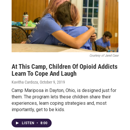
Courtesy of Jared Case
At This Camp, Children Of Opioid Addicts
Learn To Cope And Laugh
Kavitha Cardoza
, October 9, 2019
Camp Mariposa in Dayton, Ohio, is designed just for
them. The program lets these children share their
experiences, learn coping strategies and, most
importantly, get to be kids.
LISTEN
•
8:00