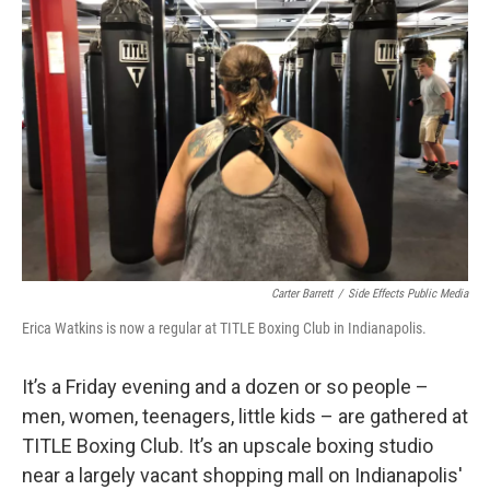
Carter Barrett
/
Side Effects Public Media
Erica Watkins is now a regular at TITLE Boxing Club in Indianapolis.
It’s a Friday evening and a dozen or so people –
men, women, teenagers, little kids – are gathered at
TITLE Boxing Club. It’s an upscale boxing studio
near a largely vacant shopping mall on Indianapolis'