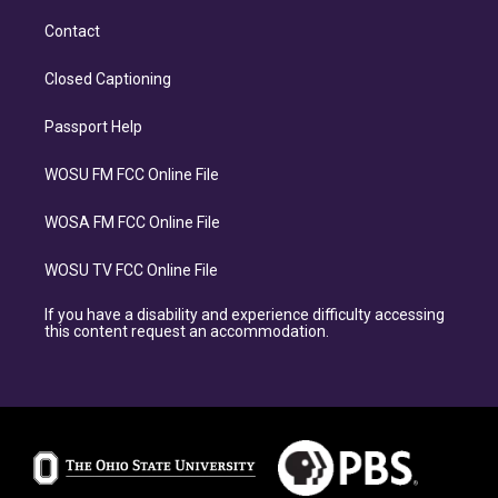
Contact
Closed Captioning
Passport Help
WOSU FM FCC Online File
WOSA FM FCC Online File
WOSU TV FCC Online File
If you have a disability and experience difficulty accessing
this content request an accommodation.