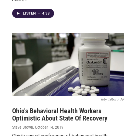
LISTEN
•
4:38
Toby Talbot
/
AP
Ohio's Behavioral Health Workers
Optimistic About State Of Recovery
Steve Brown
, October 14, 2019
Ohio's annual conference of behavioral health