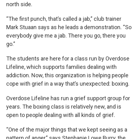
north side.
“The first punch, that’s called a jab,” club trainer
Mark Stuaan says as he leads a demonstration. “So
everybody give me a jab. There you go, there you
go.”
The students are here for a class run by Overdose
Lifeline, which supports families dealing with
addiction. Now, this organization is helping people
cope with grief in a way that’s unexpected: boxing.
Overdose Lifeline has run a grief support group for
years. The boxing class is relatively new, and is
open to people dealing with all kinds of grief.
“One of the major things that we kept seeing as a
pattern of anger,” says Stephanie Lowe Burry, the