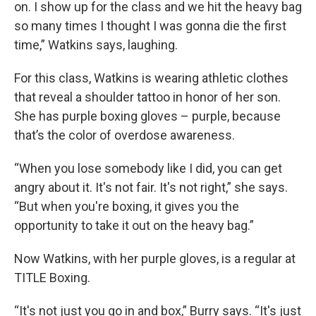
on. I show up for the class and we hit the heavy bag
so many times I thought I was gonna die the first
time,” Watkins says, laughing.
For this class, Watkins is wearing athletic clothes
that reveal a shoulder tattoo in honor of her son.
She has purple boxing gloves – purple, because
that’s the color of overdose awareness.
“When you lose somebody like I did, you can get
angry about it. It's not fair. It's not right,” she says.
“But when you're boxing, it gives you the
opportunity to take it out on the heavy bag.”
Now Watkins, with her purple gloves, is a regular at
TITLE Boxing.
“It's not just you go in and box,” Burry says. “It's just