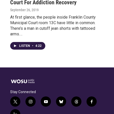
Court For Addiction Recovery
September 26, 2019
At first glance, the people inside Franklin County
Municipal Court room 13C have little in common.
There’s a man in cutoff jean shorts with tattooed
arms.…
LISTEN
•
4:22
Stay Connected
t
i
y
b
t
f
w
n
o
l
h
a
i
s
u
u
r
c