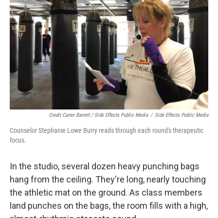
Credit Carter Barrett / Side Effects Public Media
/
Side Effects Public Media
Counselor Stephanie Lowe Burry reads through each round's therapeutic
focus.
In the studio, several dozen heavy punching bags
hang from the ceiling. They're long, nearly touching
the athletic mat on the ground. As class members
land punches on the bags, the room fills with a high,