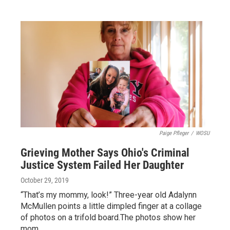
Paige Pfleger
/
WOSU
Grieving Mother Says Ohio's Criminal
Justice System Failed Her Daughter
October 29, 2019
“That’s my mommy, look!” Three-year old Adalynn
McMullen points a little dimpled finger at a collage
of photos on a trifold board.The photos show her
mom,…