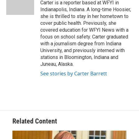
o
s
r
I
Carter is a reporter based at WFYI in
k
n
Indianapolis, Indiana. A long-time Hoosier,
she is thrilled to stay in her hometown to
cover public health. Previously, she
covered education for WFYI News with a
focus on school safety. Carter graduated
with a journalism degree from Indiana
University, and previously interned with
stations in Bloomington, Indiana and
Juneau, Alaska.
See stories by Carter Barrett
Related Content