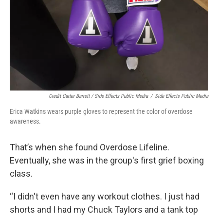
Credit Carter Barrett / Side Effects Public Media
/
Side Effects Public Media
Erica Watkins wears purple gloves to represent the color of overdose
awareness.
That’s when she found Overdose Lifeline.
Eventually, she was in the group's first grief boxing
class.
“I didn't even have any workout clothes. I just had
shorts and I had my Chuck Taylors and a tank top