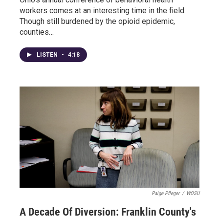
workers comes at an interesting time in the field.
Though still burdened by the opioid epidemic,
counties…
LISTEN
•
4:18
Paige Pfleger
/
WOSU
A Decade Of Diversion: Franklin County's