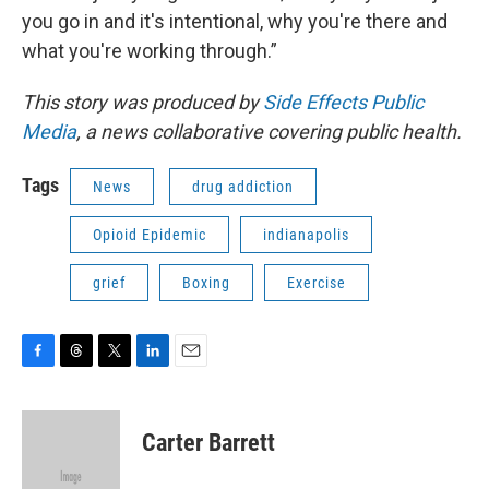
you go in and it's intentional, why you're there and
what you're working through.”
This story was produced by
Side Effects Public
Media
, a news collaborative covering public health.
Tags
News
drug addiction
Opioid Epidemic
indianapolis
grief
Boxing
Exercise
F
T
T
L
E
a
h
w
i
m
c
r
i
n
a
e
e
t
k
i
Carter Barrett
b
a
t
e
l
o
d
e
d