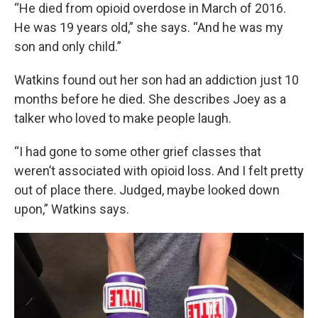
“He died from opioid overdose in March of 2016.
He was 19 years old,” she says. “And he was my
son and only child.”
Watkins found out her son had an addiction just 10
months before he died. She describes Joey as a
talker who loved to make people laugh.
“I had gone to some other grief classes that
weren’t associated with opioid loss. And I felt pretty
out of place there. Judged, maybe looked down
upon,” Watkins says.