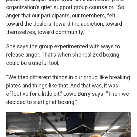
organization's grief support group counselor. “So
anger that our participants, our members, felt
toward the dealers, toward the addiction, toward
themselves, toward community.”
She says the group experimented with ways to
release anger. That's when she realized boxing
could be a useful tool.
“We tried different things in our group, like breaking
plates and things like that. And that was, it was
effective for a little bit,” Lowe Burry says. “Then we
decided to start grief boxing.”