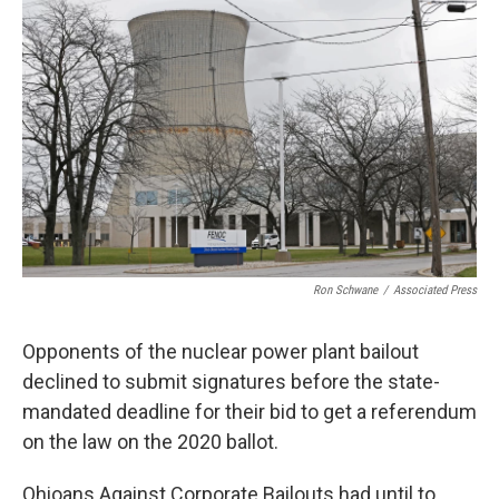
Ron Schwane
/
Associated Press
Opponents of the nuclear power plant bailout
declined to submit signatures before the state-
mandated deadline for their bid to get a referendum
on the law on the 2020 ballot.
Ohioans Against Corporate Bailouts had until to