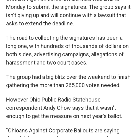
Monday to submit the signatures. The group says it
isn't giving up and will continue with a lawsuit that
asks to extend the deadline.
The road to collecting the signatures has been a
long one, with hundreds of thousands of dollars on
both sides, advertising campaigns, allegations of
harassment and two court cases.
The group had a big blitz over the weekend to finish
gathering the more than 265,000 votes needed.
However Ohio Public Radio Statehouse
correspondent Andy Chow says that it wasn't
enough to get the measure on next year's ballot.
"Ohioans Against Corporate Bailouts are saying