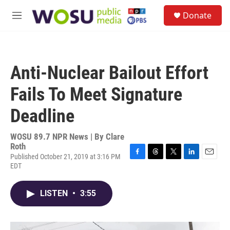
Skip to main content
S
Donate
e
M
a
e
r
n
c
u
h
Anti-Nuclear Bailout Effort
u
e
Fails To Meet Signature
r
y
Deadline
WOSU 89.7 NPR News | By
Clare
Roth
Published October 21, 2019 at 3:16 PM
F
T
T
L
E
EDT
a
h
w
i
m
c
r
i
n
a
e
e
t
k
i
LISTEN
•
3:55
b
a
t
e
l
o
d
e
d
o
s
r
I
k
n