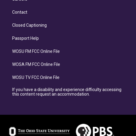
Contact
Closed Captioning
Passport Help
WOSU FM FCC Online File
WOSA FM FCC Online File
WOSU TV FCC Online File
If you have a disability and experience difficulty accessing
this content request an accommodation.