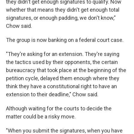
they didn't get enough signatures to qualify. Now
whether that means they didn't get enough total
signatures, or enough padding, we don't know,"
Chow said.
The group is now banking on a federal court case.
"They're asking for an extension. They're saying
the tactics used by their opponents, the certain
bureaucracy that took place at the beginning of the
petition cycle, delayed them enough where they
think they have a constitutional right to have an
extension to their deadline," Chow said.
Although waiting for the courts to decide the
matter could be a risky move.
"When you submit the signatures, when you have