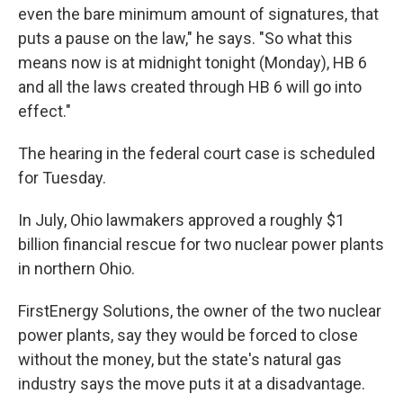
even the bare minimum amount of signatures, that
puts a pause on the law," he says. "So what this
means now is at midnight tonight (Monday), HB 6
and all the laws created through HB 6 will go into
effect."
The hearing in the federal court case is scheduled
for Tuesday.
In July, Ohio lawmakers approved a roughly $1
billion financial rescue for two nuclear power plants
in northern Ohio.
FirstEnergy Solutions, the owner of the two nuclear
power plants, say they would be forced to close
without the money, but the state's natural gas
industry says the move puts it at a disadvantage.