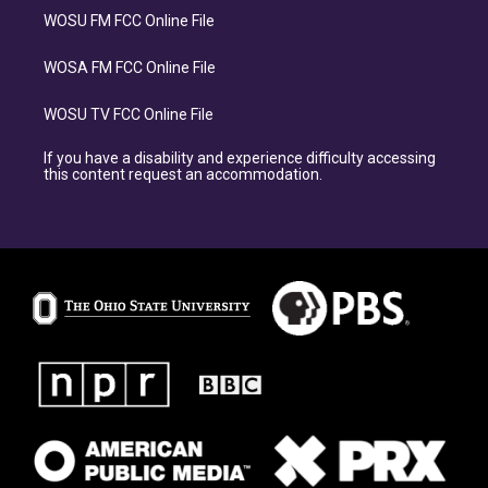
WOSU FM FCC Online File
WOSA FM FCC Online File
WOSU TV FCC Online File
If you have a disability and experience difficulty accessing
this content request an accommodation.