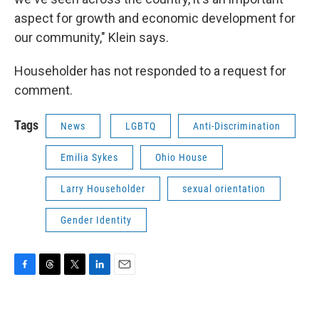
aspect for growth and economic development for
our community," Klein says.
Householder has not responded to a request for
comment.
Tags
News
LGBTQ
Anti-Discrimination
Emilia Sykes
Ohio House
Larry Householder
sexual orientation
Gender Identity
F
T
T
L
E
a
h
w
i
m
c
r
i
n
a