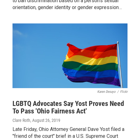
to ban discrimination based on a person's sexual
orientation, gender identity or gender expression…
Karen Desuyo
/
Flickr
LGBTQ Advocates Say Yost Proves Need
To Pass 'Ohio Fairness Act'
Clare Roth
, August 26, 2019
Late Friday, Ohio Attorney General Dave Yost filed a
"friend of the court" brief in a U.S. Supreme Court