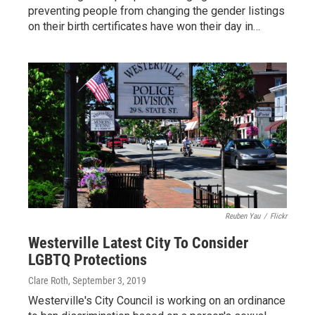
preventing people from changing the gender listings
on their birth certificates have won their day in…
Reuben Yau
/
Flickr
Westerville Latest City To Consider
LGBTQ Protections
Clare Roth
, September 3, 2019
Westerville's City Council is working on an ordinance