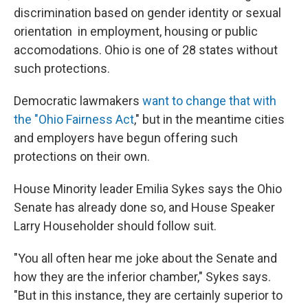
discrimination based on gender identity or sexual
orientation in employment, housing or public
accomodations. Ohio is one of 28 states without
such protections.
Democratic lawmakers
want to change that with
the "Ohio Fairness Act
," but in the meantime cities
and employers have begun offering such
protections on their own.
House Minority leader Emilia Sykes says the Ohio
Senate has already done so, and House Speaker
Larry Householder should follow suit.
"You all often hear me joke about the Senate and
how they are the inferior chamber," Sykes says.
"But in this instance, they are certainly superior to