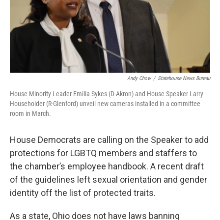
Andy Chow
/
Statehouse News Bureau
House Minority Leader Emilia Sykes (D-Akron) and House Speaker Larry
Householder (R-Glenford) unveil new cameras installed in a committee
room in March.
House Democrats are calling on the Speaker to add
protections for LGBTQ members and staffers to
the chamber’s employee handbook. A recent draft
of the guidelines left sexual orientation and gender
identity off the list of protected traits.
As a state, Ohio does not have laws banning