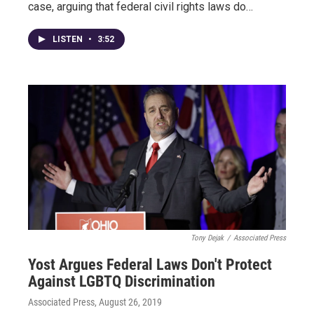
case, arguing that federal civil rights laws do…
LISTEN
•
3:52
Tony Dejak
/
Associated Press
Yost Argues Federal Laws Don't Protect
Against LGBTQ Discrimination
Associated Press
, August 26, 2019