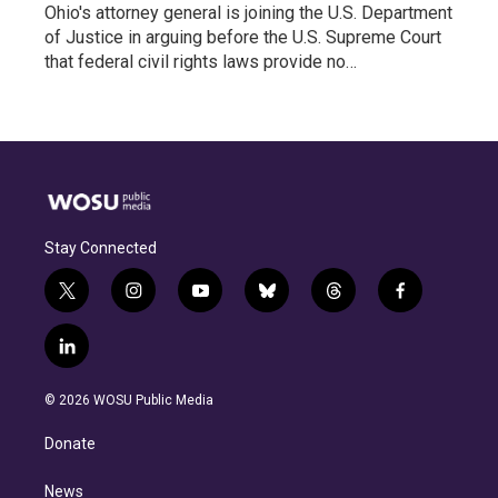
Ohio's attorney general is joining the U.S. Department
of Justice in arguing before the U.S. Supreme Court
that federal civil rights laws provide no…
Stay Connected
t
i
y
b
t
f
w
n
o
l
h
a
i
s
u
u
r
c
l
t
t
t
e
e
e
i
t
a
u
s
a
b
n
e
g
b
k
d
o
© 2026 WOSU Public Media
k
r
r
e
y
s
o
e
a
k
Donate
d
m
i
n
News