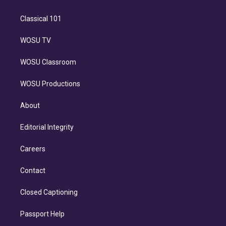
Classical 101
WOSU TV
WOSU Classroom
WOSU Productions
About
Editorial Integrity
Careers
Contact
Closed Captioning
Passport Help