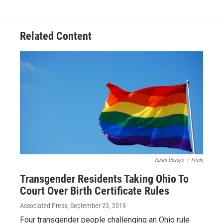
e
e
t
k
i
b
a
t
e
l
o
d
e
d
o
s
r
I
Related Content
k
n
Karen Desuyo
/
Flickr
Transgender Residents Taking Ohio To
Court Over Birth Certificate Rules
Associated Press
, September 23, 2019
Four transgender people challenging an Ohio rule