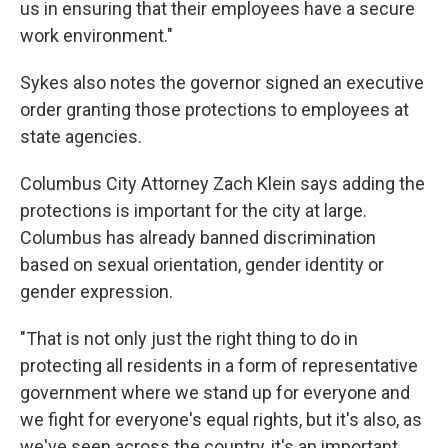
us in ensuring that their employees have a secure
work environment."
Sykes also notes the governor signed an executive
order granting those protections to employees at
state agencies.
Columbus City Attorney Zach Klein says adding the
protections is important for the city at large.
Columbus has already banned discrimination
based on sexual orientation, gender identity or
gender expression.
"That is not only just the right thing to do in
protecting all residents in a form of representative
government where we stand up for everyone and
we fight for everyone's equal rights, but it's also, as
we've seen across the country, it's an important