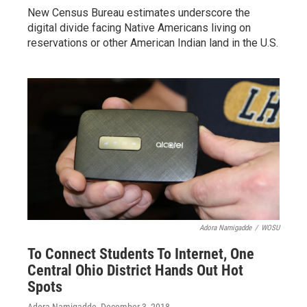
New Census Bureau estimates underscore the
digital divide facing Native Americans living on
reservations or other American Indian land in the U.S.
Adora Namigadde
/
WOSU
To Connect Students To Internet, One
Central Ohio District Hands Out Hot
Spots