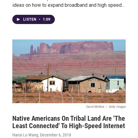
ideas on how to expand broadband and high speed…
LISTEN
•
1:09
David McNew
/
Getty Images
Native Americans On Tribal Land Are 'The
Least Connected' To High-Speed Internet
Hansi Lo Wang
, December 6, 2018