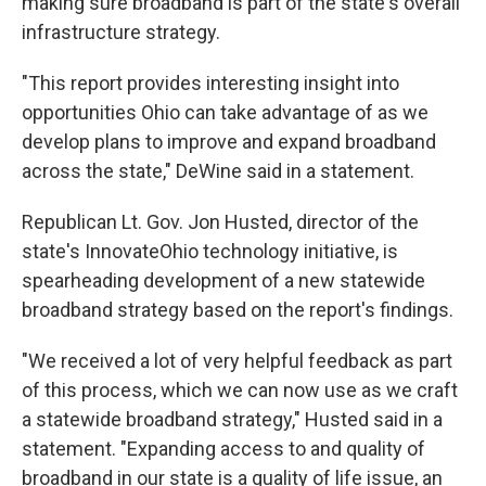
making sure broadband is part of the state's overall
infrastructure strategy.
"This report provides interesting insight into
opportunities Ohio can take advantage of as we
develop plans to improve and expand broadband
across the state," DeWine said in a statement.
Republican Lt. Gov. Jon Husted, director of the
state's InnovateOhio technology initiative, is
spearheading development of a new statewide
broadband strategy based on the report's findings.
"We received a lot of very helpful feedback as part
of this process, which we can now use as we craft
a statewide broadband strategy," Husted said in a
statement. "Expanding access to and quality of
broadband in our state is a quality of life issue, an