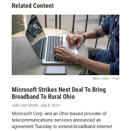
o
s
r
I
Related Content
k
n
Marco Verch
/
Flickr
Microsoft Strikes Next Deal To Bring
Broadband To Rural Ohio
Julie Carr Smyth
, July 9, 2019
Microsoft Corp. and an Ohio-based provider of
telecommunications services announced an
agreement Tuesday to extend broadband internet