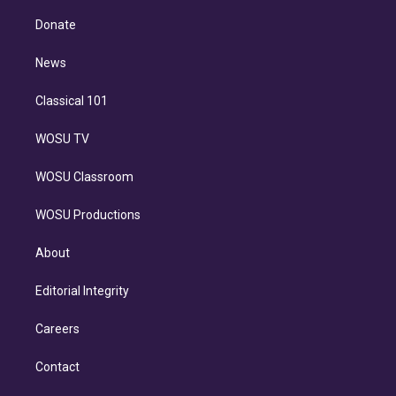
k
r
r
e
y
s
o
e
a
k
Donate
d
m
i
n
News
Classical 101
WOSU TV
WOSU Classroom
WOSU Productions
About
Editorial Integrity
Careers
Contact