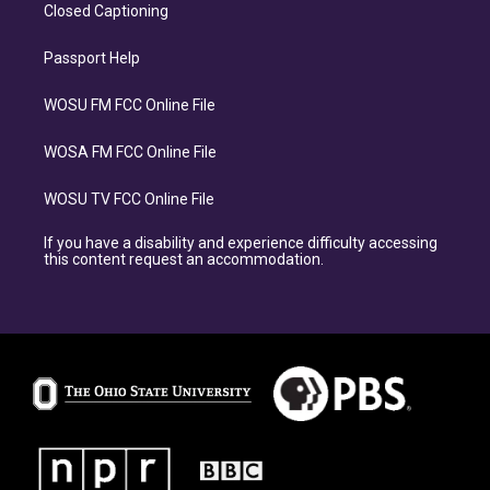
Closed Captioning
Passport Help
WOSU FM FCC Online File
WOSA FM FCC Online File
WOSU TV FCC Online File
If you have a disability and experience difficulty accessing
this content request an accommodation.