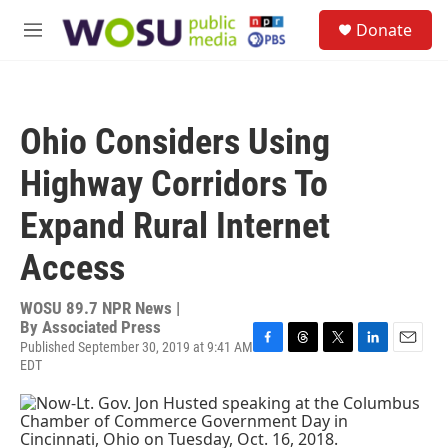
Skip to main content
S
Donate
e
M
a
e
r
n
c
u
h
Ohio Considers Using
u
e
Highway Corridors To
r
y
Expand Rural Internet
Access
WOSU 89.7 NPR News |
By
Associated Press
Published September 30, 2019 at 9:41 AM
F
T
T
L
E
EDT
a
h
w
i
m
c
r
i
n
a
e
e
t
k
i
b
a
t
e
l