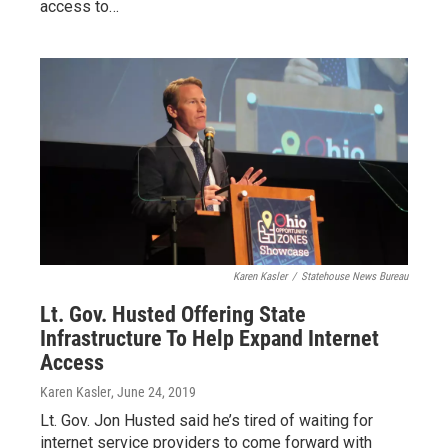
access to…
Karen Kasler
/
Statehouse News Bureau
Lt. Gov. Husted Offering State
Infrastructure To Help Expand Internet
Access
Karen Kasler
, June 24, 2019
Lt. Gov. Jon Husted said he’s tired of waiting for
internet service providers to come forward with