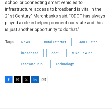
school or connecting smart vehicles to
infrastructure, access to broadband is vital in the
21st Century," Marchbanks said. "ODOT has always
played a role in helping connect our state and this
is just another opportunity to do that."
Tags
News
Rural Internet
Jon Husted
broadband
odot
Mike DeWine
InnovateOhio
Technology
F
T
T
L
E
a
h
w
i
m
c
r
i
n
a
e
e
t
k
i
b
a
t
e
l
o
d
e
d