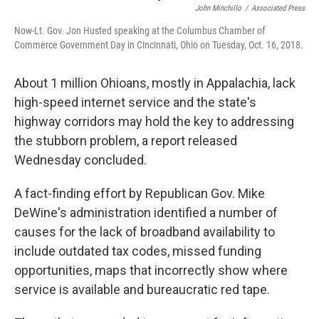
o
d
e
d
John Minchillo
/
Associated Press
o
s
r
I
k
n
Now-Lt. Gov. Jon Husted speaking at the Columbus Chamber of
Commerce Government Day in Cincinnati, Ohio on Tuesday, Oct. 16, 2018.
About 1 million Ohioans, mostly in Appalachia, lack
high-speed internet service and the state's
highway corridors may hold the key to addressing
the stubborn problem, a report released
Wednesday concluded.
A fact-finding effort by Republican Gov. Mike
DeWine's administration identified a number of
causes for the lack of broadband availability to
include outdated tax codes, missed funding
opportunities, maps that incorrectly show where
service is available and bureaucratic red tape.