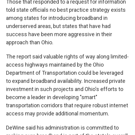
Those that responded to a request for information
told state officials no best practice strategy exists
among states for introducing broadband in
underserved areas, but states that have had
success have been more aggressive in their
approach than Ohio.
The report said valuable rights of way along limited-
access highways maintained by the Ohio
Department of Transportation could be leveraged
to expand broadband availability. Increased private
investment in such projects and Ohio's efforts to
become a leader in developing "smart"
transportation corridors that require robust internet
access may provide additional momentum.
DeWine said his administration is committed to