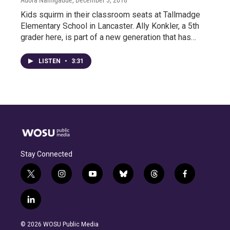
Adora Namigadde
, December 3, 2018
Kids squirm in their classroom seats at Tallmadge
Elementary School in Lancaster. Ally Konkler, a 5th
grader here, is part of a new generation that has…
LISTEN
•
3:31
Stay Connected
t
i
y
b
t
f
w
n
o
l
h
a
i
s
u
u
r
c
l
t
t
t
e
e
e
i
t
a
u
s
a
b
n
e
g
b
k
d
o
© 2026 WOSU Public Media