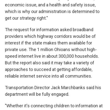
economic issue, and a health and safety issue,
which is why our administration is determined to
get our strategy right."
The request for information asked broadband
providers which highway corridors would be of
interest if the state makes them available for
private use. The 1 million Ohioans without high-
speed internet live in about 300,000 households.
But the report also said it may take a variety of
approaches to succeed at getting affordable,
reliable internet service into all communities.
Transportation Director Jack Marchbanks said his
department will be fully engaged.
"Whether it's connecting children to information at