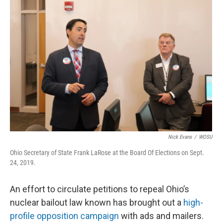
k
n
Nick Evans
/
WOSU
Ohio Secretary of State Frank LaRose at the Board Of Elections on Sept.
24, 2019.
An effort to circulate petitions to repeal Ohio’s
nuclear bailout law known has brought out a
high-
profile opposition campaign
with ads and mailers.