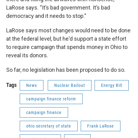
LaRose says. “It’s bad government. It’s bad
democracy and it needs to stop.”
LaRose says most changes would need to be done
at the federal level, but he'd support a state effort
to require campaign that spends money in Ohio to
reveal its donors.
So far, no legislation has been proposed to do so.
Tags
News
Nuclear Bailout
Energy Bill
campaign finance reform
campaign finance
ohio secretary of state
Frank LaRose