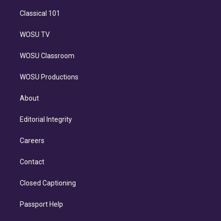
Classical 101
WOSU TV
WOSU Classroom
WOSU Productions
About
Editorial Integrity
Careers
Contact
Closed Captioning
Passport Help