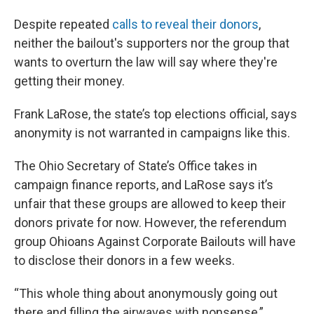
Despite repeated
calls to reveal their donors
,
neither the bailout's supporters nor the group that
wants to overturn the law will say where they're
getting their money.
Frank LaRose, the state’s top elections official, says
anonymity is not warranted in campaigns like this.
The Ohio Secretary of State’s Office takes in
campaign finance reports, and LaRose says it’s
unfair that these groups are allowed to keep their
donors private for now. However, the referendum
group Ohioans Against Corporate Bailouts will have
to disclose their donors in a few weeks.
“This whole thing about anonymously going out
there and filling the airwaves with nonsense,”