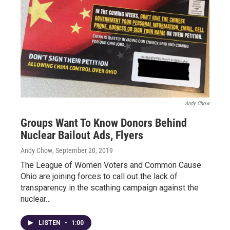
Andy Chow
Groups Want To Know Donors Behind
Nuclear Bailout Ads, Flyers
Andy Chow
, September 20, 2019
The League of Women Voters and Common Cause
Ohio are joining forces to call out the lack of
transparency in the scathing campaign against the
nuclear…
LISTEN
•
1:00