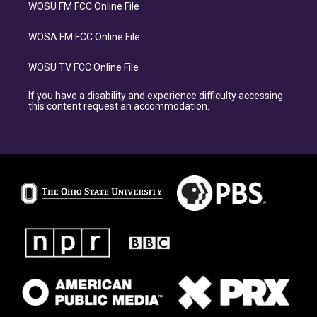
WOSU FM FCC Online File
WOSA FM FCC Online File
WOSU TV FCC Online File
If you have a disability and experience difficulty accessing
this content request an accommodation.