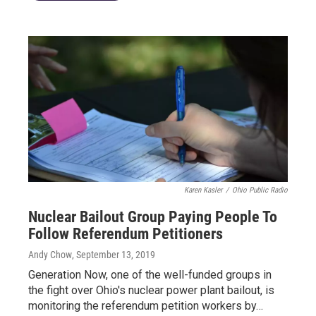
Karen Kasler
/
Ohio Public Radio
Nuclear Bailout Group Paying People To
Follow Referendum Petitioners
Andy Chow
, September 13, 2019
Generation Now, one of the well-funded groups in
the fight over Ohio's nuclear power plant bailout, is
monitoring the referendum petition workers by…