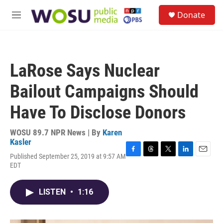
Skip to main content
S
Donate
e
M
a
e
r
n
c
u
h
LaRose Says Nuclear
u
e
Bailout Campaigns Should
r
y
Have To Disclose Donors
WOSU 89.7 NPR News | By
Karen
Kasler
Published September 25, 2019 at 9:57 AM
F
T
T
L
E
EDT
a
h
w
i
m
c
r
i
n
a
e
e
t
k
i
LISTEN
•
1:16
b
a
t
e
l
o
d
e
d
o
s
r
I