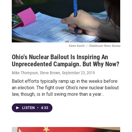
Karen Kasler
/
Statehouse News Bureau
Ohio's Nuclear Bailout Is Inspiring An
Unprecedented Campaign. But Why Now?
Mike Thompson, Steve Brown
, September 23, 2019
Ballot efforts typically ramp up in the weeks before
an election. The fight over Ohio’s new nuclear bailout
law, though, is in full swing more than a year…
LISTEN
•
4:33