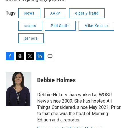
Tags
News
AARP
elderly fraud
scams
Phil Smith
Mike Kessler
seniors
F
T
T
L
E
a
h
w
i
m
c
r
i
n
a
e
e
t
k
i
Debbie Holmes
b
a
t
e
l
o
d
e
d
o
s
r
I
Debbie Holmes has worked at WOSU
k
n
News since 2009. She has hosted All
Things Considered, since May 2021. Prior
to that she was the host of Morning
Edition and a reporter.