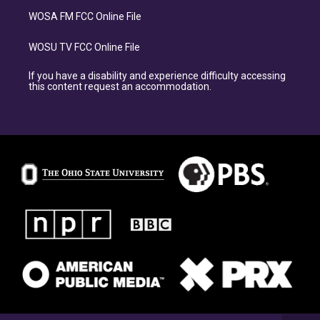
WOSA FM FCC Online File
WOSU TV FCC Online File
If you have a disability and experience difficulty accessing
this content request an accommodation.