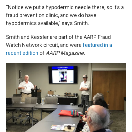
“Notice we put a hypodermic needle there, so it’s a
fraud prevention clinic, and we do have
hypodermics available,” says Smith.
Smith and Kessler are part of the AARP Fraud
Watch Network circuit, and were
featured in a
recent edition
of
AARP Magazine.