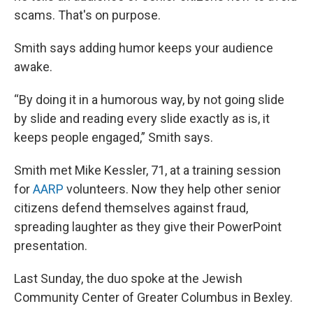
scams. That's on purpose.
Smith says adding humor keeps your audience
awake.
“By doing it in a humorous way, by not going slide
by slide and reading every slide exactly as is, it
keeps people engaged,” Smith says.
Smith met Mike Kessler, 71, at a training session
for
AARP
volunteers. Now they help other senior
citizens defend themselves against fraud,
spreading laughter as they give their PowerPoint
presentation.
Last Sunday, the duo spoke at the Jewish
Community Center of Greater Columbus in Bexley.