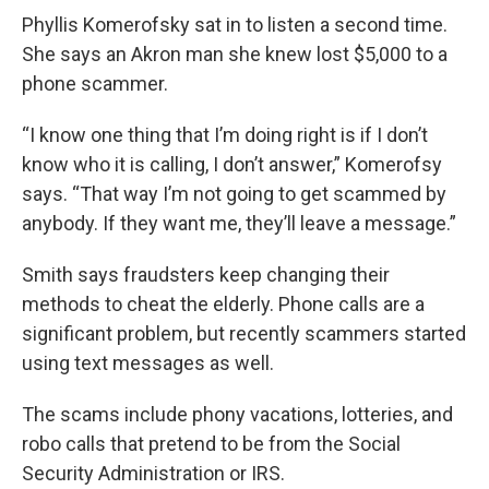
Phyllis Komerofsky sat in to listen a second time.
She says an Akron man she knew lost $5,000 to a
phone scammer.
“I know one thing that I’m doing right is if I don’t
know who it is calling, I don’t answer,” Komerofsy
says. “That way I’m not going to get scammed by
anybody. If they want me, they’ll leave a message.”
Smith says fraudsters keep changing their
methods to cheat the elderly. Phone calls are a
significant problem, but recently scammers started
using text messages as well.
The scams include phony vacations, lotteries, and
robo calls that pretend to be from the Social
Security Administration or IRS.