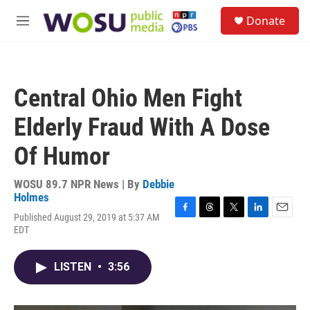
Skip to main content
S
Donate
e
M
a
e
r
n
c
u
h
Central Ohio Men Fight
u
e
Elderly Fraud With A Dose
r
y
Of Humor
WOSU 89.7 NPR News | By
Debbie
Holmes
Published August 29, 2019 at 5:37 AM
F
T
T
L
E
EDT
a
h
w
i
m
c
r
i
n
a
e
e
t
k
i
LISTEN
•
3:56
b
a
t
e
l
o
d
e
d
o
s
r
I