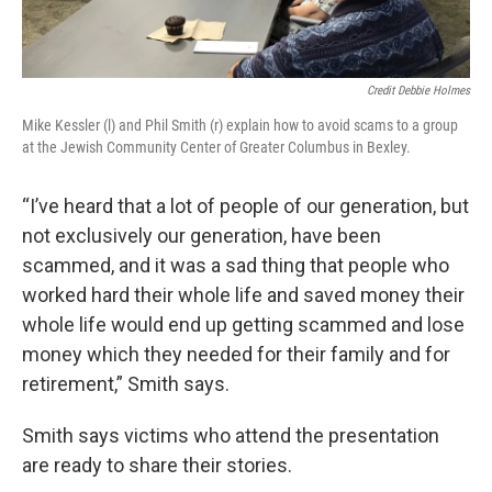
Credit Debbie Holmes
Mike Kessler (l) and Phil Smith (r) explain how to avoid scams to a group
at the Jewish Community Center of Greater Columbus in Bexley.
“I’ve heard that a lot of people of our generation, but
not exclusively our generation, have been
scammed, and it was a sad thing that people who
worked hard their whole life and saved money their
whole life would end up getting scammed and lose
money which they needed for their family and for
retirement,” Smith says.
Smith says victims who attend the presentation
are ready to share their stories.