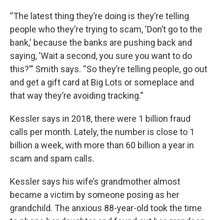
“The latest thing they’re doing is they’re telling
people who they’re trying to scam, 'Don’t go to the
bank,' because the banks are pushing back and
saying, 'Wait a second, you sure you want to do
this?'” Smith says. “So they’re telling people, go out
and get a gift card at Big Lots or someplace and
that way they’re avoiding tracking.”
Kessler says in 2018, there were 1 billion fraud
calls per month. Lately, the number is close to 1
billion a week, with more than 60 billion a year in
scam and spam calls.
Kessler says his wife’s grandmother almost
became a victim by someone posing as her
grandchild. The anxious 88-year-old took the time