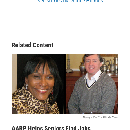
See stories by Debbie Holmes
Related Content
Marilyn Smith / WOSU News
AARP Helps Seniors Find Jobs