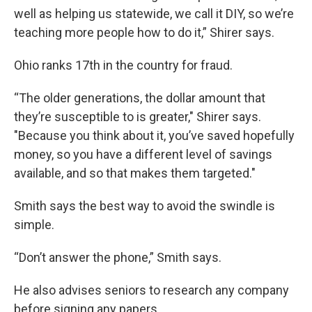
well as helping us statewide, we call it DIY, so we’re
teaching more people how to do it,” Shirer says.
Ohio ranks 17th in the country for fraud.
“The older generations, the dollar amount that
they’re susceptible to is greater," Shirer says.
"Because you think about it, you’ve saved hopefully
money, so you have a different level of savings
available, and so that makes them targeted."
Smith says the best way to avoid the swindle is
simple.
“Don’t answer the phone,” Smith says.
He also advises seniors to research any company
before signing any papers.