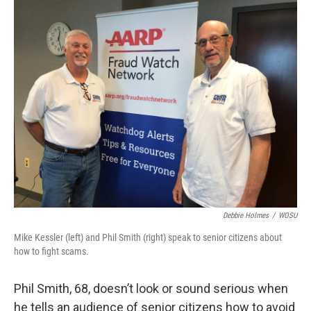
k
n
Debbie Holmes
/
WOSU
Mike Kessler (left) and Phil Smith (right) speak to senior citizens about
how to fight scams.
Phil Smith, 68, doesn’t look or sound serious when
he tells an audience of senior citizens how to avoid