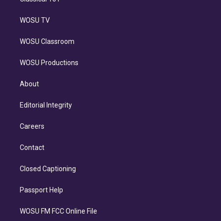
WOSU TV
WOSU Classroom
WOSU Productions
About
Editorial Integrity
Careers
Contact
Closed Captioning
Passport Help
WOSU FM FCC Online File