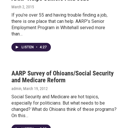
March 2, 2015
If you’re over 55 and having trouble finding a job,
there is one place that can help. AARP’s Senior
Employment Program in Whitehall served more
than…
LISTEN
•
4:27
AARP Survey of Ohioans/Social Security
and Medicare Reform
admin
, March 19, 2012
Social Security and Medicare are hot topics,
especially for politicians. But what needs to be
changed? What do Ohioans think of these programs?
On this…