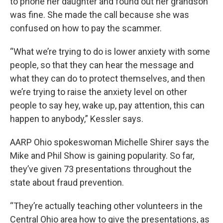
to phone her daughter and found out her grandson
was fine. She made the call because she was
confused on how to pay the scammer.
“What we’re trying to do is lower anxiety with some
people, so that they can hear the message and
what they can do to protect themselves, and then
we’re trying to raise the anxiety level on other
people to say hey, wake up, pay attention, this can
happen to anybody,” Kessler says.
AARP Ohio spokeswoman Michelle Shirer says the
Mike and Phil Show is gaining popularity. So far,
they’ve given 73 presentations throughout the
state about fraud prevention.
“They’re actually teaching other volunteers in the
Central Ohio area how to give the presentations, as