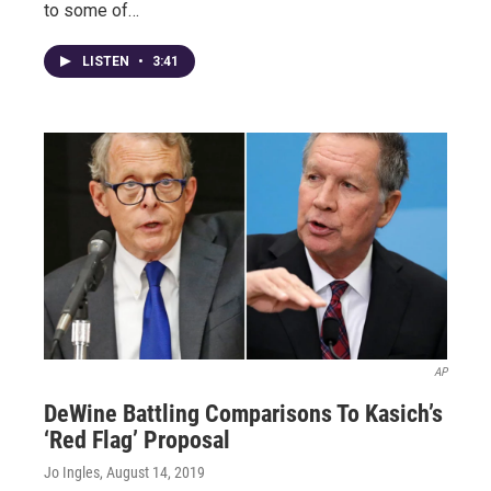
to some of…
LISTEN
•
3:41
AP
DeWine Battling Comparisons To Kasich’s
‘Red Flag’ Proposal
Jo Ingles
, August 14, 2019