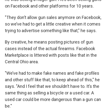
on Facebook and other platforms for 10 years.
"They don’t allow gun sales anymore on Facebook,
so we’ve had to get a little creative when it comes
trying to advertise something like that," he says.
By creative, he means posting pictures of gun
cases instead of the actual firearms. Facebook
Marketplace is littered with posts like that in the
Central Ohio area.
"We’ve had to make fake names and fake profiles
and other stuff like that, to keep ahead of this," he
says. "And I feel that we shouldn’t have to. It’s the
same thing as selling a bicycle or a used car. A
used car could be more dangerous than a gun can
be."