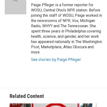
o
s
r
I
Paige Pfleger is a former reporter for
k
n
WOSU, Central Ohio's NPR station. Before
joining the staff of WOSU, Paige worked in
the newsrooms of NPR, Vox, Michigan
Radio, WHYY and The Tennessean. She
spent three years in Philadelphia covering
health, science, and gender, and her work
has appeared nationally in The Washington
Post, Marketplace, Atlas Obscura and
more.
See stories by Paige Pfleger
Related Content