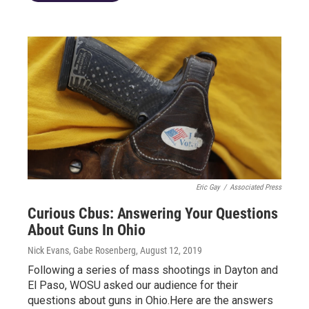
Eric Gay
/
Associated Press
Curious Cbus: Answering Your Questions
About Guns In Ohio
Nick Evans, Gabe Rosenberg
, August 12, 2019
Following a series of mass shootings in Dayton and
El Paso, WOSU asked our audience for their
questions about guns in Ohio.Here are the answers