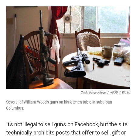
Credit Paige Pfleger / WOSU
/
WOSU
Several of William Wood's guns on his kitchen table in suburban
Columbus.
It’s not illegal to sell guns on Facebook, but the site
technically prohibits posts that offer to sell, gift or