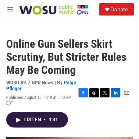
Skip to main content
S
Donate
e
M
a
e
r
n
c
u
h
Online Gun Sellers Skirt
u
e
Scrutiny, But Stricter Rules
r
y
May Be Coming
WOSU 89.7 NPR News | By
Paige
Pfleger
Published August 19, 2019 at 5:00 AM
F
T
T
L
E
EDT
a
h
w
i
m
c
r
i
n
a
e
e
t
k
i
LISTEN
•
4:31
b
a
t
e
l
o
d
e
d
o
s
r
I