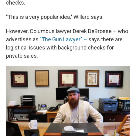
checks.
"This is a very popular idea," Willard says.
However, Columbus lawyer Derek DeBrosse – who
advertises as
"The Gun Lawyer" –
says there are
logistical issues with background checks for
private sales.