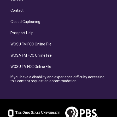
Contact
Closed Captioning
Passport Help
WOSU FM FCC Online File
WOSA FM FCC Online File
WOSU TV FCC Online File
If you have a disability and experience difficulty accessing
this content request an accommodation.