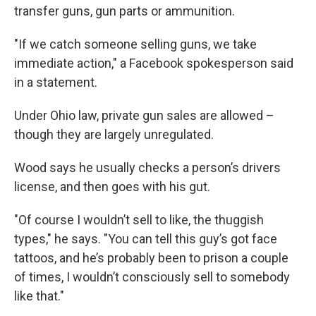
transfer guns, gun parts or ammunition.
"If we catch someone selling guns, we take
immediate action," a Facebook spokesperson said
in a statement.
Under Ohio law, private gun sales are allowed –
though they are largely unregulated.
Wood says he usually checks a person’s drivers
license, and then goes with his gut.
"Of course I wouldn’t sell to like, the thuggish
types," he says. "You can tell this guy’s got face
tattoos, and he’s probably been to prison a couple
of times, I wouldn’t consciously sell to somebody
like that."