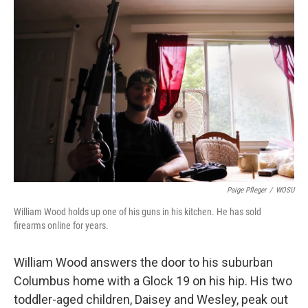
k
n
Paige Pfleger
/
WOSU
William Wood holds up one of his guns in his kitchen. He has sold
firearms online for years.
William Wood answers the door to his suburban
Columbus home with a Glock 19 on his hip. His two
toddler-aged children, Daisey and Wesley, peak out