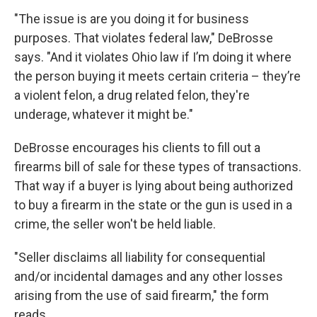
"The issue is are you doing it for business
purposes. That violates federal law," DeBrosse
says. "And it violates Ohio law if I’m doing it where
the person buying it meets certain criteria – they’re
a violent felon, a drug related felon, they're
underage, whatever it might be."
DeBrosse encourages his clients to fill out a
firearms bill of sale for these types of transactions.
That way if a buyer is lying about being authorized
to buy a firearm in the state or the gun is used in a
crime, the seller won't be held liable.
"Seller disclaims all liability for consequential
and/or incidental damages and any other losses
arising from the use of said firearm," the form
reads.