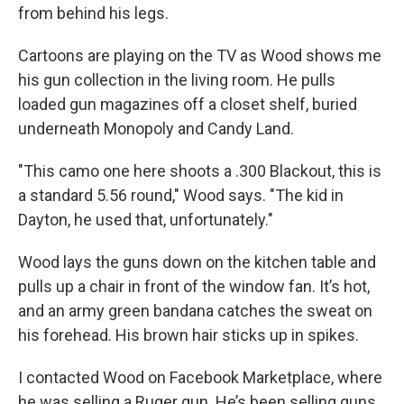
from behind his legs.
Cartoons are playing on the TV as Wood shows me
his gun collection in the living room. He pulls
loaded gun magazines off a closet shelf, buried
underneath Monopoly and Candy Land.
"This camo one here shoots a .300 Blackout, this is
a standard 5.56 round," Wood says. "The kid in
Dayton, he used that, unfortunately."
Wood lays the guns down on the kitchen table and
pulls up a chair in front of the window fan. It’s hot,
and an army green bandana catches the sweat on
his forehead. His brown hair sticks up in spikes.
I contacted Wood on Facebook Marketplace, where
he was selling a Ruger gun. He’s been selling guns