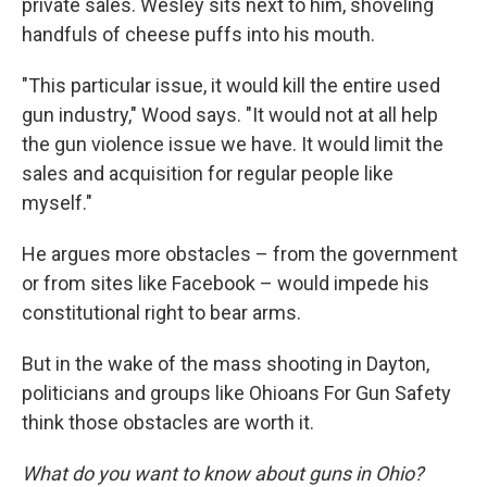
private sales. Wesley sits next to him, shoveling
handfuls of cheese puffs into his mouth.
"This particular issue, it would kill the entire used
gun industry," Wood says. "It would not at all help
the gun violence issue we have. It would limit the
sales and acquisition for regular people like
myself."
He argues more obstacles – from the government
or from sites like Facebook – would impede his
constitutional right to bear arms.
But in the wake of the mass shooting in Dayton,
politicians and groups like Ohioans For Gun Safety
think those obstacles are worth it.
What do you want to know about guns in Ohio?