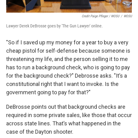
Credit Paige Pfleger / WOSU
/
WOSU
Lawyer Derek DeBrosse goes by 'The Gun Lawyer' online.
"So if I saved up my money for a year to buy a very
cheap pistol for self-defense because someone is
threatening my life, and the person selling it to me
has to run a background check, who is going to pay
for the background check?" Debrosse asks. "It’s a
constitutional right that I want to invoke. Is the
government going to pay for that?"
DeBrosse points out that background checks are
required in some private sales, like those that occur
across state lines. That’s what happened in the
case of the Dayton shooter.