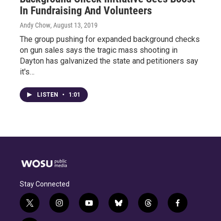
In Fundraising And Volunteers
Andy Chow
, August 13, 2019
The group pushing for expanded background checks
on gun sales says the tragic mass shooting in
Dayton has galvanized the state and petitioners say
it's…
LISTEN
•
1:01
Stay Connected
t
i
y
b
t
f
w
n
o
l
h
a