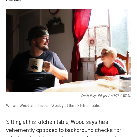
Credit Paige Pfleger / WOSU
/
WOSU
William Wood and his son, Wesley at their kitchen table.
Sitting at his kitchen table, Wood says he’s
vehemently opposed to background checks for