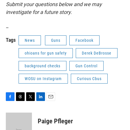
Submit your questions below and we may
investigate for a future story.
_
Tags
News
Guns
Facebook
ohioans for gun safety
Derek DeBrosse
background checks
Gun Control
WOSU on Instagram
Curious Cbus
F
T
T
L
E
a
h
w
i
m
c
r
i
n
a
e
e
t
k
i
Paige Pfleger
b
a
t
e
l
o
d
e
d