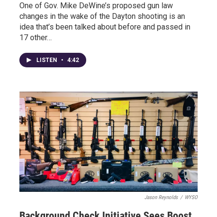
One of Gov. Mike DeWine’s proposed gun law
changes in the wake of the Dayton shooting is an
idea that’s been talked about before and passed in
17 other…
LISTEN
•
4:42
Jason Reynolds
/
WYSO
Background Check Initiative Sees Boost