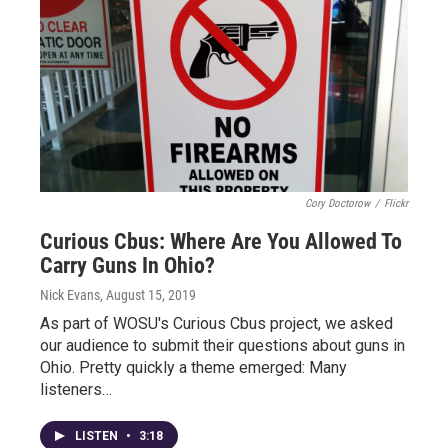
Cory Doctorow
/
Flickr
Curious Cbus: Where Are You Allowed To
Carry Guns In Ohio?
Nick Evans
, August 15, 2019
As part of WOSU's Curious Cbus project, we asked
our audience to submit their questions about guns in
Ohio. Pretty quickly a theme emerged: Many
listeners…
LISTEN
•
3:18