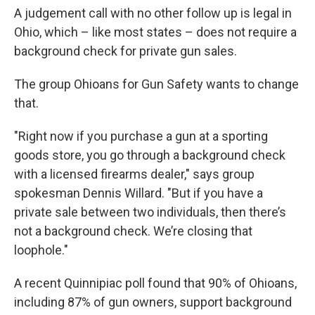
A judgement call with no other follow up is legal in
Ohio, which – like most states – does not require a
background check for private gun sales.
The group Ohioans for Gun Safety wants to change
that.
"Right now if you purchase a gun at a sporting
goods store, you go through a background check
with a licensed firearms dealer," says group
spokesman Dennis Willard. "But if you have a
private sale between two individuals, then there’s
not a background check. We’re closing that
loophole."
A recent Quinnipiac poll found that 90% of Ohioans,
including 87% of gun owners, support background