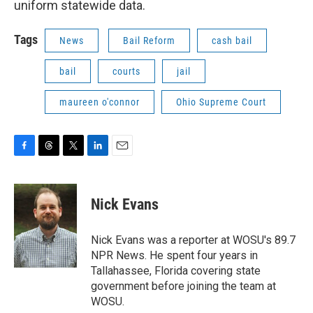
uniform statewide data.
Tags
News
Bail Reform
cash bail
bail
courts
jail
maureen o'connor
Ohio Supreme Court
F
T
T
L
E
a
h
w
i
m
c
r
i
n
a
e
e
t
k
i
Nick Evans
b
a
t
e
l
o
d
e
d
o
s
r
I
Nick Evans was a reporter at WOSU's 89.7
k
n
NPR News. He spent four years in
Tallahassee, Florida covering state
government before joining the team at
WOSU.