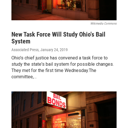
Wikimedia Commons
New Task Force Will Study Ohio's Bail
System
Associated Press
, January 24, 2019
Ohio's chief justice has convened a task force to
study the state's bail system for possible changes.
They met for the first time Wednesday.The
committee,…