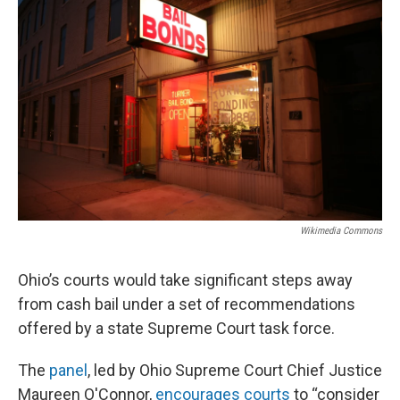
Wikimedia Commons
Ohio’s courts would take significant steps away
from cash bail under a set of recommendations
offered by a state Supreme Court task force.
The
panel
, led by Ohio Supreme Court Chief Justice
Maureen O'Connor,
encourages courts
to “consider