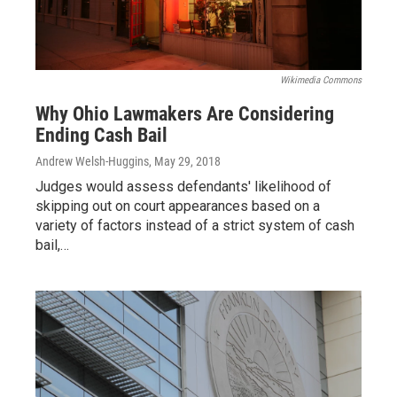
Wikimedia Commons
Why Ohio Lawmakers Are Considering
Ending Cash Bail
Andrew Welsh-Huggins
, May 29, 2018
Judges would assess defendants' likelihood of
skipping out on court appearances based on a
variety of factors instead of a strict system of cash
bail,…