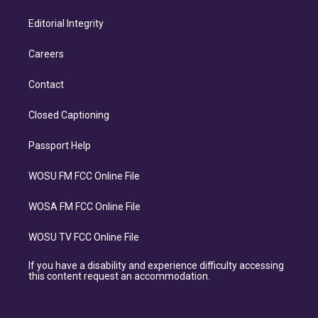
Editorial Integrity
Careers
Contact
Closed Captioning
Passport Help
WOSU FM FCC Online File
WOSA FM FCC Online File
WOSU TV FCC Online File
If you have a disability and experience difficulty accessing
this content request an accommodation.