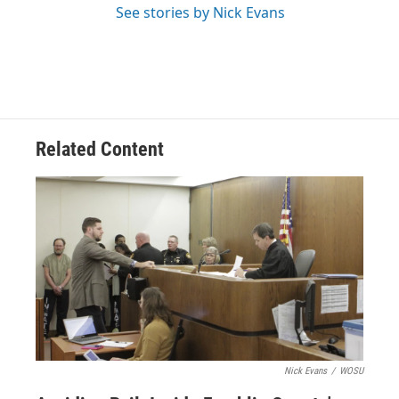
See stories by Nick Evans
Related Content
Nick Evans
/
WOSU