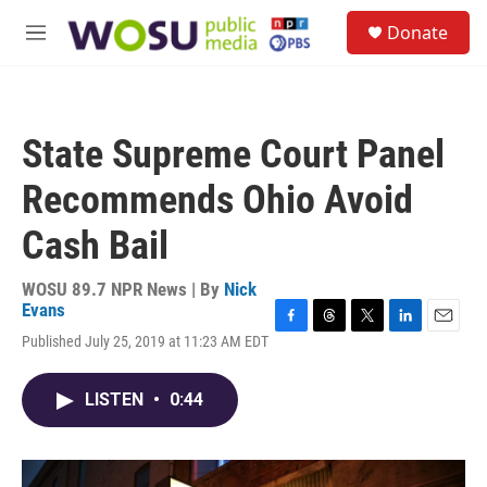
Skip to main content
S
Donate
e
M
a
e
r
n
c
u
h
State Supreme Court Panel
u
e
Recommends Ohio Avoid
r
y
Cash Bail
WOSU 89.7 NPR News | By
Nick
Evans
F
T
T
L
E
Published July 25, 2019 at 11:23 AM EDT
a
h
w
i
m
c
r
i
n
a
e
e
t
k
i
LISTEN
•
0:44
b
a
t
e
l
o
d
e
d
o
s
r
I
k
n