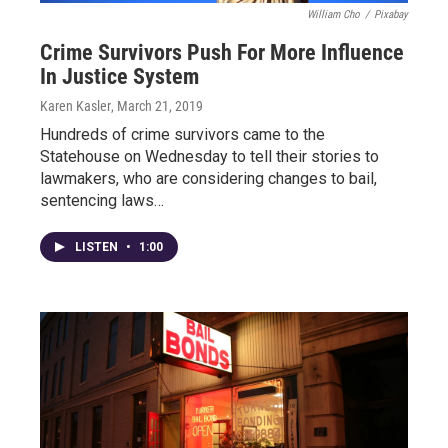
William Cho
/
Pixabay
Crime Survivors Push For More Influence
In Justice System
Karen Kasler
, March 21, 2019
Hundreds of crime survivors came to the
Statehouse on Wednesday to tell their stories to
lawmakers, who are considering changes to bail,
sentencing laws…
LISTEN
•
1:00