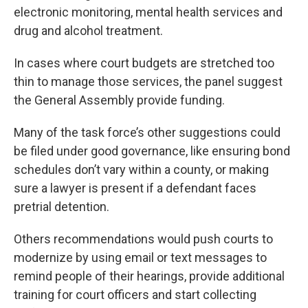
electronic monitoring, mental health services and
drug and alcohol treatment.
In cases where court budgets are stretched too
thin to manage those services, the panel suggest
the General Assembly provide funding.
Many of the task force’s other suggestions could
be filed under good governance, like ensuring bond
schedules don’t vary within a county, or making
sure a lawyer is present if a defendant faces
pretrial detention.
Others recommendations would push courts to
modernize by using email or text messages to
remind people of their hearings, provide additional
training for court officers and start collecting