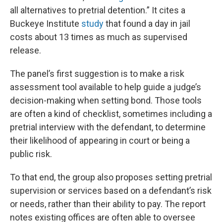
all alternatives to pretrial detention.” It cites a
Buckeye Institute
study
that found a day in jail
costs about 13 times as much as supervised
release.
The panel’s first suggestion is to make a risk
assessment tool available to help guide a judge’s
decision-making when setting bond. Those tools
are often a kind of checklist, sometimes including a
pretrial interview with the defendant, to determine
their likelihood of appearing in court or being a
public risk.
To that end, the group also proposes setting pretrial
supervision or services based on a defendant’s risk
or needs, rather than their ability to pay. The report
notes existing offices are often able to oversee