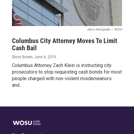
Adora Namigadde
/
WOSU
Columbus City Attorney Moves To Limit
Cash Bail
Steve Brown
, June 6, 2019
Columbus Attorney Zach Klein is instructing city
prosecutors to stop requesting cash bonds for most
people charged with non-violent misdemeanors
and…