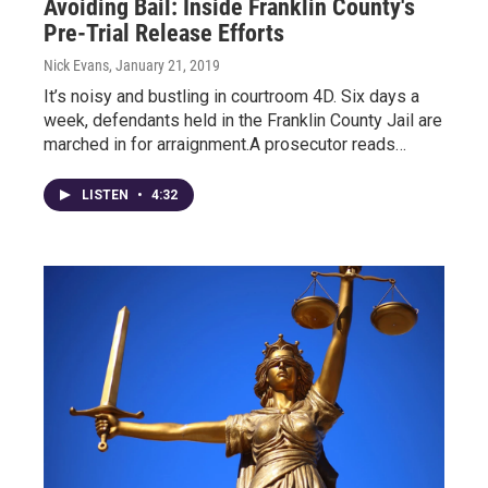
Avoiding Bail: Inside Franklin County's
Pre-Trial Release Efforts
Nick Evans
, January 21, 2019
It’s noisy and bustling in courtroom 4D. Six days a
week, defendants held in the Franklin County Jail are
marched in for arraignment.A prosecutor reads…
LISTEN
•
4:32