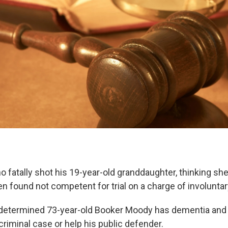
 fatally shot his 19-year-old granddaughter, thinking sh
en found not competent for trial on a charge of involunta
determined 73-year-old Booker Moody has dementia and 
riminal case or help his public defender.