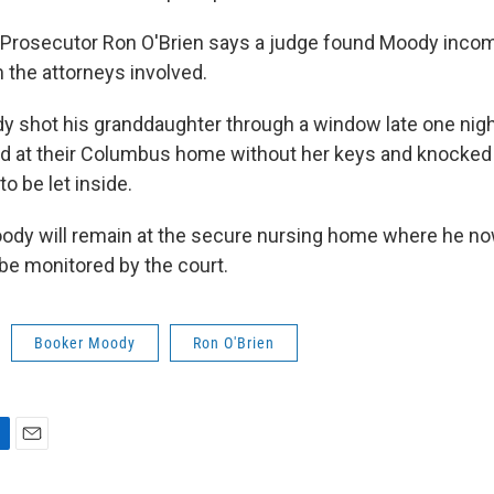
 Prosecutor Ron O'Brien says a judge found Moody inco
the attorneys involved.
y shot his granddaughter through a window late one nigh
ed at their Columbus home without her keys and knocked
o be let inside.
ody will remain at the secure nursing home where he now
 be monitored by the court.
Booker Moody
Ron O'Brien
E
m