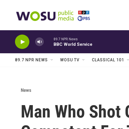
Skip to main content
89.7 NPR News
BBC World Service
89.7 NPR NEWS
WOSU TV
CLASSICAL 101
News
Man Who Shot 