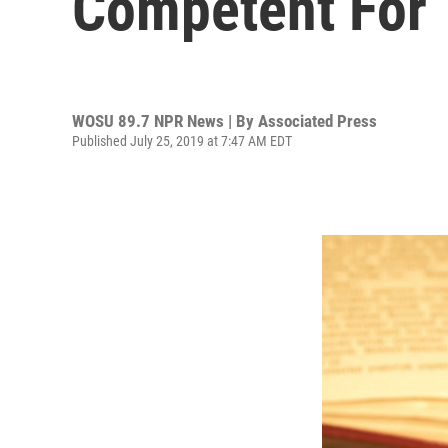
Competent For T
WOSU 89.7 NPR News | By
Associated Press
Published July 25, 2019 at 7:47 AM EDT