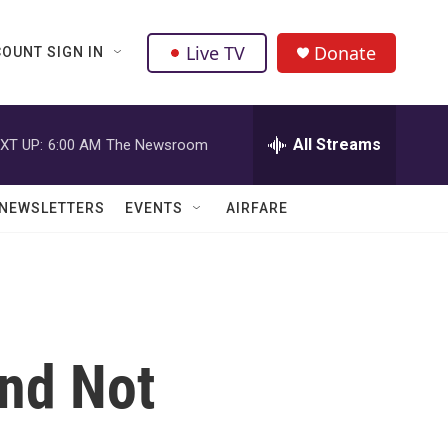
Live TV
Donate
OUNT SIGN IN
All Streams
XT UP:
6:00 AM
The Newsroom
NEWSLETTERS
EVENTS
AIRFARE
nd Not