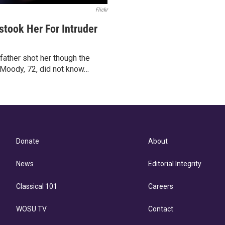
Flickr
took Her For Intruder
ather shot her though the
 Moody, 72, did not know…
Donate
About
News
Editorial Integrity
Classical 101
Careers
WOSU TV
Contact