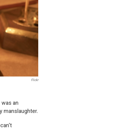
Flickr
e was an
ry manslaughter.
can't