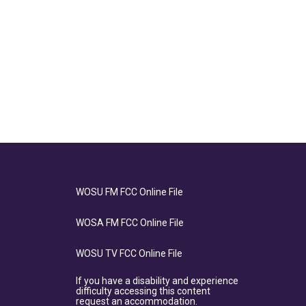
WOSU FM FCC Online File
WOSA FM FCC Online File
WOSU TV FCC Online File
If you have a disability and experience
difficulty accessing this content
request an accommodation.