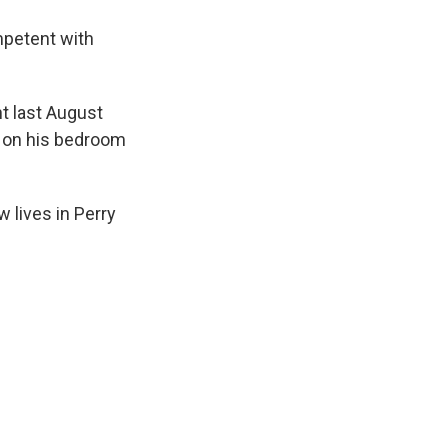
mpetent with
t last August
 on his bedroom
 lives in Perry