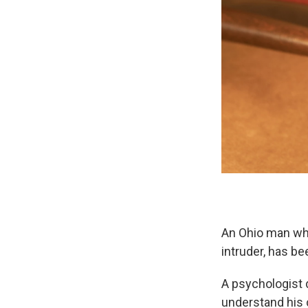
An Ohio man who
intruder, has be
A psychologist 
understand his c