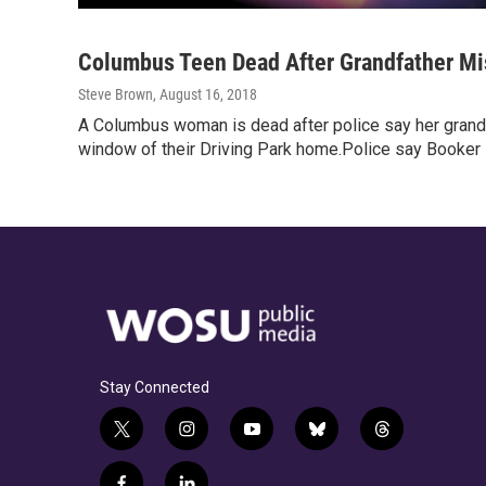
Columbus Teen Dead After Grandfather Mis
Steve Brown
, August 16, 2018
A Columbus woman is dead after police say her grandf
window of their Driving Park home.Police say Booker
Stay Connected
t
i
y
b
t
w
n
o
l
h
i
s
u
u
r