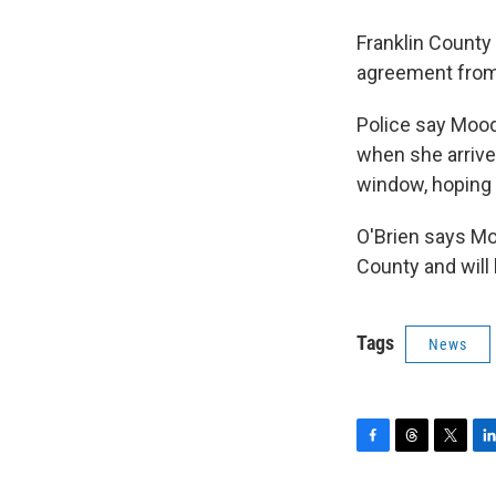
Franklin County
agreement from 
Police say Mood
when she arriv
window, hoping t
O'Brien says Mo
County and will
Tags
News
F
T
T
L
a
h
w
i