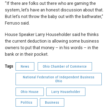
“If there are folks out there who are gaming the
system, let’s have an honest discussion about that.
But let’s not throw the baby out with the bathwater,"
Ferruso said.
House Speaker Larry Householder said he thinks
the current deduction is allowing some business
owners to put that money – in his words – in the
bank or in their pocket.
Tags
News
Ohio Chamber of Commerce
National Federation of Independent Business
Ohio
Ohio House
Larry Householder
Politics
Business