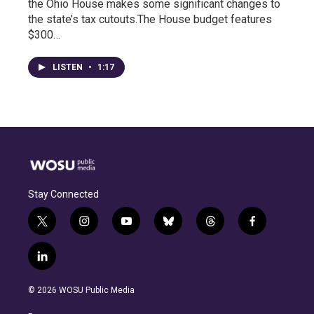
the Ohio House makes some significant changes to
the state’s tax cutouts.The House budget features
$300…
LISTEN
•
1:17
Stay Connected
t
i
y
b
t
f
w
n
o
l
h
a
i
s
u
u
r
c
l
t
t
t
e
e
e
i
t
a
u
s
a
b
n
e
g
b
k
d
o
© 2026 WOSU Public Media
k
r
r
e
y
s
o
e