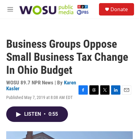
Skip to main content
S
Donate
e
M
a
e
r
n
c
u
h
Business Groups Oppose
u
e
Small Business Tax Change
r
y
In Ohio Budget
WOSU 89.7 NPR News | By
Karen
Kasler
F
T
T
L
E
Published May 7, 2019 at 8:08 AM EDT
a
h
w
i
m
c
r
i
n
a
e
e
t
k
i
LISTEN
•
0:55
b
a
t
e
l
o
d
e
d
o
s
r
I
k
n