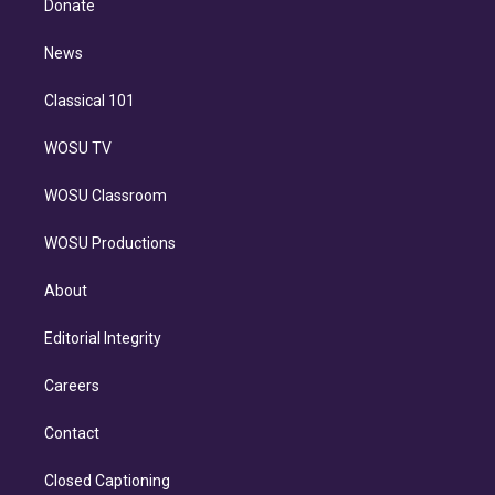
a
k
Donate
d
m
i
n
News
Classical 101
WOSU TV
WOSU Classroom
WOSU Productions
About
Editorial Integrity
Careers
Contact
Closed Captioning