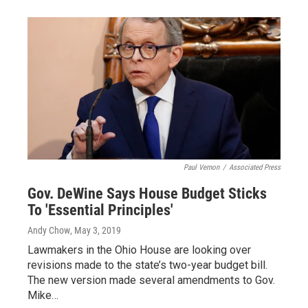
Paul Vernon
/
Associated Press
Gov. DeWine Says House Budget Sticks
To 'Essential Principles'
Andy Chow
, May 3, 2019
Lawmakers in the Ohio House are looking over
revisions made to the state’s two-year budget bill.
The new version made several amendments to Gov.
Mike…