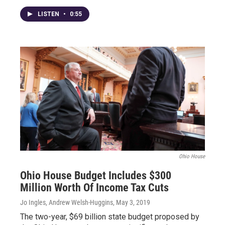
LISTEN
•
0:55
Ohio House
Ohio House Budget Includes $300
Million Worth Of Income Tax Cuts
Jo Ingles, Andrew Welsh-Huggins
, May 3, 2019
The two-year, $69 billion state budget proposed by