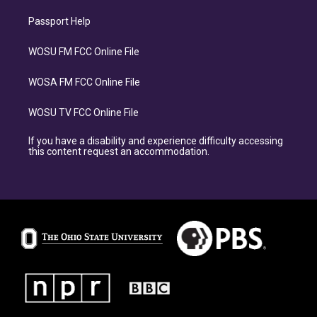
Passport Help
WOSU FM FCC Online File
WOSA FM FCC Online File
WOSU TV FCC Online File
If you have a disability and experience difficulty accessing
this content request an accommodation.