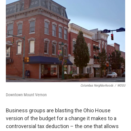
Columbus Neighborhoods
/
WOSU
Downtown Mount Vernon
Business groups are blasting the Ohio House
version of the budget for a change it makes to a
controversial tax deduction – the one that allows