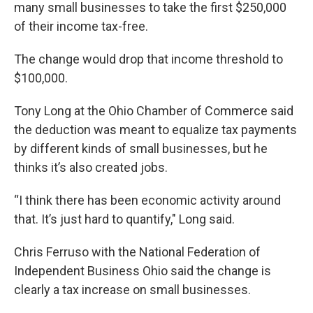
many small businesses to take the first $250,000
of their income tax-free.
The change would drop that income threshold to
$100,000.
Tony Long at the Ohio Chamber of Commerce said
the deduction was meant to equalize tax payments
by different kinds of small businesses, but he
thinks it’s also created jobs.
“I think there has been economic activity around
that. It’s just hard to quantify," Long said.
Chris Ferruso with the National Federation of
Independent Business Ohio said the change is
clearly a tax increase on small businesses.