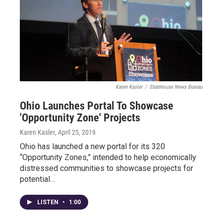
Karen Kasler
/
Statehouse News Bureau
Ohio Launches Portal To Showcase
'Opportunity Zone' Projects
Karen Kasler
, April 25, 2019
Ohio has launched a new portal for its 320
“Opportunity Zones,” intended to help economically
distressed communities to showcase projects for
potential…
LISTEN
•
1:00