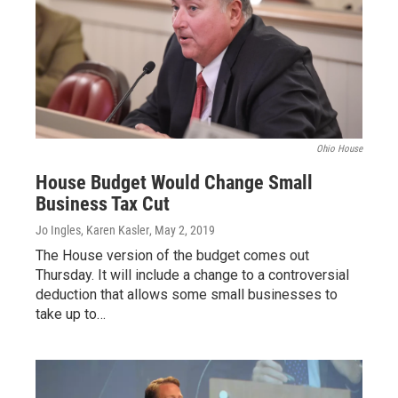
Ohio House
House Budget Would Change Small
Business Tax Cut
Jo Ingles, Karen Kasler
, May 2, 2019
The House version of the budget comes out
Thursday. It will include a change to a controversial
deduction that allows some small businesses to
take up to…