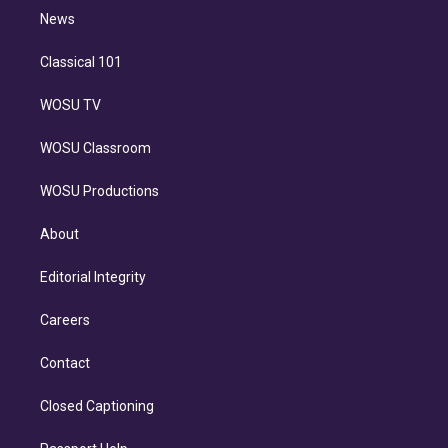
i
n
News
Classical 101
WOSU TV
WOSU Classroom
WOSU Productions
About
Editorial Integrity
Careers
Contact
Closed Captioning