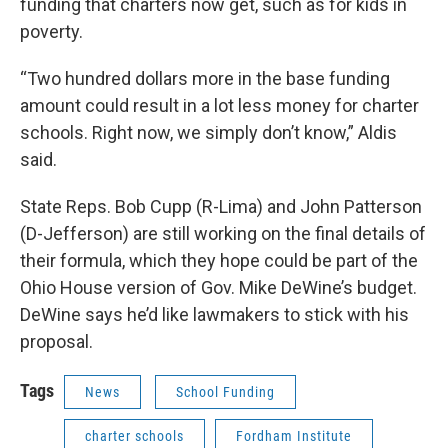
funding that charters now get, such as for kids in
poverty.
“Two hundred dollars more in the base funding
amount could result in a lot less money for charter
schools. Right now, we simply don’t know,” Aldis
said.
State Reps. Bob Cupp (R-Lima) and John Patterson
(D-Jefferson) are still working on the final details of
their formula, which they hope could be part of the
Ohio House version of Gov. Mike DeWine’s budget.
DeWine says he’d like lawmakers to stick with his
proposal.
Tags
News
School Funding
charter schools
Fordham Institute