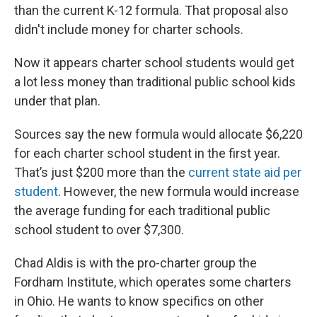
than the current K-12 formula. That proposal also
didn't include money for charter schools.
Now it appears charter school students would get
a lot less money than traditional public school kids
under that plan.
Sources say the new formula would allocate $6,220
for each charter school student in the first year.
That’s just $200 more than the
current state aid per
student
. However, the new formula would increase
the average funding for each traditional public
school student to over $7,300.
Chad Aldis is with the pro-charter group the
Fordham Institute, which operates some charters
in Ohio. He wants to know specifics on other