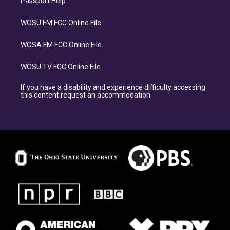
Passport Help
WOSU FM FCC Online File
WOSA FM FCC Online File
WOSU TV FCC Online File
If you have a disability and experience difficulty accessing
this content request an accommodation.