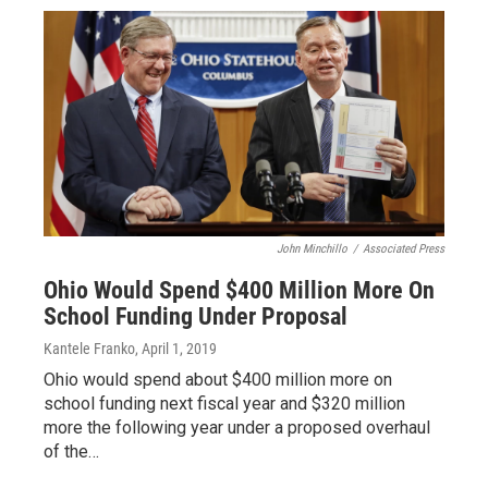
John Minchillo
/
Associated Press
Ohio Would Spend $400 Million More On
School Funding Under Proposal
Kantele Franko
, April 1, 2019
Ohio would spend about $400 million more on
school funding next fiscal year and $320 million
more the following year under a proposed overhaul
of the…