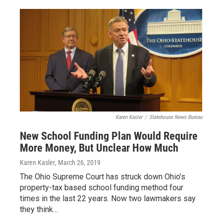
Karen Kasler
/
Statehouse News Bureau
New School Funding Plan Would Require
More Money, But Unclear How Much
Karen Kasler
, March 26, 2019
The Ohio Supreme Court has struck down Ohio’s
property-tax based school funding method four
times in the last 22 years. Now two lawmakers say
they think…