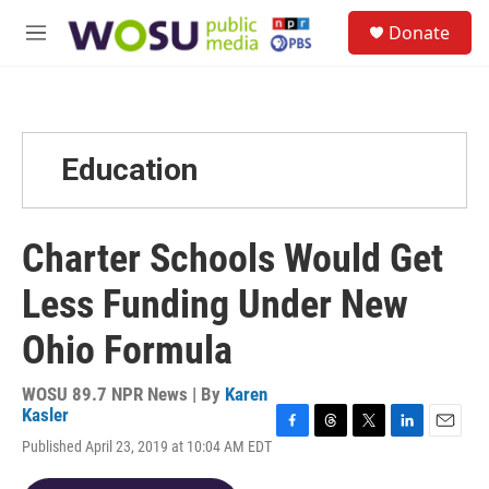
Skip to main content
S
Donate
e
M
a
e
r
n
c
u
h
u
Education
e
r
y
Charter Schools Would Get
Less Funding Under New
Ohio Formula
WOSU 89.7 NPR News | By
Karen
Kasler
F
T
T
L
E
Published April 23, 2019 at 10:04 AM EDT
a
h
w
i
m
c
r
i
n
a