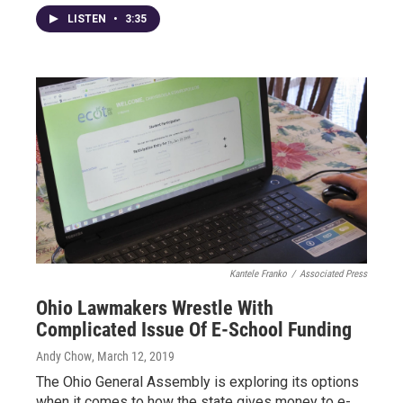
LISTEN
•
3:35
Kantele Franko
/
Associated Press
Ohio Lawmakers Wrestle With
Complicated Issue Of E-School Funding
Andy Chow
, March 12, 2019
The Ohio General Assembly is exploring its options
when it comes to how the state gives money to e-