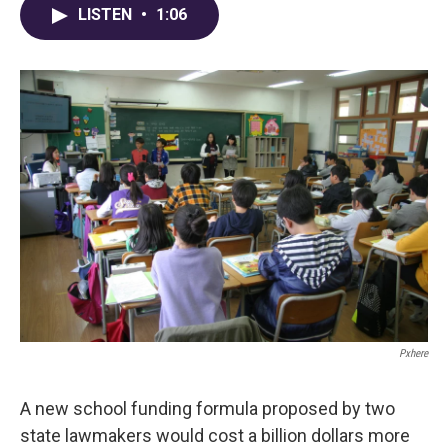
e
e
t
k
i
LISTEN
•
1:06
b
a
t
e
l
o
d
e
d
o
s
r
I
k
n
Pxhere
A new school funding formula proposed by two
state lawmakers would cost a billion dollars more