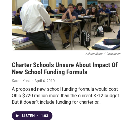
Ashton Marra
/
Ideastream
Charter Schools Unsure About Impact Of
New School Funding Formula
Karen Kasler
, April 4, 2019
A proposed new school funding formula would cost
Ohio $720 million more than the current K-12 budget.
But it doesn’t include funding for charter or…
LISTEN
•
1:03