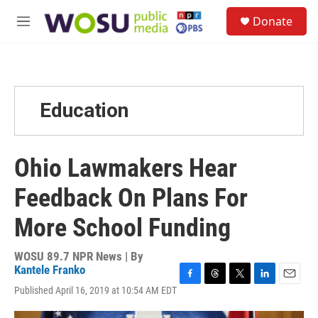
Skip to main content
S
Donate
e
M
a
e
r
n
c
u
h
u
Education
e
r
y
Ohio Lawmakers Hear
Feedback On Plans For
More School Funding
WOSU 89.7 NPR News | By
Kantele Franko
F
T
T
L
E
Published April 16, 2019 at 10:54 AM EDT
a
h
w
i
m
c
r
i
n
a