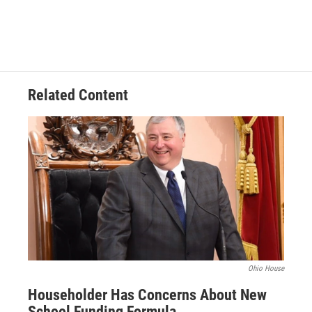
Related Content
Ohio House
Householder Has Concerns About New
School Funding Formula