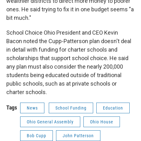
wealthier districts to direct more money to poorer
ones. He said trying to fix it in one budget seems "a
bit much."
School Choice Ohio President and CEO Kevin
Bacon noted the Cupp-Patterson plan doesn't deal
in detail with funding for charter schools and
scholarships that support school choice. He said
any plan must also consider the nearly 200,000
students being educated outside of traditional
public schools, such as at private schools or
charter schools.
Tags
News
School Funding
Education
Ohio General Assembly
Ohio House
Bob Cupp
John Patterson