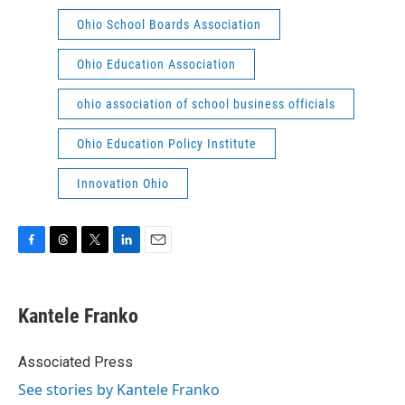
Ohio School Boards Association
Ohio Education Association
ohio association of school business officials
Ohio Education Policy Institute
Innovation Ohio
F
T
T
L
E
a
h
w
i
m
c
r
i
n
a
e
e
t
k
i
Kantele Franko
b
a
t
e
l
o
d
e
d
o
s
r
I
Associated Press
k
n
See stories by Kantele Franko