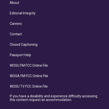
About
Editorial Integrity
Careers
Contact
Closed Captioning
Passport Help
WOSU FM FCC Online File
WOSA FM FCC Online File
WOSU TV FCC Online File
If you have a disability and experience difficulty accessing
this content request an accommodation.