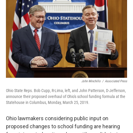
e
e
t
k
i
b
a
t
e
l
o
d
e
d
o
s
r
I
k
n
John Minchillo
/
Associated Press
Ohio State Reps. Bob Cupp, R-Lima, left, and John Patterson, D-Jefferson,
announce their proposed overhaul of Ohio's school funding formula at the
Statehouse in Columbus, Monday, March 25, 2019.
Ohio lawmakers considering public input on
proposed changes to school funding are hearing