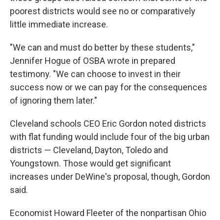
poorest districts would see no or comparatively
little immediate increase.
"We can and must do better by these students,"
Jennifer Hogue of OSBA wrote in prepared
testimony. "We can choose to invest in their
success now or we can pay for the consequences
of ignoring them later."
Cleveland schools CEO Eric Gordon noted districts
with flat funding would include four of the big urban
districts — Cleveland, Dayton, Toledo and
Youngstown. Those would get significant
increases under DeWine's proposal, though, Gordon
said.
Economist Howard Fleeter of the nonpartisan Ohio