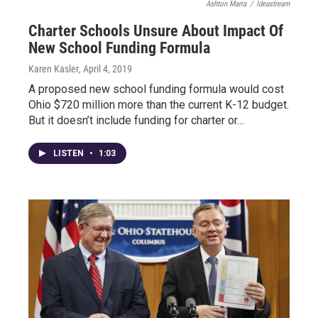
Ashton Marra
/
Ideastream
Charter Schools Unsure About Impact Of
New School Funding Formula
Karen Kasler
, April 4, 2019
A proposed new school funding formula would cost
Ohio $720 million more than the current K-12 budget.
But it doesn’t include funding for charter or…
LISTEN
•
1:03