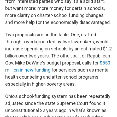
from interested parties who say it's a solid start,
but want more: more money for certain schools,
more clarity on charter-school funding changes
and more help for the economically disadvantaged.
Two proposals are on the table. One, crafted
through a workgroup led by two lawmakers, would
increase spending on schools by an estimated $1.2
billion over two years. The other, part of Republican
Gov. Mike DeWine's budget proposal, calls for
$550
million in new funding
for services such as mental
health counseling and after-school programs,
especially in higher-poverty areas.
Ohio's school-funding system has been repeatedly
adjusted since the state Supreme Court found it
unconstitutional 22 years ago in what's known as