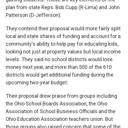
plan from state Reps. Bob Cupp (R-Lima) and John
Patterson (D-Jefferson).
They contend their proposal would more fairly split
local and state shares of funding and account for a
community's ability to help pay for educating kids,
looking not just at property values but local income
levels. They said no school districts would lose
money next year, and more than 500 of the 610
districts would get additional funding during the
upcoming two-year budget.
Their proposal drew praise from groups including
the Ohio School Boards Association, the Ohio
Association of School Business Officials and the
Ohio Education Association teachers union. But
those groups also raised concern that some of the