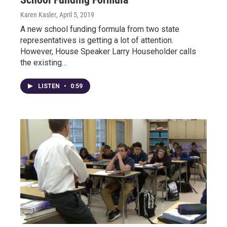
Karen Kasler
, April 5, 2019
A new school funding formula from two state
representatives is getting a lot of attention.
However, House Speaker Larry Householder calls
the existing…
LISTEN
•
0:59