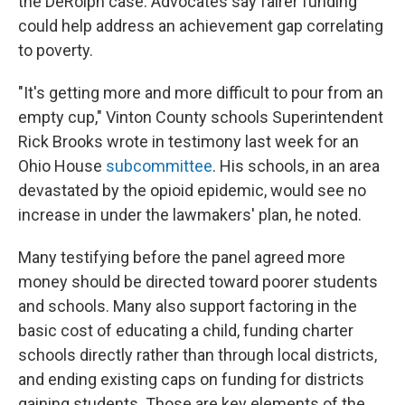
the DeRolph case. Advocates say fairer funding
could help address an achievement gap correlating
to poverty.
"It's getting more and more difficult to pour from an
empty cup," Vinton County schools Superintendent
Rick Brooks wrote in testimony last week for an
Ohio House
subcommittee
. His schools, in an area
devastated by the opioid epidemic, would see no
increase in under the lawmakers' plan, he noted.
Many testifying before the panel agreed more
money should be directed toward poorer students
and schools. Many also support factoring in the
basic cost of educating a child, funding charter
schools directly rather than through local districts,
and ending existing caps on funding for districts
gaining students. Those are key elements of the