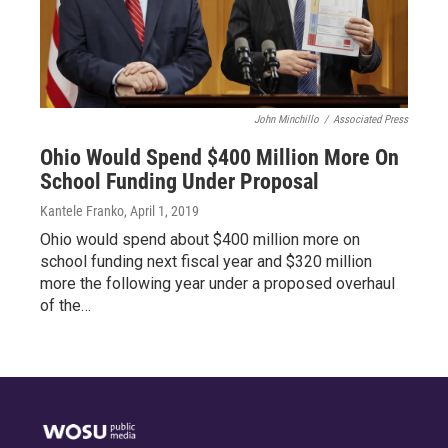
John Minchillo
/
Associated Press
Ohio Would Spend $400 Million More On
School Funding Under Proposal
Kantele Franko
, April 1, 2019
Ohio would spend about $400 million more on
school funding next fiscal year and $320 million
more the following year under a proposed overhaul
of the…