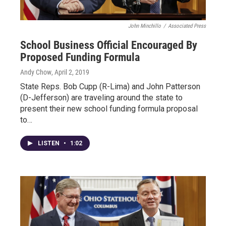
John Minchillo
/
Associated Press
School Business Official Encouraged By
Proposed Funding Formula
Andy Chow
, April 2, 2019
State Reps. Bob Cupp (R-Lima) and John Patterson
(D-Jefferson) are traveling around the state to
present their new school funding formula proposal
to…
LISTEN
•
1:02