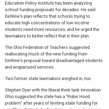
Education Policy Institute has been analyzing
school-funding proposals for decades. He said
DeWine's plan reflects that schools trying to
educate high concentrations of low-income
students need more resources, and he urged the
lawmakers to better reflect that in their plan.
The Ohio Federation of Teachers suggested
reallocating much of the new funding from
DeWine's proposal toward disadvantaged students
and wraparound services.
Two former state lawmakers weighed in, too.
Stephen Dyer with the liberal think tank Innovation
Ohio suggested the state has a "Robin Hood
problem" after years of limiting state funding for