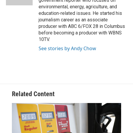
government reporter who focuses on
environmental, energy, agriculture, and
education-related issues. He started his
journalism career as an associate
producer with ABC 6/FOX 28 in Columbus
before becoming a producer with WBNS
10TV.
See stories by Andy Chow
Related Content