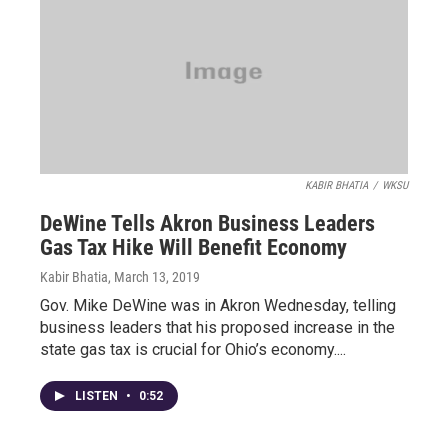
KABIR BHATIA
/
WKSU
DeWine Tells Akron Business Leaders
Gas Tax Hike Will Benefit Economy
Kabir Bhatia
, March 13, 2019
Gov. Mike DeWine was in Akron Wednesday, telling
business leaders that his proposed increase in the
state gas tax is crucial for Ohio’s economy....
LISTEN
•
0:52