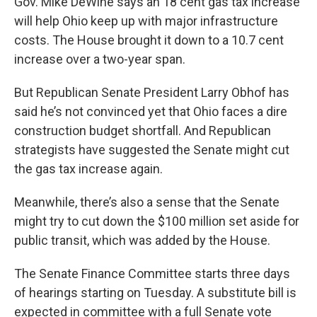
Gov. Mike DeWine says an 18 cent gas tax increase
will help Ohio keep up with major infrastructure
costs. The House brought it down to a 10.7 cent
increase over a two-year span.
But Republican Senate President Larry Obhof has
said he’s not convinced yet that Ohio faces a dire
construction budget shortfall. And Republican
strategists have suggested the Senate might cut
the gas tax increase again.
Meanwhile, there’s also a sense that the Senate
might try to cut down the $100 million set aside for
public transit, which was added by the House.
The Senate Finance Committee starts three days
of hearings starting on Tuesday. A substitute bill is
expected in committee with a full Senate vote