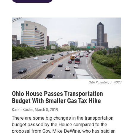
Gabe Rosenberg
/
WOSU
Ohio House Passes Transportation
Budget With Smaller Gas Tax Hike
Karen Kasler
, March 8, 2019
There are some big changes in the transportation
budget passed by the House compared to the
proposal from Gov. Mike DeWine, who has said an