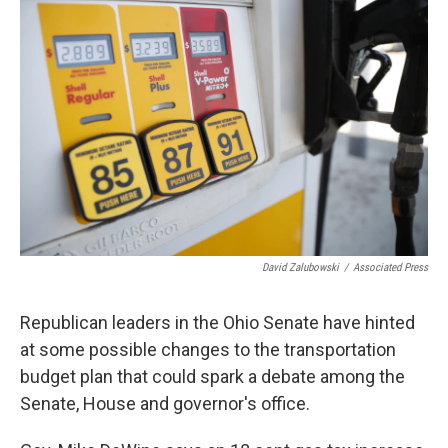
David Zalubowski
/
Associated Press
Republican leaders in the Ohio Senate have hinted
at some possible changes to the transportation
budget plan that could spark a debate among the
Senate, House and governor's office.