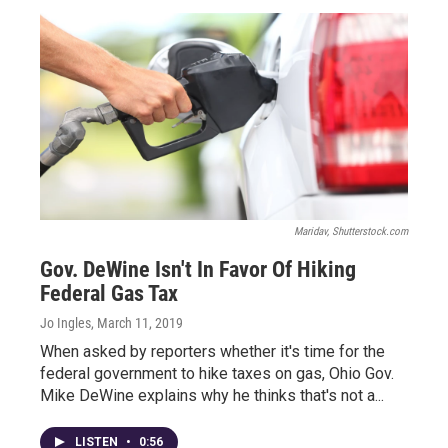
Maridav, Shutterstock.com
Gov. DeWine Isn't In Favor Of Hiking
Federal Gas Tax
Jo Ingles
, March 11, 2019
When asked by reporters whether it's time for the
federal government to hike taxes on gas, Ohio Gov.
Mike DeWine explains why he thinks that's not a...
LISTEN
•
0:56