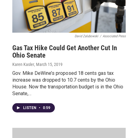
David Zalubowski
/
Associated Press
Gas Tax Hike Could Get Another Cut In
Ohio Senate
Karen Kasler
, March 15, 2019
Gov. Mike DeWine’s proposed 18 cents gas tax
increase was dropped to 10.7 cents by the Ohio
House. Now the transportation budget is in the Ohio
Senate,…
LISTEN
•
0:59