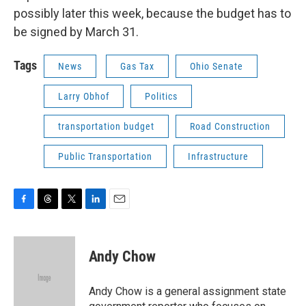
possibly later this week, because the budget has to
be signed by March 31.
Tags
News
Gas Tax
Ohio Senate
Larry Obhof
Politics
transportation budget
Road Construction
Public Transportation
Infrastructure
F
T
T
L
E
a
h
w
i
m
c
r
i
n
a
e
e
t
k
i
Andy Chow
b
a
t
e
l
o
d
e
d
o
s
r
I
Andy Chow is a general assignment state
k
n