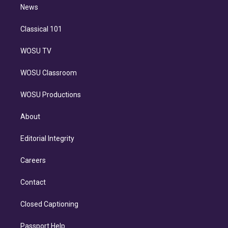
n
News
Classical 101
WOSU TV
WOSU Classroom
WOSU Productions
About
Editorial Integrity
Careers
Contact
Closed Captioning
Passport Help