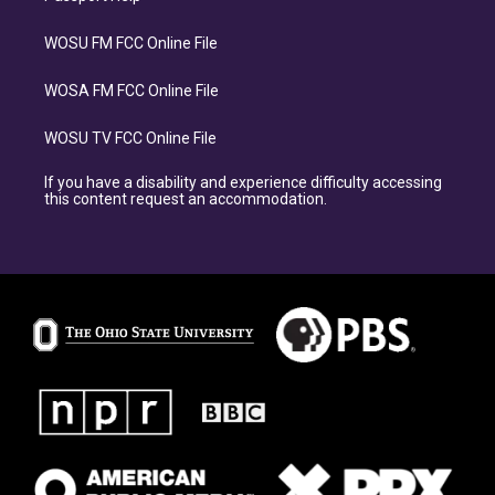
WOSU FM FCC Online File
WOSA FM FCC Online File
WOSU TV FCC Online File
If you have a disability and experience difficulty accessing
this content request an accommodation.