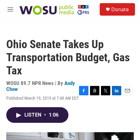
Skip to main content
S
Donate
e
M
a
e
r
n
c
u
h
Ohio Senate Takes Up
u
e
Transportation Budget, Gas
r
y
Tax
WOSU 89.7 NPR News | By
Andy
Chow
F
T
T
L
E
Published March 19, 2019 at 7:48 AM EDT
a
h
w
i
m
c
r
i
n
a
e
e
t
k
i
LISTEN
•
1:06
b
a
t
e
l
o
d
e
d
o
s
r
I
k
n