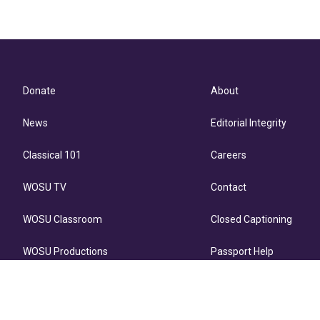
Donate
About
News
Editorial Integrity
Classical 101
Careers
WOSU TV
Contact
WOSU Classroom
Closed Captioning
WOSU Productions
Passport Help