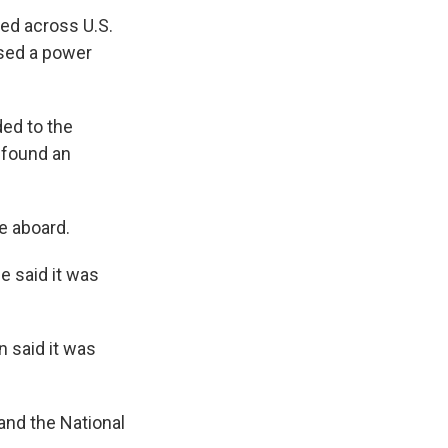
ded across U.S.
used a power
ed to the
 found an
e aboard.
e said it was
n said it was
and the National