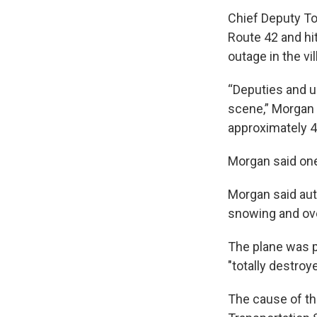
Chief Deputy To
Route 42 and hit
outage in the vil
“Deputies and 
scene,” Morgan 
approximately 40
Morgan said one
Morgan said aut
snowing and ove
The plane was p
"totally destroye
The cause of th