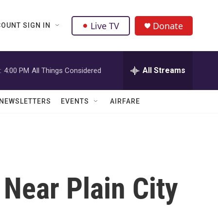
Live TV
Donate
OUNT SIGN IN
All Streams
:
4:00 PM
All Things Considered
NEWSLETTERS
EVENTS
AIRFARE
Near Plain City