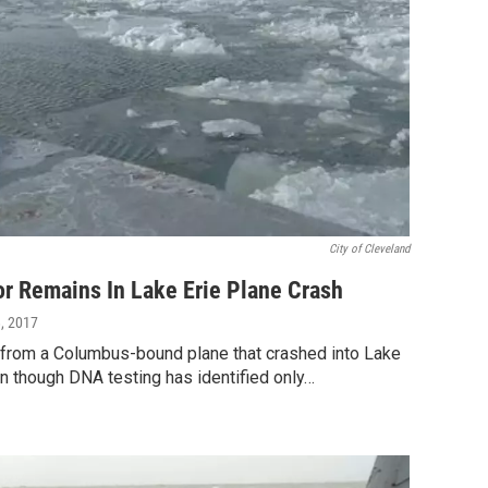
City of Cleveland
or Remains In Lake Erie Plane Crash
8, 2017
from a Columbus-bound plane that crashed into Lake
n though DNA testing has identified only…