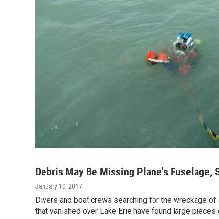
Debris May Be Missing Plane's Fuselage, 
January 10, 2017
Divers and boat crews searching for the wreckage of 
that vanished over Lake Erie have found large pieces 