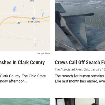
Google Maps
rashes In Clark County
Crews Call Off Search F
The Associated Press Ohio
, January 1
n Clark County. The Ohio State
The search for human remains 
unday afternoon…
Erie last month has ended, eve