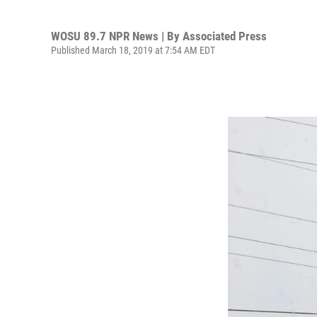
WOSU 89.7 NPR News | By
Associated Press
Published March 18, 2019 at 7:54 AM EDT