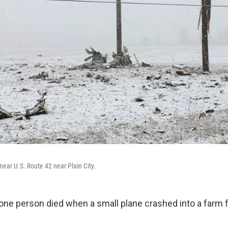
near U.S. Route 42 near Plain City.
one person died when a small plane crashed into a farm fie