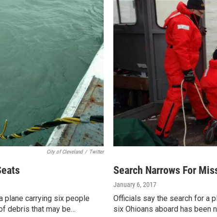
City of Cleveland
/
Twitter
Seats
Search Narrows For Miss
January 6, 2017
a plane carrying six people
Officials say the search for a
of debris that may be…
six Ohioans aboard has been 