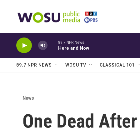
Skip to main content
89.7 NPR News
Here and Now
89.7 NPR NEWS
WOSU TV
CLASSICAL 101
News
One Dead After 