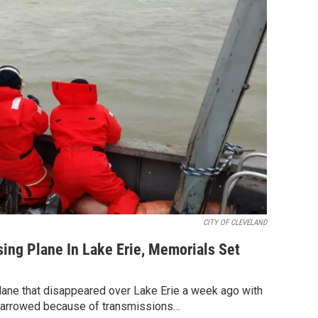
CITY OF CLEVELAND
ing Plane In Lake Erie, Memorials Set
 plane that disappeared over Lake Erie a week ago with
narrowed because of transmissions…