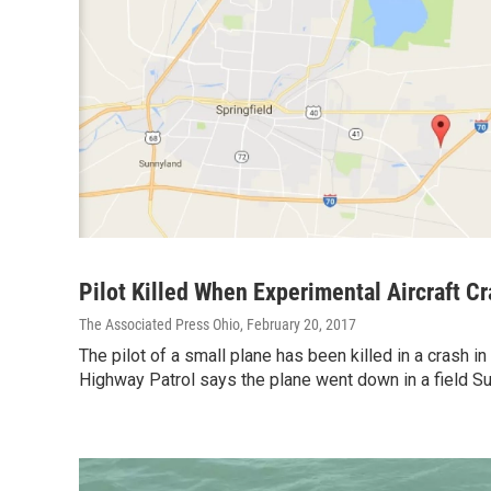
Pilot Killed When Experimental Aircraft C
The Associated Press Ohio
, February 20, 2017
The pilot of a small plane has been killed in a crash i
Highway Patrol says the plane went down in a field S