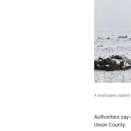
A small plane crashed 
Authorities say 
Union County.