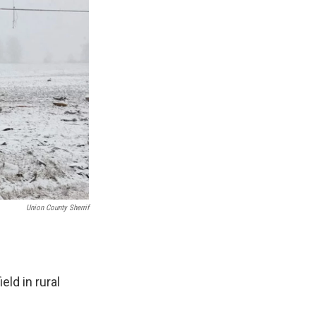
Union County Sherrif
ld in rural