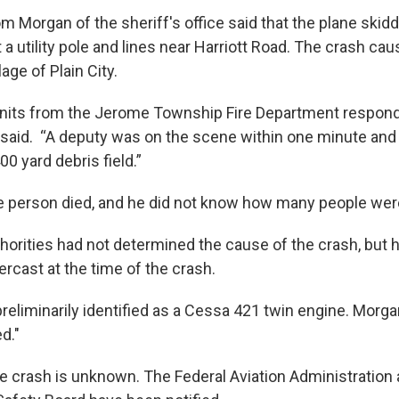
m Morgan of the sheriff's office said that the plane skid
 a utility pole and lines near Harriott Road. The crash ca
lage of Plain City.
units from the Jerome Township Fire Department respond
said. “A deputy was on the scene within one minute and
0 yard debris field.”
 person died, and he did not know how many people wer
horities had not determined the cause of the crash, but h
rcast at the time of the crash.
reliminarily identified as a Cessa 421 twin engine. Morga
d."
e crash is unknown. The Federal Aviation Administration 