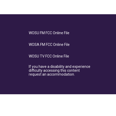
WOSU FM FCC Online File
WOSA FM FCC Online File
WOSU TV FCC Online File
If you have a disability and experience
difficulty accessing this content
request an accommodation.