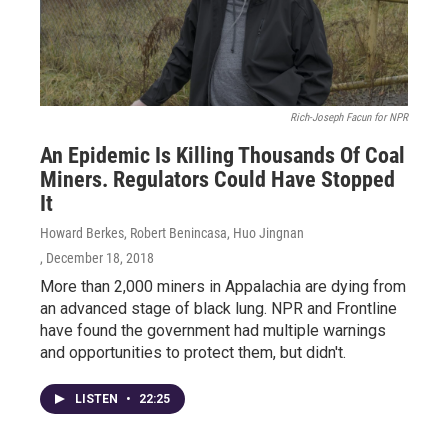
Rich-Joseph Facun for NPR
An Epidemic Is Killing Thousands Of Coal
Miners. Regulators Could Have Stopped
It
Howard Berkes, Robert Benincasa, Huo Jingnan
, December 18, 2018
More than 2,000 miners in Appalachia are dying from
an advanced stage of black lung. NPR and Frontline
have found the government had multiple warnings
and opportunities to protect them, but didn't.
LISTEN
•
22:25