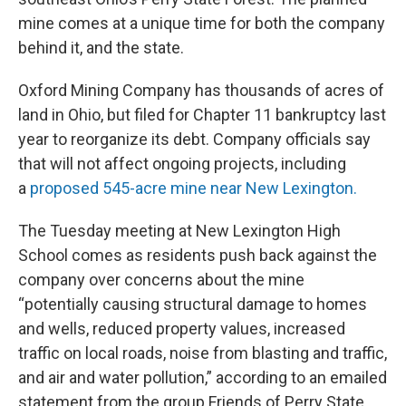
mine comes at a unique time for both the company
behind it, and the state.
Oxford Mining Company has thousands of acres of
land in Ohio, but filed for Chapter 11 bankruptcy last
year to reorganize its debt. Company officials say
that will not affect ongoing projects, including
a
proposed 545-acre mine near New Lexington.
The Tuesday meeting at New Lexington High
School comes as residents push back against the
company over concerns about the mine
“potentially causing structural damage to homes
and wells, reduced property values, increased
traffic on local roads, noise from blasting and traffic,
and air and water pollution,” according to an emailed
statement from the group Friends of Perry State