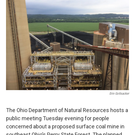
k
n
Erin Gottsacker
The Ohio Department of Natural Resources hosts a
public meeting Tuesday evening for people
concerned about a proposed surface coal mine in
southeast Ohio’s Perry State Forest. The planned