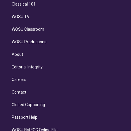
Classical 101
WOSU TV
WOSU Classroom
WOSU Productions
About
Editorial Integrity
Careers
Contact
Closed Captioning
Passport Help
WOSU FM FCC Online File