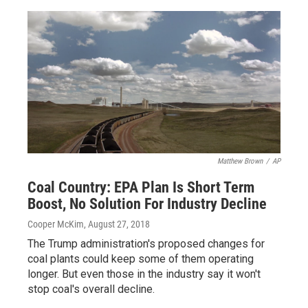
Matthew Brown
/
AP
Coal Country: EPA Plan Is Short Term
Boost, No Solution For Industry Decline
Cooper McKim
, August 27, 2018
The Trump administration's proposed changes for
coal plants could keep some of them operating
longer. But even those in the industry say it won't
stop coal's overall decline.