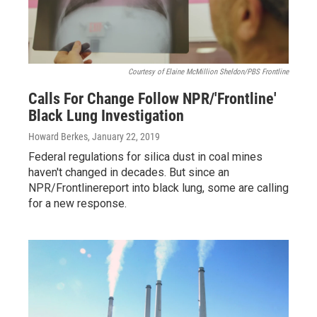
Courtesy of Elaine McMillion Sheldon/PBS Frontline
Calls For Change Follow NPR/'Frontline'
Black Lung Investigation
Howard Berkes
, January 22, 2019
Federal regulations for silica dust in coal mines
haven't changed in decades. But since an
NPR/Frontlinereport into black lung, some are calling
for a new response.