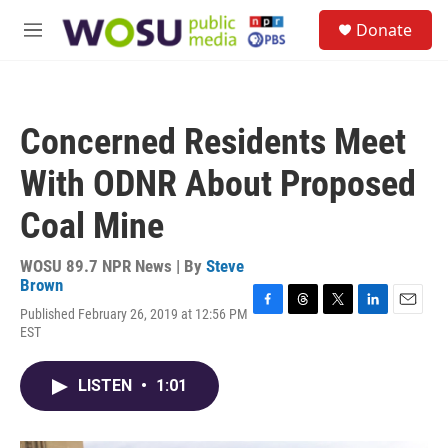
Skip to main content
S
Donate
e
M
a
e
r
n
c
u
h
Concerned Residents Meet
u
e
With ODNR About Proposed
r
y
Coal Mine
WOSU 89.7 NPR News | By
Steve
Brown
Published February 26, 2019 at 12:56 PM
F
T
T
L
E
EST
a
h
w
i
m
c
r
i
n
a
e
e
t
k
i
LISTEN
•
1:01
b
a
t
e
l
o
d
e
d
o
s
r
I