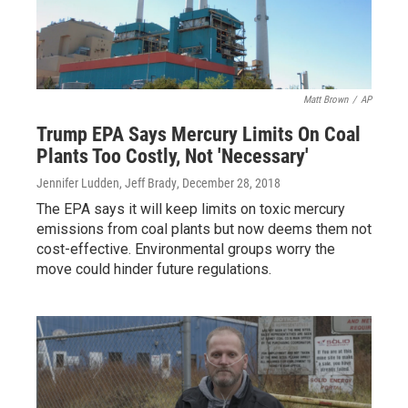
Matt Brown
/
AP
Trump EPA Says Mercury Limits On Coal
Plants Too Costly, Not 'Necessary'
Jennifer Ludden, Jeff Brady
, December 28, 2018
The EPA says it will keep limits on toxic mercury
emissions from coal plants but now deems them not
cost-effective. Environmental groups worry the
move could hinder future regulations.