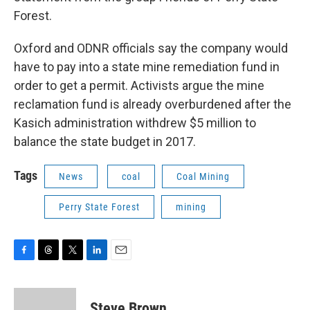
Forest.
Oxford and ODNR officials say the company would
have to pay into a state mine remediation fund in
order to get a permit. Activists argue the mine
reclamation fund is already overburdened after the
Kasich administration withdrew $5 million to
balance the state budget in 2017.
Tags
News
coal
Coal Mining
Perry State Forest
mining
F
T
T
L
E
a
h
w
i
m
c
r
i
n
a
e
e
t
k
i
Steve Brown