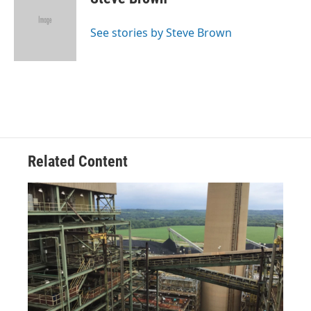
b
a
t
e
l
o
d
e
d
o
s
r
I
See stories by Steve Brown
k
n
Related Content