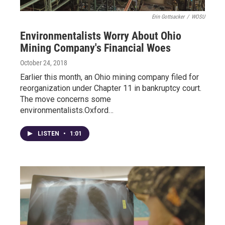
Erin Gottsacker
/
WOSU
Environmentalists Worry About Ohio
Mining Company's Financial Woes
October 24, 2018
Earlier this month, an Ohio mining company filed for
reorganization under Chapter 11 in bankruptcy court.
The move concerns some
environmentalists.Oxford…
LISTEN
•
1:01