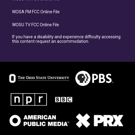
WOSA FM FCC Online File
WOSU TV FCC Online File
If you have a disability and experience difficulty accessing
this content request an accommodation.