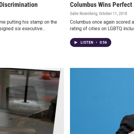
Discrimination
Columbus Wins Perfect 
Gabe Rosenberg
, October 11, 2018
me putting his stamp on the
Columbus once again scored a
 signed six executive…
rating of cities on LGBTQ incl
LISTEN
•
0:56