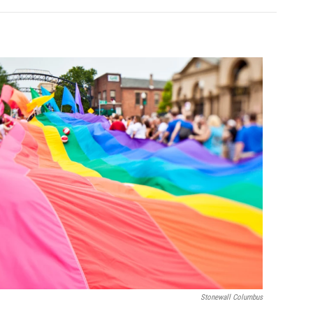
Stonewall Columbus