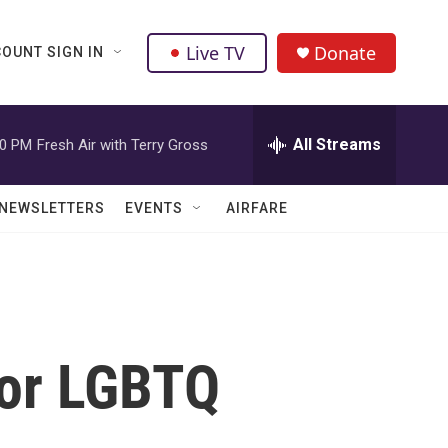
Live TV
Donate
OUNT SIGN IN
All Streams
00 PM
Fresh Air with Terry Gross
NEWSLETTERS
EVENTS
AIRFARE
For LGBTQ