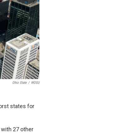
Ohio State
/
WOSU
rst states for
 with 27 other