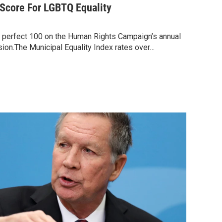
Score For LGBTQ Equality
 perfect 100 on the Human Rights Campaign’s annual
usion.The Municipal Equality Index rates over…