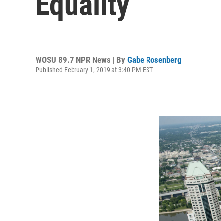
Equality
WOSU 89.7 NPR News | By
Gabe Rosenberg
Published February 1, 2019 at 3:40 PM EST