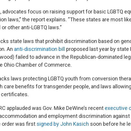
s, advocates focus on raising support for basic LGBTQ equ
on laws,” the report explains. “These states are most lik
l or other anti-LGBTQ laws.”
 lacks state laws that prohibit discrimination based on gen
ion. An
anti-discrimination bill
proposed last year by state 
wood) failed to advance in the Republican-dominated legi
he Ohio Chamber of Commerce.
lacks laws protecting LGBTQ youth from conversion thera
th care benefits for transgender people, and laws allowin
 certificates.
HRC applauded was Gov. Mike DeWine’s recent
executive 
c accommodation and employment discrimination against
order was first
signed by John Kasich
soon before he lef