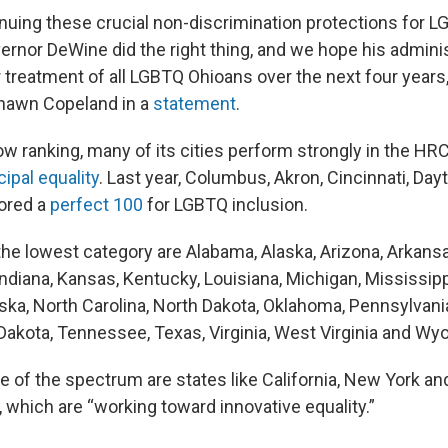
inuing these crucial non-discrimination protections for 
rnor DeWine did the right thing, and we hope his administ
r treatment of all LGBTQ Ohioans over the next four years
Shawn Copeland in a
statement
.
ow ranking, many of its cities perform strongly in the HR
ipal equality
. Last year, Columbus, Akron, Cincinnati, Day
cored a
perfect 100
for LGBTQ inclusion.
the lowest category are Alabama, Alaska, Arizona, Arkansas
Indiana, Kansas, Kentucky, Louisiana, Michigan, Mississipp
ka, North Carolina, North Dakota, Oklahoma, Pennsylvani
 Dakota, Tennessee, Texas, Virginia, West Virginia and Wy
e of the spectrum are states like California, New York an
which are “working toward innovative equality.”