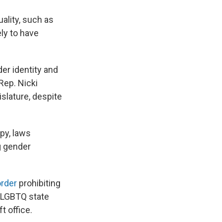
ality, such as
ely to have
der identity and
Rep. Nicki
slature, despite
py, laws
g gender
order
prohibiting
 LGBTQ state
t office.