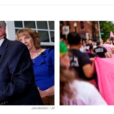
John Minchillo
/
AP