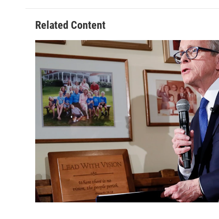
Related Content