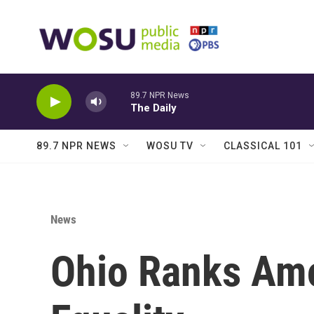
Skip to main content
89.7 NPR News
The Daily
89.7 NPR NEWS
WOSU TV
CLASSICAL 101
News
Ohio Ranks Amo