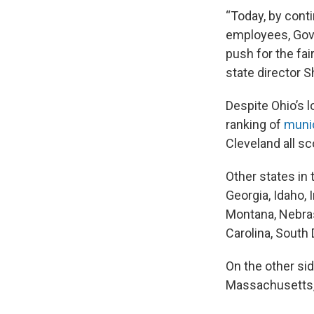
“Today, by cont
employees, Gove
push for the fai
state director 
Despite Ohio’s l
ranking of
munic
Cleveland all s
Other states in 
Georgia, Idaho, 
Montana, Nebras
Carolina, South
On the other sid
Massachusetts, 