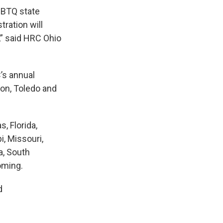
LGBTQ state
ration will
,” said HRC Ohio
C’s annual
ton, Toledo and
, Florida,
i, Missouri,
a, South
oming.
d