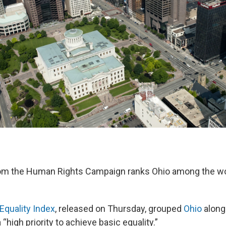
rom the Human Rights Campaign ranks Ohio among the wo
Equality Index
, released on Thursday, grouped
Ohio
along
 “high priority to achieve basic equality.”