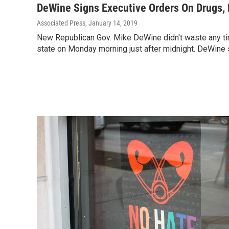
DeWine Signs Executive Orders On Drugs, 
Associated Press
, January 14, 2019
New Republican Gov. Mike DeWine didn't waste any ti
state on Monday morning just after midnight. DeWine