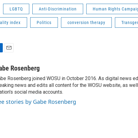
LGBTQ
Anti-Discrimination
Human Rights Campai
ality index
Politics
conversion therapy
Transge
E
m
a
abe Rosenberg
i
be Rosenberg joined WOSU in October 2016. As digital news edi
l
eaking news and edits all content for the WOSU website, as wel
ation's social media accounts.
ee stories by Gabe Rosenberg