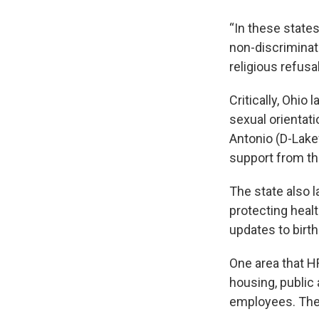
“In these state
non-discriminati
religious refusa
Critically, Ohio
sexual orientat
Antonio (D-Lake
support from t
The state also 
protecting heal
updates to birth
One area that 
housing, publi
employees. The 