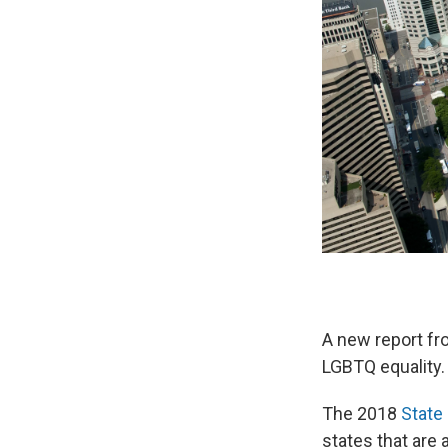
A new report f
LGBTQ equality.
The 2018
State 
states that are a