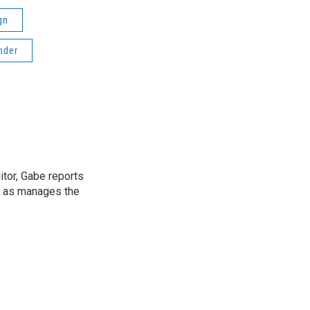
gn
nder
tor, Gabe reports
l as manages the