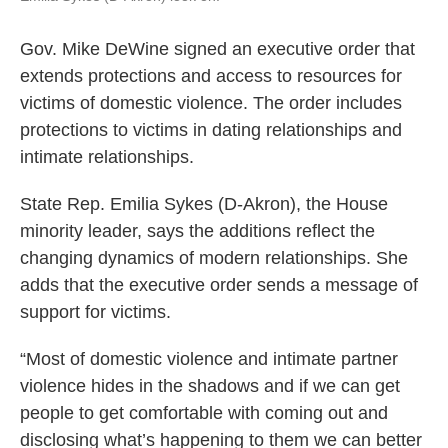
Gov. Mike DeWine signed an executive order that
extends protections and access to resources for
victims of domestic violence. The order includes
protections to victims in dating relationships and
intimate relationships.
State Rep. Emilia Sykes (D-Akron), the House
minority leader, says the additions reflect the
changing dynamics of modern relationships. She
adds that the executive order sends a message of
support for victims.
“Most of domestic violence and intimate partner
violence hides in the shadows and if we can get
people to get comfortable with coming out and
disclosing what’s happening to them we can better