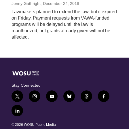
Jenny Gathright
, December 24, 2018
Lawmakers planned to extend the law, but it expired
on Friday. Payment requests from VAWA-funded
programs will be delayed until the law is
reauthorized, but grants already given will not be
affected.
Stay Connected
t
i
y
b
t
f
w
n
o
l
h
a
i
s
u
u
r
c
l
t
t
t
e
e
e
i
t
a
u
s
a
b
n
e
g
b
k
d
o
© 2026 WOSU Public Media
k