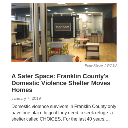
Paige Pfleger
/
WOSU
A Safer Space: Franklin County's
Domestic Violence Shelter Moves
Homes
January 7, 2019
Domestic violence survivors in Franklin County only
have one place to go if they need to seek refuge: a
shelter called CHOICES. For the last 40 years,…