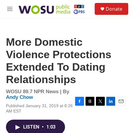
Skip to main content
S
Donate
e
M
a
e
r
n
c
u
h
More Domestic
u
e
Violence Protections
r
y
Extended To Dating
Relationships
WOSU 89.7 NPR News | By
Andy Chow
Published January 31, 2019 at 8:26
F
T
T
L
E
AM EST
a
h
w
i
m
c
r
i
n
a
e
e
t
k
i
LISTEN
•
1:03
b
a
t
e
l