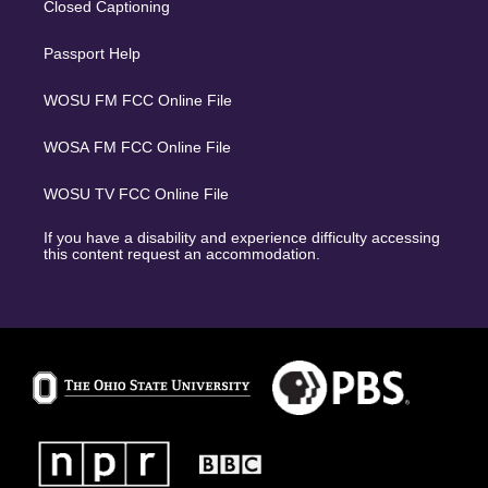
Closed Captioning
Passport Help
WOSU FM FCC Online File
WOSA FM FCC Online File
WOSU TV FCC Online File
If you have a disability and experience difficulty accessing
this content request an accommodation.