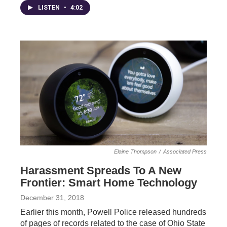
LISTEN
•
4:02
Elaine Thompson
/
Associated Press
Harassment Spreads To A New
Frontier: Smart Home Technology
December 31, 2018
Earlier this month, Powell Police released hundreds
of pages of records related to the case of Ohio State