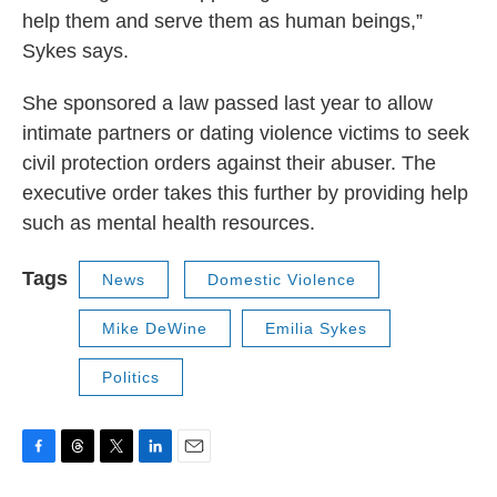
help them and serve them as human beings,”
Sykes says.
She sponsored a law passed last year to allow
intimate partners or dating violence victims to seek
civil protection orders against their abuser. The
executive order takes this further by providing help
such as mental health resources.
Tags
News
Domestic Violence
Mike DeWine
Emilia Sykes
Politics
F
T
T
L
E
a
h
w
i
m