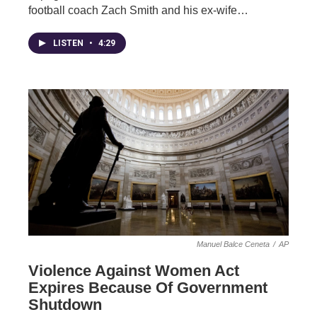
football coach Zach Smith and his ex-wife…
LISTEN
•
4:29
Manuel Balce Ceneta
/
AP
Violence Against Women Act
Expires Because Of Government
Shutdown