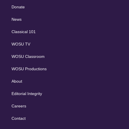
r
r
e
y
s
o
e
a
k
Donate
d
m
i
n
News
Classical 101
WOSU TV
WOSU Classroom
WOSU Productions
About
Editorial Integrity
Careers
Contact