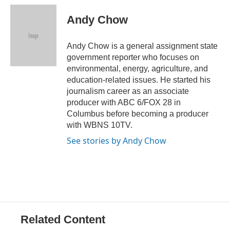
c
r
i
n
a
e
e
t
k
i
Andy Chow
b
a
t
e
l
o
d
e
d
o
s
r
I
Andy Chow is a general assignment state
k
n
government reporter who focuses on
environmental, energy, agriculture, and
education-related issues. He started his
journalism career as an associate
producer with ABC 6/FOX 28 in
Columbus before becoming a producer
with WBNS 10TV.
See stories by Andy Chow
Related Content