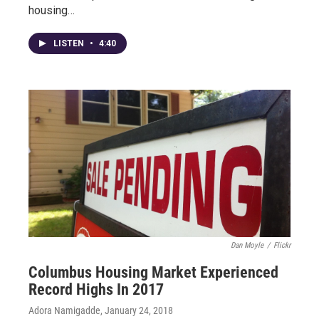
housing…
LISTEN
•
4:40
Dan Moyle
/
Flickr
Columbus Housing Market Experienced
Record Highs In 2017
Adora Namigadde
, January 24, 2018