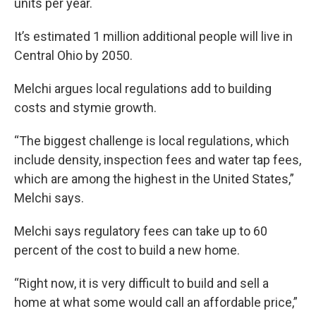
units per year.
It’s estimated 1 million additional people will live in
Central Ohio by 2050.
Melchi argues local regulations add to building
costs and stymie growth.
“The biggest challenge is local regulations, which
include density, inspection fees and water tap fees,
which are among the highest in the United States,”
Melchi says.
Melchi says regulatory fees can take up to 60
percent of the cost to build a new home.
“Right now, it is very difficult to build and sell a
home at what some would call an affordable price,”