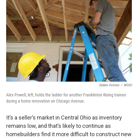
k
n
Debbie Holmes
/
WOSU
Alex Powell, left, holds the ladder for another Franklinton Rising trainee
during a home renovation on Chicago Avenue.
It’s a seller’s market in Central Ohio as inventory
remains low, and that’s likely to continue as
homebuilders find it more difficult to construct new