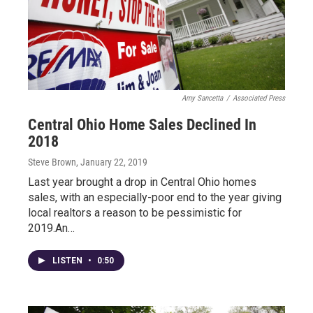
Amy Sancetta
/
Associated Press
Central Ohio Home Sales Declined In
2018
Steve Brown
, January 22, 2019
Last year brought a drop in Central Ohio homes
sales, with an especially-poor end to the year giving
local realtors a reason to be pessimistic for
2019.An…
LISTEN
•
0:50