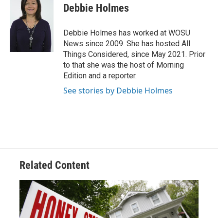
e
e
t
k
i
Debbie Holmes
b
a
t
e
l
o
d
e
d
o
s
r
I
Debbie Holmes has worked at WOSU
k
n
News since 2009. She has hosted All
Things Considered, since May 2021. Prior
to that she was the host of Morning
Edition and a reporter.
See stories by Debbie Holmes
Related Content