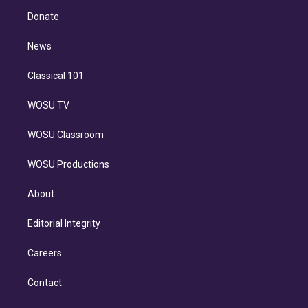
r
r
e
y
s
o
e
a
k
Donate
d
m
i
n
News
Classical 101
WOSU TV
WOSU Classroom
WOSU Productions
About
Editorial Integrity
Careers
Contact