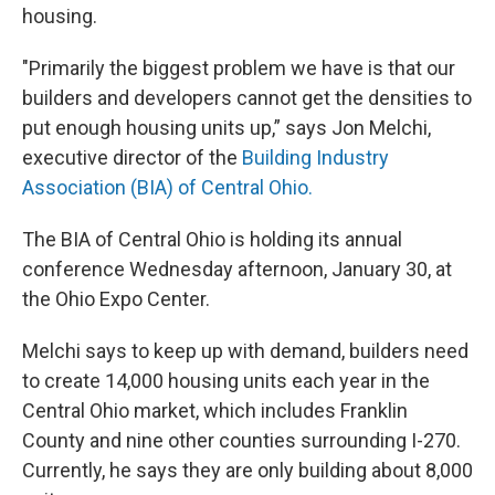
housing.
"Primarily the biggest problem we have is that our
builders and developers cannot get the densities to
put enough housing units up,” says Jon Melchi,
executive director of the
Building Industry
Association (BIA) of Central Ohio.
The BIA of Central Ohio is holding its annual
conference Wednesday afternoon, January 30, at
the Ohio Expo Center.
Melchi says to keep up with demand, builders need
to create 14,000 housing units each year in the
Central Ohio market, which includes Franklin
County and nine other counties surrounding I-270.
Currently, he says they are only building about 8,000