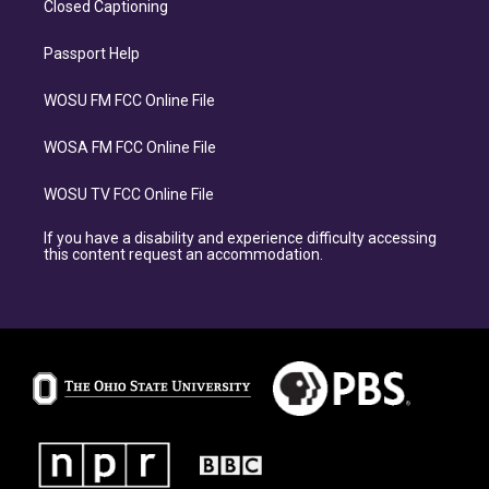
Closed Captioning
Passport Help
WOSU FM FCC Online File
WOSA FM FCC Online File
WOSU TV FCC Online File
If you have a disability and experience difficulty accessing
this content request an accommodation.