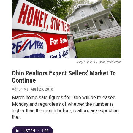
Amy Sancetta
/
Associated Press
Ohio Realtors Expect Sellers' Market To
Continue
Adrian Ma
, April 23, 2018
March home sale figures for Ohio will be released
Monday and regardless of whether the number is
higher than the month before, realtors are expecting
the…
LISTEN
•
1:03