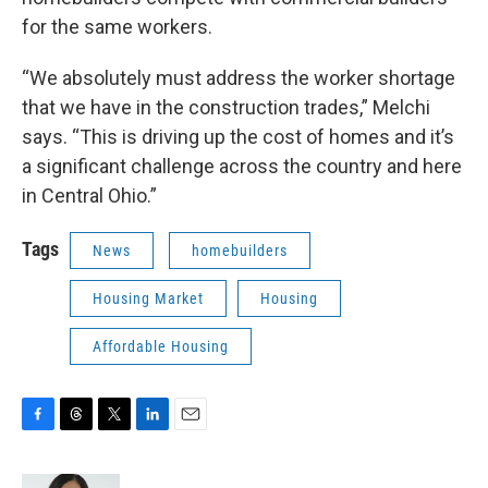
for the same workers.
“We absolutely must address the worker shortage
that we have in the construction trades,” Melchi
says. “This is driving up the cost of homes and it’s
a significant challenge across the country and here
in Central Ohio.”
Tags
News
homebuilders
Housing Market
Housing
Affordable Housing
F
T
T
L
E
a
h
w
i
m
c
r
i
n
a