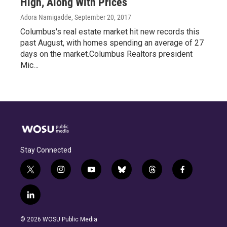
High, Along With Prices
Adora Namigadde
, September 20, 2017
Columbus's real estate market hit new records this
past August, with homes spending an average of 27
days on the market.Columbus Realtors president
Mic…
Stay Connected
t
i
y
b
t
f
w
n
o
l
h
a
i
s
u
u
r
c
l
t
t
t
e
e
e
i
t
a
u
s
a
b
n
e
g
b
k
d
o
© 2026 WOSU Public Media
k