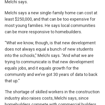
Melchi says.
Melchi says a new single-family home can cost at
least $250,000, and that can be too expensive for
most young families. He says local communities
can be more responsive to homebuilders.
“What we know, though, is that new development
does not always equal a bunch of new students
into the schools," Melchi says. "And what we are
trying to communicate is that new development
equals jobs, and it equals growth for the
community and we’ve got 30 years of data to back
that up.”
The shortage of skilled workers in the construction
industry also raises costs, Melchi says, since
homebuilders compete with commercial builders