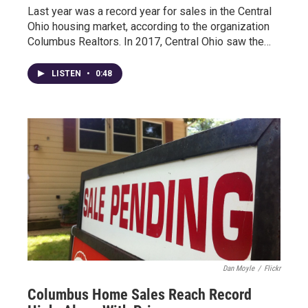
Last year was a record year for sales in the Central
Ohio housing market, according to the organization
Columbus Realtors. In 2017, Central Ohio saw the…
LISTEN
•
0:48
Dan Moyle
/
Flickr
Columbus Home Sales Reach Record