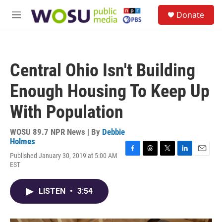
Skip to main content
S
Donate
e
M
a
e
r
n
c
u
h
Central Ohio Isn't Building
u
e
Enough Housing To Keep Up
r
y
With Population
WOSU 89.7 NPR News | By
Debbie
Holmes
Published January 30, 2019 at 5:00 AM
F
T
T
L
E
EST
a
h
w
i
m
c
r
i
n
a
e
e
t
k
i
LISTEN
•
3:54
b
a
t
e
l
o
d
e
d
o
s
r
I