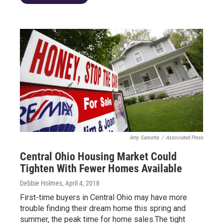
Amy Sancetta
/
Associated Press
Central Ohio Housing Market Could
Tighten With Fewer Homes Available
Debbie Holmes
, April 4, 2018
First-time buyers in Central Ohio may have more
trouble finding their dream home this spring and
summer, the peak time for home sales.The tight