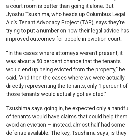
a court room is better than going it alone. But
Jyoshu Tsushima, who heads up Columbus Legal
Aid’s Tenant Advocacy Project (TAP), says they’re
trying to put a number on how their legal advice has
improved outcomes for people in eviction court.
“In the cases where attorneys weren’t present, it
was about a 50 percent chance that the tenants
would end up being evicted from the property," he
said. "And then the cases where we were actually
directly representing the tenants, only 1 percent of
those tenants would actually got evicted.”
Tsushima says going in, he expected only a handful
of tenants would have claims that could help them
avoid an eviction — instead, almost half had some
defense available. The key, Tsushima says, is they