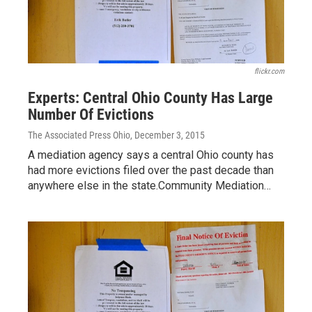
flickr.com
Experts: Central Ohio County Has Large
Number Of Evictions
The Associated Press Ohio
, December 3, 2015
A mediation agency says a central Ohio county has
had more evictions filed over the past decade than
anywhere else in the state.Community Mediation…