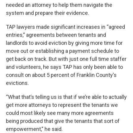
needed an attorney to help them navigate the
system and prepare their evidence.
TAP lawyers made significant increases in “agreed
entries,” agreements between tenants and
landlords to avoid eviction by giving more time for
move out or establishing a payment schedule to
get back on track. But with just one full time staffer
and volunteers, he says TAP has only been able to
consult on about 5 percent of Franklin County's
evictions.
“What that’s telling us is that if we’re able to actually
get more attorneys to represent the tenants we
could most likely see many more agreements
being produced that give the tenants that sort of
empowerment,” he said.