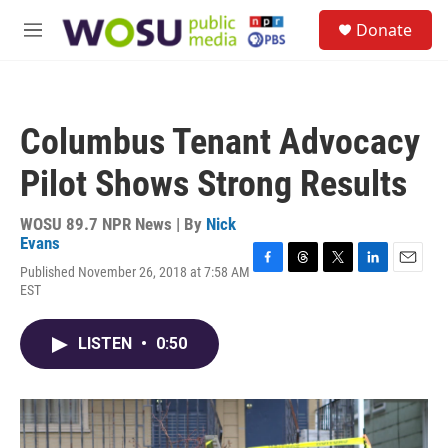
Skip to main content
S
Donate
e
M
a
e
r
n
c
u
h
Columbus Tenant Advocacy
u
e
Pilot Shows Strong Results
r
y
WOSU 89.7 NPR News | By
Nick
Evans
Published November 26, 2018 at 7:58 AM
F
T
T
L
E
EST
a
h
w
i
m
c
r
i
n
a
e
e
t
k
i
LISTEN
•
0:50
b
a
t
e
l
o
d
e
d
o
s
r
I
k
n