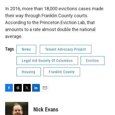
In 2016, more than 18,000 evictions cases made
their way through Franklin County courts.
According to the Princeton Eviction Lab, that
amounts to a rate almost double the national
average.
Tags
News
Tenant Advocacy Project
Legal Aid Society Of Columbus
Eviction
Housing
Franklin County
F
T
T
L
E
a
h
w
i
m
c
r
i
n
a
e
e
t
k
i
Nick Evans
b
a
t
e
l