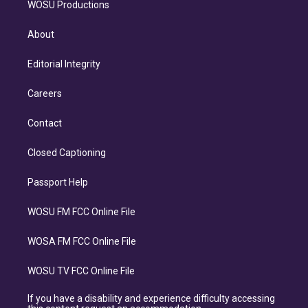
WOSU Productions
About
Editorial Integrity
Careers
Contact
Closed Captioning
Passport Help
WOSU FM FCC Online File
WOSA FM FCC Online File
WOSU TV FCC Online File
If you have a disability and experience difficulty accessing