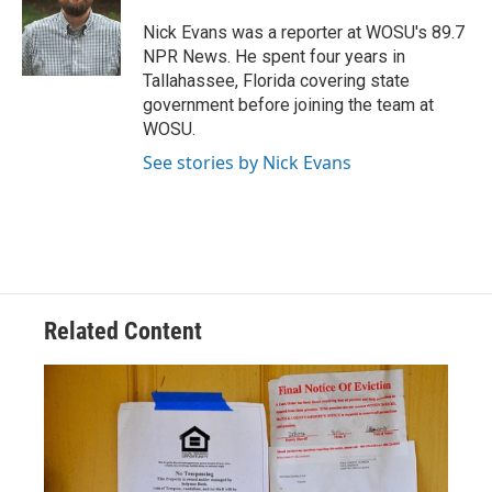
o
d
e
d
o
s
r
I
Nick Evans was a reporter at WOSU's 89.7
k
n
NPR News. He spent four years in
Tallahassee, Florida covering state
government before joining the team at
WOSU.
See stories by Nick Evans
Related Content