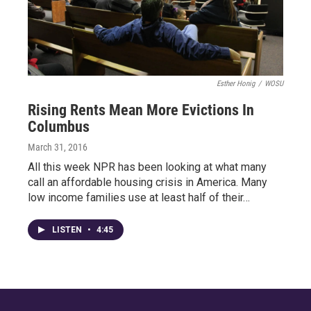
Esther Honig
/
WOSU
Rising Rents Mean More Evictions In
Columbus
March 31, 2016
All this week NPR has been looking at what many
call an affordable housing crisis in America. Many
low income families use at least half of their…
LISTEN
•
4:45