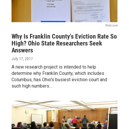
flickr.com
Why Is Franklin County's Eviction Rate So
High? Ohio State Researchers Seek
Answers
July 17, 2017
A new research project is intended to help
determine why Franklin County, which includes
Columbus, has Ohio's busiest eviction court and
such high numbers…