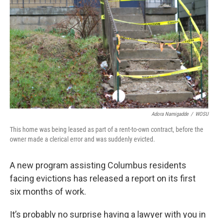
Adora Namigadde
/
WOSU
This home was being leased as part of a rent-to-own contract, before the
owner made a clerical error and was suddenly evicted.
A new program assisting Columbus residents
facing evictions has released a report on its first
six months of work.
It’s probably no surprise having a lawyer with you in