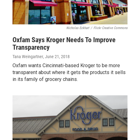
Nicholas Eckhart
/
Flickr Creative Commons
Oxfam Says Kroger Needs To Improve
Transparency
Tana Weingartner
, June 21, 2018
Oxfam wants Cincinnati-based Kroger to be more
transparent about where it gets the products it sells
in its family of grocery chains.