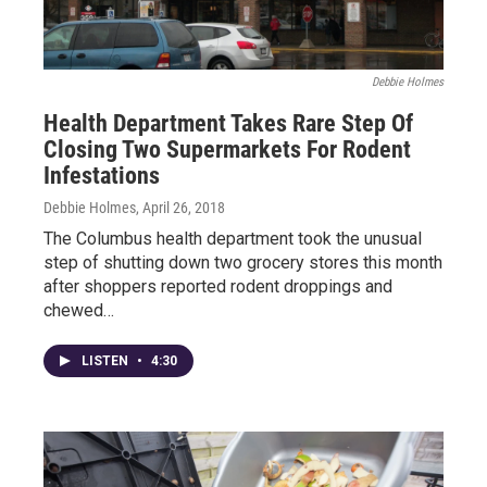
Debbie Holmes
Health Department Takes Rare Step Of
Closing Two Supermarkets For Rodent
Infestations
Debbie Holmes
, April 26, 2018
The Columbus health department took the unusual
step of shutting down two grocery stores this month
after shoppers reported rodent droppings and
chewed…
LISTEN
•
4:30