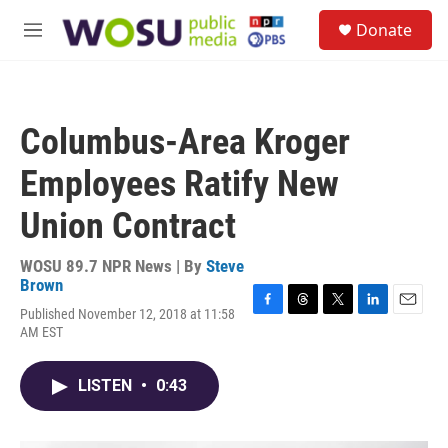
Skip to main content
S
Donate
e
M
a
e
r
n
c
u
h
Columbus-Area Kroger
u
e
Employees Ratify New
r
y
Union Contract
WOSU 89.7 NPR News | By
Steve
Brown
Published November 12, 2018 at 11:58
F
T
T
L
E
AM EST
a
h
w
i
m
c
r
i
n
a
e
e
t
k
i
LISTEN
•
0:43
b
a
t
e
l
o
d
e
d
o
s
r
I