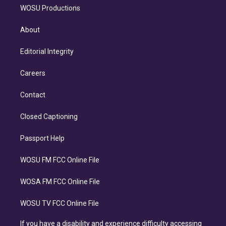
WOSU Productions
About
Editorial Integrity
Careers
Contact
Closed Captioning
Passport Help
WOSU FM FCC Online File
WOSA FM FCC Online File
WOSU TV FCC Online File
If you have a disability and experience difficulty accessing