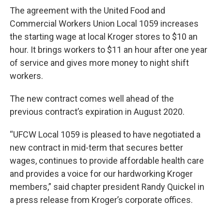
The agreement with the United Food and
Commercial Workers Union Local 1059 increases
the starting wage at local Kroger stores to $10 an
hour. It brings workers to $11 an hour after one year
of service and gives more money to night shift
workers.
The new contract comes well ahead of the
previous contract’s expiration in August 2020.
“UFCW Local 1059 is pleased to have negotiated a
new contract in mid-term that secures better
wages, continues to provide affordable health care
and provides a voice for our hardworking Kroger
members,” said chapter president Randy Quickel in
a press release from Kroger’s corporate offices.