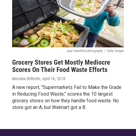
paul mansfield photography
/
Getty Images
Grocery Stores Get Mostly Mediocre
Scores On Their Food Waste Efforts
Menaka Wilhelm
, April 16, 2018
A new report, "Supermarkets Fail to Make the Grade
in Reducing Food Waste," scores the 10 largest
grocery stores on how they handle food waste. No
store got an A, but Walmart got a B.