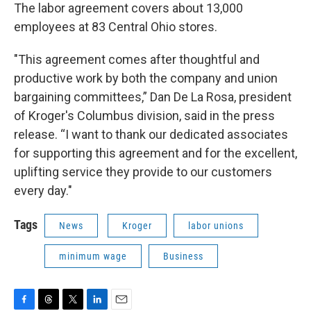
The labor agreement covers about 13,000
employees at 83 Central Ohio stores.
"This agreement comes after thoughtful and
productive work by both the company and union
bargaining committees,” Dan De La Rosa, president
of Kroger's Columbus division, said in the press
release. “I want to thank our dedicated associates
for supporting this agreement and for the excellent,
uplifting service they provide to our customers
every day."
Tags
News
Kroger
labor unions
minimum wage
Business