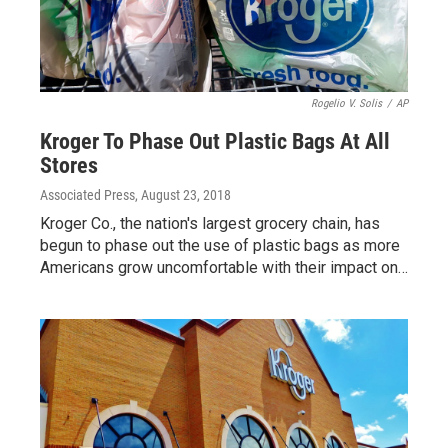
Rogelio V. Solis
/
AP
Kroger To Phase Out Plastic Bags At All
Stores
Associated Press
, August 23, 2018
Kroger Co., the nation's largest grocery chain, has
begun to phase out the use of plastic bags as more
Americans grow uncomfortable with their impact on…