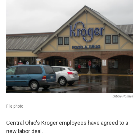
k
n
Debbie Holmes
File photo
Central Ohio's Kroger employees have agreed to a
new labor deal.