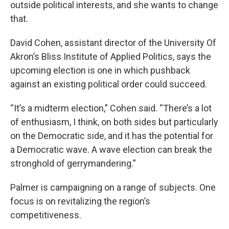
outside political interests, and she wants to change
that.
David Cohen, assistant director of the University Of
Akron’s Bliss Institute of Applied Politics, says the
upcoming election is one in which pushback
against an existing political order could succeed.
“It’s a midterm election,” Cohen said. “There’s a lot
of enthusiasm, I think, on both sides but particularly
on the Democratic side, and it has the potential for
a Democratic wave. A wave election can break the
stronghold of gerrymandering.”
Palmer is campaigning on a range of subjects. One
focus is on revitalizing the region’s
competitiveness.