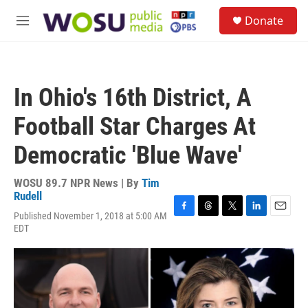
Skip to main content
S
Donate
e
M
a
e
r
n
c
u
h
In Ohio's 16th District, A
u
e
Football Star Charges At
r
y
Democratic 'Blue Wave'
WOSU 89.7 NPR News | By
Tim
Rudell
Published November 1, 2018 at 5:00 AM
F
T
T
L
E
EDT
a
h
w
i
m
c
r
i
n
a
e
e
t
k
i
b
a
t
e
l
o
d
e
d
o
s
r
I