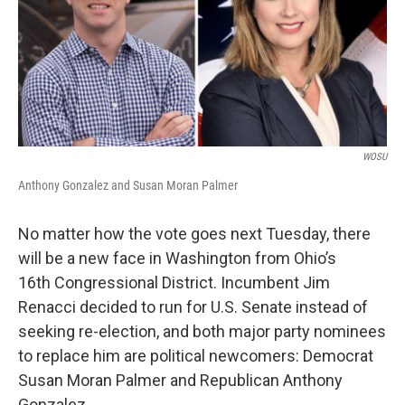
k
n
WOSU
Anthony Gonzalez and Susan Moran Palmer
No matter how the vote goes next Tuesday, there
will be a new face in Washington from Ohio’s
16th Congressional District. Incumbent Jim
Renacci decided to run for U.S. Senate instead of
seeking re-election, and both major party nominees
to replace him are political newcomers: Democrat
Susan Moran Palmer and Republican Anthony
Gonzalez.