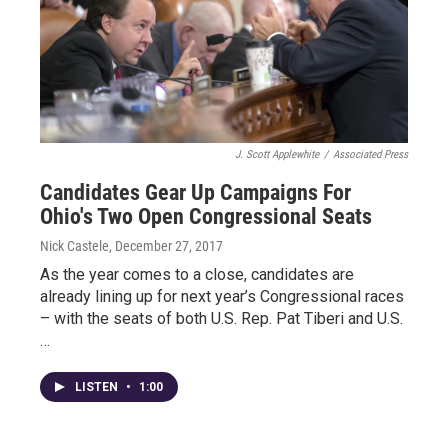
J. Scott Applewhite
/
Associated Press
Candidates Gear Up Campaigns For
Ohio's Two Open Congressional Seats
Nick Castele
, December 27, 2017
As the year comes to a close, candidates are
already lining up for next year’s Congressional races
– with the seats of both U.S. Rep. Pat Tiberi and U.S.
…
LISTEN
•
1:00