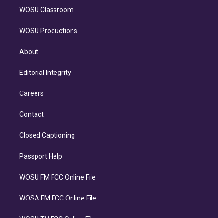
WOSU Classroom
WOSU Productions
About
Editorial Integrity
Careers
Contact
Closed Captioning
Passport Help
WOSU FM FCC Online File
WOSA FM FCC Online File