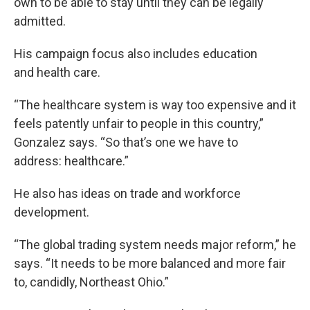
own to be able to stay until they can be legally
admitted.
His campaign focus also includes education
and health care.
“The healthcare system is way too expensive and it
feels patently unfair to people in this country,”
Gonzalez says. “So that’s one we have to
address: healthcare.”
He also has ideas on trade and workforce
development.
“The global trading system needs major reform,” he
says. “It needs to be more balanced and more fair
to, candidly, Northeast Ohio.”