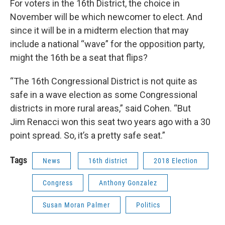
For voters in the 16th District, the choice in
November will be which newcomer to elect. And
since it will be in a midterm election that may
include a national “wave” for the opposition party,
might the 16th be a seat that flips?
“The 16th Congressional District is not quite as
safe in a wave election as some Congressional
districts in more rural areas,” said Cohen. “But
Jim Renacci won this seat two years ago with a 30
point spread. So, it’s a pretty safe seat.”
Tags
News
16th district
2018 Election
Congress
Anthony Gonzalez
Susan Moran Palmer
Politics