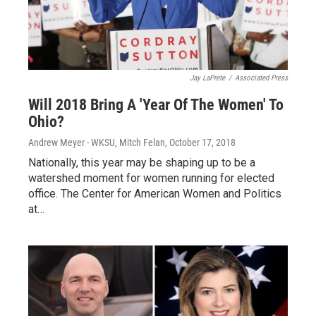
Jay LaPrete
/
Associated Press
Will 2018 Bring A 'Year Of The Women' To
Ohio?
Andrew Meyer - WKSU, Mitch Felan
, October 17, 2018
Nationally, this year may be shaping up to be a
watershed moment for women running for elected
office. The Center for American Women and Politics
at…