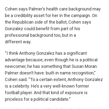
Cohen says Palmer’s health care background may
be a credibility asset for her in the campaign. On
the Republican side of the ballot, Cohen says
Gonzalez could benefit from part of his
professional background too, but in a
different way.
“I think Anthony Gonzalez has a significant
advantage because, even though he is a political
newcomer, he has something that Susan Moran
Palmer doesn’t have: built-in name recognition,”
Cohen said. “To a certain extent, Anthony Gonzalez
is a celebrity. He’s a very well-known former
football player. And that kind of exposure is
priceless for a political candidate.”