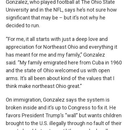
Gonzalez, who played football at The Ohio State
University and in the NFL, says he’s not sure how
significant that may be – but it’s not why he
decided to run.
“For me, it all starts with just a deep love and
appreciation for Northeast Ohio and everything it
has meant for me and my family,” Gonzalez
said. “My family emigrated here from Cuba in 1960
and the state of Ohio welcomed us with open
arms. It’s all been about kind of the values that I
think make northeast Ohio great.”
On immigration, Gonzalez says the system is
broken inside and it’s up to Congress to fix it. He
favors President Trump’s “wall” but wants children
brought to the U.S. illegally through no fault of their