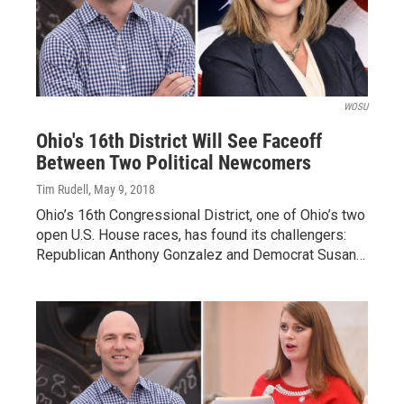
WOSU
Ohio's 16th District Will See Faceoff
Between Two Political Newcomers
Tim Rudell
, May 9, 2018
Ohio’s 16th Congressional District, one of Ohio’s two
open U.S. House races, has found its challengers:
Republican Anthony Gonzalez and Democrat Susan…