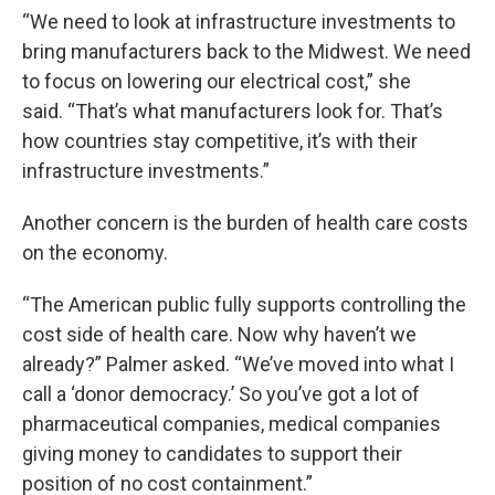
“We need to look at infrastructure investments to
bring manufacturers back to the Midwest. We need
to focus on lowering our electrical cost,” she
said. “That’s what manufacturers look for. That’s
how countries stay competitive, it’s with their
infrastructure investments.”
Another concern is the burden of health care costs
on the economy.
“The American public fully supports controlling the
cost side of health care. Now why haven’t we
already?” Palmer asked. “We’ve moved into what I
call a ‘donor democracy.’ So you’ve got a lot of
pharmaceutical companies, medical companies
giving money to candidates to support their
position of no cost containment.”