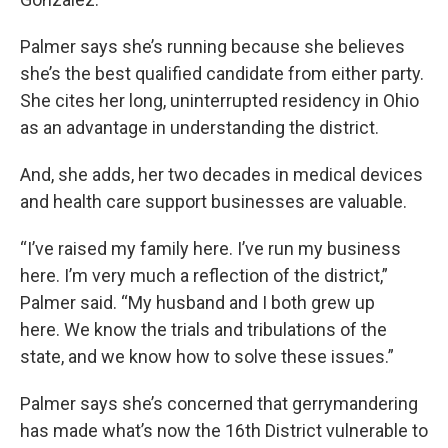
Palmer says she’s running because she believes
she’s the best qualified candidate from either party.
She cites her long, uninterrupted residency in Ohio
as an advantage in understanding the district.
And, she adds, her two decades in medical devices
and health care support businesses are valuable.
“I’ve raised my family here. I’ve run my business
here. I’m very much a reflection of the district,”
Palmer said. “My husband and I both grew up
here. We know the trials and tribulations of the
state, and we know how to solve these issues.”
Palmer says she’s concerned that gerrymandering
has made what’s now the 16th District vulnerable to