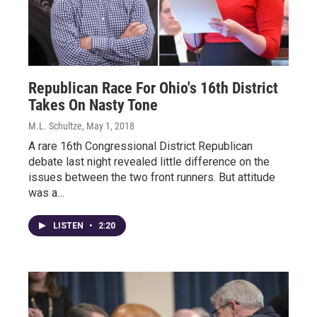
Republican Race For Ohio's 16th District
Takes On Nasty Tone
M.L. Schultze
, May 1, 2018
A rare 16th Congressional District Republican
debate last night revealed little difference on the
issues between the two front runners. But attitude
was a…
LISTEN
•
2:20