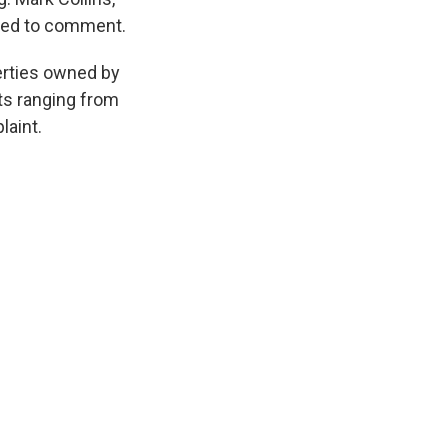
lined to comment.
erties owned by
nts ranging from
laint.