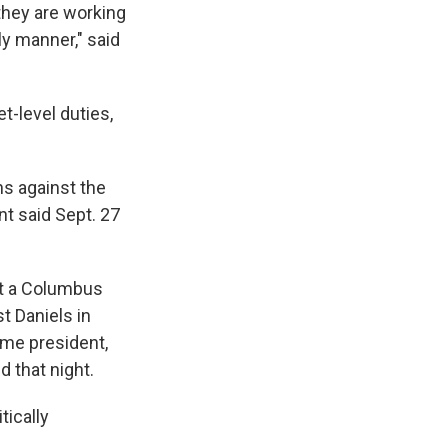
they are working
ly manner," said
-level duties,
ns against the
nt said Sept. 27
at a Columbus
t Daniels in
ame president,
d that night.
tically