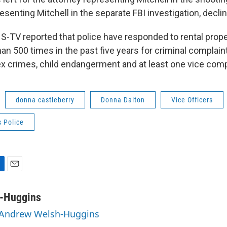
esenting Mitchell in the separate FBI investigation, dec
-TV reported that police have responded to rental prop
an 500 times in the past five years for criminal complai
x crimes, child endangerment and at least one vice comp
donna castleberry
Donna Dalton
Vice Officers
 Police
E
m
a
-Huggins
i
y Andrew Welsh-Huggins
l