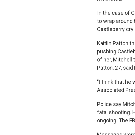
In the case of 
to wrap around 
Castleberry cry 
Kaitlin Patton t
pushing Castlebe
of her, Mitchell 
Patton, 27, said
"I think that he
Associated Pres
Police say Mitc
fatal shooting. 
ongoing. The FB
Messages were le