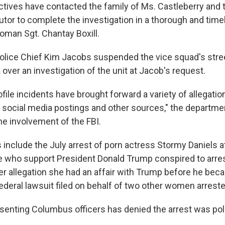
tives have contacted the family of Ms. Castleberry and 
utor to complete the investigation in a thorough and time
man Sgt. Chantay Boxill.
olice Chief Kim Jacobs suspended the vice squad's street
 over an investigation of the unit at Jacob's request.
file incidents have brought forward a variety of allegatio
a social media postings and other sources," the departme
he involvement of the FBI.
 include the July arrest of porn actress Stormy Daniels 
ice who support President Donald Trump conspired to arres
her allegation she had an affair with Trump before he bec
ederal lawsuit filed on behalf of two other women arreste
senting Columbus officers has denied the arrest was poli