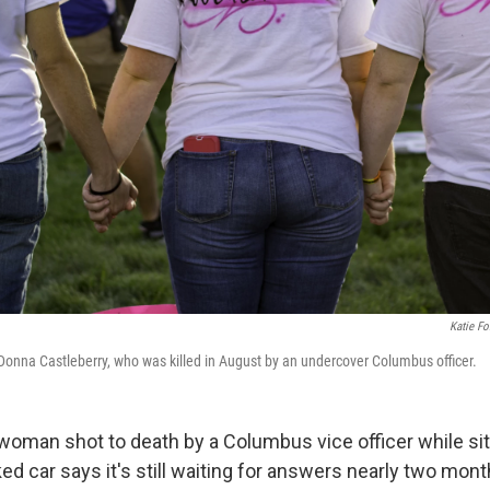
Katie Fo
r Donna Castleberry, who was killed in August by an undercover Columbus officer.
woman shot to death by a Columbus vice officer while sitt
ed car says it's still waiting for answers nearly two mont