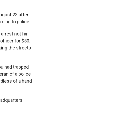
ugust 23 after
rding to police.
arrest not far
fficer for $50.
king the streets
ou had trapped
eran of a police
ardless of a hand
headquarters