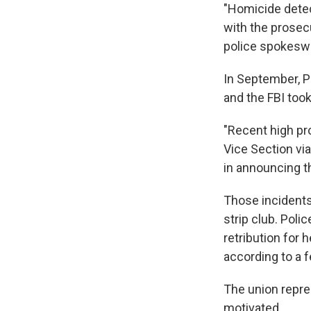
"Homicide detec
with the prosec
police spokeswo
In September, P
and the FBI took
"Recent high pro
Vice Section vi
in announcing t
Those incidents
strip club. Pol
retribution for 
according to a f
The union repre
motivated.