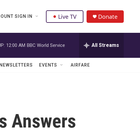
Live TV
Donate
OUNT SIGN IN
All Streams
P:
12:00 AM
BBC World Service
NEWSLETTERS
EVENTS
AIRFARE
ts Answers