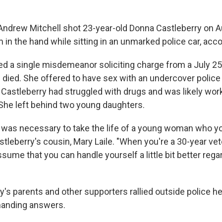
 Andrew Mitchell shot 23-year-old Donna Castleberry on A
in the hand while sitting in an unmarked police car, acco
ed a single misdemeanor soliciting charge from a July 25 
died. She offered to have sex with an undercover police o
 Castleberry had struggled with drugs and was likely wor
. She left behind two young daughters.
it was necessary to take the life of a young woman who y
Castleberry's cousin, Mary Laile. "When you're a 30-year vet
ssume that you can handle yourself a little bit better reg
ry's parents and other supporters rallied outside police 
anding answers.