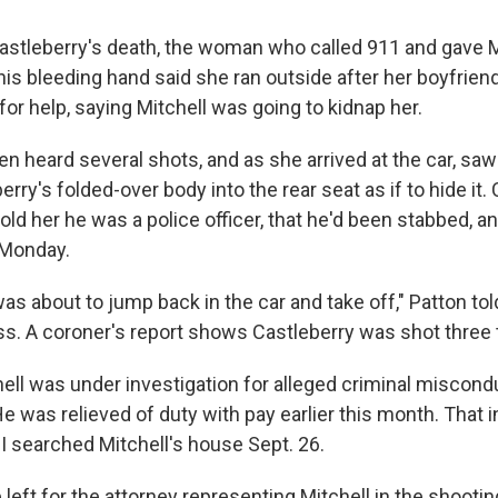
Castleberry's death, the woman who called 911 and gave Mi
his bleeding hand said she ran outside after her boyfrien
for help, saying Mitchell was going to kidnap her.
hen heard several shots, and as she arrived at the car, saw
rry's folded-over body into the rear seat as if to hide it.
told her he was a police officer, that he'd been stabbed, an
 Monday.
 was about to jump back in the car and take off," Patton to
s. A coroner's report shows Castleberry was shot three 
hell was under investigation for alleged criminal miscond
He was relieved of duty with pay earlier this month. That i
I searched Mitchell's house Sept. 26.
ft for the attorney representing Mitchell in the shooting