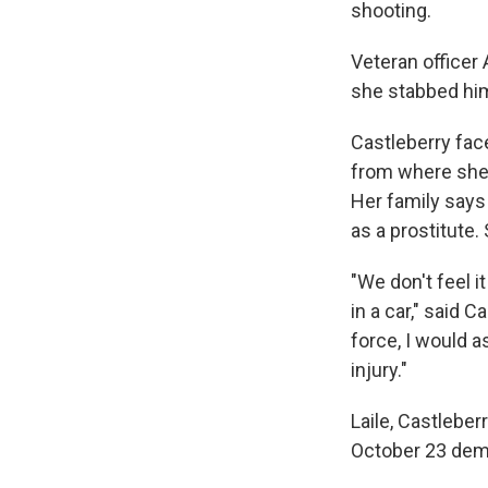
shooting.
Veteran officer
she stabbed him 
Castleberry fac
from where she 
Her family says
as a prostitute
"We don't feel 
in a car," said 
force, I would a
injury."
Laile, Castleber
October 23 dem