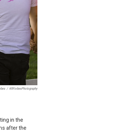
rbes
/
KRForbesPhotography
ing in the
hs after the