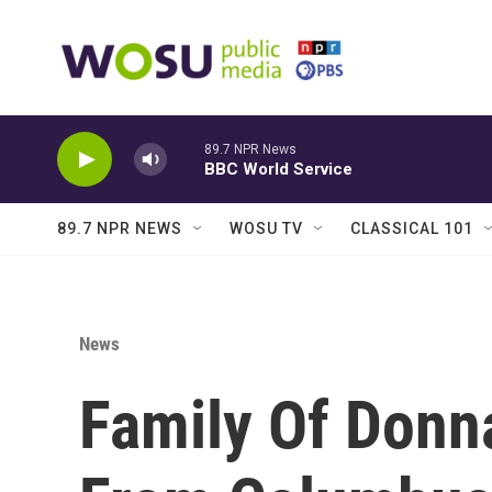
Skip to main content
89.7 NPR News
BBC World Service
89.7 NPR NEWS
WOSU TV
CLASSICAL 101
News
Family Of Donn