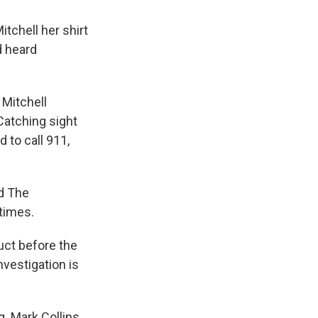
tchell her shirt
d heard
 Mitchell
 Catching sight
d to call 911,
ld The
times.
uct before the
nvestigation is
. Mark Collins,