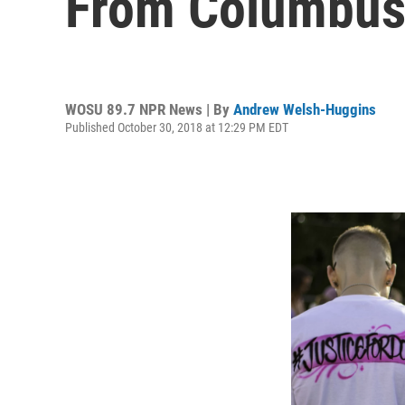
From Columbus
WOSU 89.7 NPR News | By
Andrew Welsh-Huggins
Published October 30, 2018 at 12:29 PM EDT