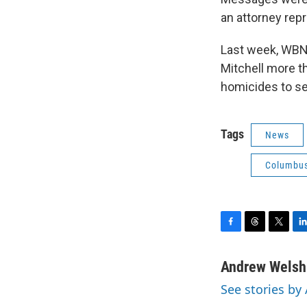
an attorney repr
Last week, WBNS
Mitchell more th
homicides to se
Tags
News
Columbus
F
T
T
L
a
h
w
i
c
r
i
n
Andrew Welsh
e
e
t
k
See stories b
b
a
t
e
o
d
e
d