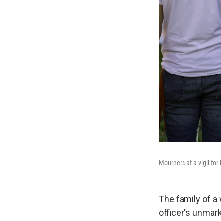
Mourners at a vigil fo
The family of a 
officer's unmark