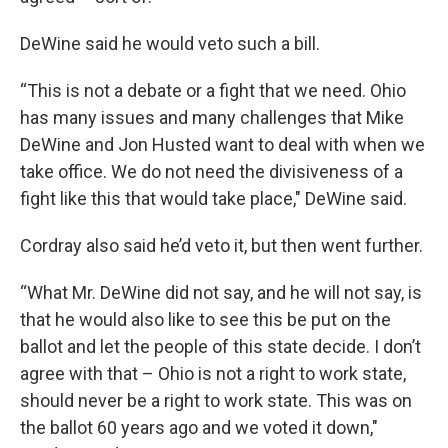
DeWine said he would veto such a bill.
“This is not a debate or a fight that we need. Ohio
has many issues and many challenges that Mike
DeWine and Jon Husted want to deal with when we
take office. We do not need the divisiveness of a
fight like this that would take place," DeWine said.
Cordray also said he’d veto it, but then went further.
“What Mr. DeWine did not say, and he will not say, is
that he would also like to see this be put on the
ballot and let the people of this state decide. I don’t
agree with that – Ohio is not a right to work state,
should never be a right to work state. This was on
the ballot 60 years ago and we voted it down,"