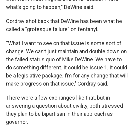
what’s going to happen," DeWine said.
Cordray shot back that DeWine has been what he
called a “grotesque failure” on fentanyl.
“What I want to see on that issue is some sort of
change. We can’t just maintain and double down on
the failed status quo of Mike DeWine. We have to
do something different. It could be Issue 1. It could
be a legislative package. I’m for any change that will
make progress on that issue," Cordray said.
There were a few exchanges like that, but in
answering a question about civility, both stressed
they plan to be bipartisan in their approach as
governor.