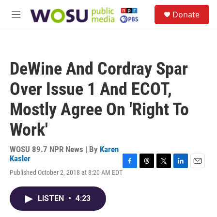
Skip to main content
S
Donate
e
M
a
e
r
n
c
u
h
DeWine And Cordray Spar
u
e
Over Issue 1 And ECOT,
r
y
Mostly Agree On 'Right To
Work'
WOSU 89.7 NPR News | By
Karen
Kasler
F
T
T
L
E
Published October 2, 2018 at 8:20 AM EDT
a
h
w
i
m
c
r
i
n
a
e
e
t
k
i
LISTEN
•
4:23
b
a
t
e
l
o
d
e
d