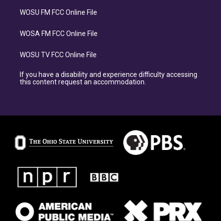
WOSU FM FCC Online File
WOSA FM FCC Online File
WOSU TV FCC Online File
If you have a disability and experience difficulty accessing
this content request an accommodation.