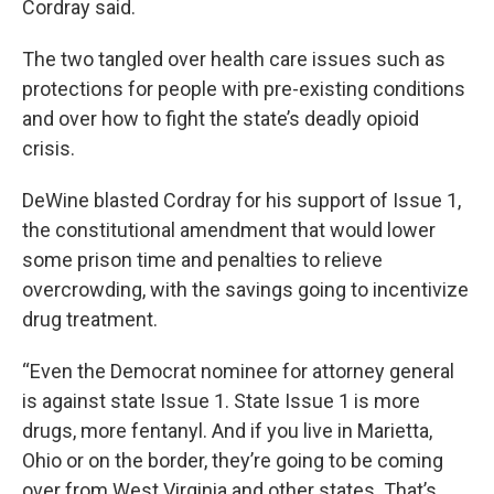
Cordray said.
The two tangled over health care issues such as
protections for people with pre-existing conditions
and over how to fight the state’s deadly opioid
crisis.
DeWine blasted Cordray for his support of Issue 1,
the constitutional amendment that would lower
some prison time and penalties to relieve
overcrowding, with the savings going to incentivize
drug treatment.
“Even the Democrat nominee for attorney general
is against state Issue 1. State Issue 1 is more
drugs, more fentanyl. And if you live in Marietta,
Ohio or on the border, they’re going to be coming
over from West Virginia and other states. That’s