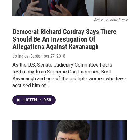
Statehouse News Bureau
Democrat Richard Cordray Says There
Should Be An Investigation Of
Allegations Against Kavanaugh
Jo Ingles
, September 27, 2018
As the U.S. Senate Judiciary Committee hears
testimony from Supreme Court nominee Brett
Kavanaugh and one of the multiple women who have
accused him of...
LISTEN
•
0:58