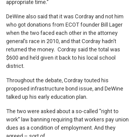
appropriate time.”
DeWine also said that it was Cordray and not him
who got donations from ECOT founder Bill Lager
when the two faced each other in the attorney
general’s race in 2010, and that Cordray hadn’t
returned the money. Cordray said the total was
$600 and he’d given it back to his local school
district.
Throughout the debate, Cordray touted his
proposed infrastructure bond issue, and DeWine
talked up his early education plan.
The two were asked about a so-called “right to
work” law banning requiring that workers pay union
dues as a condition of employment. And they
agreed – sort of.