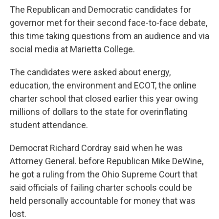
The Republican and Democratic candidates for
governor met for their second face-to-face debate,
this time taking questions from an audience and via
social media at Marietta College.
The candidates were asked about energy,
education, the environment and ECOT, the online
charter school that closed earlier this year owing
millions of dollars to the state for overinflating
student attendance.
Democrat Richard Cordray said when he was
Attorney General. before Republican Mike DeWine,
he got a ruling from the Ohio Supreme Court that
said officials of failing charter schools could be
held personally accountable for money that was
lost.