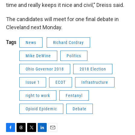
time and really keeps it nice and civil,” Dreiss said.
The candidates will meet for one final debate in
Cleveland next Monday.
Tags
News
Richard Cordray
Mike DeWine
Politics
Ohio Governor 2018
2018 Election
Issue 1
ECOT
Infrastructure
right to work
Fentanyl
Opioid Epidemic
Debate
F
T
T
L
E