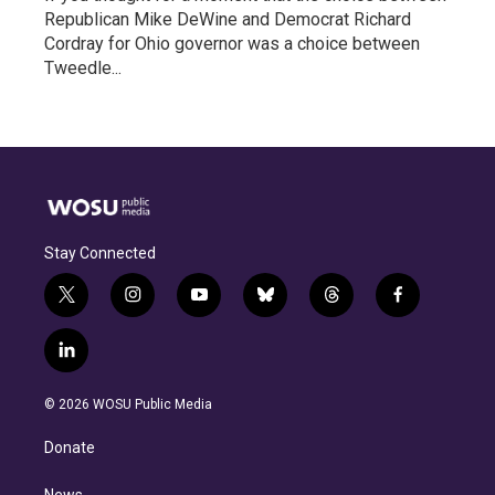
Republican Mike DeWine and Democrat Richard
Cordray for Ohio governor was a choice between
Tweedle...
Stay Connected
t
i
y
b
t
f
w
n
o
l
h
a
i
s
u
u
r
c
l
t
t
t
e
e
e
i
t
a
u
s
a
b
n
e
g
b
k
d
o
© 2026 WOSU Public Media
k
r
r
e
y
s
o
e
a
k
Donate
d
m
i
News