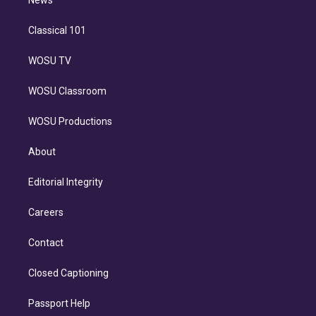
n
Classical 101
WOSU TV
WOSU Classroom
WOSU Productions
About
Editorial Integrity
Careers
Contact
Closed Captioning
Passport Help