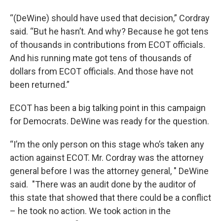
“(DeWine) should have used that decision,” Cordray
said. “But he hasn’t. And why? Because he got tens
of thousands in contributions from ECOT officials.
And his running mate got tens of thousands of
dollars from ECOT officials. And those have not
been returned.”
ECOT has been a big talking point in this campaign
for Democrats. DeWine was ready for the question.
“I’m the only person on this stage who’s taken any
action against ECOT. Mr. Cordray was the attorney
general before I was the attorney general, " DeWine
said. "There was an audit done by the auditor of
this state that showed that there could be a conflict
– he took no action. We took action in the