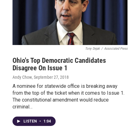
Tony Dejak
/
Associated Press
Ohio's Top Democratic Candidates
Disagree On Issue 1
Andy Chow
, September 27, 2018
A nominee for statewide office is breaking away
from the top of the ticket when it comes to Issue 1.
The constitutional amendment would reduce
criminal…
LISTEN
•
1:04