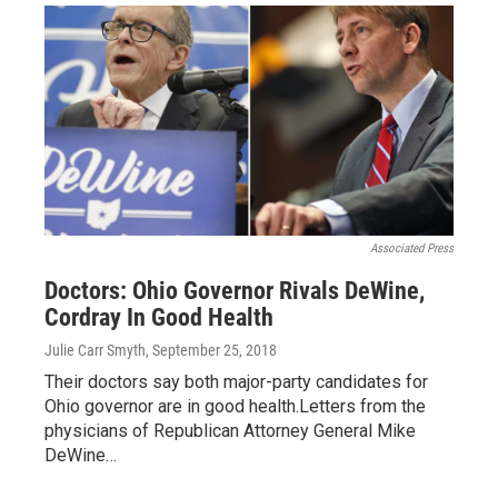
Associated Press
Doctors: Ohio Governor Rivals DeWine,
Cordray In Good Health
Julie Carr Smyth
, September 25, 2018
Their doctors say both major-party candidates for
Ohio governor are in good health.Letters from the
physicians of Republican Attorney General Mike
DeWine…