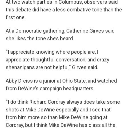
At two watch parties in Columbus, observers said
this debate did have a less combative tone than the
first one.
At a Democratic gathering, Catherine Girves said
she likes the tone she’s heard.
“I appreciate knowing where people are, I
appreciate thoughtful conversation, and crazy
shenanigans are not helpful," Girves said.
Abby Dreiss is a junior at Ohio State, and watched
from DeWine’s campaign headquarters.
“I do think Richard Cordray always does take some
shots at Mike DeWine especially and I see that
from him more so than Mike DeWine going at
Cordray, but I think Mike DeWine has class all the