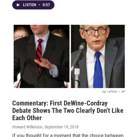
LISTEN
•
0:57
Jay LaPrete
/
AP
Commentary: First DeWine-Cordray
Debate Shows The Two Clearly Don't Like
Each Other
Howard Wilkinson
, September 19, 2018
If you thought for a moment that the choice between