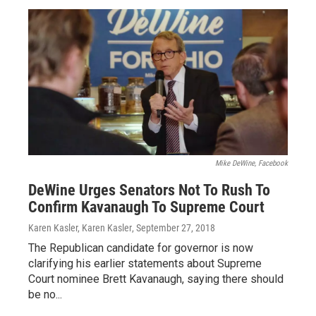
Mike DeWine, Facebook
DeWine Urges Senators Not To Rush To
Confirm Kavanaugh To Supreme Court
Karen Kasler, Karen Kasler
, September 27, 2018
The Republican candidate for governor is now
clarifying his earlier statements about Supreme
Court nominee Brett Kavanaugh, saying there should
be no...