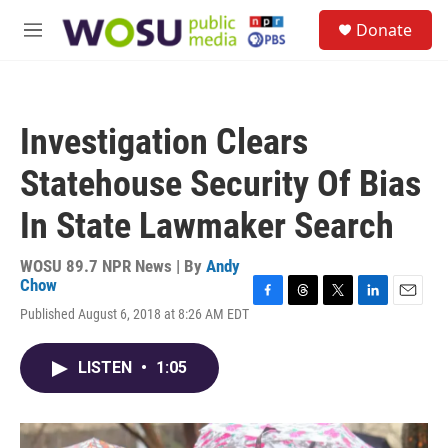
Skip to main content
S
Donate
e
M
a
e
r
n
c
u
h
Investigation Clears
u
e
Statehouse Security Of Bias
r
y
In State Lawmaker Search
WOSU 89.7 NPR News | By
Andy
Chow
F
T
T
L
E
Published August 6, 2018 at 8:26 AM EDT
a
h
w
i
m
c
r
i
n
a
e
e
t
k
i
LISTEN
•
1:05
b
a
t
e
l
o
d
e
d
o
s
r
I
k
n