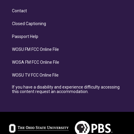
Contact
Closed Captioning
Passport Help
WOSU FM FCC Online File
WOSA FM FCC Online File
WOSU TV FCC Online File
If you have a disability and experience difficulty accessing
this content request an accommodation.