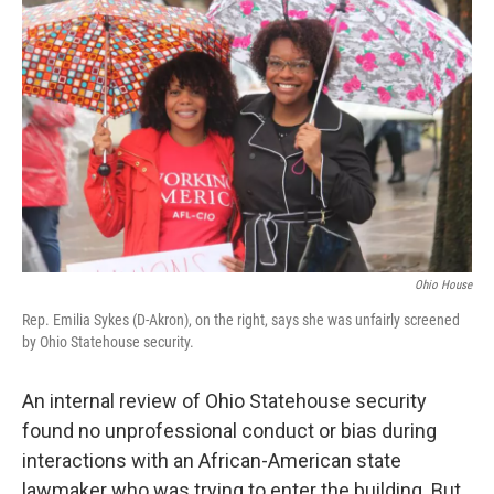
Ohio House
Rep. Emilia Sykes (D-Akron), on the right, says she was unfairly screened
by Ohio Statehouse security.
An internal review of Ohio Statehouse security
found no unprofessional conduct or bias during
interactions with an African-American state
lawmaker who was trying to enter the building. But