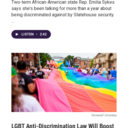
Two-term African-American state Rep. Emilia Sykes
says she's been talking for more than a year about
being discriminated against by Statehouse security.
…
LISTEN
•
2:42
Stonewall Columbus
LGBT Anti-Discrimination Law Will Boost