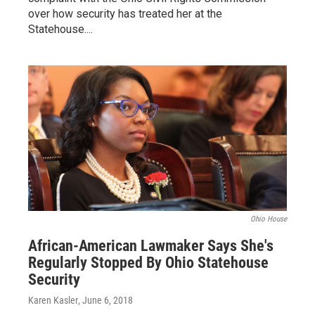
over how security has treated her at the
Statehouse....
Ohio House
African-American Lawmaker Says She's
Regularly Stopped By Ohio Statehouse
Security
Karen Kasler
, June 6, 2018