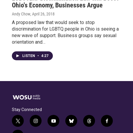
Ohio's Economy, Businesses Argue
Andy Chow
, April 26, 2018
A proposed law that would seek to stop
discrimination for LGBTQ people in Ohio is seeing a
new wave of support. Business groups say sexual
orientation and…
LISTEN
•
4:27
Stay Connected
t
i
y
b
t
f
w
n
o
l
h
a