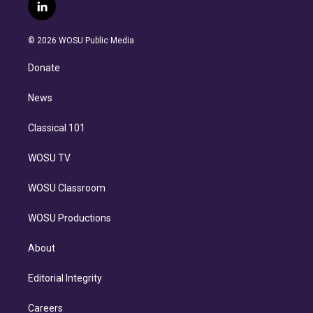
i
s
u
u
r
c
l
t
t
t
e
e
e
i
t
a
u
s
a
b
n
e
g
b
k
d
o
© 2026 WOSU Public Media
k
r
r
e
y
s
o
e
a
k
Donate
d
m
i
n
News
Classical 101
WOSU TV
WOSU Classroom
WOSU Productions
About
Editorial Integrity
Careers