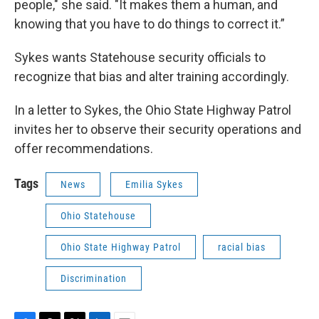
people," she said. "It makes them a human, and
knowing that you have to do things to correct it.”
Sykes wants Statehouse security officials to
recognize that bias and alter training accordingly.
In a letter to Sykes, the Ohio State Highway Patrol
invites her to observe their security operations and
offer recommendations.
Tags
News
Emilia Sykes
Ohio Statehouse
Ohio State Highway Patrol
racial bias
Discrimination