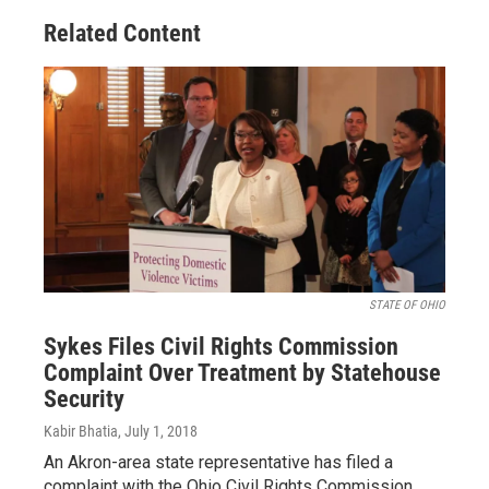
Related Content
STATE OF OHIO
Sykes Files Civil Rights Commission
Complaint Over Treatment by Statehouse
Security
Kabir Bhatia
, July 1, 2018
An Akron-area state representative has filed a
complaint with the Ohio Civil Rights Commission