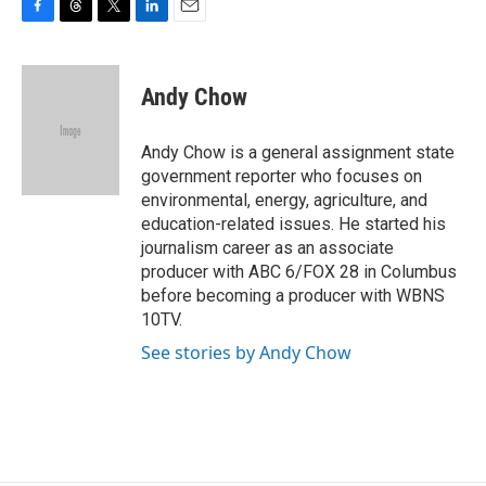
F
T
T
L
E
a
h
w
i
m
c
r
i
n
a
e
e
t
k
i
Andy Chow
b
a
t
e
l
o
d
e
d
o
s
r
I
Andy Chow is a general assignment state
k
n
government reporter who focuses on
environmental, energy, agriculture, and
education-related issues. He started his
journalism career as an associate
producer with ABC 6/FOX 28 in Columbus
before becoming a producer with WBNS
10TV.
See stories by Andy Chow