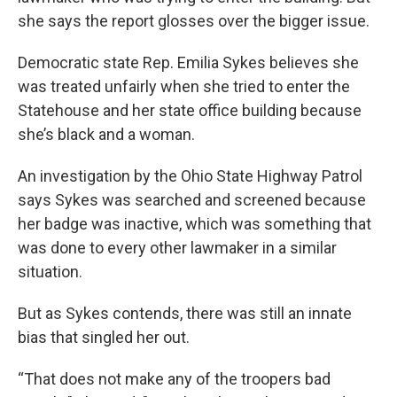
she says the report glosses over the bigger issue.
Democratic state Rep. Emilia Sykes believes she
was treated unfairly when she tried to enter the
Statehouse and her state office building because
she’s black and a woman.
An investigation by the Ohio State Highway Patrol
says Sykes was searched and screened because
her badge was inactive, which was something that
was done to every other lawmaker in a similar
situation.
But as Sykes contends, there was still an innate
bias that singled her out.
“That does not make any of the troopers bad