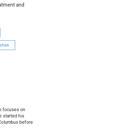
eatment and
ction
o focuses on
e started his
 Columbus before