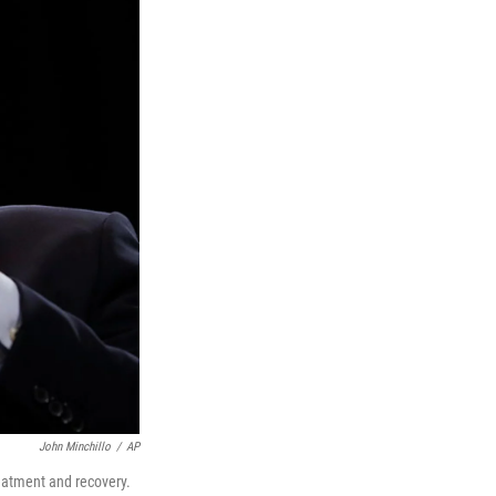
John Minchillo
/
AP
reatment and recovery.