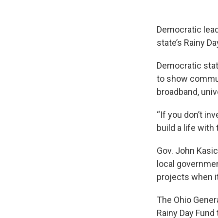
Democratic leade
state’s Rainy D
Democratic stat
to show communi
broadband, univ
“If you don’t in
build a life with
Gov. John Kasic
local government
projects when i
The Ohio Genera
Rainy Day Fund t