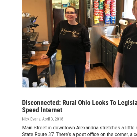
Disconnected: Rural Ohio Looks To Legisla
Speed Internet
Nick Evans
, April 3, 2018
Main Street in downtown Alexandria stretches a little 
State Route 37. There’s a post office on the corner, a