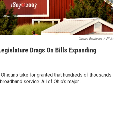
Charles Barilleaux
/
Flickr
egislature Drags On Bills Expanding
 Ohioans take for granted that hundreds of thousands
broadband service. All of Ohio’s major…