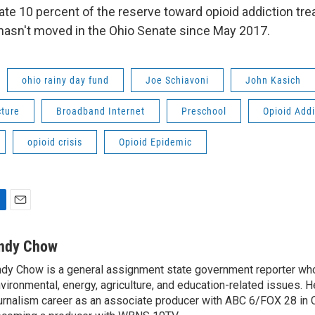
cate 10 percent of the reserve toward opioid addiction tr
t hasn't moved in the Ohio Senate since May 2017.
ohio rainy day fund
Joe Schiavoni
John Kasich
cture
Broadband Internet
Preschool
Opioid Addi
opioid crisis
Opioid Epidemic
E
m
a
ndy Chow
i
dy Chow is a general assignment state government reporter wh
l
vironmental, energy, agriculture, and education-related issues. H
urnalism career as an associate producer with ABC 6/FOX 28 in