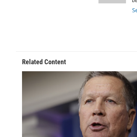
k
n
be
S
Related Content