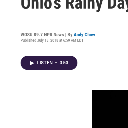
Ohio's Rainy Da
WOSU 89.7 NPR News | By
Andy Chow
Published July 18, 2018 at 6:59 AM EDT
LISTEN
•
0:53