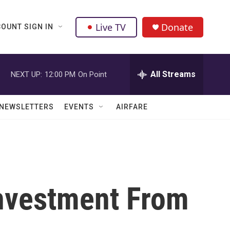
Live TV
Donate
OUNT SIGN IN
All Streams
NEXT UP:
12:00 PM
On Point
NEWSLETTERS
EVENTS
AIRFARE
nvestment From