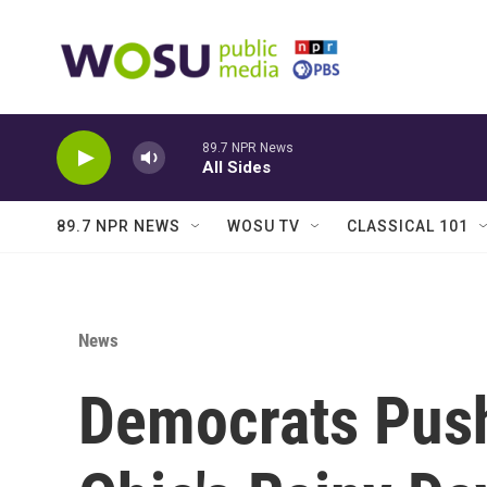
Skip to main content
89.7 NPR News
All Sides
89.7 NPR NEWS
WOSU TV
CLASSICAL 101
News
Democrats Pus