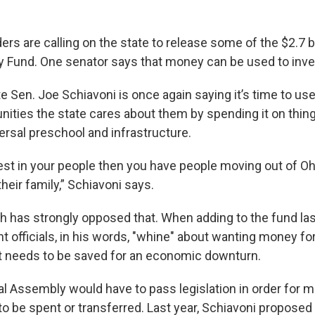
rs are calling on the state to release some of the $2.7 bil
ay Fund. One senator says that money can be used to inves
e Sen. Joe Schiavoni is once again saying it’s time to u
ties the state cares about them by spending it on thing
ersal preschool and infrastructure.
vest in your people then you have people moving out of Ohi
 their family,” Schiavoni says.
h has strongly opposed that. When adding to the fund las
 officials, in his words, "whine" about wanting money fo
t needs to be saved for an economic downturn.
l Assembly would have to pass legislation in order for 
o be spent or transferred. Last year, Schiavoni proposed a