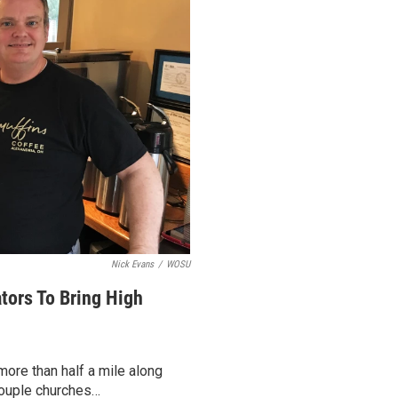
Nick Evans
/
WOSU
tors To Bring High
more than half a mile along
 couple churches…