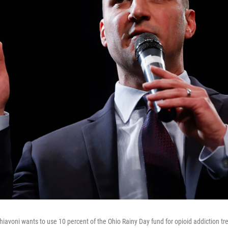
hiavoni wants to use 10 percent of the Ohio Rainy Day fund for opioid addiction t