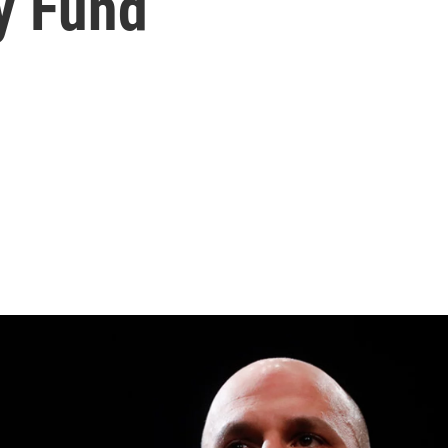
y Fund