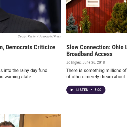
Carolyn Kaster
/
Associated Press
n, Democrats Criticize
Slow Connection: Ohio L
Broadband Access
Jo Ingles
, June 26, 2018
 into the rainy day fund.
There is something millions of
is warning state…
of others merely dream about: 
LISTEN
•
5:00