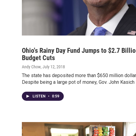
Ohio's Rainy Day Fund Jumps to $2.7 Billio
Budget Cuts
Andy Chow
, July 12, 2018
The state has deposited more than $650 million dollars
Despite being a large pot of money, Gov. John Kasich 
LISTEN
•
0:59