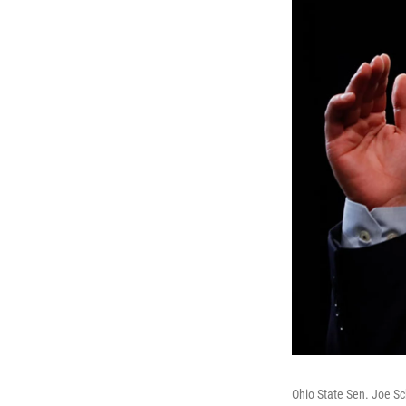
Ohio State Sen. Joe Sc