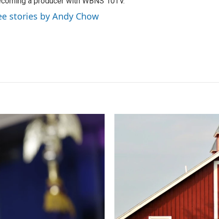
coming a producer with WBNS 10TV.
ee stories by Andy Chow