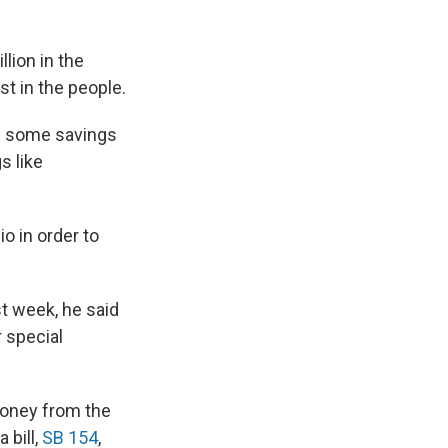
lion in the
t in the people.
se some savings
s like
o in order to
t week, he said
r special
money from the
 bill,
SB 154
,