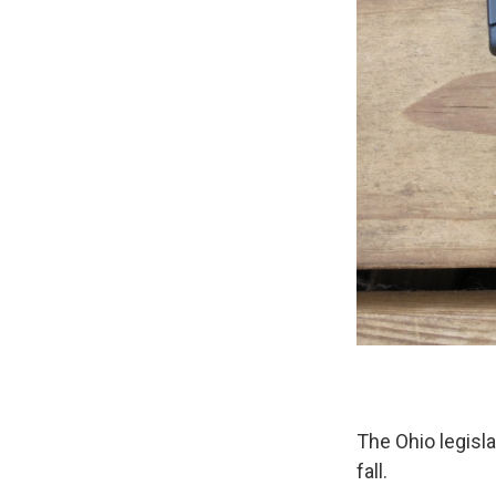
The Ohio legisl
fall.