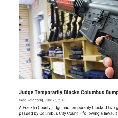
Judge Temporarily Blocks Columbus Bump
Gabe Rosenberg
, June 25, 2018
A Franklin County judge has temporarily blocked two g
passed by Columbus City Council, following a lawsuit