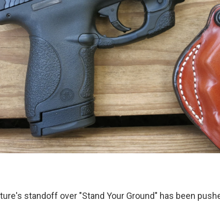
ature's standoff over "Stand Your Ground" has been push