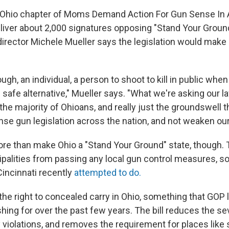
 Ohio chapter of Moms Demand Action For Gun Sense In
liver about 2,000 signatures opposing "Stand Your Ground
 director Michele Mueller says the legislation would mak
ough, an individual, a person to shoot to kill in public when
d safe alternative," Mueller says. "What we're asking our
 the majority of Ohioans, and really just the groundswell 
e gun legislation across the nation, and not weaken our
e than make Ohio a "Stand Your Ground" state, though. Th
palities from passing any local gun control measures, 
incinnati recently
attempted to do.
 the right to concealed carry in Ohio, something that GO
ing for over the past few years. The bill reduces the sev
 violations, and removes the requirement for places like 