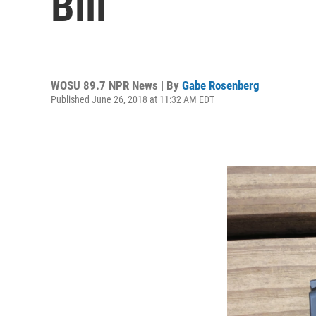
Bill
WOSU 89.7 NPR News | By
Gabe Rosenberg
Published June 26, 2018 at 11:32 AM EDT