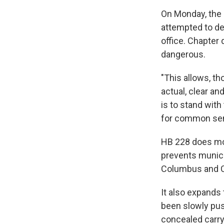
On Monday, the
attempted to de
office. Chapter
dangerous.
"This allows, th
actual, clear an
is to stand with
for common sens
HB 228 does mor
prevents munici
Columbus and C
It also expands
been slowly push
concealed carry