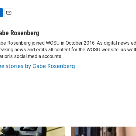
E
m
a
abe Rosenberg
i
be Rosenberg joined WOSU in October 2016. As digital news edi
l
eaking news and edits all content for the WOSU website, as wel
ation's social media accounts.
ee stories by Gabe Rosenberg