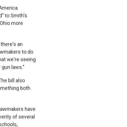
 America
" to Smith's
e Ohio more
 there's an
 lawmakers to do
that we're seeing
 gun laws."
e bill also
something both
P lawmakers have
erity of several
schools,