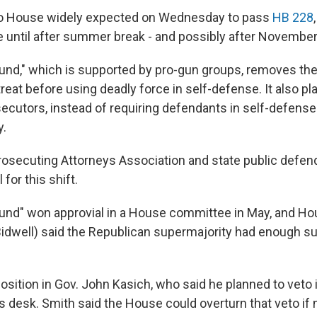
o House widely expected on Wednesday to pass
HB 228
e until after summer break - and possibly after November'
und," which is supported by pro-gun groups, removes th
treat before using deadly force in self-defense. It also p
ecutors, instead of requiring defendants in self-defens
y.
rosecuting Attorneys Association and state public defen
l for this shift.
und" won approvial in a House committee in May, and H
idwell) said the Republican supermajority had enough su
position in Gov. John Kasich, who said he planned to veto
his desk. Smith said the House could overturn that veto if