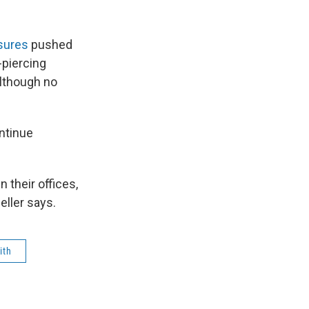
asures
pushed
-piercing
although no
ntinue
n their offices,
eller says.
ith