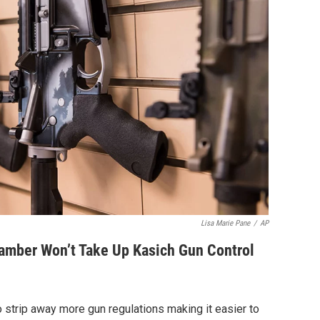
Lisa Marie Pane
/
AP
mber Won’t Take Up Kasich Gun Control
 strip away more gun regulations making it easier to