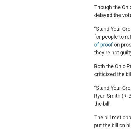
Though the Ohi
delayed the vot
"Stand Your Gro
for people to re
of proof
on pros
they're not guilt
Both the Ohio P
criticized the bil
"Stand Your Gro
Ryan Smith (R-B
the bill.
The bill met op
put the bill on 