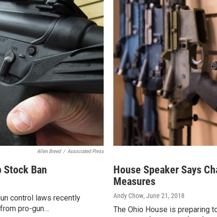
Allen Breed
/
Associated Press
 Stock Ban
House Speaker Says Cha
Measures
Andy Chow
, June 21, 2018
un control laws recently
 from pro-gun…
The Ohio House is preparing to