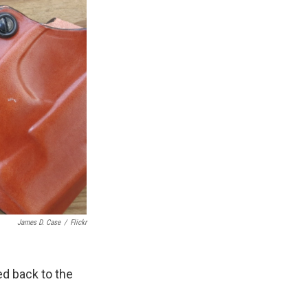
James D. Case
/
Flickr
ed back to the