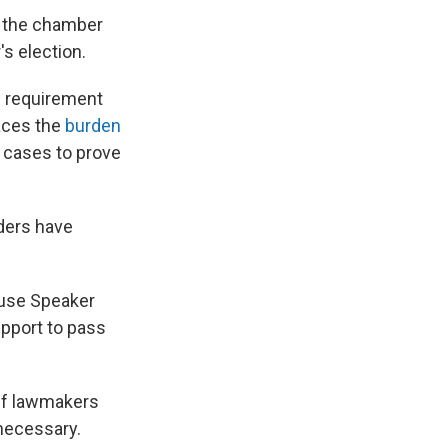
, the chamber
s election.
e requirement
laces the
burden
e cases to prove
ders have
ouse Speaker
pport to pass
 if lawmakers
 necessary.