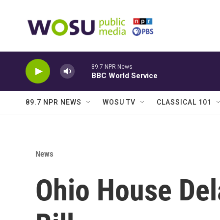
Skip to main content
89.7 NPR News
BBC World Service
89.7 NPR NEWS
WOSU TV
CLASSICAL 101
News
Ohio House Del