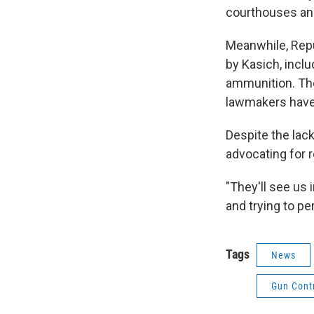
courthouses and
Meanwhile, Repu
by Kasich, incl
ammunition. Th
lawmakers have
Despite the lac
advocating for 
"They'll see us i
and trying to pe
Tags
News
Gun Cont