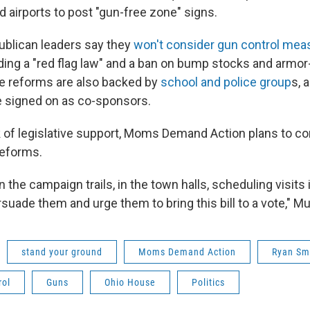
 airports to post "gun-free zone" signs.
blican leaders say they
won't consider gun control me
uding a "red flag law" and a ban on bump stocks and armor
e reforms are also backed by
school and police group
s, 
 signed on as co-sponsors.
k of legislative support, Moms Demand Action plans to co
reforms.
n the campaign trails, in the town halls, scheduling visits i
rsuade them and urge them to bring this bill to a vote," Mu
stand your ground
Moms Demand Action
Ryan Sm
rol
Guns
Ohio House
Politics