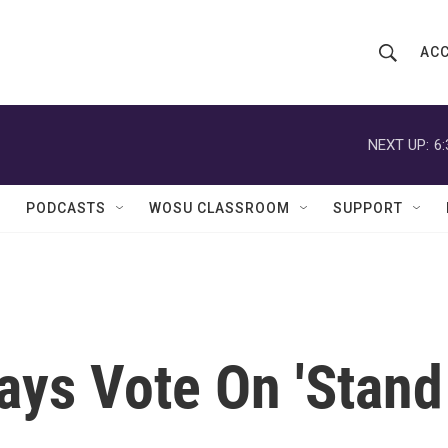
ACC
S
S
e
h
a
r
NEXT UP:
6
o
c
h
w
Q
PODCASTS
WOSU CLASSROOM
SUPPORT
u
S
e
r
e
y
a
r
ays Vote On 'Stand
c
h