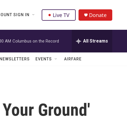
Live TV
Donate
OUNT SIGN IN
All Streams
:30 AM
Columbus on the Record
NEWSLETTERS
EVENTS
AIRFARE
 Your Ground'