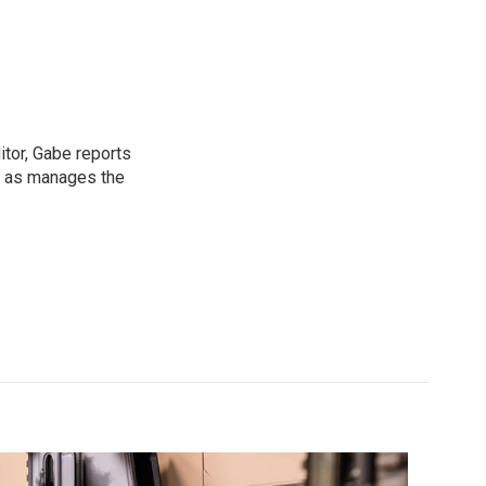
tor, Gabe reports
l as manages the