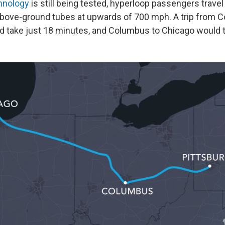
hnology
is still being tested, hyperloop passengers travel
bove-ground tubes at upwards of 700 mph. A trip from 
d take just 18 minutes, and Columbus to Chicago would t