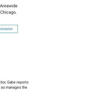
 Areawide
 Chicago.
mmission
tor, Gabe reports
l as manages the