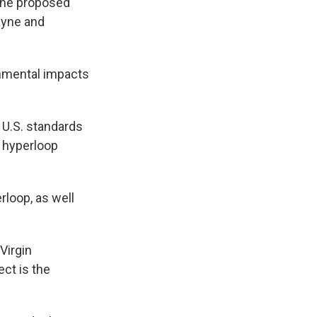
 The proposed
ayne and
onmental impacts
o U.S. standards
, hyperloop
rloop, as well
Virgin
ect is the