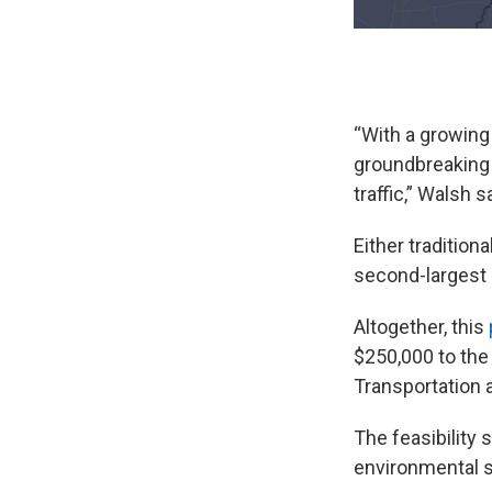
“With a growing
groundbreaking s
traffic,” Walsh s
Either tradition
second-largest c
Altogether, this
$250,000 to the
Transportation a
The feasibility 
environmental s