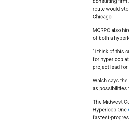
consulting firm
route would sto
Chicago.
MORPC also hire
of both a hyperl
"I think of this
for hyperloop at
project lead fo
Walsh says the 
as possibilitie
The Midwest Con
Hyperloop One
fastest-progres