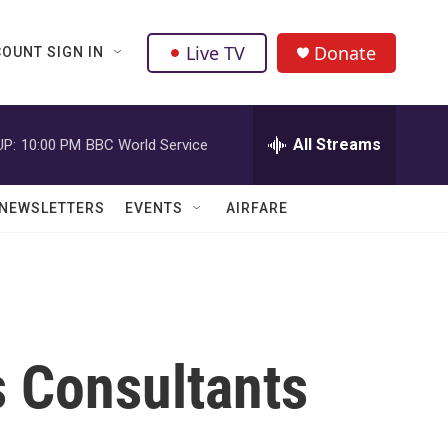
Live TV
Donate
OUNT SIGN IN
All Streams
UP:
10:00 PM
BBC World Service
NEWSLETTERS
EVENTS
AIRFARE
 Consultants