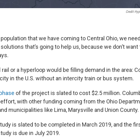
Credit Hy
 population that we have coming to Central Ohio, we nee
olutions that’s going to help us, because we don’t want t
ays.
al rail or a hyperloop would be filling demand in the area: 
ity in the U.S. without an intercity train or bus system.
phase
of the project is slated to cost $2.5 million. Colu
 effort, with other funding coming from the Ohio Departm
nd municipalities like Lima, Marysville and Union County.
study is slated to be completed in March 2019, and the firs
tudy is due in July 2019.