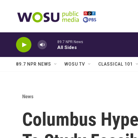
Skip to main content
89.7 NPR News
All Sides
89.7 NPR NEWS
WOSU TV
CLASSICAL 101
News
Columbus Hyper