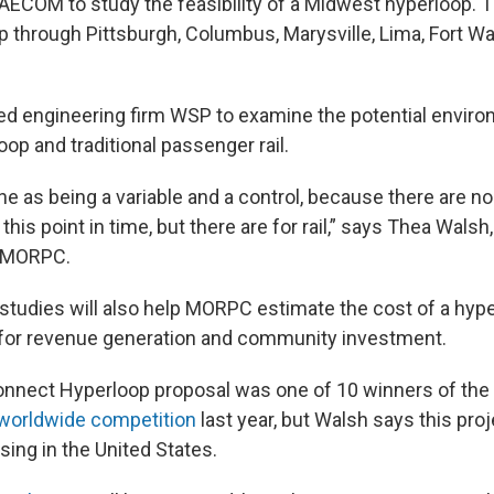
 AECOM to study the feasibility of a Midwest hyperloop.
p through Pittsburgh, Columbus, Marysville, Lima, Fort W
d engineering firm WSP to examine the potential envir
oop and traditional passenger rail.
 one as being a variable and a control, because there are n
 this point in time, but there are for rail,” says Thea Walsh
r MORPC.
studies will also help MORPC estimate the cost of a hype
s for revenue generation and community investment.
nect Hyperloop proposal was one of 10 winners of the 
worldwide competition
last year, but Walsh says this proj
sing in the United States.