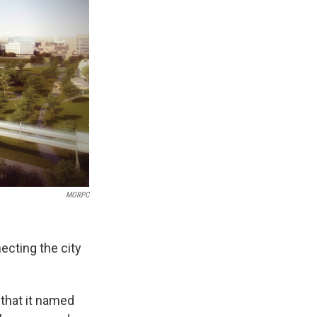
MORPC
ecting the city
that it named