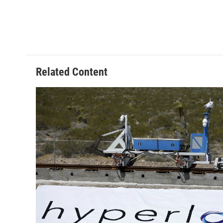
Related Content