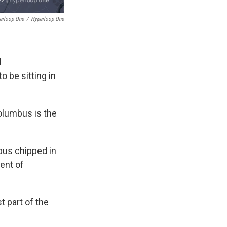
perloop One
/
Hyperloop One
d
o be sitting in
Columbus is the
mbus chipped in
ent of
t part of the