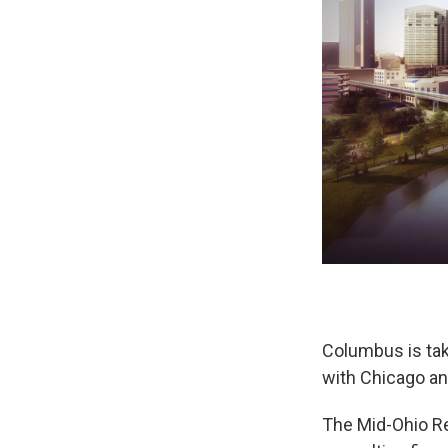
Columbus is tak
with Chicago an
The Mid-Ohio R