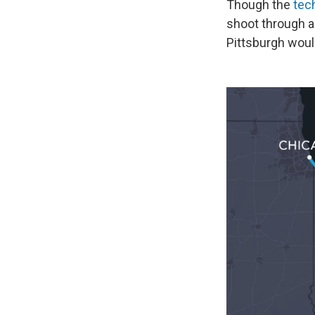
Though the
tec
shoot through a
Pittsburgh woul