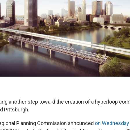
ing another step toward the creation of a hyperloop conn
d Pittsburgh.
egional Planning Commission announced
on Wednesday