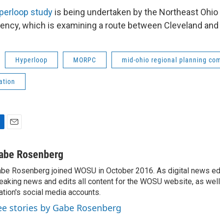
perloop study
is being undertaken by the Northeast Ohio
ency, which is examining a route between Cleveland and
Hyperloop
MORPC
mid-ohio regional planning co
ation
E
m
a
abe Rosenberg
i
be Rosenberg joined WOSU in October 2016. As digital news edi
l
eaking news and edits all content for the WOSU website, as wel
ation's social media accounts.
ee stories by Gabe Rosenberg