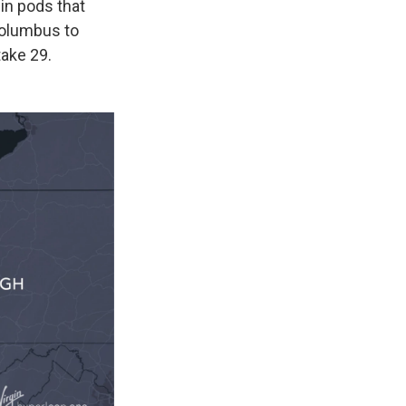
 in pods that
Columbus to
ake 29.