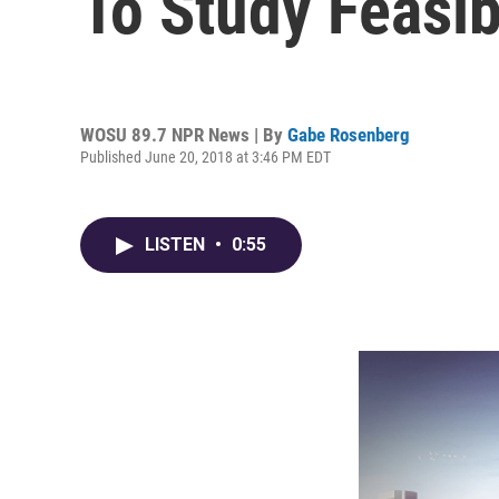
To Study Feasibi
WOSU 89.7 NPR News | By
Gabe Rosenberg
Published June 20, 2018 at 3:46 PM EDT
LISTEN
•
0:55