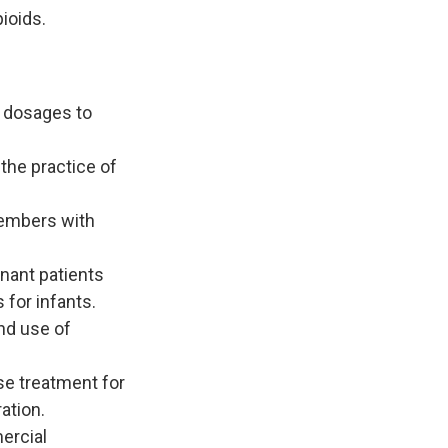
ioids.
d dosages to
the practice of
members with
nant patients
 for infants.
nd use of
se treatment for
ation.
ercial