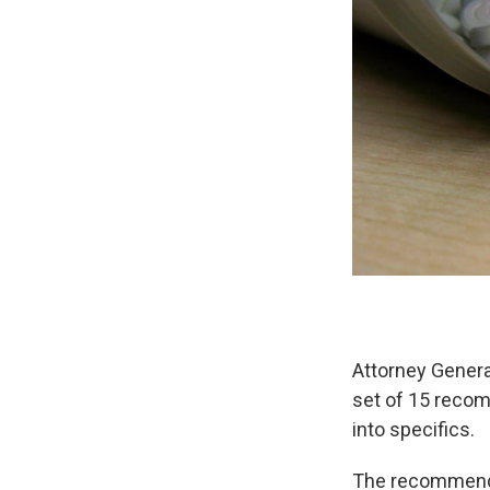
Attorney Genera
set of 15 recom
into specifics.
The recommendat