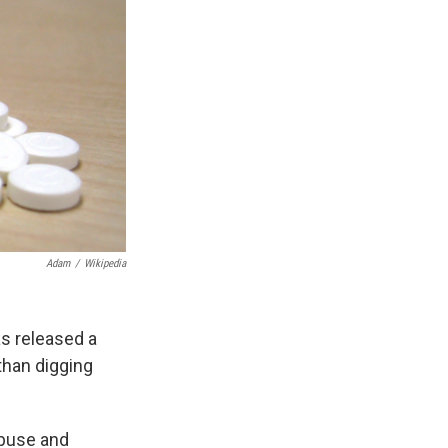
Adam
/
Wikipedia
as released a
than digging
abuse and