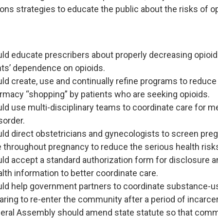
s strategies to educate the public about the risks of op
uld educate prescribers about properly decreasing opioi
nts’ dependence on opioids.
ld create, use and continually refine programs to reduce 
rmacy “shopping” by patients who are seeking opioids.
ld use multi-disciplinary teams to coordinate care for 
sorder.
ld direct obstetricians and gynecologists to screen preg
e throughout pregnancy to reduce the serious health risks
ld accept a standard authorization form for disclosure a
lth information to better coordinate care.
uld help government partners to coordinate substance-u
aring to re-enter the community after a period of incarcer
eral Assembly should amend state statute so that comm