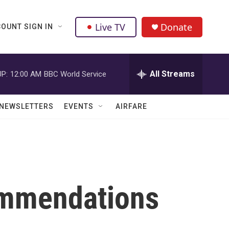
Live TV
Donate
OUNT SIGN IN
All Streams
P:
12:00 AM
BBC World Service
NEWSLETTERS
EVENTS
AIRFARE
ommendations