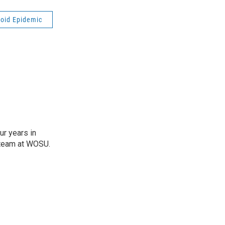
ioid Epidemic
r years in
e team at WOSU.