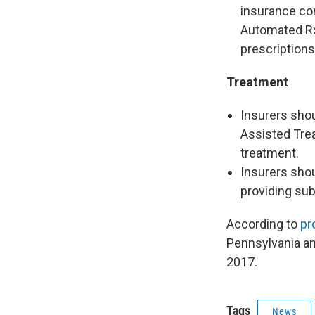
insurance co
Automated Rx
prescriptions
Treatment
Insurers shou
Assisted Trea
treatment.
Insurers sho
providing su
According to
pr
Pennsylvania an
2017.
Tags
News