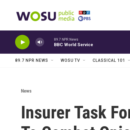
Skip to main content
89.7 NPR News
BBC World Service
89.7 NPR NEWS
WOSU TV
CLASSICAL 101
News
Insurer Task F