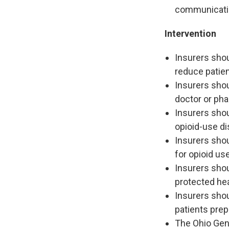
communication
Intervention
Insurers sho
reduce patie
Insurers shou
doctor or pha
Insurers shou
opioid-use di
Insurers shou
for opioid us
Insurers shou
protected hea
Insurers sho
patients prep
The Ohio Gen