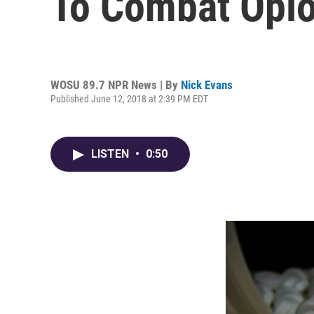
To Combat Opi
WOSU 89.7 NPR News | By
Nick Evans
Published June 12, 2018 at 2:39 PM EDT
LISTEN
•
0:50