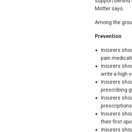
support behind e
Motter says.
Among the grou
Prevention
Insurers shou
pain medicati
Insurers shou
write a high 
Insurers shou
prescribing g
Insurers shou
prescriptions
Insurers shou
their first o
Insurers sho