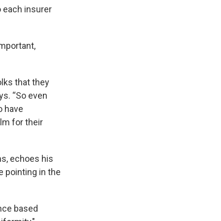
o each insurer
important,
olks that they
ays. “So even
to have
lm for their
ns, echoes his
e pointing in the
ence based