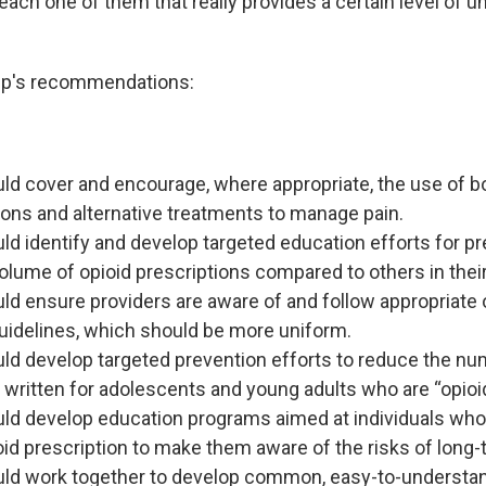
ach one of them that really provides a certain level of un
p's recommendations:
ld cover and encourage, where appropriate, the use of b
ons and alternative treatments to manage pain.
ld identify and develop targeted education efforts for p
volume of opioid prescriptions compared to others in their
ld ensure providers are aware of and follow appropriate 
uidelines, which should be more uniform.
ld develop targeted prevention efforts to reduce the nu
 written for adolescents and young adults who are “opioid
ld develop education programs aimed at individuals who
pioid prescription to make them aware of the risks of long-
uld work together to develop common, easy-to-understa