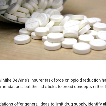
l Mike DeWine’s insurer task force on opioid reduction h
mendations, but the list sticks to broad concepts rather 
ions offer general ideas to limit drug supply, identify 