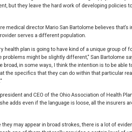
nt, but they leave the hard work of developing policies t
re medical director Mario San Bartolome believes that’s 
ovider serves a different population.
ery health plan is going to have kind of a unique group of f
e problems might be slightly different,” San Bartolome s
 broad, in some ways, I think the intention is to be able 
 the specifics that they can do within that particular rea
"
 president and CEO of the Ohio Association of Health Pla
he adds even if the language is loose, all the insurers ar
 they may appear in broad strokes, there is a lot of evid