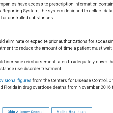
mpanies have access to prescription information contain
 Reporting System, the system designed to collect data 
 for controlled substances.
ld eliminate or expedite prior authorizations for access
tment to reduce the amount of time a patient must wait 
uld increase reimbursement rates to adequately cover th
bstance use disorder treatment.
ovisional figures
from the Centers for Disease Control, Ohi
d Florida in drug overdose deaths from November 2016 
Ohio Attorney General
Molina Healthcare