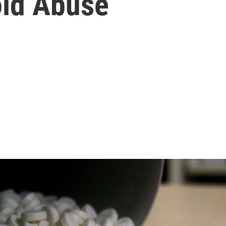
oid Abuse