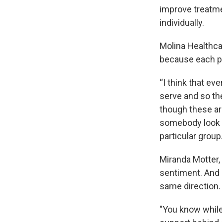
improve treatme
individually.
Molina Healthca
because each pr
“I think that ev
serve and so th
though these are
somebody look at
particular group.
Miranda Motter,
sentiment. And s
same direction.
"You know while