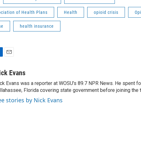
ciation of Health Plans
Health
opioid crisis
Op
se
health insurance
E
m
a
ick Evans
i
ck Evans was a reporter at WOSU's 89.7 NPR News. He spent fou
l
llahassee, Florida covering state government before joining th
ee stories by Nick Evans