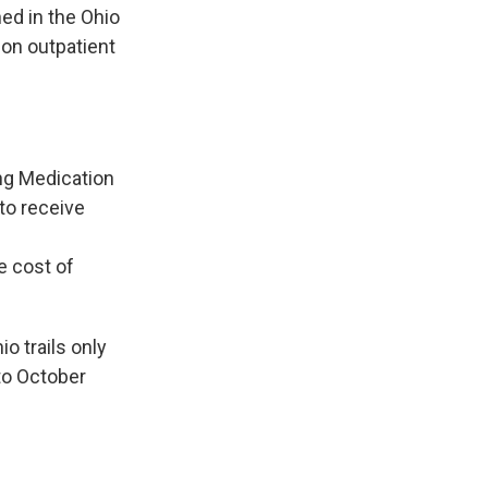
ed in the Ohio
on outpatient
ing Medication
to receive
e cost of
o trails only
to October