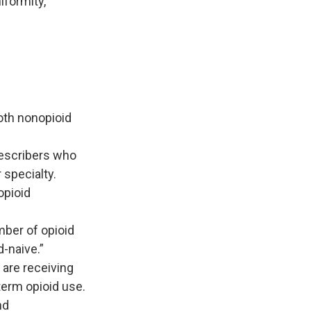
iformity,"
oth nonopioid
rescribers who
 specialty.
opioid
mber of opioid
-naive.”
 are receiving
term opioid use.
nd