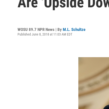
Are 'Upside Do
WOSU 89.7 NPR News | By
M.L. Schultze
Published June 8, 2018 at 11:03 AM EDT