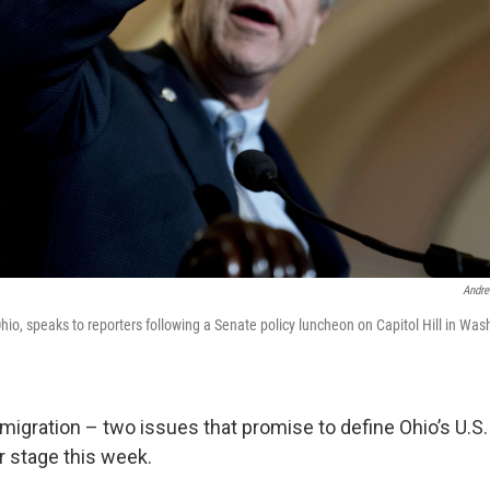
Andre
hio, speaks to reporters following a Senate policy luncheon on Capitol Hill in Was
migration – two issues that promise to define Ohio’s U.S
 stage this week.