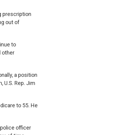
 prescription
ng out of
inue to
 other
ally, a position
n, U.S. Rep. Jim
dicare to 55. He
police officer