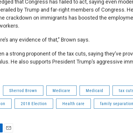
ged that Congress has failed to act, saying even mode
railed by Trump and far-right members of Congress. He
the crackdown on immigrants has boosted the employmen
workers.
here’s any evidence of that,” Brown says.
n a strong proponent of the tax cuts, saying they’ve pr
us. He also supports President Trump’s aggressive imm
Sherrod Brown
Medicare
Medicaid
tax cut
ion
2018 Election
Health care
family separatio