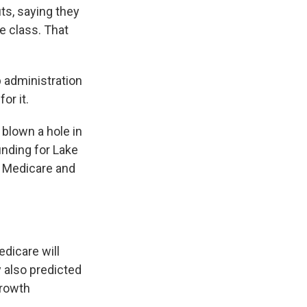
ts, saying they
e class. That
 administration
or it.
 blown a hole in
unding for Lake
r Medicare and
dicare will
y also predicted
growth