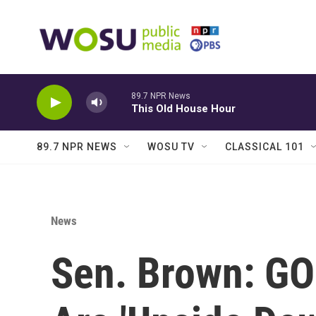
Skip to main content
89.7 NPR News
This Old House Hour
89.7 NPR NEWS
WOSU TV
CLASSICAL 101
News
Sen. Brown: GO