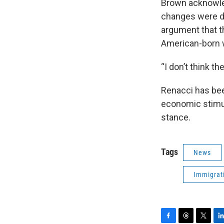
Brown acknowled
changes were de
argument that 
American-born 
“I don’t think t
Renacci has bee
economic stimul
stance.
Tags
News
Immigrat