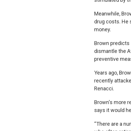
Meanwhile, Brow
drug costs. He 
money.
Brown predicts 
dismantle the A
preventive meas
Years ago, Brow
recently attacke
Renacci.
Brown's more rec
says it would h
“There are a num