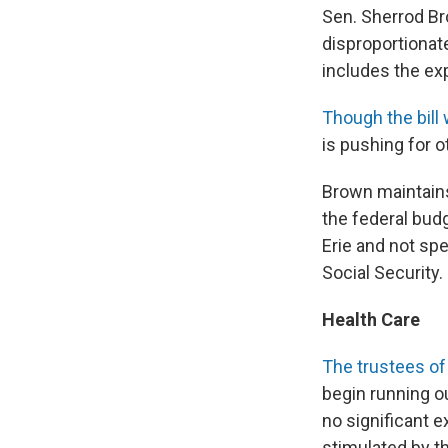
Sen. Sherrod Bro
disproportionate
includes the ex
Though the bill 
is pushing for o
Brown maintains
the federal bud
Erie and not spe
Social Security.
Health Care
The trustees of
begin running ou
no significant 
stimulated by th