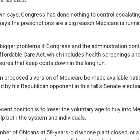
n says, Congress has done nothing to control escalating
says the prescriptions are a big reason Medicare is runni
bigger problems if Congress and the administration cont
ffordable Care Act, which includes health screenings and
ures that keep costs down in the long run.
n proposed a version of Medicare be made available nation
d by his Republican opponent in this fall’s Senate electio
ent position is to lower the voluntary age to buy into Me
elp both the system and individuals.
ber of Ohioans at 58-years-old whose plant closed, or a 