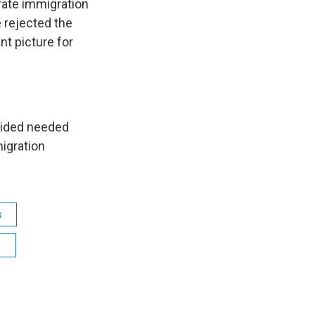
rate immigration
 rejected the
t picture for
ovided needed
igration
s
n