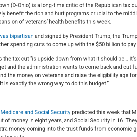
wn (D-Ohio) is a long-time critic of the Republican tax cu
ly benefit the rich and hurt programs crucial to the middl
pansion of veterans’ health benefits this week.
was bipartisan
and signed by President Trump, the Trump
ther spending cuts to come up with the $50 billion to pay f
 the tax cut "is upside down from what it should be… It's
get and the administration wants to come back and cut f
nd the money on veterans and raise the eligibility age fo
 It is exactly the wrong way to do this budget.”
 Medicare and Social Security
predicted this week that Me
t of money in eight years, and Social Security in 16. The
extra money coming into the trust funds from economic 
e tax cuts.