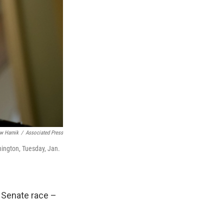
w Harnik
/
Associated Press
hington, Tuesday, Jan.
. Senate race –