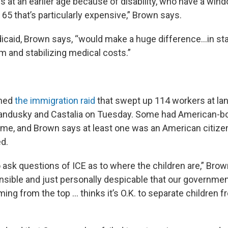
s at an earlier age because of disability, who have a win
65 that’s particularly expensive,” Brown says.
caid, Brown says, “would make a huge difference…in stab
 and stabilizing medical costs.”
ned
the immigration raid
that swept up 114 workers at la
ndusky and Castalia on Tuesday. Some had American-bor
time, and Brown says at least one was an American citize
ed.
ask questions of ICE as to where the children are,” Brown 
nsible and just personally despicable that our government
ng from the top … thinks it’s O.K. to separate children f