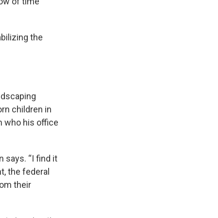
dow of time
ilizing the
ndscaping
n children in
n who his office
says. “I find it
, the federal
rom their