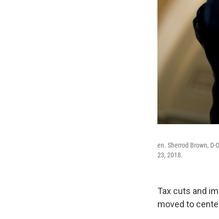
en. Sherrod Brown, D-O
23, 2018.
Tax cuts and im
moved to center