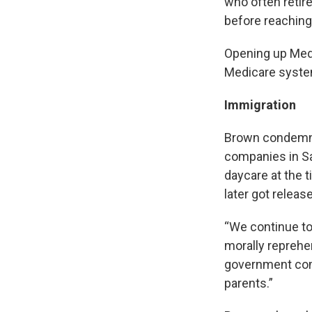
who often retire
before reaching 
Opening up Medi
Medicare system
Immigration
Brown condem
companies in Sa
daycare at the 
later got releas
“We continue to 
morally reprehe
government comi
parents.”