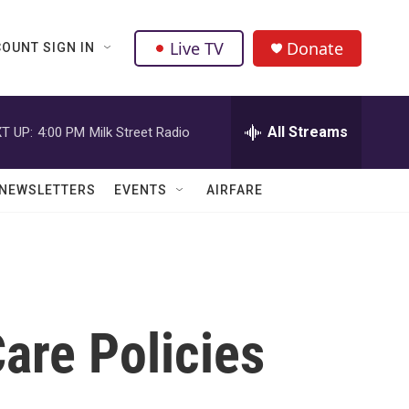
Live TV
Donate
OUNT SIGN IN
All Streams
T UP:
4:00 PM
Milk Street Radio
NEWSLETTERS
EVENTS
AIRFARE
are Policies