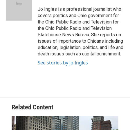
o
d
e
d
o
s
r
I
Jo Ingles is a professional journalist who
k
n
covers politics and Ohio government for
the Ohio Public Radio and Television for
the Ohio Public Radio and Television
Statehouse News Bureau. She reports on
issues of importance to Ohioans including
education, legislation, politics, and life and
death issues such as capital punishment.
See stories by Jo Ingles
Related Content