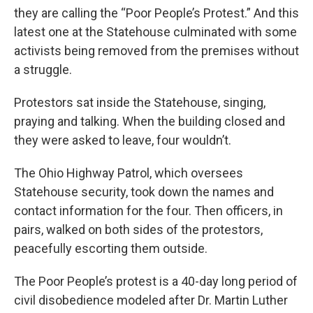
they are calling the “Poor People’s Protest.” And this
latest one at the Statehouse culminated with some
activists being removed from the premises without
a struggle.
Protestors sat inside the Statehouse, singing,
praying and talking. When the building closed and
they were asked to leave, four wouldn’t.
The Ohio Highway Patrol, which oversees
Statehouse security, took down the names and
contact information for the four. Then officers, in
pairs, walked on both sides of the protestors,
peacefully escorting them outside.
The Poor People’s protest is a 40-day long period of
civil disobedience modeled after Dr. Martin Luther