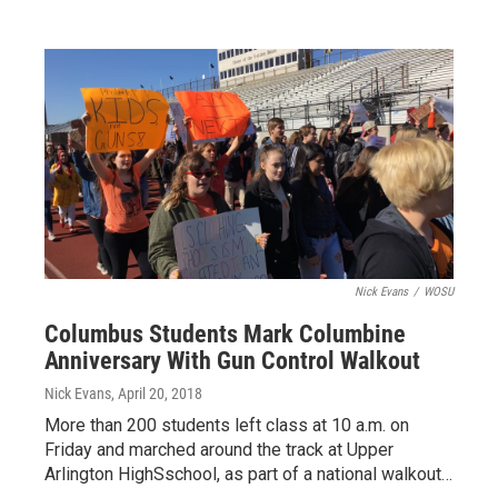
Nick Evans
/
WOSU
Columbus Students Mark Columbine
Anniversary With Gun Control Walkout
Nick Evans
, April 20, 2018
More than 200 students left class at 10 a.m. on
Friday and marched around the track at Upper
Arlington HighSschool, as part of a national walkout…