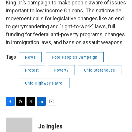
King Jr.’s campaign to make people aware of issues
important to low income Ohioans. The nationwide
movement calls for legislative changes like an end
to gerrymandering and "right-to-work" laws, full
funding for federal anti-poverty programs, changes
in immigration laws, and bans on assault weapons.
Tags
News
Poor Peoples Campaign
Protest
Poverty
Ohio Statehouse
Ohio Highway Patrol
F
T
T
L
E
a
h
w
i
m
c
r
i
n
a
e
e
t
k
i
Jo Ingles
b
a
t
e
l