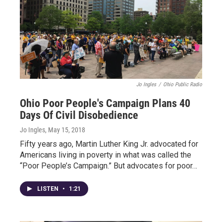
Jo Ingles
/
Ohio Public Radio
Ohio Poor People's Campaign Plans 40
Days Of Civil Disobedience
Jo Ingles
, May 15, 2018
Fifty years ago, Martin Luther King Jr. advocated for
Americans living in poverty in what was called the
“Poor People’s Campaign.” But advocates for poor…
LISTEN
•
1:21