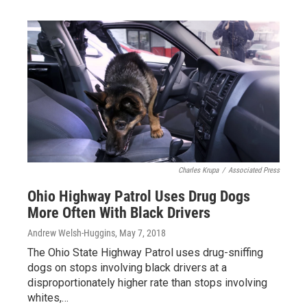
Charles Krupa
/
Associated Press
Ohio Highway Patrol Uses Drug Dogs
More Often With Black Drivers
Andrew Welsh-Huggins
, May 7, 2018
The Ohio State Highway Patrol uses drug-sniffing
dogs on stops involving black drivers at a
disproportionately higher rate than stops involving
whites,…