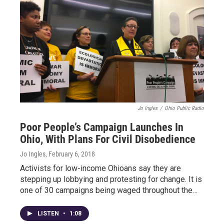
Jo Ingles
/
Ohio Public Radio
Poor People’s Campaign Launches In
Ohio, With Plans For Civil Disobedience
Jo Ingles
, February 6, 2018
Activists for low-income Ohioans say they are
stepping up lobbying and protesting for change. It is
one of 30 campaigns being waged throughout the…
LISTEN
•
1:08