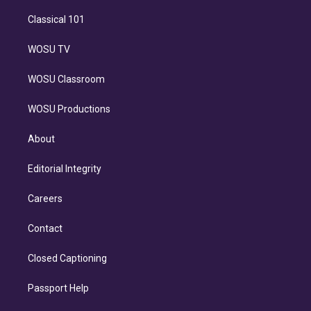
Classical 101
WOSU TV
WOSU Classroom
WOSU Productions
About
Editorial Integrity
Careers
Contact
Closed Captioning
Passport Help