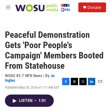
Skip to main content
S
Donate
e
M
a
e
r
n
c
u
h
Peaceful Demonstration
u
e
Gets 'Poor People's
r
y
Campaign' Members Booted
From Statehouse
WOSU 89.7 NPR News | By
Jo
Ingles
F
T
T
L
E
Published May 30, 2018 at 7:11 AM EDT
a
h
w
i
m
c
r
i
n
a
e
e
t
k
i
LISTEN
•
1:01
b
a
t
e
l
o
d
e
d