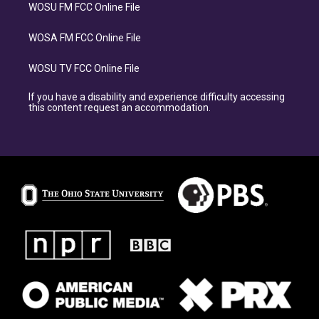
WOSU FM FCC Online File
WOSA FM FCC Online File
WOSU TV FCC Online File
If you have a disability and experience difficulty accessing
this content request an accommodation.