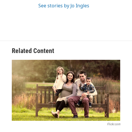
See stories by Jo Ingles
Related Content
Flickr.com