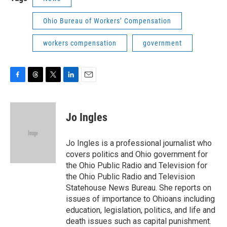
Ohio Bureau of Workers’ Compensation
workers compensation
government
F
T
T
L
E
a
h
w
i
m
c
r
i
n
a
e
e
t
k
i
Jo Ingles
b
a
t
e
l
o
d
e
d
o
s
r
I
Jo Ingles is a professional journalist who
k
n
covers politics and Ohio government for
the Ohio Public Radio and Television for
the Ohio Public Radio and Television
Statehouse News Bureau. She reports on
issues of importance to Ohioans including
education, legislation, politics, and life and
death issues such as capital punishment.