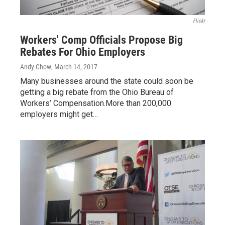
Flickr
Workers' Comp Officials Propose Big
Rebates For Ohio Employers
Andy Chow
, March 14, 2017
Many businesses around the state could soon be
getting a big rebate from the Ohio Bureau of
Workers’ Compensation.More than 200,000
employers might get…