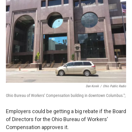
Dan Konik
/
Ohio Public Radio
Ohio Bureau of Workers’ Compensation building in downtown Columbus.";
Employers could be getting a big rebate if the Board
of Directors for the Ohio Bureau of Workers’
Compensation approves it.