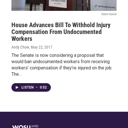
Karen Kasler
House Advances Bill To Withhold Injury
Compensation From Undocumented
Workers
Andy Chow
, May 22, 2017
The Senate is now considering a proposal that
would ban undocumented workers from receiving
workers’ compensation if they’re injured on the job.
The…
LISTEN
•
0:52