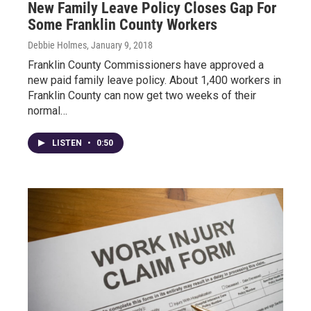
New Family Leave Policy Closes Gap For
Some Franklin County Workers
Debbie Holmes
, January 9, 2018
Franklin County Commissioners have approved a
new paid family leave policy. About 1,400 workers in
Franklin County can now get two weeks of their
normal…
LISTEN
•
0:50