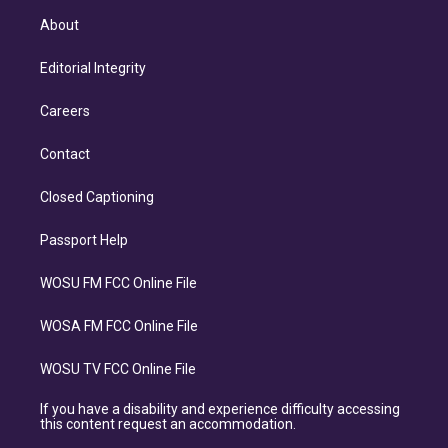
About
Editorial Integrity
Careers
Contact
Closed Captioning
Passport Help
WOSU FM FCC Online File
WOSA FM FCC Online File
WOSU TV FCC Online File
If you have a disability and experience difficulty accessing
this content request an accommodation.