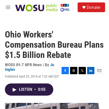
Skip to main content
S
Donate
e
M
a
e
r
n
c
u
h
Ohio Workers'
u
e
Compensation Bureau Plans
r
y
$1.5 Billion Rebate
WOSU 89.7 NPR News | By
Jo
Ingles
F
T
T
L
E
Published April 25, 2018 at 7:42 AM EDT
a
h
w
i
m
c
r
i
n
a
e
e
t
k
i
LISTEN
•
0:55
b
a
t
e
l
o
d
e
d
o
s
r
I
k
n