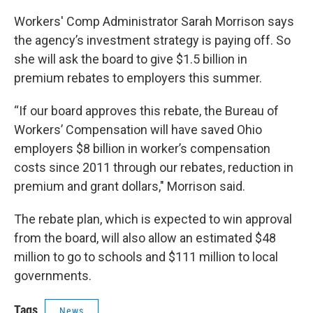
Workers' Comp Administrator Sarah Morrison says
the agency’s investment strategy is paying off. So
she will ask the board to give $1.5 billion in
premium rebates to employers this summer.
“If our board approves this rebate, the Bureau of
Workers’ Compensation will have saved Ohio
employers $8 billion in worker’s compensation
costs since 2011 through our rebates, reduction in
premium and grant dollars," Morrison said.
The rebate plan, which is expected to win approval
from the board, will also allow an estimated $48
million to go to schools and $111 million to local
governments.
Tags
News