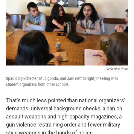
Credit Nick Evans
Spaulding-Schecter, Mudigonda, and Jani (left to right) meeting with
student organizers from other schools.
That's much less pointed than national organizers’
demands: universal background checks, a ban on
assault weapons and high-capacity magazines, a
gun violence restraining order and fewer military
style weapons in the hands of police.