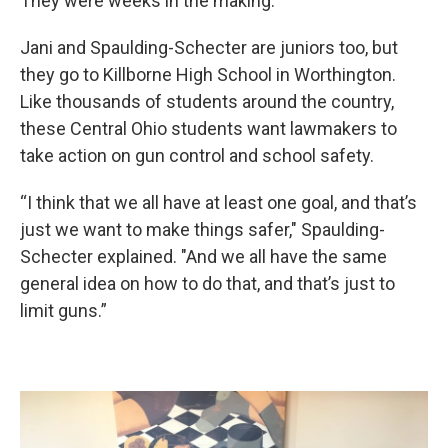
They were weeks in the making.
Jani and Spaulding-Schecter are juniors too, but
they go to Killborne High School in Worthington.
Like thousands of students around the country,
these Central Ohio students want lawmakers to
take action on gun control and school safety.
“I think that we all have at least one goal, and that’s
just we want to make things safer," Spaulding-
Schecter explained. "And we all have the same
general idea on how to do that, and that’s just to
limit guns.”