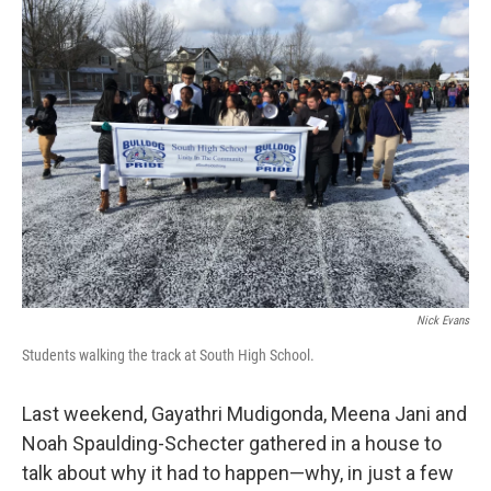
Nick Evans
Students walking the track at South High School.
Last weekend, Gayathri Mudigonda, Meena Jani and
Noah Spaulding-Schecter gathered in a house to
talk about why it had to happen—why, in just a few