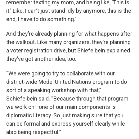
remember texting my mom, and being like, 'This is
it.' Like, I can’t just stand idly by anymore, this is the
end, I have to do something.”
And they’re already planning for what happens after
the walkout. Like many organizers, they’re planning
a voter registration drive, but Shiefelbein explained
they’ve got another idea, too.
“We were going to try to collaborate with our
district-wide Model United Nations program to do
sort of a speaking workshop with that,”
Schiefelbein said. “Because through that program
we work on—one of our main components is
diplomatic literacy. So just making sure that you
can be formal and express yourself clearly while
also being respectful.”