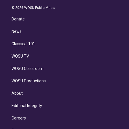
i
t
a
u
s
a
b
n
e
g
b
k
d
o
© 2026 WOSU Public Media
k
r
r
e
y
s
o
e
a
k
Donate
d
m
i
n
News
Classical 101
WOSU TV
WOSU Classroom
WOSU Productions
About
Editorial Integrity
Careers