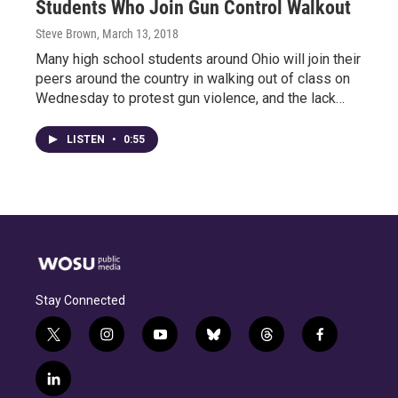
Students Who Join Gun Control Walkout
Steve Brown
, March 13, 2018
Many high school students around Ohio will join their
peers around the country in walking out of class on
Wednesday to protest gun violence, and the lack…
LISTEN
•
0:55
Stay Connected
t
i
y
b
t
f
w
n
o
l
h
a
i
s
u
u
r
c
l
t
t
t
e
e
e