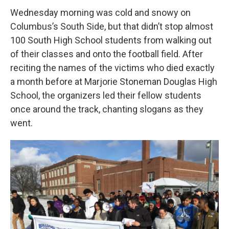
Wednesday morning was cold and snowy on
Columbus’s South Side, but that didn’t stop almost
100 South High School students from walking out
of their classes and onto the football field. After
reciting the names of the victims who died exactly
a month before at Marjorie Stoneman Douglas High
School, the organizers led their fellow students
once around the track, chanting slogans as they
went.