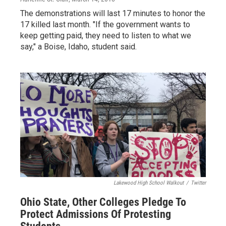
The demonstrations will last 17 minutes to honor the
17 killed last month. "If the government wants to
keep getting paid, they need to listen to what we
say," a Boise, Idaho, student said.
Lakewood High School Walkout
/
Twitter
Ohio State, Other Colleges Pledge To
Protect Admissions Of Protesting