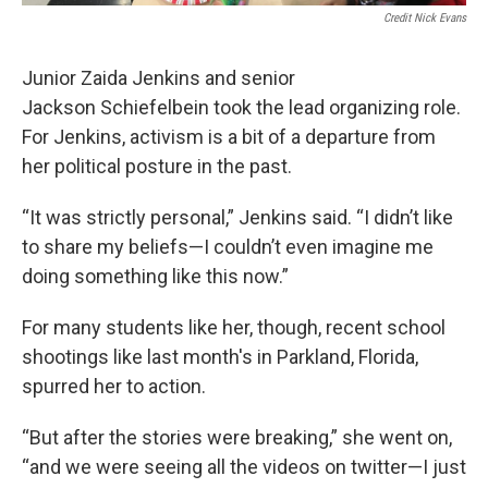
Credit Nick Evans
Junior Zaida Jenkins and senior
Jackson Schiefelbein took the lead organizing role.
For Jenkins, activism is a bit of a departure from
her political posture in the past.
“It was strictly personal,” Jenkins said. “I didn’t like
to share my beliefs—I couldn’t even imagine me
doing something like this now.”
For many students like her, though, recent school
shootings like last month's in Parkland, Florida,
spurred her to action.
“But after the stories were breaking,” she went on,
“and we were seeing all the videos on twitter—I just