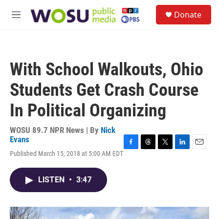
Skip to main content
S
Donate
e
M
a
e
r
n
c
u
h
With School Walkouts, Ohio
u
e
Students Get Crash Course
r
y
In Political Organizing
WOSU 89.7 NPR News | By
Nick
Evans
F
T
T
L
E
Published March 15, 2018 at 5:00 AM EDT
a
h
w
i
m
c
r
i
n
a
e
e
t
k
i
LISTEN
•
3:47
b
a
t
e
l
o
d
e
d
o
s
r
I
k
n