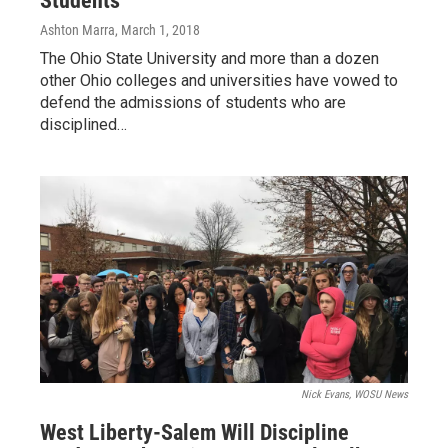
Students
Ashton Marra
, March 1, 2018
The Ohio State University and more than a dozen
other Ohio colleges and universities have vowed to
defend the admissions of students who are
disciplined…
Nick Evans, WOSU News
West Liberty-Salem Will Discipline