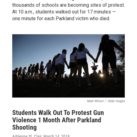
thousands of schools are becoming sites of protest.
At 10 a.m., students walked out for 17 minutes —
one minute for each Parkland victim who died.
Mark Wilson
/
Getty Images
Students Walk Out To Protest Gun
Violence 1 Month After Parkland
Shooting
Adrienne St. Clair
, March 14, 2018