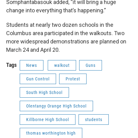
Somphantabasouk added, “it will bring a huge
change into everything that’s happening.”
Students at nearly two dozen schools in the
Columbus area participated in the walkouts. Two
more widespread demonstrations are planned on
March 24 and April 20.
Tags
News
walkout
Guns
Gun Control
Protest
South High School
Olentangy Orange High School
Killborne High School
students
thomas worthington high