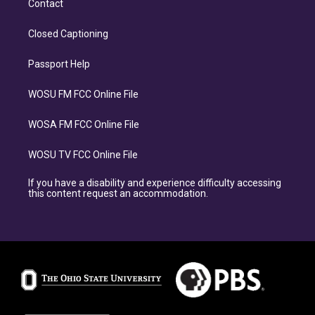
Contact
Closed Captioning
Passport Help
WOSU FM FCC Online File
WOSA FM FCC Online File
WOSU TV FCC Online File
If you have a disability and experience difficulty accessing
this content request an accommodation.