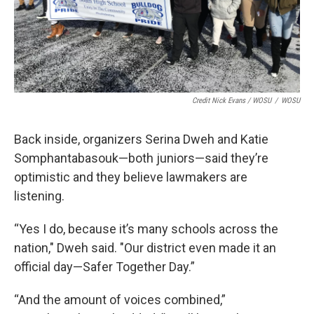
Credit Nick Evans / WOSU
/
WOSU
Back inside, organizers Serina Dweh and Katie
Somphantabasouk—both juniors—said they’re
optimistic and they believe lawmakers are
listening.
“Yes I do, because it’s many schools across the
nation," Dweh said. "Our district even made it an
official day—Safer Together Day.”
“And the amount of voices combined,”