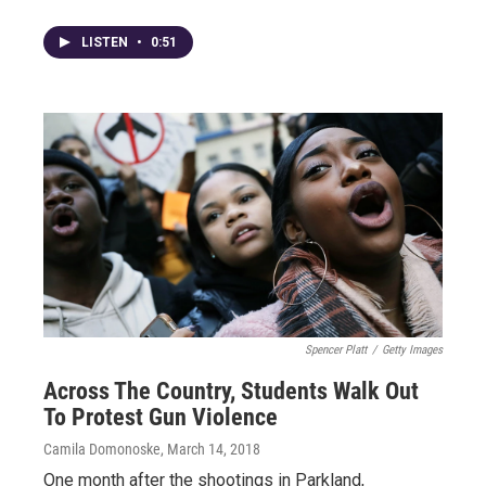
LISTEN
•
0:51
Spencer Platt
/
Getty Images
Across The Country, Students Walk Out
To Protest Gun Violence
Camila Domonoske
, March 14, 2018
One month after the shootings in Parkland,