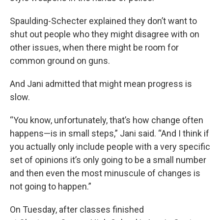
Spaulding-Schecter explained they don’t want to
shut out people who they might disagree with on
other issues, when there might be room for
common ground on guns.
And Jani admitted that might mean progress is
slow.
“You know, unfortunately, that’s how change often
happens—is in small steps,” Jani said. “And I think if
you actually only include people with a very specific
set of opinions it’s only going to be a small number
and then even the most minuscule of changes is
not going to happen.”
On Tuesday, after classes finished