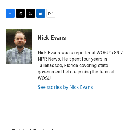
F
T
T
L
E
a
h
w
i
m
c
r
i
n
a
e
e
t
k
i
Nick Evans
b
a
t
e
l
o
d
e
d
o
s
r
I
Nick Evans was a reporter at WOSU's 89.7
k
n
NPR News. He spent four years in
Tallahassee, Florida covering state
government before joining the team at
WOSU.
See stories by Nick Evans