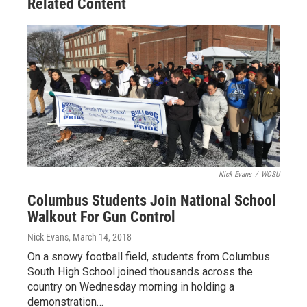
Related Content
Nick Evans
/
WOSU
Columbus Students Join National School
Walkout For Gun Control
Nick Evans
, March 14, 2018
On a snowy football field, students from Columbus
South High School joined thousands across the
country on Wednesday morning in holding a
demonstration…