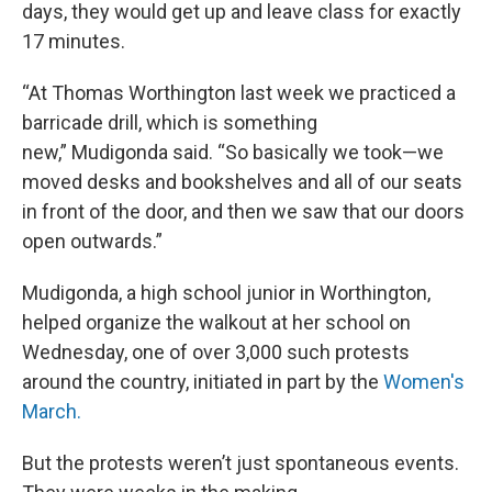
days, they would get up and leave class for exactly
17 minutes.
“At Thomas Worthington last week we practiced a
barricade drill, which is something
new,” Mudigonda said. “So basically we took—we
moved desks and bookshelves and all of our seats
in front of the door, and then we saw that our doors
open outwards.”
Mudigonda, a high school junior in Worthington,
helped organize the walkout at her school on
Wednesday, one of over 3,000 such protests
around the country, initiated in part by the
Women's
March.
But the protests weren’t just spontaneous events.