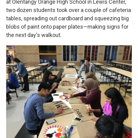
at Olentangy Orange High School in Lewis Center,
two dozen students took over a couple of cafeteria
tables, spreading out cardboard and squeezing big
blobs of paint onto paper plates—making signs for
the next day's walkout.