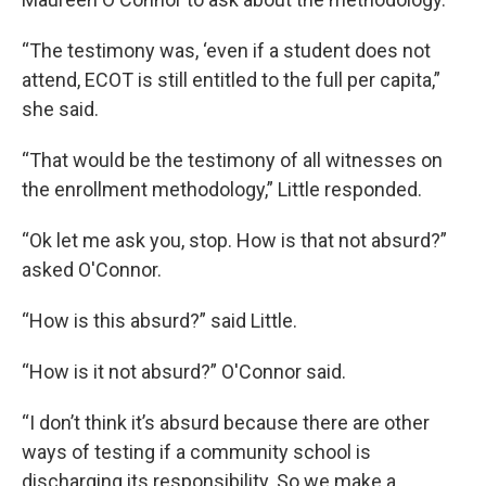
“The testimony was, ‘even if a student does not
attend, ECOT is still entitled to the full per capita,”
she said.
“That would be the testimony of all witnesses on
the enrollment methodology,” Little responded.
“Ok let me ask you, stop. How is that not absurd?”
asked O'Connor.
“How is this absurd?” said Little.
“How is it not absurd?” O'Connor said.
“I don’t think it’s absurd because there are other
ways of testing if a community school is
discharging its responsibility. So we make a