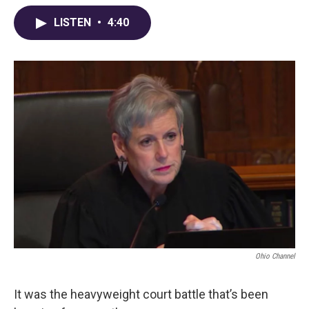
c
r
i
n
a
e
e
t
k
i
LISTEN
•
4:40
b
a
t
e
l
o
d
e
d
o
s
r
I
k
n
Ohio Channel
It was the heavyweight court battle that’s been