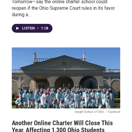
Tomorrow—say the online charter school could
reopen if the Ohio Supreme Court rules in its favor
during a…
LISTEN
•
1:18
Insight School of Ohio
/
Facebook
Another Online Charter Will Close This
Year, Affecting 1,300 Ohio Students