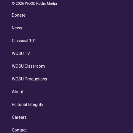
n
e
g
b
k
d
o
© 2026 WOSU Public Media
k
r
r
e
y
s
o
e
a
k
Donate
d
m
i
n
News
Classical 101
WOSU TV
WOSU Classroom
WOSU Productions
About
Editorial Integrity
Careers
Contact