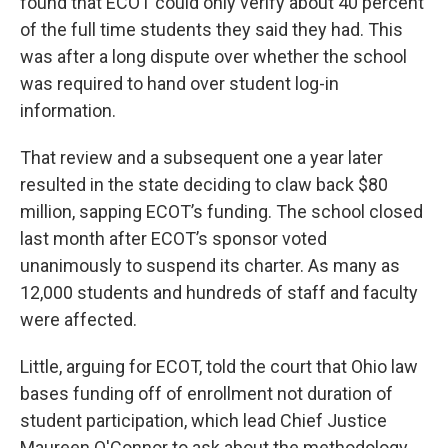
found that ECOT could only verify about 40 percent
of the full time students they said they had. This
was after a long dispute over whether the school
was required to hand over student log-in
information.
That review and a subsequent one a year later
resulted in the state deciding to claw back $80
million, sapping ECOT’s funding. The school closed
last month after ECOT’s sponsor voted
unanimously to suspend its charter. As many as
12,000 students and hundreds of staff and faculty
were affected.
Little, arguing for ECOT, told the court that Ohio law
bases funding off of enrollment not duration of
student participation, which lead Chief Justice
Maureen O'Connor to ask about the methodology.