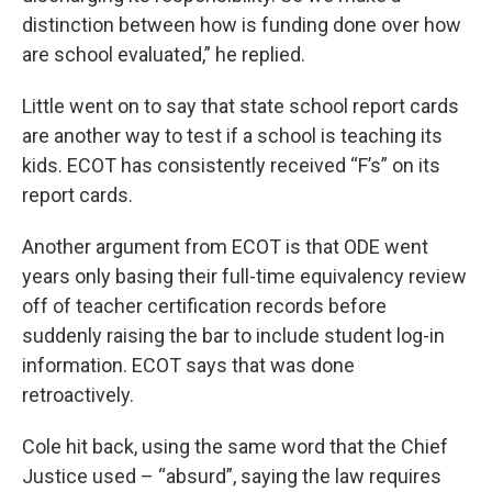
distinction between how is funding done over how
are school evaluated,” he replied.
Little went on to say that state school report cards
are another way to test if a school is teaching its
kids. ECOT has consistently received “F’s” on its
report cards.
Another argument from ECOT is that ODE went
years only basing their full-time equivalency review
off of teacher certification records before
suddenly raising the bar to include student log-in
information. ECOT says that was done
retroactively.
Cole hit back, using the same word that the Chief
Justice used – “absurd”, saying the law requires