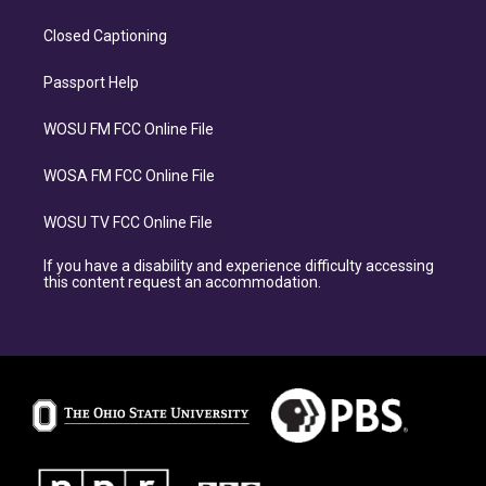
Closed Captioning
Passport Help
WOSU FM FCC Online File
WOSA FM FCC Online File
WOSU TV FCC Online File
If you have a disability and experience difficulty accessing
this content request an accommodation.