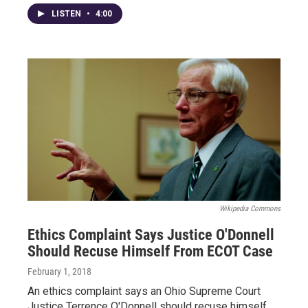
LISTEN
•
4:00
Wikipedia Commons
Ethics Complaint Says Justice O'Donnell
Should Recuse Himself From ECOT Case
February 1, 2018
An ethics complaint says an Ohio Supreme Court
Justice Terrence O'Donnell should recuse himself