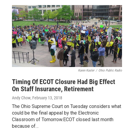
Karen Kasler
/
Ohio Public Radio
Timing Of ECOT Closure Had Big Effect
On Staff Insurance, Retirement
Andy Chow
, February 13, 2018
The Ohio Supreme Court on Tuesday considers what
could be the final appeal by the Electronic
Classroom of Tomorrow.ECOT closed last month
because of…