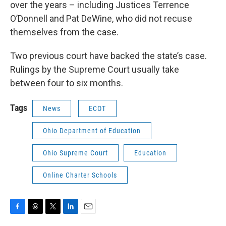
over the years – including Justices Terrence
O’Donnell and Pat DeWine, who did not recuse
themselves from the case.
Two previous court have backed the state’s case.
Rulings by the Supreme Court usually take
between four to six months.
Tags
News
ECOT
Ohio Department of Education
Ohio Supreme Court
Education
Online Charter Schools
F
T
T
L
E