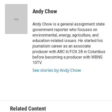
a
h
w
i
m
c
r
i
n
a
e
e
t
k
i
Andy Chow
b
a
t
e
l
o
d
e
d
o
s
r
I
Andy Chow is a general assignment state
k
n
government reporter who focuses on
environmental, energy, agriculture, and
education-related issues. He started his
journalism career as an associate
producer with ABC 6/FOX 28 in Columbus
before becoming a producer with WBNS
10TV.
See stories by Andy Chow
Related Content