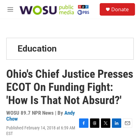
Skip to main content
S
Donate
e
M
a
e
r
n
c
u
h
u
Education
e
r
y
Ohio's Chief Justice Presses
ECOT On Funding Fight:
'How Is That Not Absurd?'
WOSU 89.7 NPR News | By
Andy
Chow
Published February 14, 2018 at 6:59 AM
F
T
T
L
E
EST
a
h
w
i
m