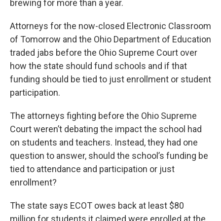
brewing for more than a year.
Attorneys for the now-closed Electronic Classroom
of Tomorrow and the Ohio Department of Education
traded jabs before the Ohio Supreme Court over
how the state should fund schools and if that
funding should be tied to just enrollment or student
participation.
The attorneys fighting before the Ohio Supreme
Court weren’t debating the impact the school had
on students and teachers. Instead, they had one
question to answer, should the school’s funding be
tied to attendance and participation or just
enrollment?
The state says ECOT owes back at least $80
million for students it claimed were enrolled at the