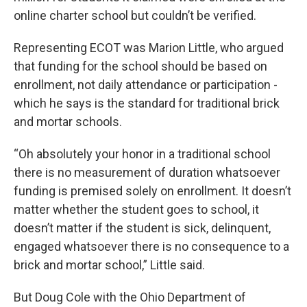
online charter school but couldn’t be verified.
Representing ECOT was Marion Little, who argued
that funding for the school should be based on
enrollment, not daily attendance or participation -
which he says is the standard for traditional brick
and mortar schools.
“Oh absolutely your honor in a traditional school
there is no measurement of duration whatsoever
funding is premised solely on enrollment. It doesn’t
matter whether the student goes to school, it
doesn’t matter if the student is sick, delinquent,
engaged whatsoever there is no consequence to a
brick and mortar school,” Little said.
But Doug Cole with the Ohio Department of