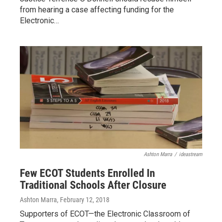
from hearing a case affecting funding for the
Electronic…
Ashton Marra
/
ideastream
Few ECOT Students Enrolled In
Traditional Schools After Closure
Ashton Marra
, February 12, 2018
Supporters of ECOT—the Electronic Classroom of