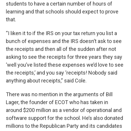
students to have a certain number of hours of
learning and that schools should expect to prove
that.
“I liken it to if the IRS on your tax return you list a
bunch of expenses and the IRS doesn’t ask to see
the receipts and then all of the sudden after not
asking to see the receipts for three years they say
‘well you’ve listed these expenses we’d love to see
the receipts,’ and you say ‘receipts! Nobody said
anything about receipts,” said Cole.
There was no mention in the arguments of Bill
Lager, the founder of ECOT who has taken in
around $200 million as a vendor of operational and
software support for the school. He’s also donated
millions to the Republican Party and its candidates