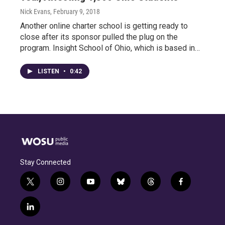
Nick Evans
, February 9, 2018
Another online charter school is getting ready to
close after its sponsor pulled the plug on the
program. Insight School of Ohio, which is based in…
LISTEN
•
0:42
Stay Connected
t
i
y
b
t
f
w
n
o
l
h
a
i
s
u
u
r
c
l
t
t
t
e
e
e
i
t
a
u
s
a
b