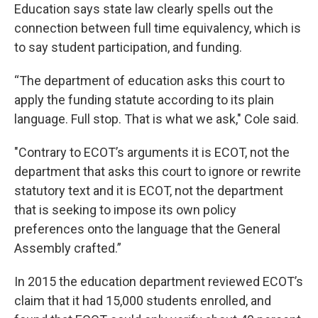
Education says state law clearly spells out the
connection between full time equivalency, which is
to say student participation, and funding.
“The department of education asks this court to
apply the funding statute according to its plain
language. Full stop. That is what we ask," Cole said.
"Contrary to ECOT’s arguments it is ECOT, not the
department that asks this court to ignore or rewrite
statutory text and it is ECOT, not the department
that is seeking to impose its own policy
preferences onto the language that the General
Assembly crafted.”
In 2015 the education department reviewed ECOT’s
claim that it had 15,000 students enrolled, and