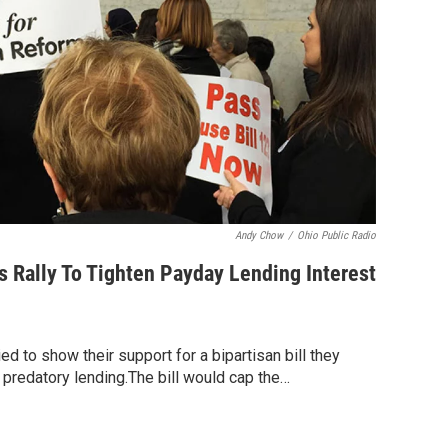
Andy Chow
/
Ohio Public Radio
 Rally To Tighten Payday Lending Interest
d to show their support for a bipartisan bill they
 predatory lending.The bill would cap the…