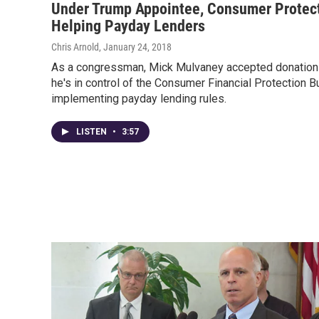
Under Trump Appointee, Consumer Protec
Helping Payday Lenders
Chris Arnold
, January 24, 2018
As a congressman, Mick Mulvaney accepted donation
he's in control of the Consumer Financial Protection 
implementing payday lending rules.
LISTEN
•
3:57