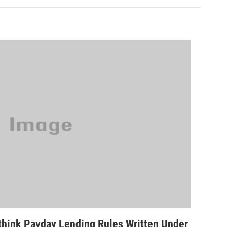
hink Payday Lending Rules Written Under