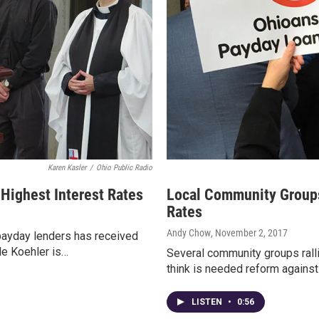
Karen Kasler
/
Ohio Public Radio
 Highest Interest Rates
Local Community Groups
Rates
Andy Chow
, November 2, 2017
 payday lenders has received
yle Koehler is…
Several community groups rallie
think is needed reform against
LISTEN
•
0:56