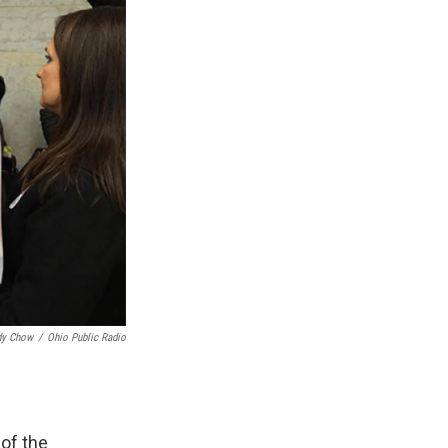
dy Chow
/
Ohio Public Radio
 of the