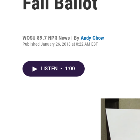
Fall Ballot
WOSU 89.7 NPR News | By
Andy Chow
Published January 26, 2018 at 8:22 AM EST
LISTEN
•
1:00