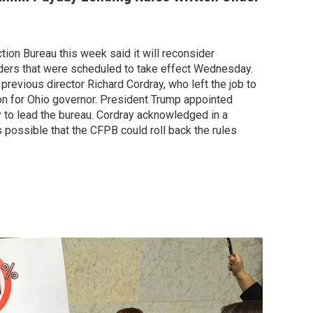
ion Bureau this week said it will reconsider
ders that were scheduled to take effect Wednesday.
evious director Richard Cordray, who left the job to
n for Ohio governor. President Trump appointed
 to lead the bureau. Cordray acknowledged in a
 possible that the CFPB could roll back the rules