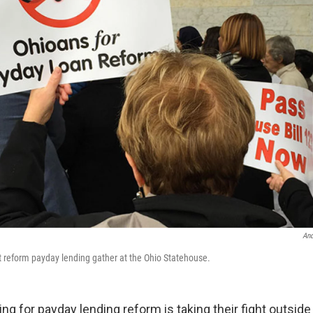
An
at reform payday lending gather at the Ohio Statehouse.
g for payday lending reform is taking their fight outside