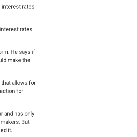
 interest rates
interest rates
orm. He says if
ould make the
 that allows for
ection for
ar and has only
awmakers. But
ed it.