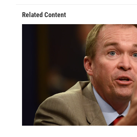
Related Content