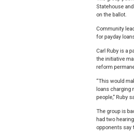
Statehouse and 
on the ballot.
Community leade
for payday loan
Carl Ruby is a p
the initiative 
reform permane
“This would make
loans charging m
people,” Ruby sa
The group is bac
had two hearing
opponents say t