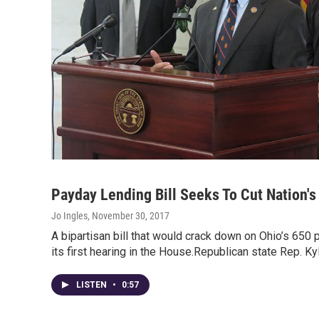
Payday Lending Bill Seeks To Cut Nation's
Jo Ingles
, November 30, 2017
A bipartisan bill that would crack down on Ohio’s 650
its first hearing in the House.Republican state Rep. K
LISTEN
•
0:57