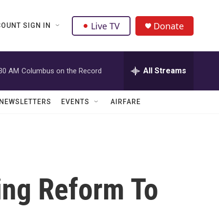
Live TV
Donate
OUNT SIGN IN
All Streams
:30 AM
Columbus on the Record
NEWSLETTERS
EVENTS
AIRFARE
ing Reform To