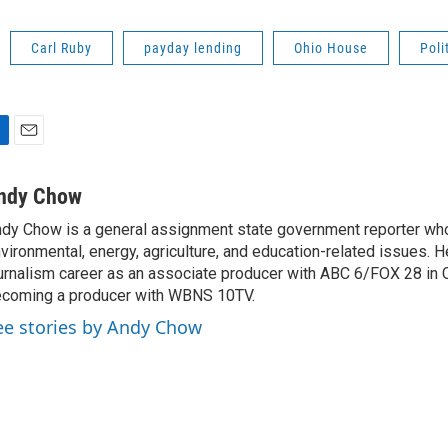
Carl Ruby
payday lending
Ohio House
Poli
E
m
a
ndy Chow
i
dy Chow is a general assignment state government reporter wh
l
vironmental, energy, agriculture, and education-related issues. H
urnalism career as an associate producer with ABC 6/FOX 28 in
coming a producer with WBNS 10TV.
ee stories by Andy Chow