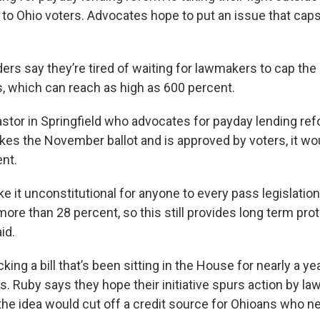
to Ohio voters. Advocates hope to put an issue that caps
rs say they’re tired of waiting for lawmakers to cap the 
s, which can reach as high as 600 percent.
astor in Springfield who advocates for payday lending ref
makes the November ballot and is approved by voters, it w
nt.
 it unconstitutional for anyone to every pass legislation
ore than 28 percent, so this still provides long term prot
id.
king a bill that’s been sitting in the House for nearly a ye
s. Ruby says they hope their initiative spurs action by l
he idea would cut off a credit source for Ohioans who ne