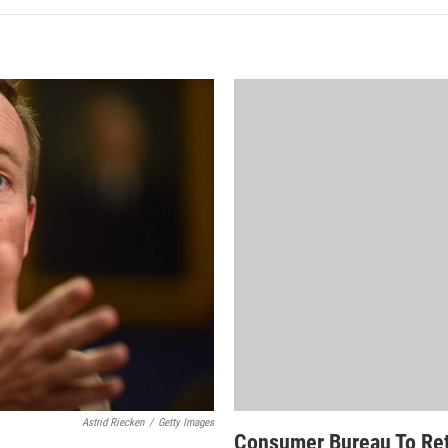
Astrid Riecken
/
Getty Images
Consumer Bureau To Ret