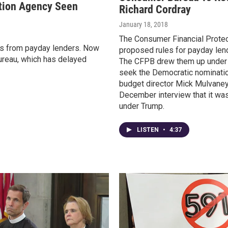
tion Agency Seen
Richard Cordray
January 18, 2018
The Consumer Financial Protect
s from payday lenders. Now
proposed rules for payday len
Bureau, which has delayed
The CFPB drew them up under pr
seek the Democratic nominatio
budget director Mick Mulvaney
December interview that it was
under Trump.
LISTEN
•
4:37