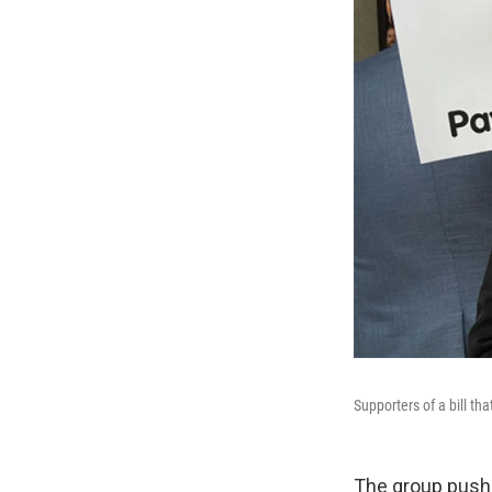
Supporters of a bill th
The group pushin