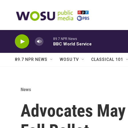
Skip to main content
89.7 NPR News
BBC World Service
89.7 NPR NEWS
WOSU TV
CLASSICAL 101
News
Advocates May 