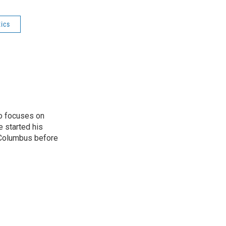
tics
o focuses on
e started his
 Columbus before