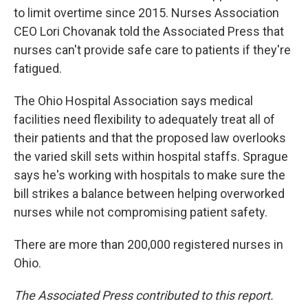
to limit overtime since 2015. Nurses Association
CEO Lori Chovanak told the Associated Press that
nurses can't provide safe care to patients if they're
fatigued.
The Ohio Hospital Association says medical
facilities need flexibility to adequately treat all of
their patients and that the proposed law overlooks
the varied skill sets within hospital staffs. Sprague
says he's working with hospitals to make sure the
bill strikes a balance between helping overworked
nurses while not compromising patient safety.
There are more than 200,000 registered nurses in
Ohio.
The Associated Press contributed to this report.