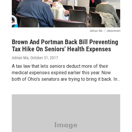
Adrian Ma
/
ideastream
Brown And Portman Back Bill Preventing
Tax Hike On Seniors' Health Expenses
Adrian Ma
, October 31, 2017
A tax law that lets seniors deduct more of their
medical expenses expired earlier this year. Now
both of Ohio's senators are trying to bring it back. In…