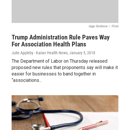
Gage Skidmore
/
Flickr
Trump Administration Rule Paves Way
For Association Health Plans
Julie Appleby - Kaiser Health News
, January 5, 2018
The Department of Labor on Thursday released
proposed new rules that proponents say will make it
easier for businesses to band together in
“associations...