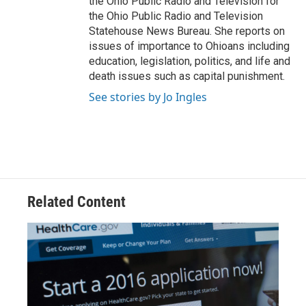
the Ohio Public Radio and Television for
the Ohio Public Radio and Television
Statehouse News Bureau. She reports on
issues of importance to Ohioans including
education, legislation, politics, and life and
death issues such as capital punishment.
See stories by Jo Ingles
Related Content