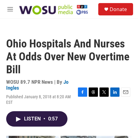
Skip to main content
S
Donate
e
M
a
e
r
n
c
u
h
Ohio Hospitals And Nurses
u
e
At Odds Over New Overtime
r
y
Bill
WOSU 89.7 NPR News | By
Jo
Ingles
Published January 8, 2018 at 8:20 AM
F
T
T
L
E
EST
a
h
w
i
m
c
r
i
n
a
e
e
t
k
i
LISTEN
•
0:57
b
a
t
e
l
o
d
e
d
o
s
r
I