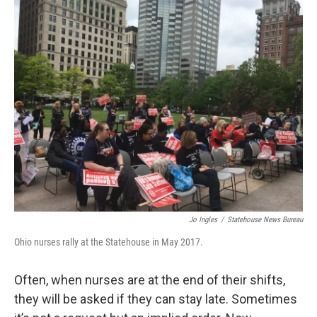
k
n
Jo Ingles
/
Statehouse News Bureau
Ohio nurses rally at the Statehouse in May 2017.
Often, when nurses are at the end of their shifts,
they will be asked if they can stay late. Sometimes