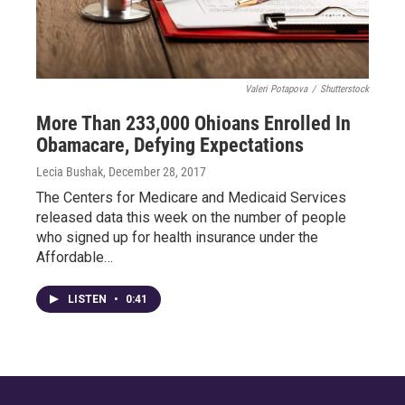
Valeri Potapova
/
Shutterstock
More Than 233,000 Ohioans Enrolled In
Obamacare, Defying Expectations
Lecia Bushak
, December 28, 2017
The Centers for Medicare and Medicaid Services
released data this week on the number of people
who signed up for health insurance under the
Affordable…
LISTEN
•
0:41