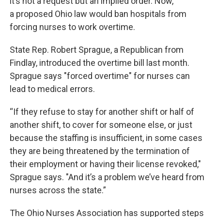
it’s not a request but an implied order. Now,
a proposed Ohio law would ban hospitals from
forcing nurses to work overtime.
State Rep. Robert Sprague, a Republican from
Findlay, introduced the overtime bill last month.
Sprague says "forced overtime" for nurses can
lead to medical errors.
“If they refuse to stay for another shift or half of
another shift, to cover for someone else, or just
because the staffing is insufficient, in some cases
they are being threatened by the termination of
their employment or having their license revoked,"
Sprague says. "And it’s a problem we’ve heard from
nurses across the state.”
The Ohio Nurses Association has supported steps