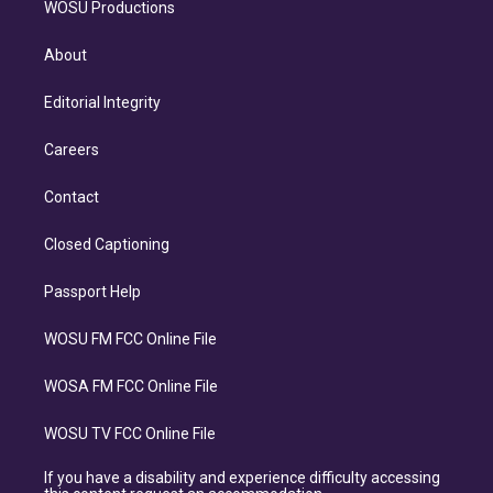
WOSU Productions
About
Editorial Integrity
Careers
Contact
Closed Captioning
Passport Help
WOSU FM FCC Online File
WOSA FM FCC Online File
WOSU TV FCC Online File
If you have a disability and experience difficulty accessing