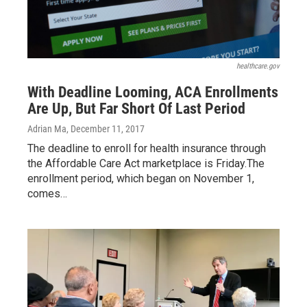
healthcare.gov
With Deadline Looming, ACA Enrollments
Are Up, But Far Short Of Last Period
Adrian Ma
, December 11, 2017
The deadline to enroll for health insurance through
the Affordable Care Act marketplace is Friday.The
enrollment period, which began on November 1,
comes…