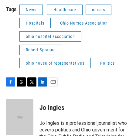
Tags
News
Health care
nurses
Hospitals
Ohio Nurses Association
ohio hospital association
Robert Sprague
ohio house of representatives
Politics
F
T
T
L
E
a
h
w
i
m
c
r
i
n
a
e
e
t
k
i
Jo Ingles
b
a
t
e
l
o
d
e
d
o
s
r
I
Jo Ingles is a professional journalist who
k
n
covers politics and Ohio government for