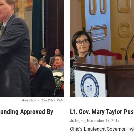
Andy Chow
/
Ohio Public Radio
Funding Approved By
Lt. Gov. Mary Taylor Pus
Jo Ingles
, November 13, 2017
Ohio’s Lieutenant Governor - w