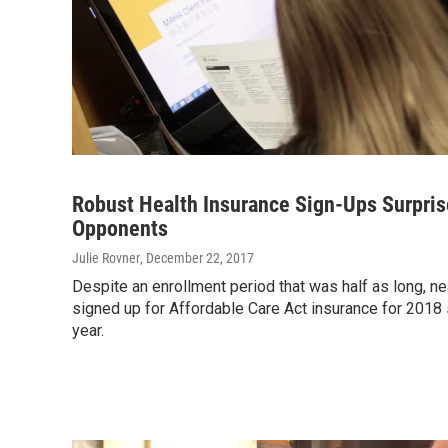
Robust Health Insurance Sign-Ups Surpri
Opponents
Julie Rovner
, December 22, 2017
Despite an enrollment period that was half as long, ne
signed up for Affordable Care Act insurance for 2018 
year.