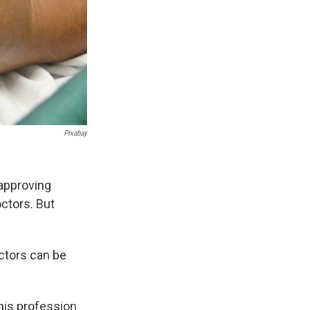
Pixabay
n approving
ctors. But
ctors can be
his profession