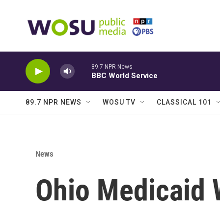
Skip to main content
89.7 NPR News
BBC World Service
89.7 NPR NEWS
WOSU TV
CLASSICAL 101
News
Ohio Medicaid 