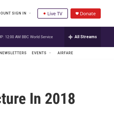
Live TV
Donate
OUNT SIGN IN
All Streams
P:
12:00 AM
BBC World Service
NEWSLETTERS
EVENTS
AIRFARE
ture In 2018