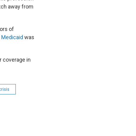
itch away from
tors of
 Medicaid
was
r coverage in
crisis