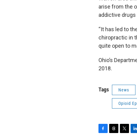
arise from the o
addictive drug
“It has led to t
chiropractic in 
quite open to ma
Ohio’s Departme
2018.
Tags
News
Opioid E
F
T
T
L