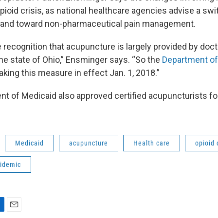
pioid crisis, as national healthcare agencies advise a sw
s and toward non-pharmaceutical pain management.
he recognition that acupuncture is largely provided by doc
the state of Ohio,” Ensminger says. “So the
Department of
king this measure in effect Jan. 1, 2018.”
nt of Medicaid also approved certified acupuncturists fo
Medicaid
acupuncture
Health care
opioid 
pidemic
E