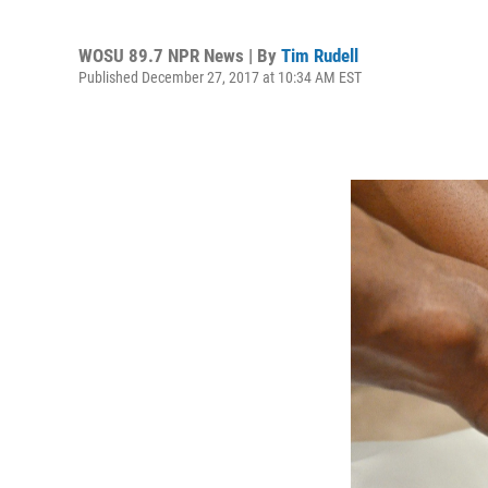
WOSU 89.7 NPR News | By
Tim Rudell
Published December 27, 2017 at 10:34 AM EST