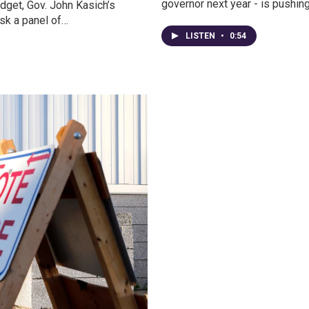
governor next year - is pushin
udget, Gov. John Kasich’s
ask a panel of…
LISTEN
•
0:54