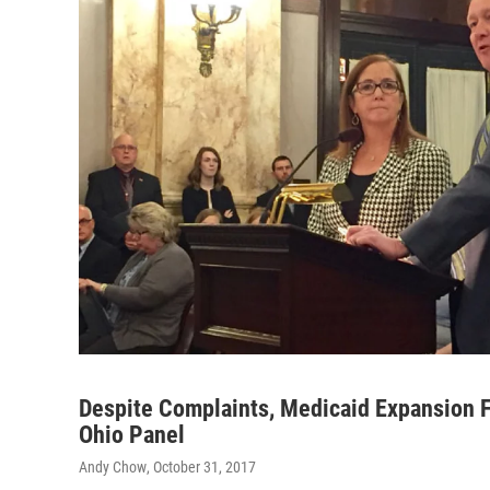
Despite Complaints, Medicaid Expansion 
Ohio Panel
Andy Chow
, October 31, 2017