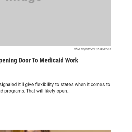
Ohio Department of Medicaid
pening Door To Medicaid Work
gnaled it’ll give flexibility to states when it comes to
 programs. That will likely open...