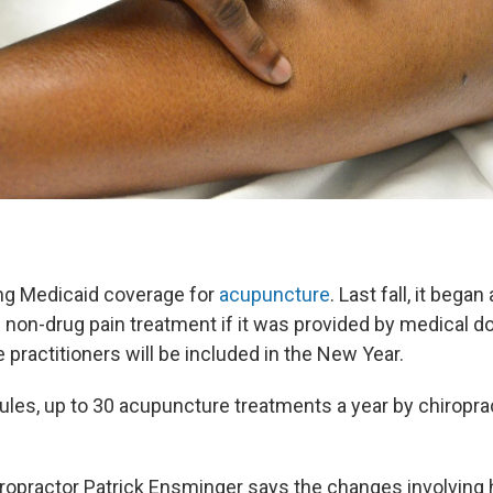
ng Medicaid coverage for
acupuncture
. Last fall, it bega
 non-drug pain treatment if it was provided by medical do
practitioners will be included in the New Year.
ules, up to 30 acupuncture treatments a year by chiropra
ropractor Patrick Ensminger says the changes involving 