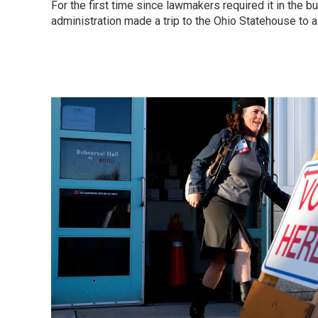
For the first time since lawmakers required it in the b
administration made a trip to the Ohio Statehouse to 