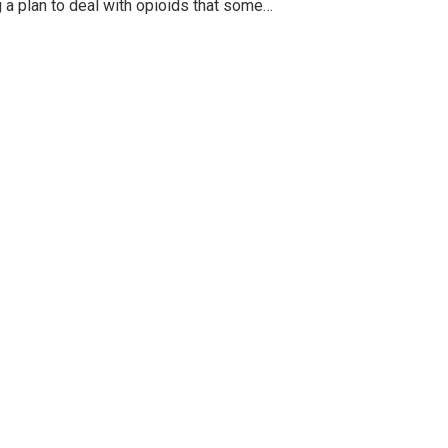
g a plan to deal with opioids that some…