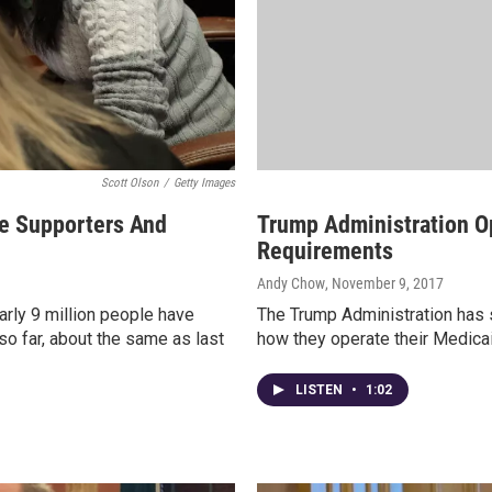
Scott Olson
/
Getty Images
se Supporters And
Trump Administration O
Requirements
Andy Chow
, November 9, 2017
arly 9 million people have
The Trump Administration has si
so far, about the same as last
how they operate their Medicaid
LISTEN
•
1:02