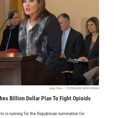
Andy Chow
/
STATEHOUSE NEWS BUREAU
hes Billion Dollar Plan To Fight Opioids
ho is running for the Republican nomination for