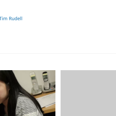
m
a
i
 Tim Rudell
l