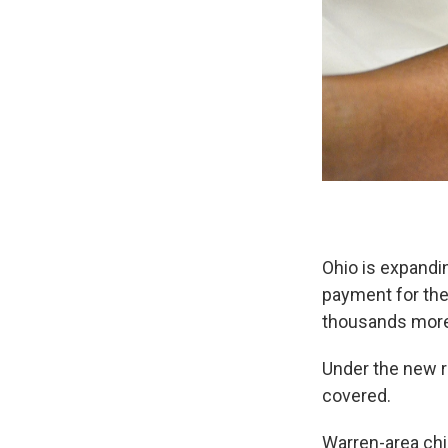
Ohio is expandi
payment for the
thousands more 
Under the new r
covered.
Warren-area chi