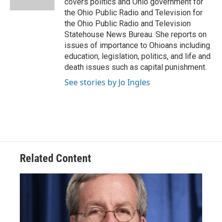
covers politics and Ohio government for
the Ohio Public Radio and Television for
the Ohio Public Radio and Television
Statehouse News Bureau. She reports on
issues of importance to Ohioans including
education, legislation, politics, and life and
death issues such as capital punishment.
See stories by Jo Ingles
Related Content