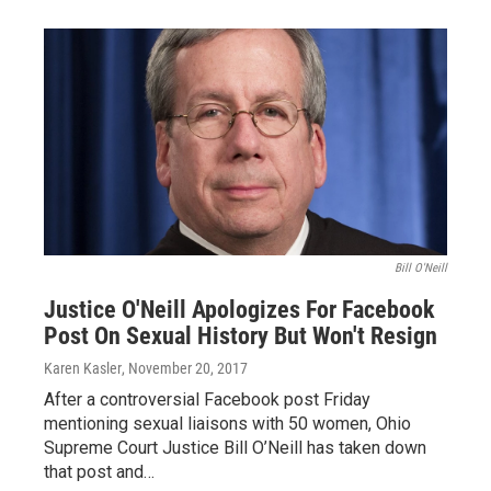
Bill O'Neill
Justice O'Neill Apologizes For Facebook
Post On Sexual History But Won't Resign
Karen Kasler
, November 20, 2017
After a controversial Facebook post Friday
mentioning sexual liaisons with 50 women, Ohio
Supreme Court Justice Bill O’Neill has taken down
that post and…