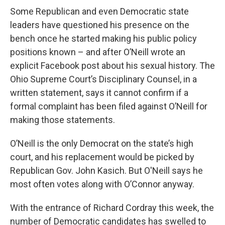
Some Republican and even Democratic state
leaders have questioned his presence on the
bench once he started making his public policy
positions known – and after O’Neill wrote an
explicit Facebook post about his sexual history. The
Ohio Supreme Court’s Disciplinary Counsel, in a
written statement, says it cannot confirm if a
formal complaint has been filed against O’Neill for
making those statements.
O’Neill is the only Democrat on the state’s high
court, and his replacement would be picked by
Republican Gov. John Kasich. But O'Neill says he
most often votes along with O’Connor anyway.
With the entrance of Richard Cordray this week, the
number of Democratic candidates has swelled to