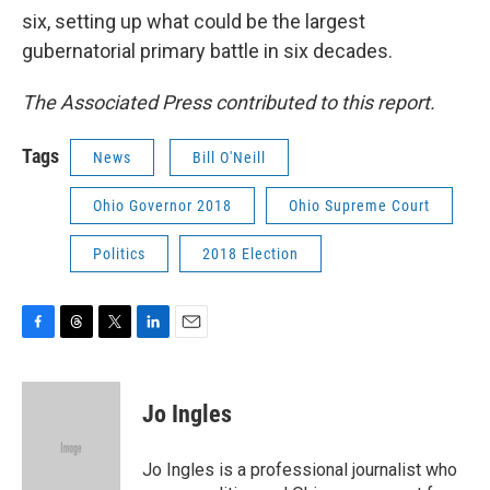
six, setting up what could be the largest
gubernatorial primary battle in six decades.
The Associated Press contributed to this report.
Tags
News
Bill O'Neill
Ohio Governor 2018
Ohio Supreme Court
Politics
2018 Election
F
T
T
L
E
a
h
w
i
m
c
r
i
n
a
e
e
t
k
i
Jo Ingles
b
a
t
e
l
o
d
e
d
o
s
r
I
Jo Ingles is a professional journalist who
k
n