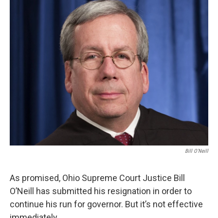
k
n
Bill O'Neill
As promised, Ohio Supreme Court Justice Bill
O’Neill has submitted his resignation in order to
continue his run for governor. But it’s not effective
immediately.