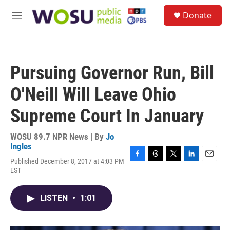
Skip to main content
S
Donate
e
M
a
e
r
n
c
u
h
Pursuing Governor Run, Bill
u
e
O'Neill Will Leave Ohio
r
y
Supreme Court In January
WOSU 89.7 NPR News | By
Jo
Ingles
Published December 8, 2017 at 4:03 PM
F
T
T
L
E
EST
a
h
w
i
m
c
r
i
n
a
e
e
t
k
i
LISTEN
•
1:01
b
a
t
e
l
o
d
e
d
o
s
r
I