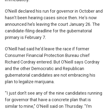
O’Neill declared his run for governor in October and
hasn't been hearing cases since then. He's now
announced he’s leaving the court January 26. The
candidate-filing deadline for the gubernatorial
primary is February 7.
O'Neill had said he'd leave the race if former
Consumer Financial Protection Bureau chief
Richard Cordray entered. But O’Neill says Cordray
and the other Democratic and Republican
gubernatorial candidates are not embracing his
plan to legalize marijuana.
“I just don’t see any of the nine candidates running
for governor that have a concrete plan that is
similar to mine," O'Neill said on Thursday. "I’m