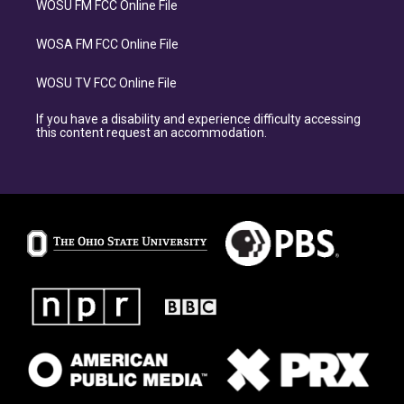
WOSU FM FCC Online File
WOSA FM FCC Online File
WOSU TV FCC Online File
If you have a disability and experience difficulty accessing
this content request an accommodation.