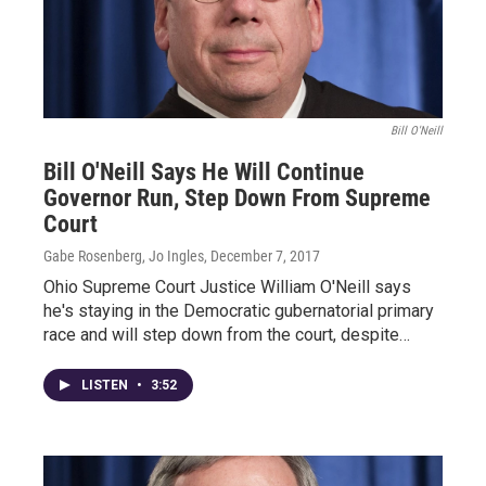
Bill O'Neill
Bill O'Neill Says He Will Continue
Governor Run, Step Down From Supreme
Court
Gabe Rosenberg, Jo Ingles
, December 7, 2017
Ohio Supreme Court Justice William O'Neill says
he's staying in the Democratic gubernatorial primary
race and will step down from the court, despite…
LISTEN
•
3:52