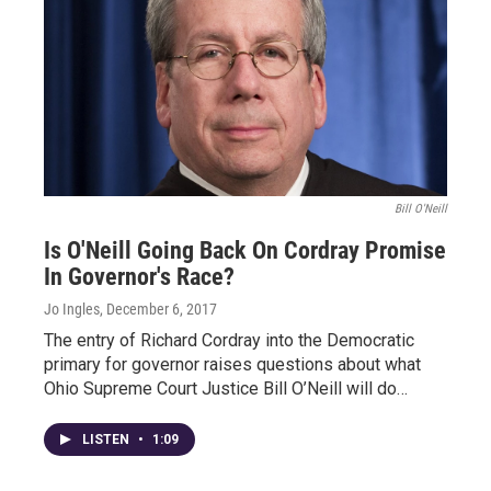
Bill O'Neill
Is O'Neill Going Back On Cordray Promise
In Governor's Race?
Jo Ingles
, December 6, 2017
The entry of Richard Cordray into the Democratic
primary for governor raises questions about what
Ohio Supreme Court Justice Bill O’Neill will do…
LISTEN
•
1:09