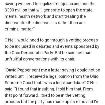
saying we need to legalize marijuana and use the
$300 million that will generate to open the state
mental health network and start treating the
disease like the disease it is rather than as a
criminal matter.”
O’Neill would need to go through a vetting process
to be included in debates and events sponsored by
the Ohio Democratic Party. But he said he’s had
unfruitful conversations with its chair.
“David Pepper sent me a letter saying I could not be
vetted until I received a legal opinion from the Ohio
Supreme Court that I was a legal candidate,” O’Neill
said. “I found that insulting. I told him that. From
that point forward, I tried to be in the vetting
process but the party has made up its mind and I’m