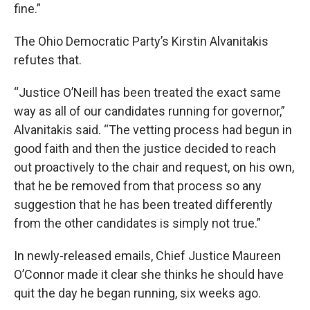
fine.”
The Ohio Democratic Party’s Kirstin Alvanitakis
refutes that.
“Justice O’Neill has been treated the exact same
way as all of our candidates running for governor,”
Alvanitakis said. “The vetting process had begun in
good faith and then the justice decided to reach
out proactively to the chair and request, on his own,
that he be removed from that process so any
suggestion that he has been treated differently
from the other candidates is simply not true.”
In newly-released emails, Chief Justice Maureen
O’Connor made it clear she thinks he should have
quit the day he began running, six weeks ago.