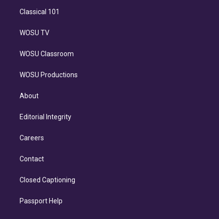
Classical 101
WOSU TV
WOSU Classroom
WOSU Productions
About
Editorial Integrity
Careers
Contact
Closed Captioning
Passport Help