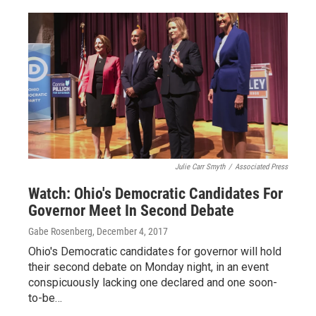
Julie Carr Smyth
/
Associated Press
Watch: Ohio's Democratic Candidates For
Governor Meet In Second Debate
Gabe Rosenberg
, December 4, 2017
Ohio's Democratic candidates for governor will hold
their second debate on Monday night, in an event
conspicuously lacking one declared and one soon-
to-be…