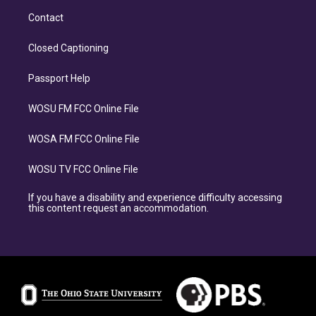
Contact
Closed Captioning
Passport Help
WOSU FM FCC Online File
WOSA FM FCC Online File
WOSU TV FCC Online File
If you have a disability and experience difficulty accessing
this content request an accommodation.