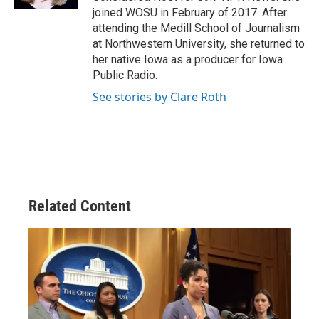
joined WOSU in February of 2017. After
attending the Medill School of Journalism
at Northwestern University, she returned to
her native Iowa as a producer for Iowa
Public Radio.
See stories by Clare Roth
Related Content