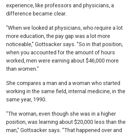
experience, like professors and physicians, a
difference became clear.
"When we looked at physicians, who require a lot
more education, the pay gap was a lot more
noticeable," Gottsacker says. "So in that position,
when you accounted for the amount of hours
worked, men were earning about $46,000 more
than women."
She compares a man and a woman who started
working in the same field, internal medicine, in the
same year, 1990.
"The woman, even though she was in a higher
position, was learning about $20,000 less than the
man," Gottsacker says. "That happened over and