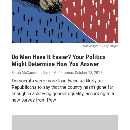
Ikon Images
/
Getty Images
Do Men Have It Easier? Your Politics
Might Determine How You Answer
Sarah McCammon, Sarah McCammon
, October 18, 2017
Democrats were more than twice as likely as
Republicans to say that the country hasn't gone far
enough in achieving gender equality, according to a
new survey from Pew.