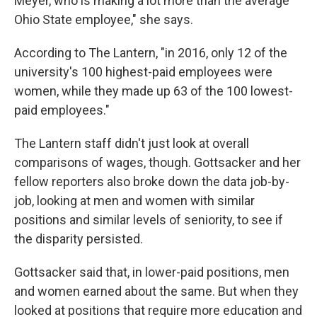
Meyer, who is making a lot more than the average
Ohio State employee," she says.
According to The Lantern, "in 2016, only 12 of the
university's 100 highest-paid employees were
women, while they made up 63 of the 100 lowest-
paid employees."
The Lantern staff didn't just look at overall
comparisons of wages, though. Gottsacker and her
fellow reporters also broke down the data job-by-
job, looking at men and women with similar
positions and similar levels of seniority, to see if
the disparity persisted.
Gottsacker said that, in lower-paid positions, men
and women earned about the same. But when they
looked at positions that require more education and