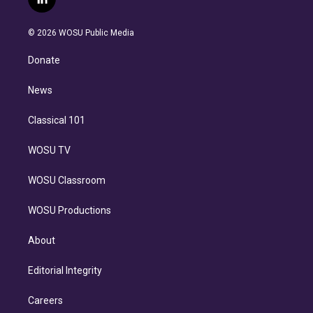
l
t
t
t
e
e
e
i
t
a
u
s
a
b
n
e
g
b
k
d
o
© 2026 WOSU Public Media
k
r
r
e
y
s
o
e
a
k
Donate
d
m
i
n
News
Classical 101
WOSU TV
WOSU Classroom
WOSU Productions
About
Editorial Integrity
Careers