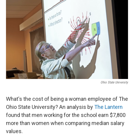
k
n
Ohio State University
What's the cost of being a woman employee of The
Ohio State University? An analysis by
The Lantern
found that men working for the school earn $7,800
more than women when comparing median salary
values.