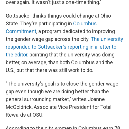
over again. It wasn't just a one-time thing."
Gottsacker thinks things could change at Ohio
State. They're participating in
Columbus
Commitment
, a program dedicated to improving
the gender wage gap across the city.
The university
responded to Gottsacker's reporting in a letter to
the editor,
pointing that the university was doing
better, on average, than both Columbus and the
U.S., but that there was still work to do.
"The university’s goal is to close the gender wage
gap even though we are doing better than the
general surrounding market," writes Joanne
McGoldrick, Associate Vice President for Total
Rewards at OSU.
According to the city, women in Columbus earn 78