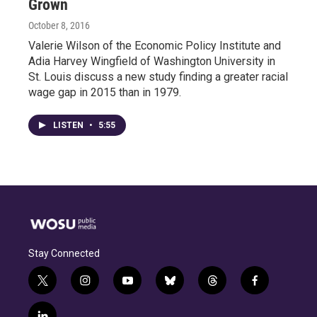
Grown
October 8, 2016
Valerie Wilson of the Economic Policy Institute and
Adia Harvey Wingfield of Washington University in
St. Louis discuss a new study finding a greater racial
wage gap in 2015 than in 1979.
LISTEN
•
5:55
Stay Connected
t
i
y
b
t
f
w
n
o
l
h
a
i
s
u
u
r
c