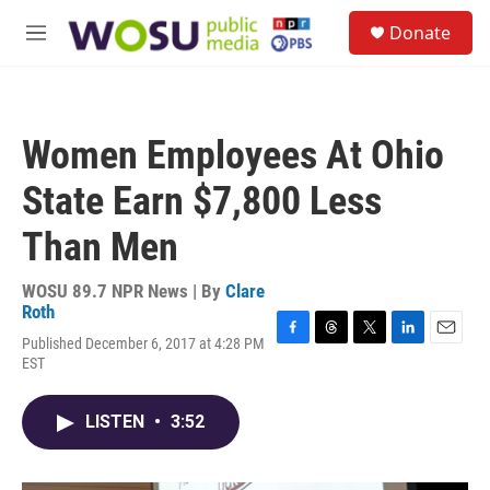
Skip to main content
S
Donate
e
M
a
e
r
n
c
u
h
Women Employees At Ohio
u
e
State Earn $7,800 Less
r
y
Than Men
WOSU 89.7 NPR News | By
Clare
Roth
Published December 6, 2017 at 4:28 PM
F
T
T
L
E
EST
a
h
w
i
m
c
r
i
n
a
e
e
t
k
i
LISTEN
•
3:52
b
a
t
e
l
o
d
e
d
o
s
r
I