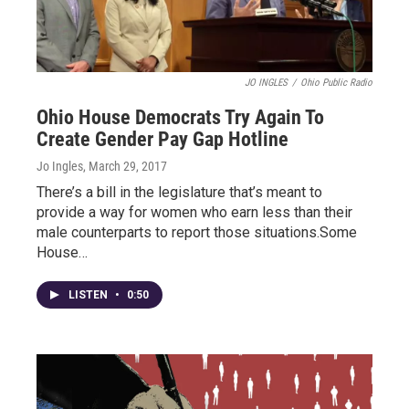
JO INGLES
/
Ohio Public Radio
Ohio House Democrats Try Again To
Create Gender Pay Gap Hotline
Jo Ingles
, March 29, 2017
There’s a bill in the legislature that’s meant to
provide a way for women who earn less than their
male counterparts to report those situations.Some
House…
LISTEN
•
0:50