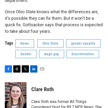
department."
Once Ohio State knows what the differences are,
it's possible they can fix them. But it won't be a
quick fix. Gottsacker says that process is expected
to take about four years.
Tags
News
Ohio State
gender equality
Gender
wage gap
Discrimination
F
T
T
L
E
a
h
w
i
m
c
r
i
n
a
e
e
t
k
i
Clare Roth
b
a
t
e
l
o
d
e
d
o
s
r
I
Clare Roth was former All Things
k
n
Considered Host for 89.7 NPR News. She