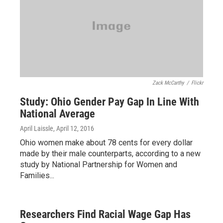
Zack McCarthy
/
Flickr
Study: Ohio Gender Pay Gap In Line With
National Average
April Laissle
, April 12, 2016
Ohio women make about 78 cents for every dollar
made by their male counterparts, according to a new
study by National Partnership for Women and
Families...
Researchers Find Racial Wage Gap Has