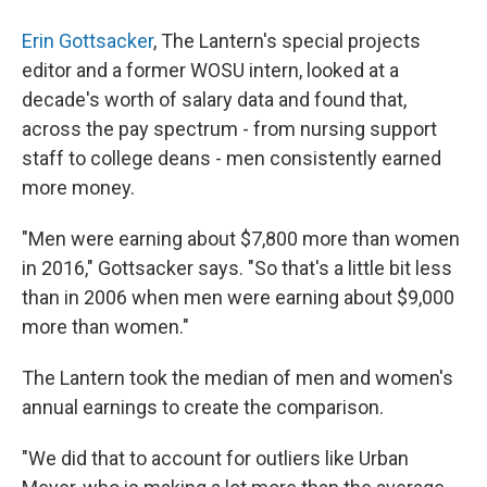
Erin Gottsacker
, The Lantern's special projects
editor and a former WOSU intern, looked at a
decade's worth of salary data and found that,
across the pay spectrum - from nursing support
staff to college deans - men consistently earned
more money.
"Men were earning about $7,800 more than women
in 2016," Gottsacker says. "So that's a little bit less
than in 2006 when men were earning about $9,000
more than women."
The Lantern took the median of men and women's
annual earnings to create the comparison.
"We did that to account for outliers like Urban