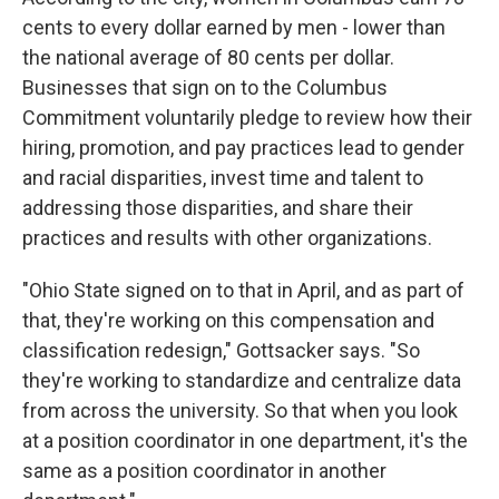
cents to every dollar earned by men - lower than
the national average of 80 cents per dollar.
Businesses that sign on to the Columbus
Commitment voluntarily pledge to review how their
hiring, promotion, and pay practices lead to gender
and racial disparities, invest time and talent to
addressing those disparities, and share their
practices and results with other organizations.
"Ohio State signed on to that in April, and as part of
that, they're working on this compensation and
classification redesign," Gottsacker says. "So
they're working to standardize and centralize data
from across the university. So that when you look
at a position coordinator in one department, it's the
same as a position coordinator in another