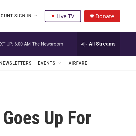
Live TV
Donate
OUNT SIGN IN
All Streams
XT UP:
6:00 AM
The Newsroom
NEWSLETTERS
EVENTS
AIRFARE
e Goes Up For