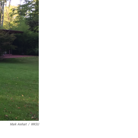
Mark Arehart
/
WKSU