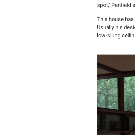
spot,” Penfield 
This house has 
Usually his des
low-slung ceilin