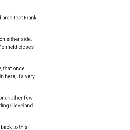
 architect Frank
on either side,
 Penfield closes
, that once
 here, it’s very,
or another few
ling Cleveland
back to this