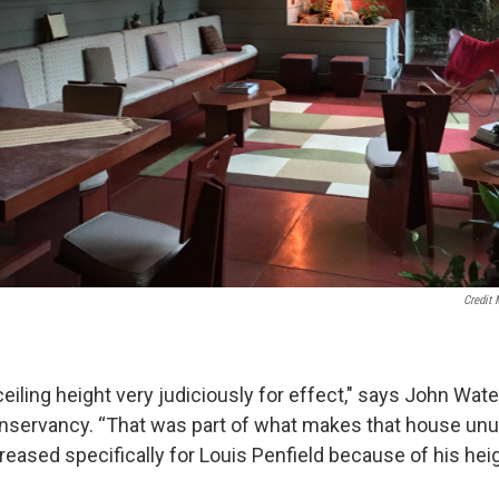
Credit 
iling height very judiciously for effect," says John Wate
nservancy. “That was part of what makes that house unus
eased specifically for Louis Penfield because of his heig