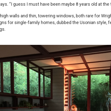
says. “I guess I must have been maybe 8 years old at the 
high walls and thin, towering windows, both rare for Wri
igns for single-family homes, dubbed the Usonian style, f
gs.