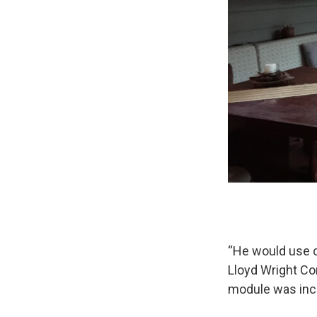
“He would use ce
Lloyd Wright Co
module was incr