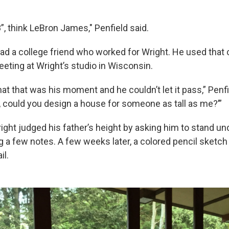
”, think LeBron James," Penfield said.
had a college friend who worked for Wright. He used that
eeting at Wright’s studio in Wisconsin.
at that was his moment and he couldn’t let it pass,” Penf
t, could you design a house for someone as tall as me?’”
ight judged his father’s height by asking him to stand un
ng a few notes. A few weeks later, a colored pencil sketc
il.