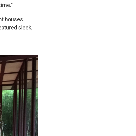
time.”
ght houses.
eatured sleek,