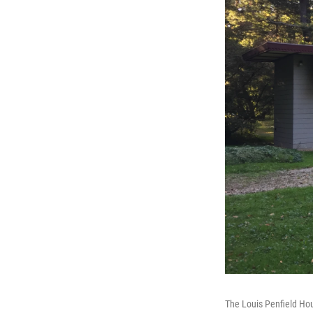
The Louis Penfield Hou