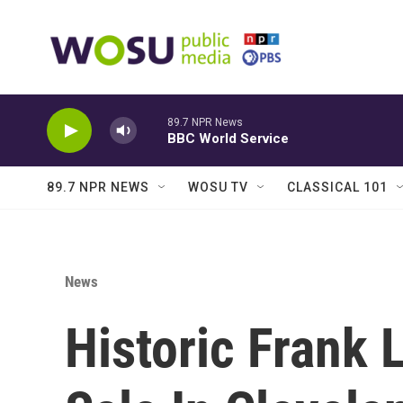
Skip to main content
89.7 NPR News
BBC World Service
89.7 NPR NEWS
WOSU TV
CLASSICAL 101
News
Historic Frank 