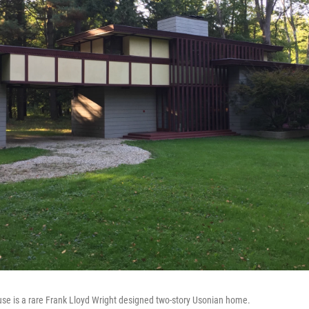
se is a rare Frank Lloyd Wright designed two-story Usonian home.