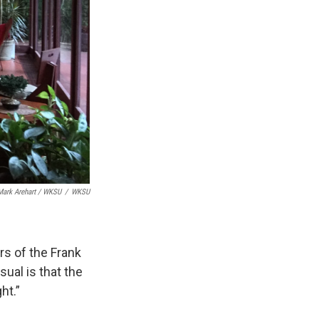
Mark Arehart / WKSU
/
WKSU
rs of the Frank
ual is that the
ht.”