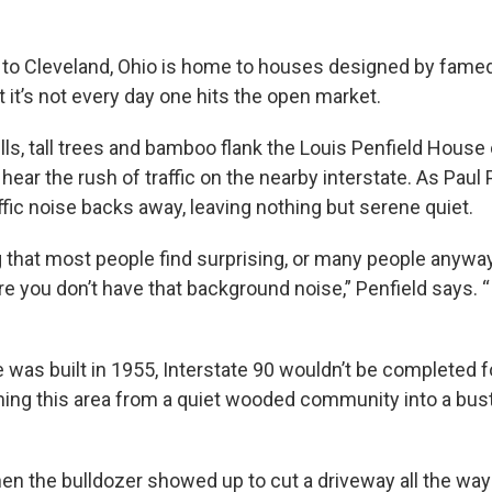
 to Cleveland, Ohio is home to houses designed by famed
t it’s not every day one hits the open market.
lls, tall trees and bamboo flank the Louis Penfield House 
l hear the rush of traffic on the nearby interstate. As Paul
affic noise backs away, leaving nothing but serene quiet.
g that most people find surprising, or many people anyway
re you don’t have that background noise,” Penfield says. “In
was built in 1955, Interstate 90 wouldn’t be completed f
ming this area from a quiet wooded community into a bust
n the bulldozer showed up to cut a driveway all the way 