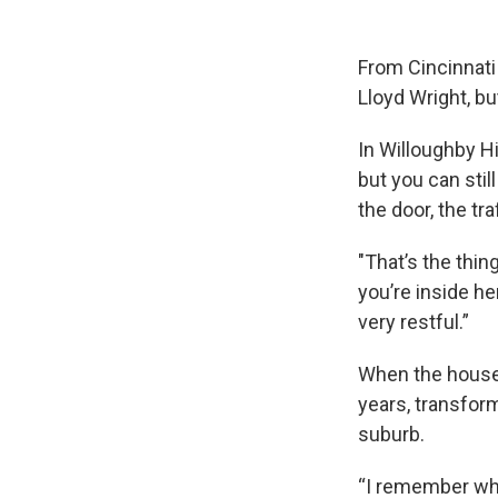
From Cincinnati
Lloyd Wright, bu
In Willoughby Hi
but you can stil
the door, the tr
"That’s the thin
you’re inside he
very restful.”
When the house 
years, transfor
suburb.
“I remember whe