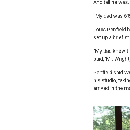
And tall he was.
“My dad was 6’8
Louis Penfield 
set up a brief m
"My dad knew th
said, ‘Mr. Wrigh
Penfield said Wr
his studio, taki
arrived in the ma