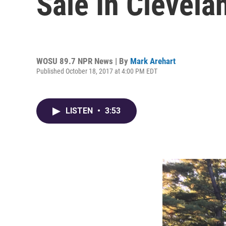
Sale In Clevel
WOSU 89.7 NPR News | By
Mark Arehart
Published October 18, 2017 at 4:00 PM EDT
LISTEN
•
3:53