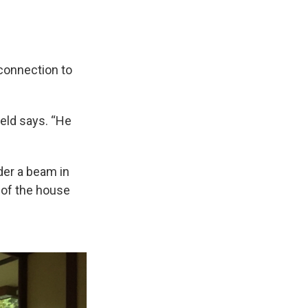
 connection to
ield says. “He
der a beam in
h of the house