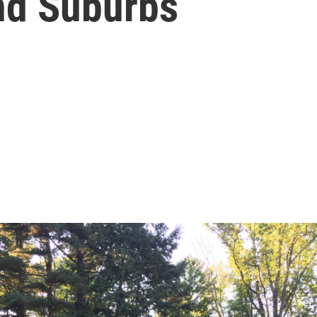
and Suburbs