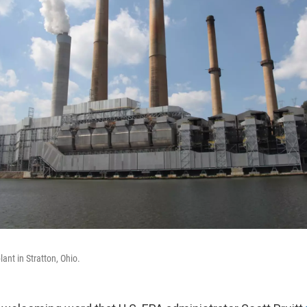
ant in Stratton, Ohio.