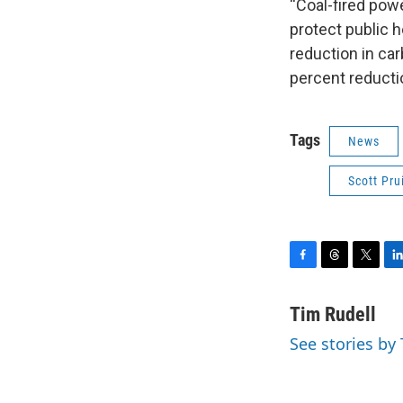
“Coal-fired powe
protect public h
reduction in car
percent reductio
Tags
News
Scott Prui
F
T
T
L
a
h
w
i
c
r
i
n
Tim Rudell
e
e
t
k
See stories by
b
a
t
e
o
d
e
d
o
s
r
I
k
n