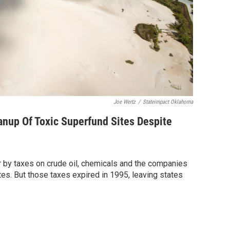
Joe Wertz
/
Stateimpact Oklahoma
nup Of Toxic Superfund Sites Despite
or by taxes on crude oil, chemicals and the companies
tes. But those taxes expired in 1995, leaving states