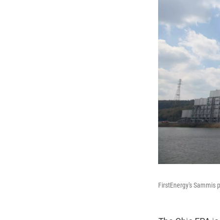
FirstEnergy's Sammis pl