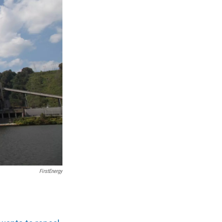
FirstEnergy