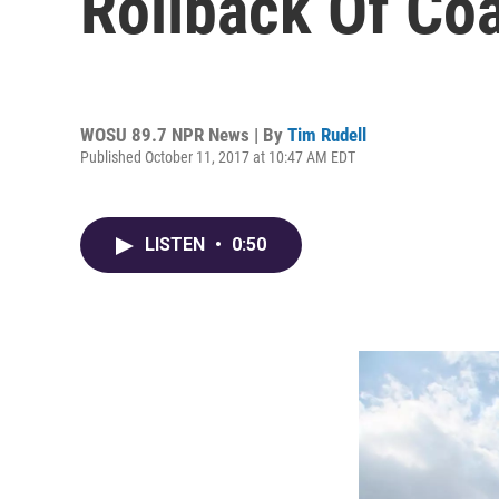
Rollback Of Coa
WOSU 89.7 NPR News | By
Tim Rudell
Published October 11, 2017 at 10:47 AM EDT
LISTEN
•
0:50