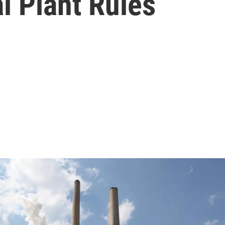
l Plant Rules