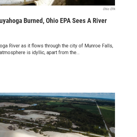
Ohio EPA
Cuyahoga Burned, Ohio EPA Sees A River
ga River as it flows through the city of Munroe Falls,
atmosphere is idyllic, apart from the…