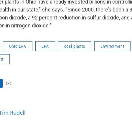
r plants in Ohio have already invested billions in control
ealth in our state,” she says. “Since 2000, there’s been a 
bon dioxide, a 92 percent reduction in sulfur dioxide, and 
n in nitrogen dioxide."
Ohio EPA
EPA
coal plants
Environment
tt
E
m
a
i
 Tim Rudell
l