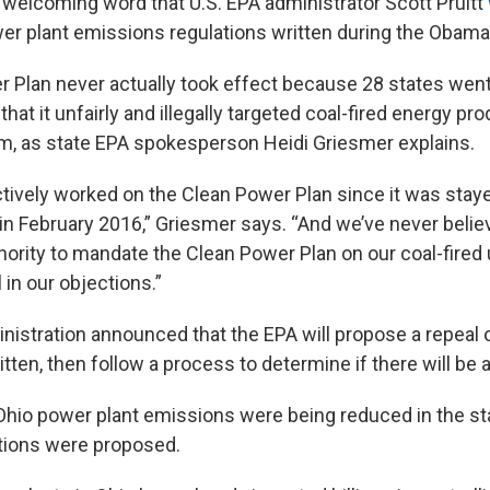
 welcoming word that U.S. EPA administrator Scott Pruitt
wer plant emissions regulations written during the Obama
 Plan never actually took effect because 28 states went 
 that it unfairly and illegally targeted coal-fired energy pr
, as state EPA spokesperson Heidi Griesmer explains.
ctively worked on the Clean Power Plan since it was staye
n February 2016,” Griesmer says. “And we’ve never believ
ority to mandate the Clean Power Plan on our coal-fired u
 in our objections.”
istration announced that the EPA will propose a repeal o
tten, then follow a process to determine if there will be
hio power plant emissions were being reduced in the st
tions were proposed.