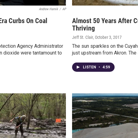
Andrew Harnik
/
AP
ra Curbs On Coal
Almost 50 Years After 
Thriving
Jeff St. Clair
, October 3, 2017
otection Agency Administrator
The sun sparkles on the Cuyaho
on dioxide were tantamount to
just upstream from Akron. The 
LISTEN
•
4:59