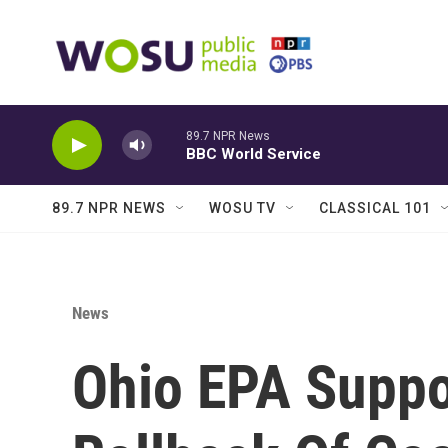
Skip to main content
89.7 NPR News
BBC World Service
89.7 NPR NEWS
WOSU TV
CLASSICAL 101
News
Ohio EPA Suppo