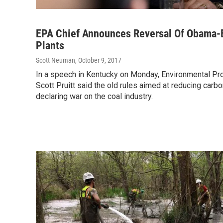
EPA Chief Announces Reversal Of Obama-E
Plants
Scott Neuman
, October 9, 2017
In a speech in Kentucky on Monday, Environmental Pr
Scott Pruitt said the old rules aimed at reducing carb
declaring war on the coal industry.