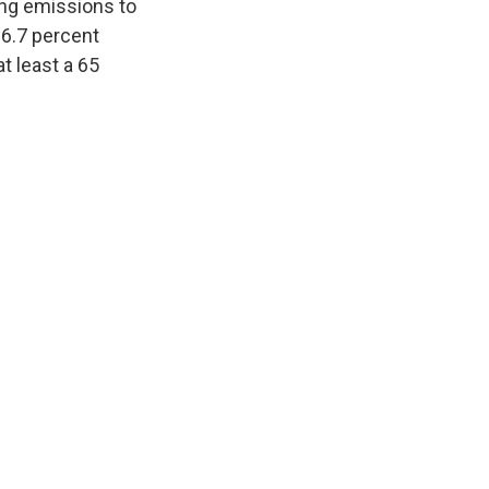
ling emissions to
36.7 percent
at least a 65