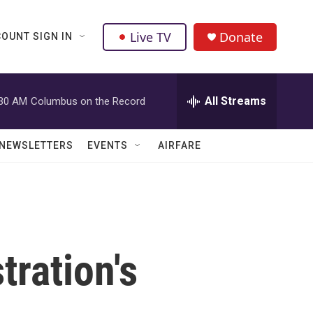
Live TV
Donate
OUNT SIGN IN
All Streams
:30 AM
Columbus on the Record
NEWSLETTERS
EVENTS
AIRFARE
ration's