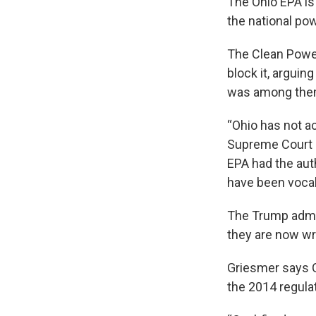
The Ohio EPA is
the national po
The Clean Power
block it, arguing
was among them
“Ohio has not a
Supreme Court i
EPA had the auth
have been vocal
The Trump admin
they are now wri
Griesmer says O
the 2014 regula