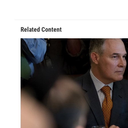
Related Content