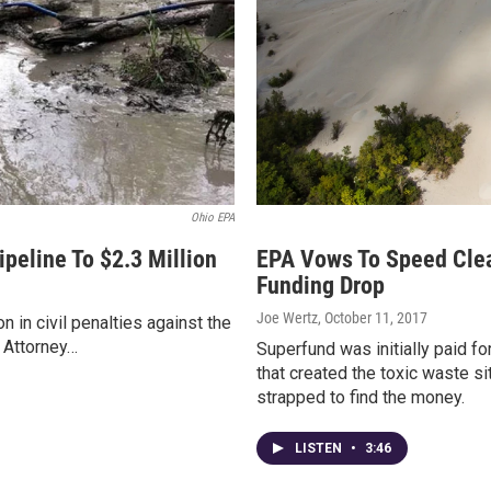
Ohio EPA
peline To $2.3 Million
EPA Vows To Speed Clea
Funding Drop
Joe Wertz
, October 11, 2017
 in civil penalties against the
 Attorney…
Superfund was initially paid f
that created the toxic waste si
strapped to find the money.
LISTEN
•
3:46