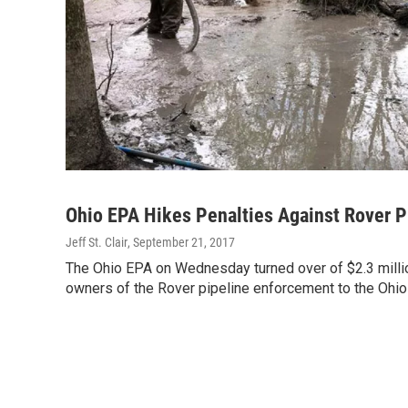
Ohio EPA Hikes Penalties Against Rover Pi
Jeff St. Clair
, September 21, 2017
The Ohio EPA on Wednesday turned over of $2.3 million
owners of the Rover pipeline enforcement to the Ohio