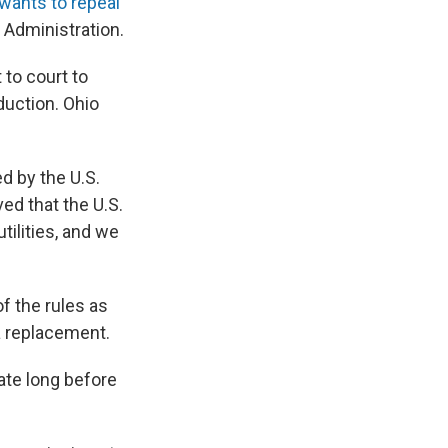
wants to repeal
 Administration.
to court to
oduction. Ohio
d by the U.S.
ed that the U.S.
tilities, and we
f the rules as
 a replacement.
ate long before