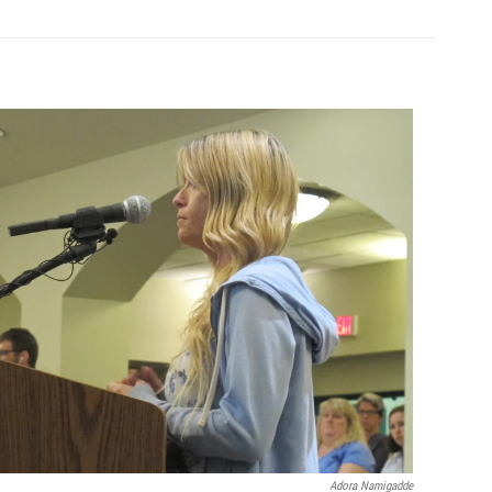
Adora Namigadde