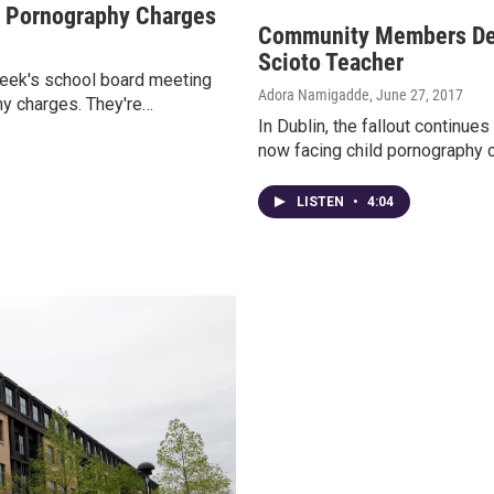
d Pornography Charges
Community Members De
Scioto Teacher
 week's school board meeting
Adora Namigadde
, June 27, 2017
hy charges. They're…
In Dublin, the fallout continue
now facing child pornography c
LISTEN
•
4:04