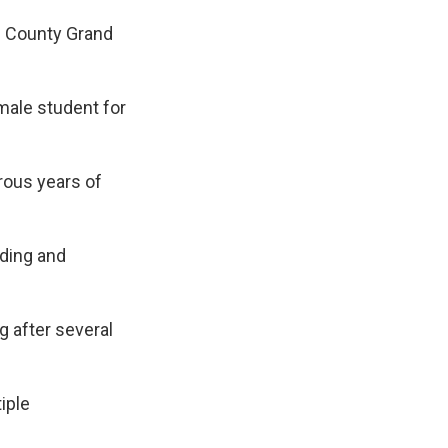
n County Grand
male student for
rous years of
ding and
 after several
iple