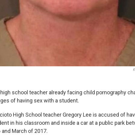
F
 high school teacher already facing child pornography c
rges of having sex with a student.
cioto High School teacher Gregory Lee is accused of hav
ent in his classroom and inside a car at a public park b
and March of 2017.