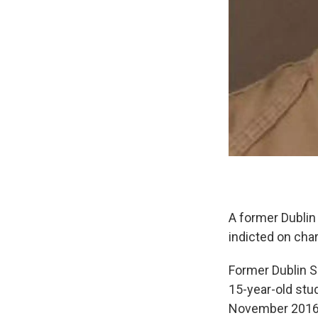
A former Dublin
indicted on cha
Former Dublin S
15-year-old stud
November 2016 