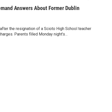
mand Answers About Former Dublin
s after the resignation of a Scioto High School teacher
harges. Parents filled Monday night’s…