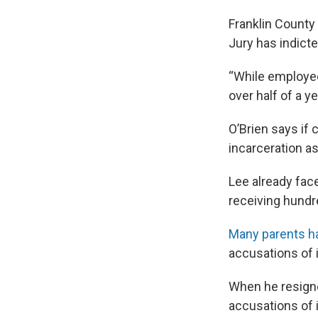
Franklin County
Jury has indicte
“While employed
over half of a ye
O’Brien says if
incarceration as
Lee already fa
receiving hundr
Many parents h
accusations of 
When he resigne
accusations of 