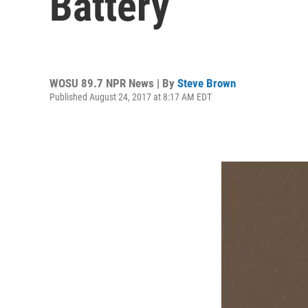
Battery
WOSU 89.7 NPR News | By
Steve Brown
Published August 24, 2017 at 8:17 AM EDT