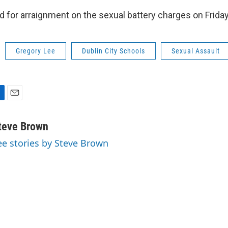
d for arraignment on the sexual battery charges on Friday
Gregory Lee
Dublin City Schools
Sexual Assault
E
m
a
teve Brown
i
ee stories by Steve Brown
l