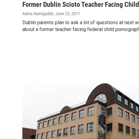
Former Dublin Scioto Teacher Facing Chil
Adora Namigadde
, June 23, 2017
Dublin parents plan to ask a lot of questions at next
about a former teacher facing federal child pornograp