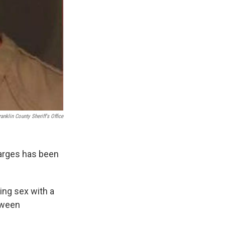
ranklin County Sheriff's Office
harges has been
ing sex with a
etween