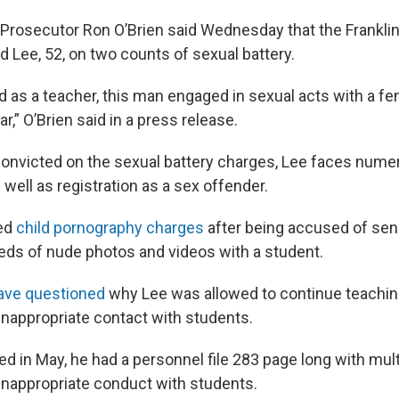
 Prosecutor Ron O’Brien said Wednesday that the Frankli
d Lee, 52, on two counts of sexual battery.
 as a teacher, this man engaged in sexual acts with a fe
ar,” O’Brien said in a press release.
 convicted on the sexual battery charges, Lee faces nume
 well as registration as a sex offender.
ced
child pornography charges
after being accused of sen
eds of nude photos and videos with a student.
ave questioned
why Lee was allowed to continue teaching
inappropriate contact with students.
d in May, he had a personnel file 283 page long with mult
inappropriate conduct with students.