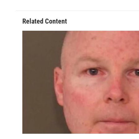
Related Content