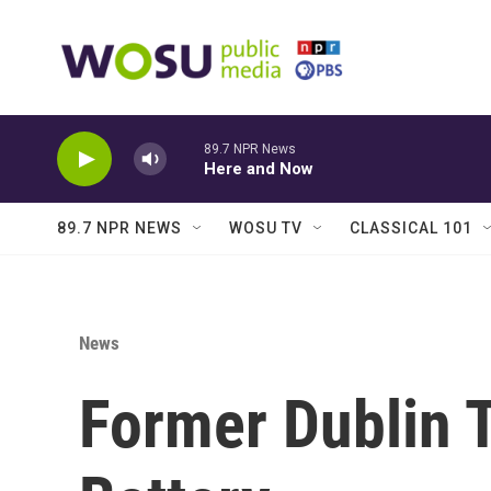
Skip to main content
89.7 NPR News
Here and Now
89.7 NPR NEWS
WOSU TV
CLASSICAL 101
News
Former Dublin T