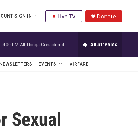
Live TV
Donate
OUNT SIGN IN
All Streams
:
4:00 PM
All Things Considered
NEWSLETTERS
EVENTS
AIRFARE
r Sexual