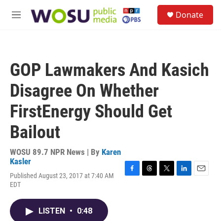
Skip to main content
S
Donate
e
M
a
e
r
n
c
u
h
GOP Lawmakers And Kasich
u
e
Disagree On Whether
r
y
FirstEnergy Should Get
Bailout
WOSU 89.7 NPR News | By
Karen
Kasler
Published August 23, 2017 at 7:40 AM
F
T
T
L
E
EDT
a
h
w
i
m
c
r
i
n
a
e
e
t
k
i
LISTEN
•
0:48
b
a
t
e
l