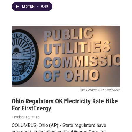
LISTEN
•
0:49
Sam Hendren
/
89.7 NPR News
Ohio Regulators OK Electricity Rate Hike
For FirstEnergy
October 13, 2016
COLUMBUS, Ohio (AP) - State regulators have
approved a plan allowing FirstEnergy Corp. to