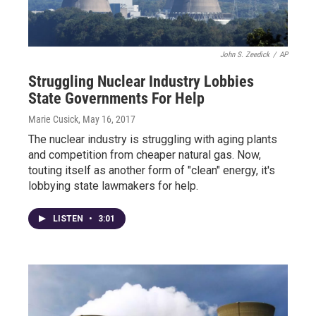
John S. Zeedick
/
AP
Struggling Nuclear Industry Lobbies
State Governments For Help
Marie Cusick
, May 16, 2017
The nuclear industry is struggling with aging plants
and competition from cheaper natural gas. Now,
touting itself as another form of "clean" energy, it's
lobbying state lawmakers for help.
LISTEN
•
3:01