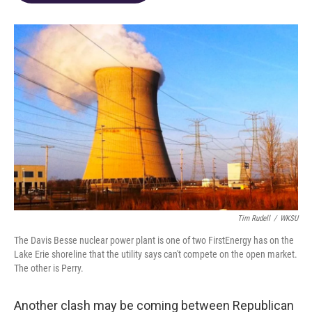
o
d
e
d
o
s
r
I
k
n
Tim Rudell
/
WKSU
The Davis Besse nuclear power plant is one of two FirstEnergy has on the
Lake Erie shoreline that the utility says can't compete on the open market.
The other is Perry.
Another clash may be coming between Republican