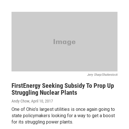
Jerry Sharp/Shutterstock
FirstEnergy Seeking Subsidy To Prop Up
Struggling Nuclear Plants
Andy Chow
, April 10, 2017
One of Ohio’s largest utilities is once again going to
state policymakers looking for a way to get a boost
for its struggling power plants.