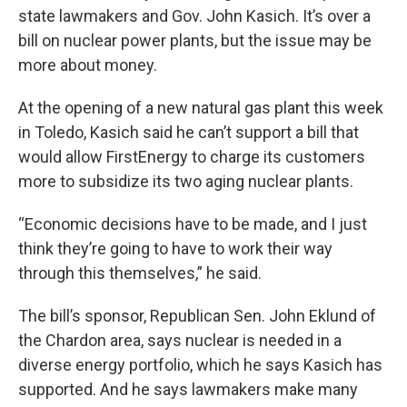
state lawmakers and Gov. John Kasich. It’s over a
bill on nuclear power plants, but the issue may be
more about money.
At the opening of a new natural gas plant this week
in Toledo, Kasich said he can’t support a bill that
would allow FirstEnergy to charge its customers
more to subsidize its two aging nuclear plants.
“Economic decisions have to be made, and I just
think they’re going to have to work their way
through this themselves,” he said.
The bill’s sponsor, Republican Sen. John Eklund of
the Chardon area, says nuclear is needed in a
diverse energy portfolio, which he says Kasich has
supported. And he says lawmakers make many