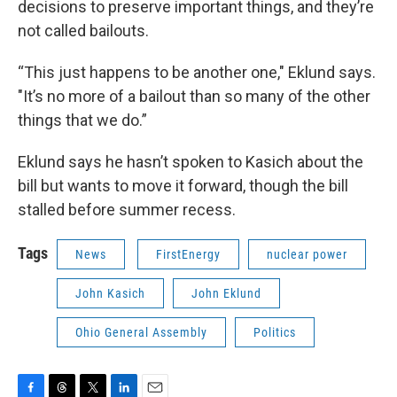
decisions to preserve important things, and they’re
not called bailouts.
“This just happens to be another one," Eklund says.
"It’s no more of a bailout than so many of the other
things that we do.”
Eklund says he hasn’t spoken to Kasich about the
bill but wants to move it forward, though the bill
stalled before summer recess.
Tags
News
FirstEnergy
nuclear power
John Kasich
John Eklund
Ohio General Assembly
Politics