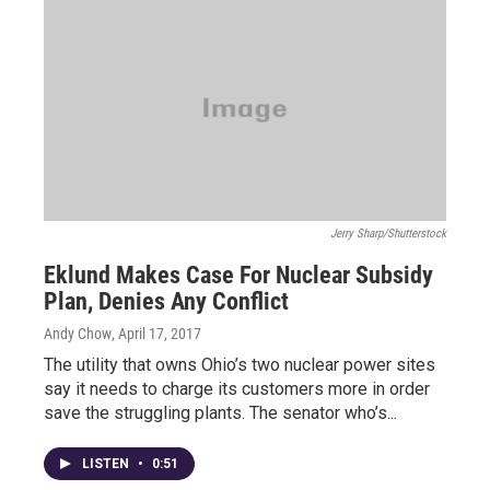
Jerry Sharp/Shutterstock
Eklund Makes Case For Nuclear Subsidy
Plan, Denies Any Conflict
Andy Chow
, April 17, 2017
The utility that owns Ohio’s two nuclear power sites
say it needs to charge its customers more in order
save the struggling plants. The senator who’s...
LISTEN
•
0:51