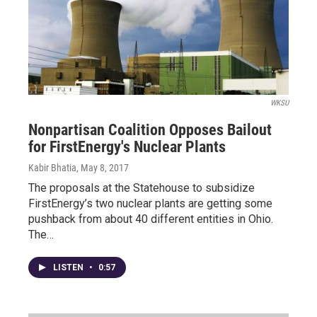
WKSU
Nonpartisan Coalition Opposes Bailout
for FirstEnergy's Nuclear Plants
Kabir Bhatia
, May 8, 2017
The proposals at the Statehouse to subsidize
FirstEnergy’s two nuclear plants are getting some
pushback from about 40 different entities in Ohio.
The…
LISTEN
•
0:57