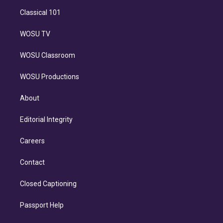
Classical 101
WOSU TV
WOSU Classroom
WOSU Productions
About
Editorial Integrity
Careers
Contact
Closed Captioning
Passport Help