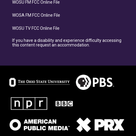
WOSU FM FCC Online File
WOSA FM FCC Online File
WOSU TV FCC Online File
If you have a disability and experience difficulty accessing
this content request an accommodation.