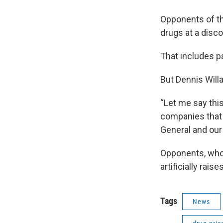
Opponents of the
drugs at a disco
That includes pa
But Dennis Willa
“Let me say this 
companies that w
General and our 
Opponents, who 
artificially rai
Tags
News