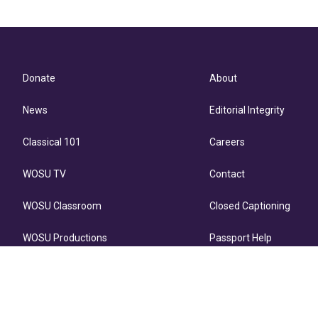
Donate
About
News
Editorial Integrity
Classical 101
Careers
WOSU TV
Contact
WOSU Classroom
Closed Captioning
WOSU Productions
Passport Help