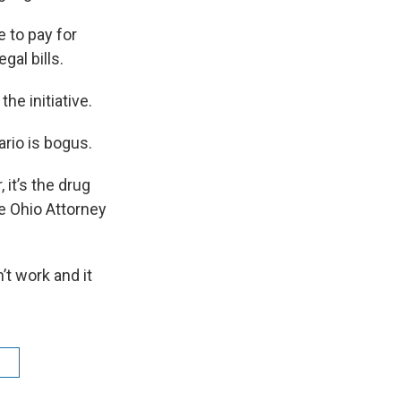
e to pay for
gal bills.
he initiative.
ario is bogus.
, it’s the drug
he Ohio Attorney
t work and it
n