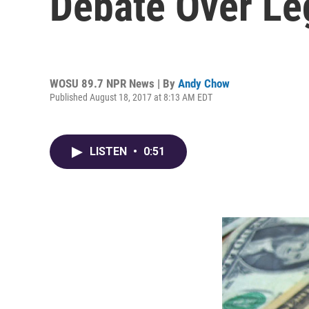
Debate Over Le
WOSU 89.7 NPR News | By
Andy Chow
Published August 18, 2017 at 8:13 AM EDT
LISTEN
•
0:51