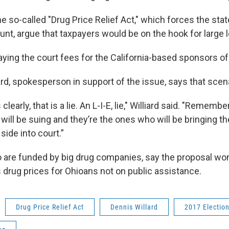
 so-called "Drug Price Relief Act," which forces the stat
unt, argue that taxpayers would be on the hook for large le
ying the court fees for the California-based sponsors of t
rd, spokesperson in support of the issue, says that scen
clearly, that is a lie. An L-I-E, lie," Williard said. "Remember
ill be suing and they’re the ones who will be bringing t
side into court.”
are funded by big drug companies, say the proposal won’
ses drug prices for Ohioans not on public assistance.
Drug Price Relief Act
Dennis Willard
2017 Electio