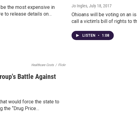
Jo Ingles
, July 18, 2017
 be the most expensive in
re to release details on…
Ohioans will be voting on an is
call a victim’s bill of rights t
LISTEN
•
1:08
Healthcare Costs
/
Flickr
oup's Battle Against
hat would force the state to
ng the “Drug Price…