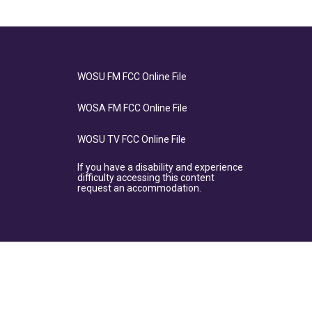
WOSU FM FCC Online File
WOSA FM FCC Online File
WOSU TV FCC Online File
If you have a disability and experience
difficulty accessing this content
request an accommodation.