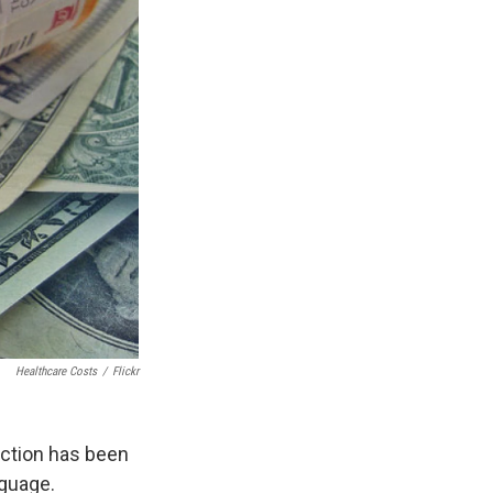
Healthcare Costs
/
Flickr
ection has been
nguage.