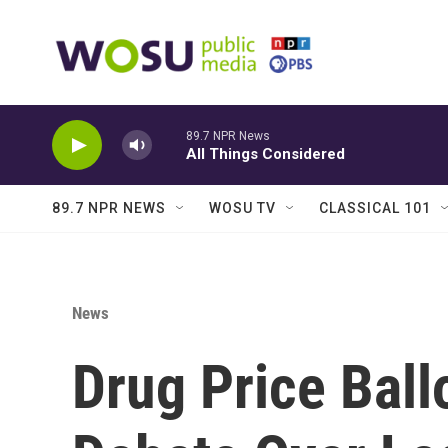
Skip to main content
89.7 NPR News
All Things Considered
89.7 NPR NEWS
WOSU TV
CLASSICAL 101
News
Drug Price Ball