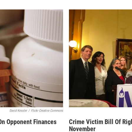
David Kessler
/
Flickr Creative Commons
 On Opponent Finances
Crime Victim Bill Of Rig
November