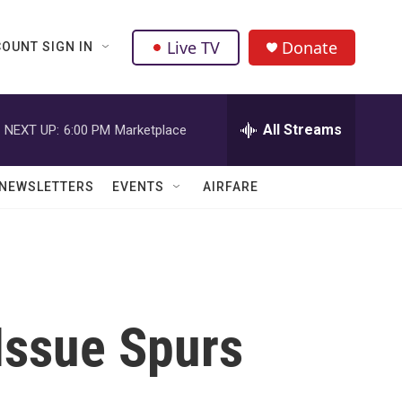
Live TV
Donate
OUNT SIGN IN
All Streams
NEXT UP:
6:00 PM
Marketplace
NEWSLETTERS
EVENTS
AIRFARE
Issue Spurs