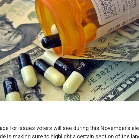
uage for issues voters will see during this November’s el
ide is making sure to highlight a certain section of the la