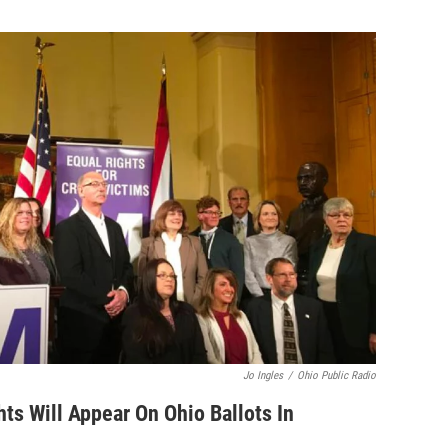
Jo Ingles
/
Ohio Public Radio
hts Will Appear On Ohio Ballots In