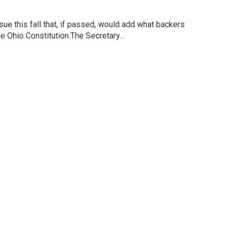
sue this fall that, if passed, would add what backers
o the Ohio Constitution.The Secretary…