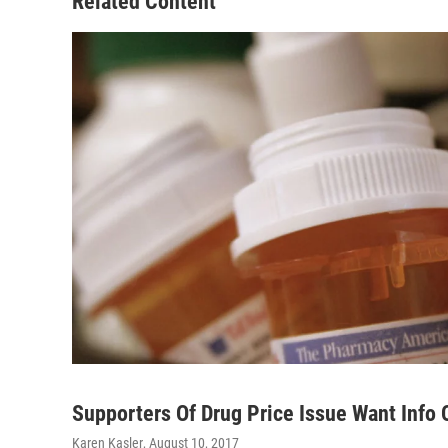
Related Content
Supporters Of Drug Price Issue Want Info
Karen Kasler
, August 10, 2017