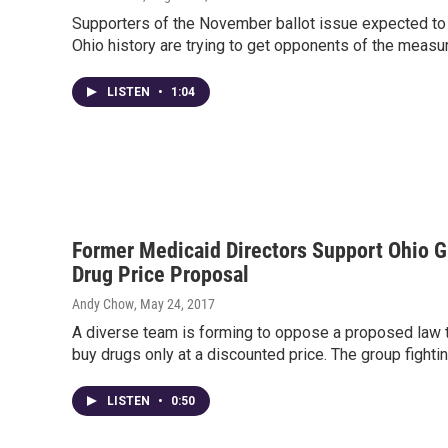
Supporters of the November ballot issue expected to
Ohio history are trying to get opponents of the measu
LISTEN
•
1:04
Former Medicaid Directors Support Ohio Gr
Drug Price Proposal
Andy Chow
, May 24, 2017
A diverse team is forming to oppose a proposed law t
buy drugs only at a discounted price. The group fighti
LISTEN
•
0:50