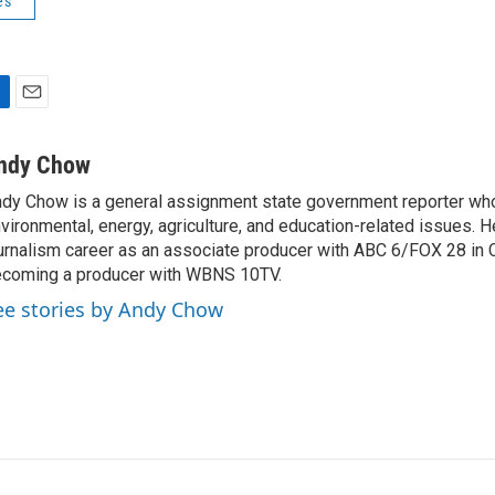
es
E
m
a
ndy Chow
i
dy Chow is a general assignment state government reporter wh
l
vironmental, energy, agriculture, and education-related issues. H
urnalism career as an associate producer with ABC 6/FOX 28 in
coming a producer with WBNS 10TV.
ee stories by Andy Chow