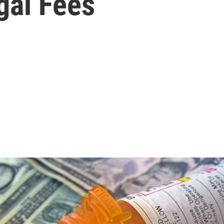
gal Fees