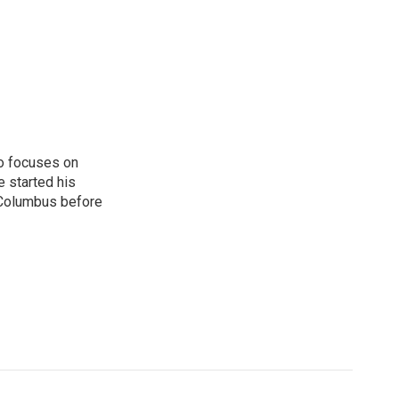
o focuses on
e started his
 Columbus before