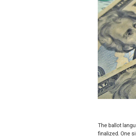
The ballot lang
finalized. One s