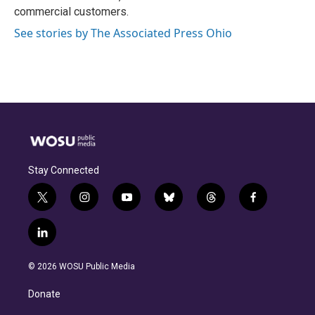
commercial customers.
See stories by The Associated Press Ohio
Stay Connected
t
i
y
b
t
f
w
n
o
l
h
a
i
s
u
u
r
c
l
t
t
t
e
e
e
i
t
a
u
s
a
b
n
e
g
b
k
d
o
© 2026 WOSU Public Media
k
r
r
e
y
s
o
e
a
k
Donate
d
m
i