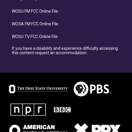
WOSU FM FCC Online File
WOSA FM FCC Online File
WOSU TV FCC Online File
If you have a disability and experience difficulty accessing
this content request an accommodation.