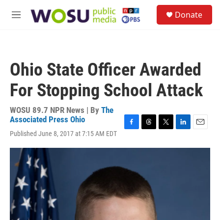
Skip to main content
S
Donate
e
M
a
e
r
n
c
u
h
Ohio State Officer Awarded
u
e
For Stopping School Attack
r
y
WOSU 89.7 NPR News | By
The
Associated Press Ohio
F
T
T
L
E
Published June 8, 2017 at 7:15 AM EDT
a
h
w
i
m
c
r
i
n
a
e
e
t
k
i
b
a
t
e
l
o
d
e
d
o
s
r
I
k
n