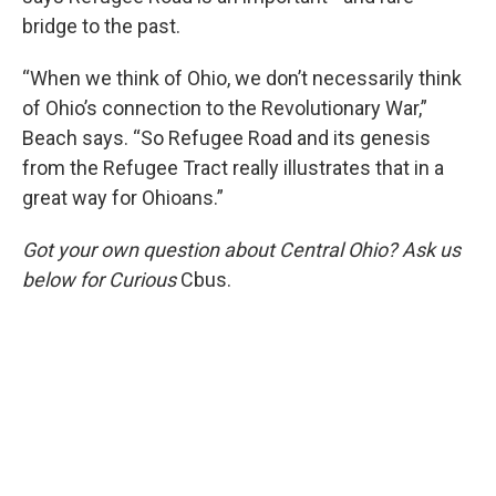
bridge to the past.
“When we think of Ohio, we don’t necessarily think
of Ohio’s connection to the Revolutionary War,”
Beach says. “So Refugee Road and its genesis
from the Refugee Tract really illustrates that in a
great way for Ohioans.”
Got your own question about Central Ohio? Ask us
below for Curious
Cbus.