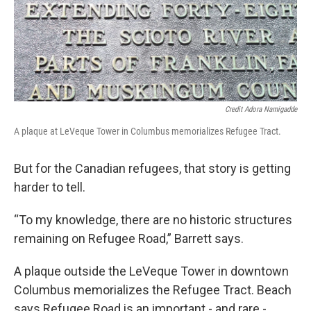
Credit Adora Namigadde
A plaque at LeVeque Tower in Columbus memorializes Refugee Tract.
But for the Canadian refugees, that story is getting
harder to tell.
“To my knowledge, there are no historic structures
remaining on Refugee Road,” Barrett says.
A plaque outside the LeVeque Tower in downtown
Columbus memorializes the Refugee Tract. Beach
says Refugee Road is an important - and rare -