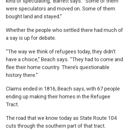
kind of speculating,” Barrett says. “Some of them
were speculators and moved on. Some of them
bought land and stayed.”
Whether the people who settled there had much of
a say is up for debate.
“The way we think of refugees today, they didn’t
have a choice,” Beach says. “They had to come and
flee their home country. There’s questionable
history there.”
Claims ended in 1816, Beach says, with 67 people
ending up making their homes in the Refugee
Tract.
The road that we know today as State Route 104
cuts through the southern part of that tract.