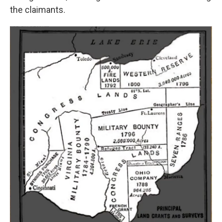
the claimants.