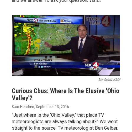
and we answer. To ask your question, visit…
Ben Gelber, NBC4
Curious Cbus: Where Is The Elusive 'Ohio
Valley'?
Sam Hendren
, September 13, 2016
“Just where is the ‘Ohio Valley;’ that place TV
meteorologists are always talking about?” We went
straight to the source: TV meteorologist Ben Gelber.