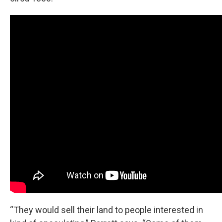
“They would sell their land to people interested in