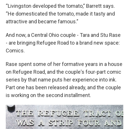
“Livingston developed the tomato,” Barrett says.
“He domesticated the tomato, made it tasty and
attractive and became famous.”
And now, a Central Ohio couple - Tara and Stu Rase
- are bringing Refugee Road to a brand new space:
Comics.
Rase spent some of her formative years in a house
on Refugee Road, and the couple's four-part comic
series by that name puts her experience into ink.
Part one has been released already, and the couple
is working on the second installment.