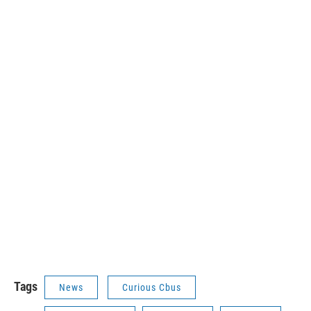
Tags
News
Curious Cbus