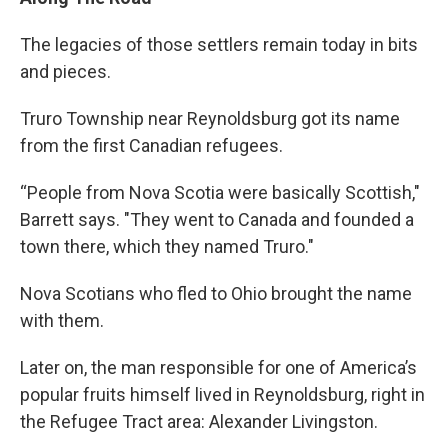
The legacies of those settlers remain today in bits
and pieces.
Truro Township near Reynoldsburg got its name
from the first Canadian refugees.
“People from Nova Scotia were basically Scottish,"
Barrett says. "They went to Canada and founded a
town there, which they named Truro."
Nova Scotians who fled to Ohio brought the name
with them.
Later on, the man responsible for one of America’s
popular fruits himself lived in Reynoldsburg, right in
the Refugee Tract area: Alexander Livingston.