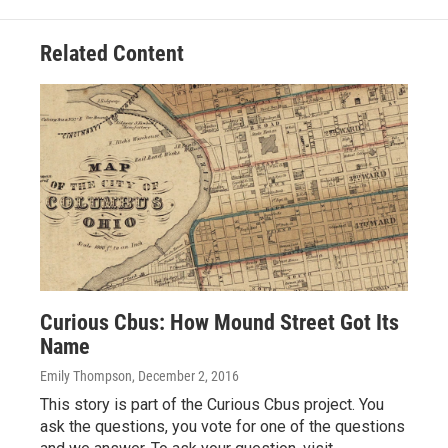
Related Content
Curious Cbus: How Mound Street Got Its
Name
Emily Thompson
, December 2, 2016
This story is part of the Curious Cbus project. You
ask the questions, you vote for one of the questions