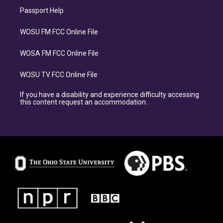
Passport Help
WOSU FM FCC Online File
WOSA FM FCC Online File
WOSU TV FCC Online File
If you have a disability and experience difficulty accessing
this content request an accommodation.