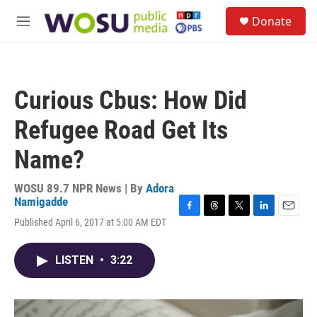
Skip to main content
S
Donate
e
M
a
e
r
n
c
u
h
Curious Cbus: How Did
u
e
Refugee Road Get Its
r
y
Name?
WOSU 89.7 NPR News | By
Adora
Namigadde
F
T
T
L
E
Published April 6, 2017 at 5:00 AM EDT
a
h
w
i
m
c
r
i
n
a
e
e
t
k
i
LISTEN
•
3:22
b
a
t
e
l
o
d
e
d
o
s
r
I
k
n