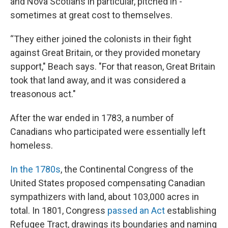
and Nova Scotians in particular, pitched in -
sometimes at great cost to themselves.
“They either joined the colonists in their fight
against Great Britain, or they provided monetary
support," Beach says. "For that reason, Great Britain
took that land away, and it was considered a
treasonous act."
After the war ended in 1783, a number of
Canadians who participated were essentially left
homeless.
In the 1780s
, the Continental Congress of the
United States proposed compensating Canadian
sympathizers with land, about 103,000 acres in
total. In 1801, Congress
passed an Act
establishing
Refugee Tract, drawings its boundaries and naming