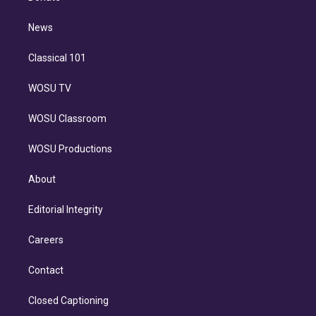
d
m
i
n
News
Classical 101
WOSU TV
WOSU Classroom
WOSU Productions
About
Editorial Integrity
Careers
Contact
Closed Captioning