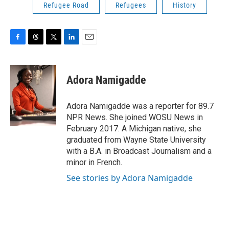
Refugee Road
Refugees
History
F
T
T
L
E
a
h
w
i
m
c
r
i
n
a
e
e
t
k
i
Adora Namigadde
b
a
t
e
l
o
d
e
d
o
s
r
I
Adora Namigadde was a reporter for 89.7
k
n
NPR News. She joined WOSU News in
February 2017. A Michigan native, she
graduated from Wayne State University
with a B.A. in Broadcast Journalism and a
minor in French.
See stories by Adora Namigadde