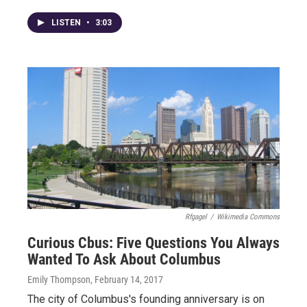
LISTEN
•
3:03
Rfgagel
/
Wikimedia Commons
Curious Cbus: Five Questions You Always
Wanted To Ask About Columbus
Emily Thompson
, February 14, 2017
The city of Columbus's founding anniversary is on