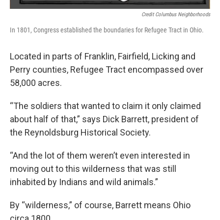
Credit Columbus Neighborhoods
In 1801, Congress established the boundaries for Refugee Tract in Ohio.
Located in parts of Franklin, Fairfield, Licking and
Perry counties, Refugee Tract encompassed over
58,000 acres.
“The soldiers that wanted to claim it only claimed
about half of that,” says Dick Barrett, president of
the Reynoldsburg Historical Society.
“And the lot of them weren’t even interested in
moving out to this wilderness that was still
inhabited by Indians and wild animals.”
By “wilderness,” of course, Barrett means Ohio
circa 1800.