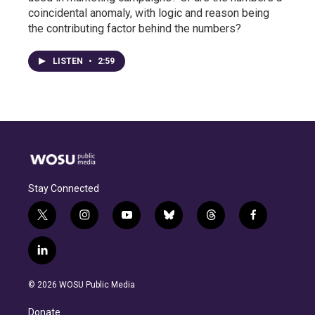
coincidental anomaly, with logic and reason being
the contributing factor behind the numbers?
LISTEN
•
2:59
Stay Connected
t
i
y
b
t
f
w
n
o
l
h
a
i
s
u
u
r
c
l
t
t
t
e
e
e
i
t
a
u
s
a
b
n
e
g
b
k
d
o
© 2026 WOSU Public Media
k
r
r
e
y
s
o
e
a
k
Donate