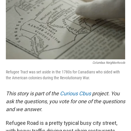
Columbus Neighborhoods
Refugee Tract was set aside in the 1780s for Canadians who sided with
the American colonies during the Revolutionary War.
This story is part of the
Curious Cbus
project. You
ask the questions, you vote for one of the questions
and we answer.
Refugee Road is a pretty typical busy city street,
with heavy traffic driving past chain restaurants,