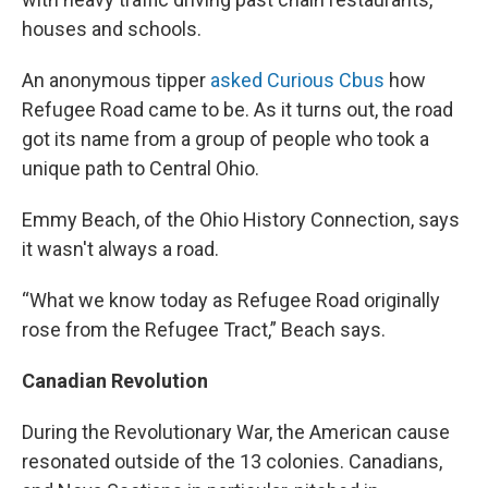
houses and schools.
An anonymous tipper
asked Curious Cbus
how
Refugee Road came to be. As it turns out, the road
got its name from a group of people who took a
unique path to Central Ohio.
Emmy Beach, of the Ohio History Connection, says
it wasn't always a road.
“What we know today as Refugee Road originally
rose from the Refugee Tract,” Beach says.
Canadian Revolution
During the Revolutionary War, the American cause
resonated outside of the 13 colonies. Canadians,