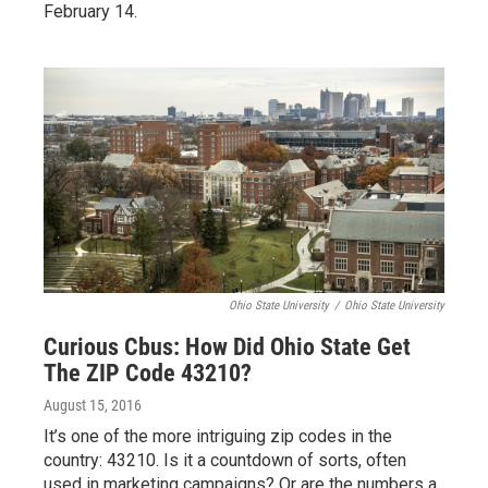
February 14.
Ohio State University
/
Ohio State University
Curious Cbus: How Did Ohio State Get
The ZIP Code 43210?
August 15, 2016
It’s one of the more intriguing zip codes in the
country: 43210. Is it a countdown of sorts, often
used in marketing campaigns? Or are the numbers a