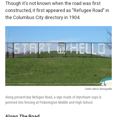
Though it's not known when the road was first
constructed, it first appeared as "Refugee Road" in
the Columbus City directory in 1904.
Credit Adora Namigadde
Along present-day Refugee Road, a sign made of styrofoam cups is
jammed into fencing at Pickerington Middle and High School.
Along The Road