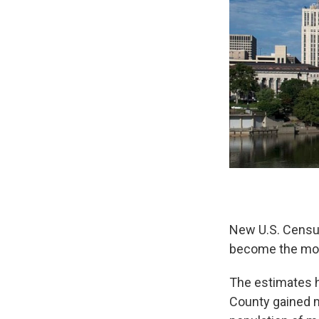
New U.S. Censu
become the most
The estimates h
County gained m