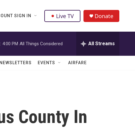
Live TV
Donate
OUNT SIGN IN
All Streams
:
4:00 PM
All Things Considered
NEWSLETTERS
EVENTS
AIRFARE
us County In