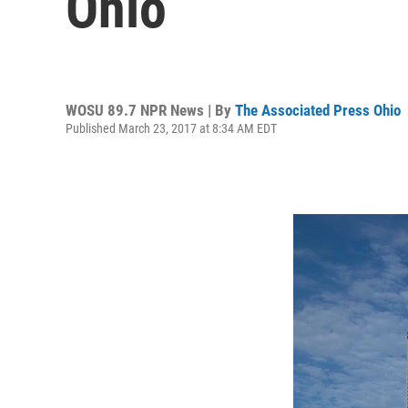
Ohio
WOSU 89.7 NPR News | By
The Associated Press Ohio
Published March 23, 2017 at 8:34 AM EDT