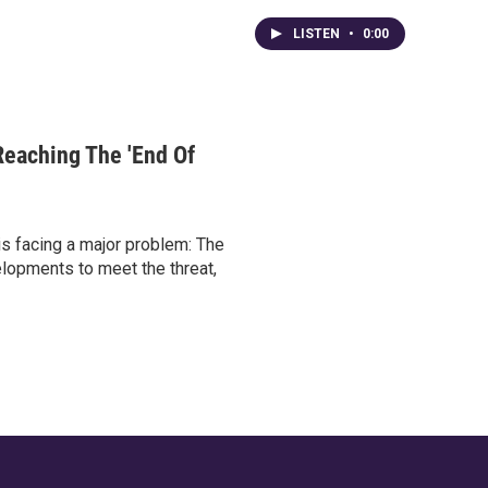
LISTEN
•
0:00
Reaching The 'End Of
is facing a major problem: The
elopments to meet the threat,