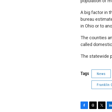
population of mo
A big factor in
bureau estimat
in Ohio or to an
The counties an
called domestic
The statewide po
Tags
News
Franklin 
F
T
T
L