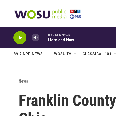
Skip to main content
89.7 NPR News
Here and Now
89.7 NPR NEWS
WOSU TV
CLASSICAL 101
News
Franklin Count