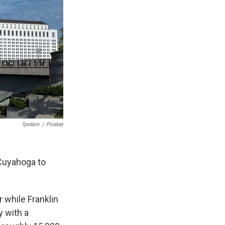
Tpsdave
/
Pixabay
Cuyahoga to
 while Franklin
 with a