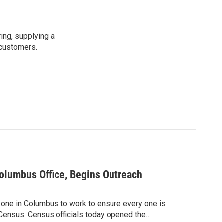
ing, supplying a
 customers.
lumbus Office, Begins Outreach
ryone in Columbus to work to ensure every one is
 Census. Census officials today opened the…