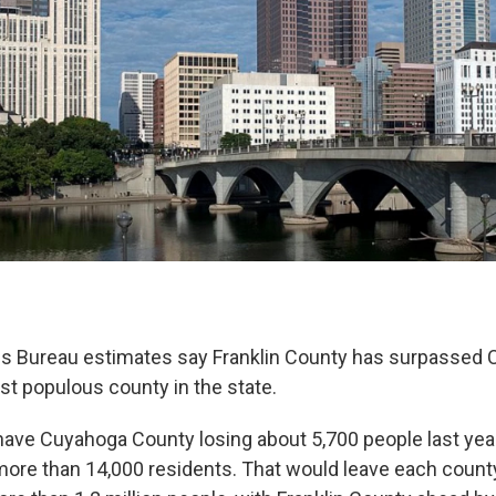
s Bureau estimates say Franklin County has surpassed 
 populous county in the state.
ave Cuyahoga County losing about 5,700 people last year
ore than 14,000 residents. That would leave each county