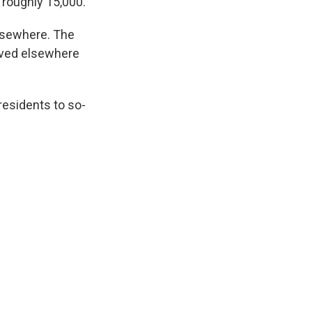
 roughly 15,000.
elsewhere. The
oved elsewhere
residents to so-