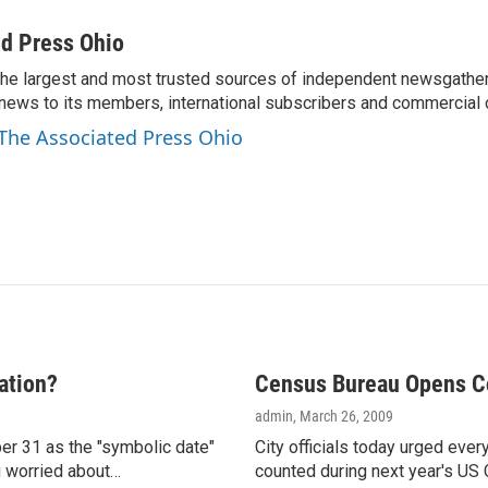
m
a
d Press Ohio
i
the largest and most trusted sources of independent newsgather
l
news to its members, international subscribers and commercial
 The Associated Press Ohio
ation?
Census Bureau Opens Co
admin
, March 26, 2009
er 31 as the "symbolic date"
City officials today urged eve
ou worried about…
counted during next year's US