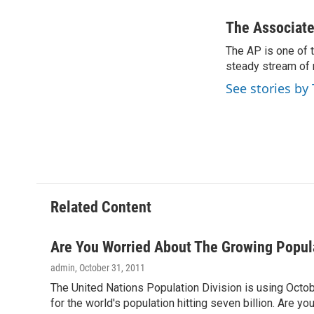
a
h
w
i
c
r
i
n
The Associate
e
e
t
k
The AP is one of 
b
a
t
e
o
steady stream of 
d
e
d
o
s
r
I
See stories by
k
n
Related Content
Are You Worried About The Growing Popul
admin
, October 31, 2011
The United Nations Population Division is using Octob
for the world's population hitting seven billion. Are y