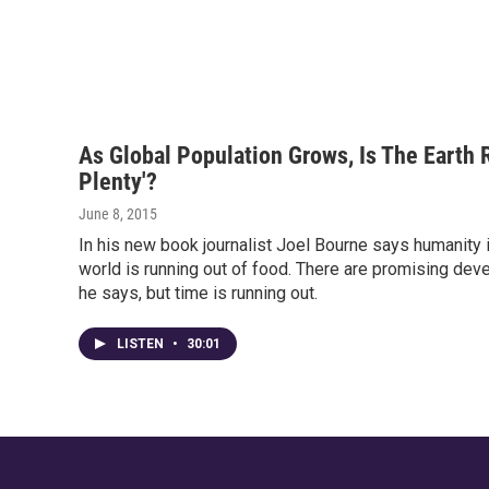
As Global Population Grows, Is The Earth 
Plenty'?
June 8, 2015
In his new book journalist Joel Bourne says humanity 
world is running out of food. There are promising dev
he says, but time is running out.
LISTEN
•
30:01