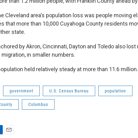
re than 1.2 million people, with Franklin County ahead by
 the Cleveland area's population loss was people moving 
es that more than 10,000 Cuyahoga County residents m
other state.
chored by Akron, Cincinnati, Dayton and Toledo also lost 
 migration, in smaller numbers.
pulation held relatively steady at more than 11.6 million.
government
U.S. Census Bureau
population
County
Columbus
E