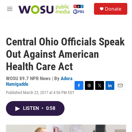
Skip to main content
S
Donate
e
M
a
e
r
n
c
u
h
Central Ohio Officials Speak
u
e
Out Against American
r
y
Health Care Act
WOSU 89.7 NPR News | By
Adora
Namigadde
F
T
T
L
E
Published March 23, 2017 at 4:56 PM EDT
a
h
w
i
m
c
r
i
n
a
e
e
t
k
i
LISTEN
•
0:58
b
a
t
e
l
o
d
e
d
o
s
r
I
k
n