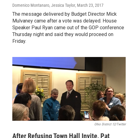
Domenico Montanaro, Jessica Taylor
, March 23, 2017
The message delivered by Budget Director Mick
Mulvaney came after a vote was delayed. House
Speaker Paul Ryan came out of the GOP conference
Thursday night and said they would proceed on
Friday.
Ohio District 12/Twitter
After Refusing Town Hall Invite, Pat