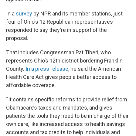
In a
survey
by NPR and its member stations, just
four of Ohio's 12 Republican representatives
responded to say they're in support of the
proposal.
That includes Congressman Pat Tiberi, who
represents Ohio’s 12th district bordering Franklin
County.
In a press release
, he said the American
Health Care Act gives people better access to
affordable coverage.
“It contains specific reforms to provide relief from
Obamacare’s taxes and mandates, and gives
patients the tools they need to be in charge of their
own care, like increased access to health savings
accounts and tax credits to help individuals and