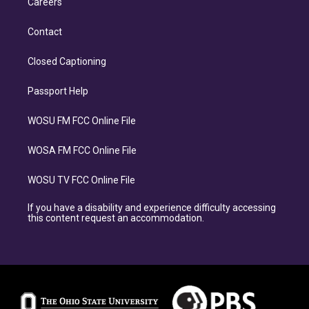
Careers
Contact
Closed Captioning
Passport Help
WOSU FM FCC Online File
WOSA FM FCC Online File
WOSU TV FCC Online File
If you have a disability and experience difficulty accessing
this content request an accommodation.