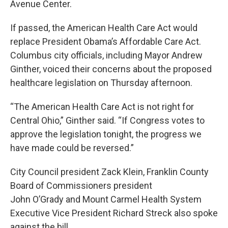
Avenue Center.
If passed, the American Health Care Act would
replace President Obama’s Affordable Care Act.
Columbus city officials, including Mayor Andrew
Ginther, voiced their concerns about the proposed
healthcare legislation on Thursday afternoon.
“The American Health Care Act is not right for
Central Ohio,” Ginther said. “If Congress votes to
approve the legislation tonight, the progress we
have made could be reversed.”
City Council president Zack Klein, Franklin County
Board of Commissioners president
John O’Grady and Mount Carmel Health System
Executive Vice President Richard Streck also spoke
against the bill.