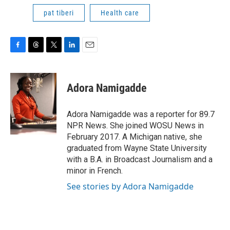
pat tiberi
Health care
F
T
T
L
E
a
h
w
i
m
c
r
i
n
a
e
e
t
k
i
Adora Namigadde
b
a
t
e
l
o
d
e
d
o
s
r
I
Adora Namigadde was a reporter for 89.7
k
n
NPR News. She joined WOSU News in
February 2017. A Michigan native, she
graduated from Wayne State University
with a B.A. in Broadcast Journalism and a
minor in French.
See stories by Adora Namigadde