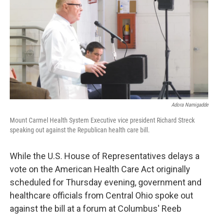
Adora Namigadde
Mount Carmel Health System Executive vice president Richard Streck
speaking out against the Republican health care bill.
While the U.S. House of Representatives delays a
vote on the American Health Care Act originally
scheduled for Thursday evening, government and
healthcare officials from Central Ohio spoke out
against the bill at a forum at Columbus' Reeb