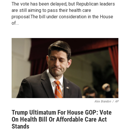
The vote has been delayed, but Republican leaders
are still aiming to pass their health care
proposal.The bill under consideration in the House
of…
Alex Brandon
/
AP
Trump Ultimatum For House GOP: Vote
On Health Bill Or Affordable Care Act
Stands