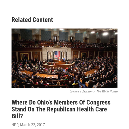
Related Content
Lawrence Jackson
/
The White House
Where Do Ohio's Members Of Congress
Stand On The Republican Health Care
Bill?
NPR
, March 22, 2017