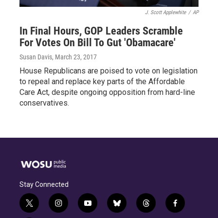
J. Scott Applewhite
/
AP
In Final Hours, GOP Leaders Scramble
For Votes On Bill To Gut 'Obamacare'
Susan Davis
, March 23, 2017
House Republicans are poised to vote on legislation
to repeal and replace key parts of the Affordable
Care Act, despite ongoing opposition from hard-line
conservatives.
Stay Connected
t
i
y
b
t
f
w
n
o
l
h
a