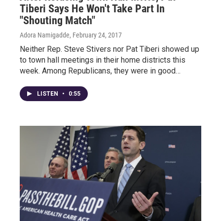
Tiberi Says He Won't Take Part In
"Shouting Match"
Adora Namigadde
, February 24, 2017
Neither Rep. Steve Stivers nor Pat Tiberi showed up
to town hall meetings in their home districts this
week. Among Republicans, they were in good…
LISTEN
•
0:55