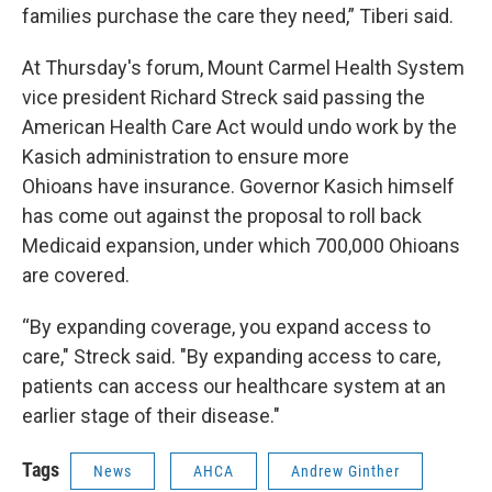
families purchase the care they need,” Tiberi said.
At Thursday's forum, Mount Carmel Health System
vice president Richard Streck said passing the
American Health Care Act would undo work by the
Kasich administration to ensure more
Ohioans have insurance. Governor Kasich himself
has come out against the proposal to roll back
Medicaid expansion, under which 700,000 Ohioans
are covered.
“By expanding coverage, you expand access to
care," Streck said. "By expanding access to care,
patients can access our healthcare system at an
earlier stage of their disease."
Tags
News
AHCA
Andrew Ginther