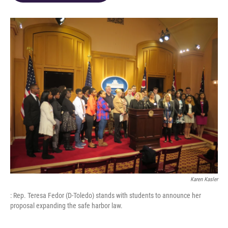
o
d
e
d
o
s
r
I
k
n
Karen Kasler
: Rep. Teresa Fedor (D-Toledo) stands with students to announce her
proposal expanding the safe harbor law.