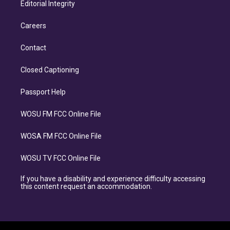
Editorial Integrity
Careers
Contact
Closed Captioning
Passport Help
WOSU FM FCC Online File
WOSA FM FCC Online File
WOSU TV FCC Online File
If you have a disability and experience difficulty accessing
this content request an accommodation.