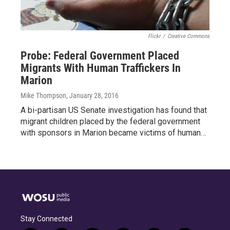
Flickr
/
Creative Commons
Probe: Federal Government Placed
Migrants With Human Traffickers In
Marion
Mike Thompson
, January 28, 2016
A bi-partisan US Senate investigation has found that
migrant children placed by the federal government
with sponsors in Marion became victims of human…
Stay Connected