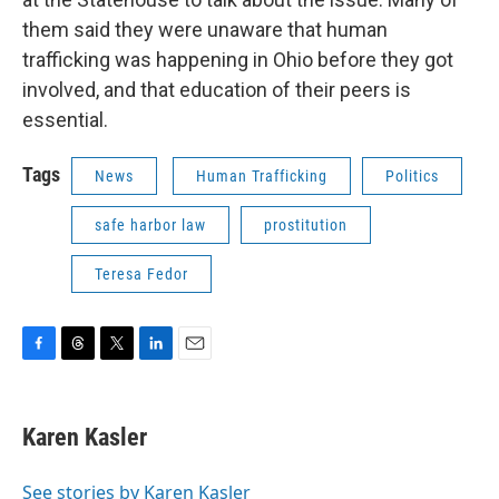
them said they were unaware that human
trafficking was happening in Ohio before they got
involved, and that education of their peers is
essential.
Tags
News
Human Trafficking
Politics
safe harbor law
prostitution
Teresa Fedor
F
T
T
L
E
a
h
w
i
m
c
r
i
n
a
e
e
t
k
i
Karen Kasler
b
a
t
e
l
o
d
e
d
o
s
r
I
See stories by Karen Kasler