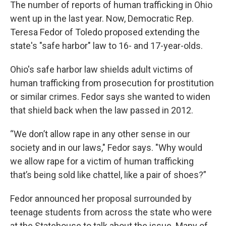
The number of reports of human trafficking in Ohio
went up in the last year. Now, Democratic Rep.
Teresa Fedor of Toledo proposed extending the
state's "safe harbor" law to 16- and 17-year-olds.
Ohio's safe harbor law shields adult victims of
human trafficking from prosecution for prostitution
or similar crimes. Fedor says she wanted to widen
that shield back when the law passed in 2012.
“We don’t allow rape in any other sense in our
society and in our laws," Fedor says. "Why would
we allow rape for a victim of human trafficking
that’s being sold like chattel, like a pair of shoes?”
Fedor announced her proposal surrounded by
teenage students from across the state who were
at the Statehouse to talk about the issue. Many of