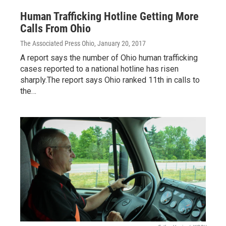
Human Trafficking Hotline Getting More
Calls From Ohio
The Associated Press Ohio
, January 20, 2017
A report says the number of Ohio human trafficking
cases reported to a national hotline has risen
sharply.The report says Ohio ranked 11th in calls to
the…