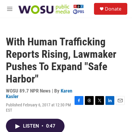
Skip to main content
S
Donate
e
M
a
e
r
n
c
u
h
With Human Trafficking
u
e
Reports Rising, Lawmaker
r
y
Pushes To Expand "Safe
Harbor"
WOSU 89.7 NPR News | By
Karen
Kasler
Published February 6, 2017 at 12:30 PM
F
T
T
L
E
EST
a
h
w
i
m
c
r
i
n
a
e
e
t
k
i
LISTEN
•
0:47
b
a
t
e
l