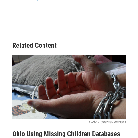
k
n
Related Content
Flickr
/
Creative Commons
Ohio Using Missing Children Databases