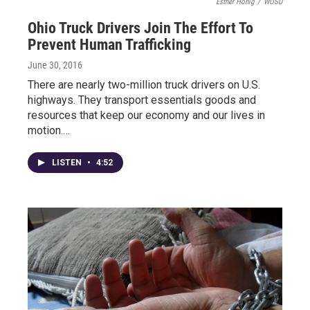
Esther Honig
/
WOSU
Ohio Truck Drivers Join The Effort To
Prevent Human Trafficking
June 30, 2016
There are nearly two-million truck drivers on U.S.
highways. They transport essentials goods and
resources that keep our economy and our lives in
motion.…
LISTEN
•
4:52