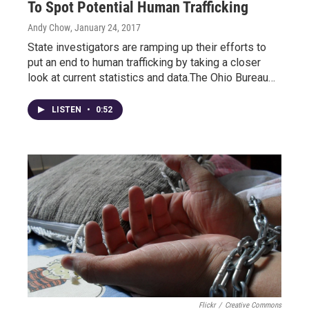
To Spot Potential Human Trafficking
Andy Chow
, January 24, 2017
State investigators are ramping up their efforts to
put an end to human trafficking by taking a closer
look at current statistics and data.The Ohio Bureau…
LISTEN
•
0:52
Flickr
/
Creative Commons